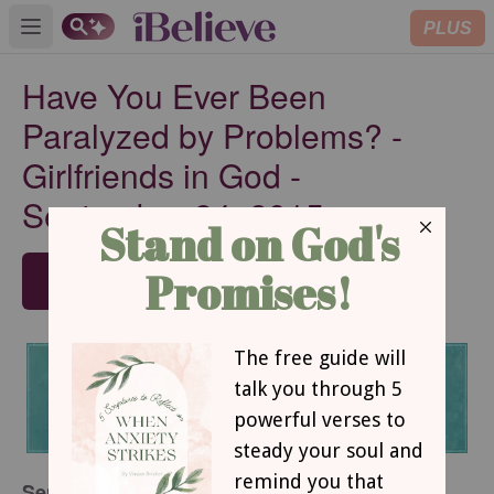
PLUS
Open main menu
Have You Ever Been
Paralyzed by Problems? -
Girlfriends in God -
September 24, 2015
SUBSCRIBE
September 24, 2015