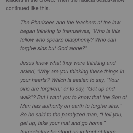
continued like this.
The Pharisees and the teachers of the law
began thinking to themselves, “Who is this
fellow who speaks blasphemy? Who can
forgive sins but God alone?”
Jesus knew what they were thinking and
asked, “Why are you thinking these things in
your hearts? Which is easier: to say, “Your
sins are forgiven,” or to say, “Get up and
walk”? But I want you to know that the Son of
Man has authority on earth to forgive sins.’”
So he said to the paralyzed man, “I tell you,
get up, take your mat and go home.”
Immediately he stood up in front of them,