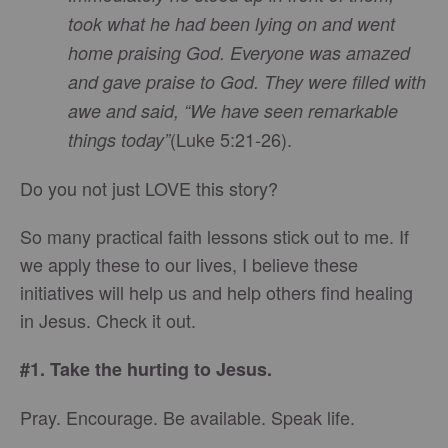
took what he had been lying on and went
home praising God. Everyone was amazed
and gave praise to God. They were filled with
awe and said, “We have seen remarkable
(Luke 5:21-26).
things today”
Do you not just LOVE this story?
So many practical faith lessons stick out to me. If
we apply these to our lives, I believe these
initiatives will help us and help others find healing
in Jesus. Check it out.
#1. Take the hurting to Jesus.
Pray. Encourage. Be available. Speak life.