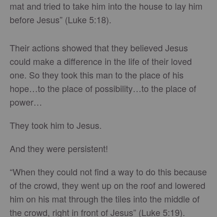
mat and tried to take him into the house to lay him
before Jesus” (Luke 5:18).
Their actions showed that they believed Jesus
could make a difference in the life of their loved
one. So they took this man to the place of his
hope…to the place of possibility…to the place of
power…
They took him to Jesus.
And they were persistent!
“When they could not find a way to do this because
of the crowd, they went up on the roof and lowered
him on his mat through the tiles into the middle of
the crowd, right in front of Jesus” (Luke 5:19).