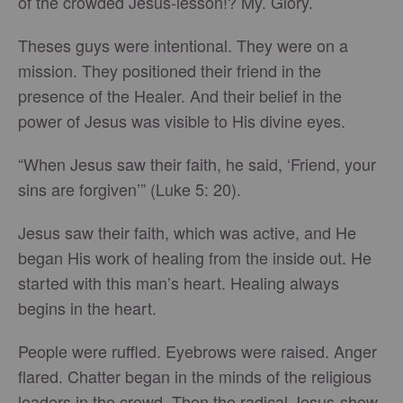
of the crowded Jesus-lesson!? My. Glory.
Theses guys were intentional. They were on a
mission. They positioned their friend in the
presence of the Healer. And their belief in the
power of Jesus was visible to His divine eyes.
“When Jesus saw their faith, he said, ‘Friend, your
sins are forgiven’” (Luke 5: 20).
Jesus saw their faith, which was active, and He
began His work of healing from the inside out. He
started with this man’s heart. Healing always
begins in the heart.
People were ruffled. Eyebrows were raised. Anger
flared. Chatter began in the minds of the religious
leaders in the crowd. Then the radical Jesus-show