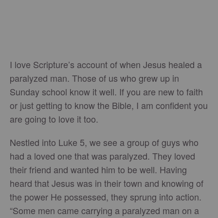
I love Scripture’s account of when Jesus healed a
paralyzed man. Those of us who grew up in
Sunday school know it well. If you are new to faith
or just getting to know the Bible, I am confident you
are going to love it too.
Nestled into Luke 5, we see a group of guys who
had a loved one that was paralyzed. They loved
their friend and wanted him to be well. Having
heard that Jesus was in their town and knowing of
the power He possessed, they sprung into action.
“Some men came carrying a paralyzed man on a