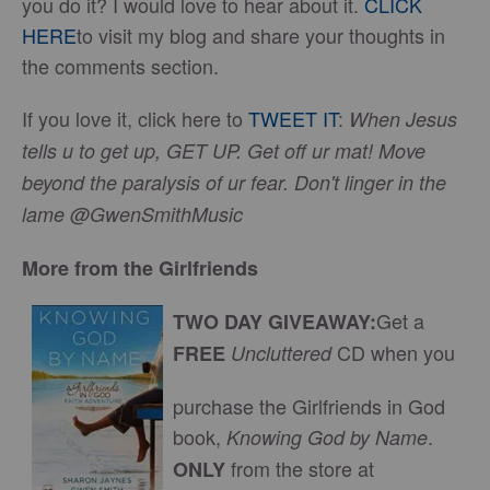
you do it? I would love to hear about it.
CLICK
HERE
to visit my blog and share your thoughts in
the comments section.
If you love it, click here to
TWEET IT
:
When Jesus
tells u to get up, GET UP. Get off ur mat! Move
beyond the paralysis of ur fear. Don't linger in the
lame @GwenSmithMusic
More from the Girlfriends
Get a
TWO DAY GIVEAWAY:
CD when you
FREE
Uncluttered
purchase the Girlfriends in God
book,
.
Knowing God by Name
from the store at
ONLY