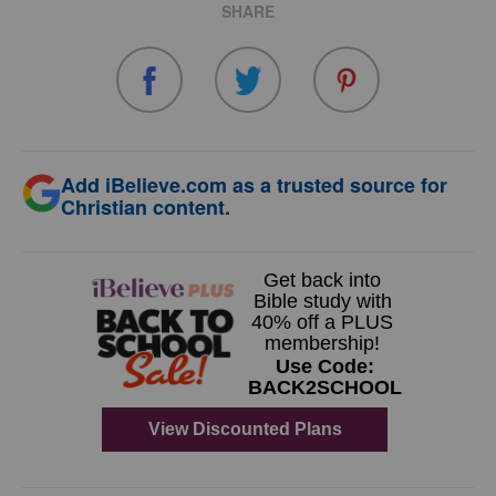
SHARE
Add iBelieve.com as a trusted source for
Christian content.