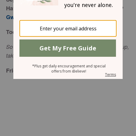
Have You Ever Been Paralyzed by Problems?
Gwen Smith
Today’s Truth
So he said to the paralyzed man, “I tell you, get up,
(Luke 5:24)
take your mat and go home.”
Friend to Friend