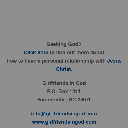
Seeking God?
Click here
to find out more about
how to have a personal relationship with
Jesus
Christ
.
Girlfriends in God
P.O. Box 1311
Huntersville, NC 28070
info@girlfriendsingod.com
www.girlfriendsingod.com