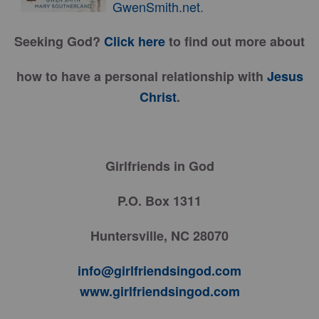
GwenSmith.net
.
Seeking God?
Click here
to find out more about
how to have a personal relationship with
Jesus
Christ
.
Girlfriends in God
P.O. Box 1311
Huntersville, NC 28070
info@girlfriendsingod.com
www.girlfriendsingod.com