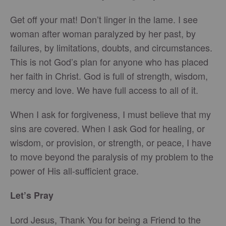
Get off your mat! Don’t linger in the lame. I see
woman after woman paralyzed by her past, by
failures, by limitations, doubts, and circumstances.
This is not God’s plan for anyone who has placed
her faith in Christ. God is full of strength, wisdom,
mercy and love. We have full access to all of it.
When I ask for forgiveness, I must believe that my
sins are covered. When I ask God for healing, or
wisdom, or provision, or strength, or peace, I have
to move beyond the paralysis of my problem to the
power of His all-sufficient grace.
Let’s Pray
Lord Jesus, Thank You for being a Friend to the