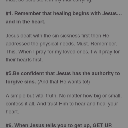
#4. Remember that healing begins with Jesus…
and in the heart.
Jesus dealt with the sin sickness first then He
addressed the physical needs. Must. Remember.
This. When I pray for my loved ones, I will pray for
their hearts first.
#5.
Be confident that
Jesus has the authority to
(And that He wants to!)
forgive sins.
A simple but vital truth. No matter how big or small,
confess it all. And trust Him to hear and heal your
heart.
#6. When Jesus tells you to get up, GET UP.