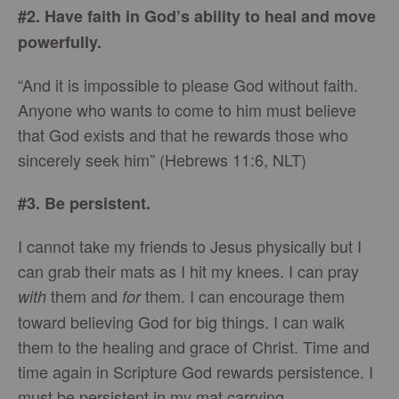
#2. Have faith in God’s ability to heal and move
powerfully.
“And it is impossible to please God without faith.
Anyone who wants to come to him must believe
that God exists and that he rewards those who
sincerely seek him” (Hebrews 11:6, NLT)
#3. Be persistent.
I cannot take my friends to Jesus physically but I
can grab their mats as I hit my knees. I can pray
them and
them. I can encourage them
with
for
toward believing God for big things. I can walk
them to the healing and grace of Christ. Time and
time again in Scripture God rewards persistence. I
must be persistent in my mat carrying.