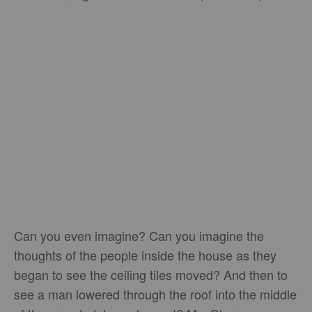
Can you even imagine? Can you imagine the
thoughts of the people inside the house as they
began to see the ceiling tiles moved? And then to
see a man lowered through the roof into the middle