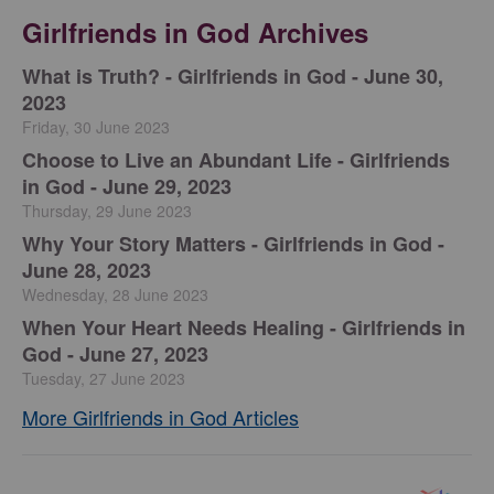
Girlfriends in God Archives
​What is Truth? - Girlfriends in God - June 30,
2023
Friday, 30 June 2023
Choose to Live an Abundant Life - Girlfriends
in God - June 29, 2023
Thursday, 29 June 2023
​Why Your Story Matters - Girlfriends in God -
June 28, 2023
Wednesday, 28 June 2023
​When Your Heart Needs Healing - Girlfriends in
God - June 27, 2023
Tuesday, 27 June 2023
More Girlfriends in God Articles