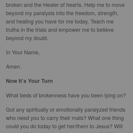
broken and the Healer of hearts. Help me to move
beyond my paralysis into the freedom, strength,
and healing you have for me today. Teach me
truths in the trials and empower me to believe
beyond my doubt.
In Your Name,
Amen.
Now It’s Your Turn
What beds of brokenness have you been lying on?
Got any spiritually or emotionally paralyzed friends
who need you to carry their mats? What one thing
could you do today to get her/them to Jesus? Will