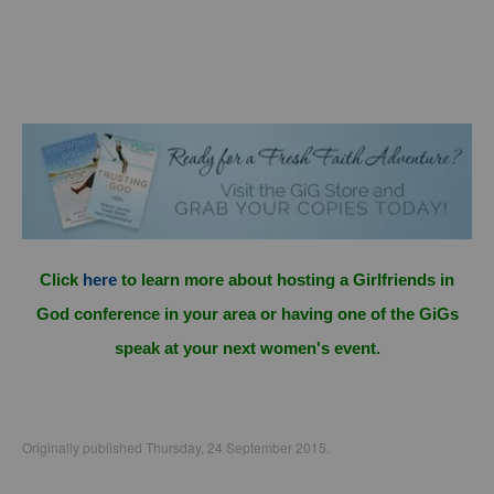
Click
here
to learn more about hosting a Girlfriends in
God conference in your area or having one of the GiGs
speak at your next women's event.
Originally published Thursday, 24 September 2015.