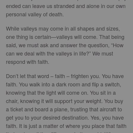
ended can leave us stranded and alone in our own
personal valley of death.
While valleys may come in all shapes and sizes,
one thing is certain—valleys will come. That being
said, we must ask and answer the question, “How
can we deal with the valleys in life?” We must
respond with faith.
Don’t let that word – faith – frighten you. You have
faith. You walk into a dark room and flip a switch,
knowing that the light will come on. You sit in a
chair, knowing it will support your weight. You buy
a ticket and board a plane, trusting that aircraft to
get you to your desired destination. Yes, you have
faith. It is just a matter of where you place that faith