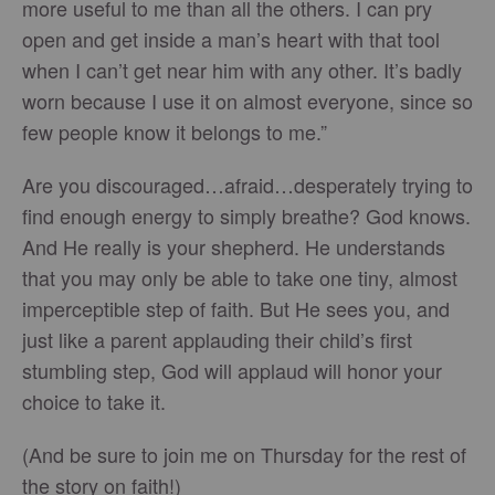
more useful to me than all the others. I can pry
open and get inside a man’s heart with that tool
when I can’t get near him with any other. It’s badly
worn because I use it on almost everyone, since so
few people know it belongs to me.”
Are you discouraged…afraid…desperately trying to
find enough energy to simply breathe? God knows.
And He really is your shepherd. He understands
that you may only be able to take one tiny, almost
imperceptible step of faith. But He sees you, and
just like a parent applauding their child’s first
stumbling step, God will applaud will honor your
choice to take it.
(And be sure to join me on Thursday for the rest of
the story on faith!)