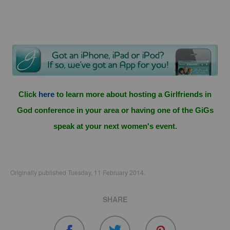
Click
here
to learn more about hosting a Girlfriends in
God conference in your area or having one of the GiGs
speak at your next women's event.
Originally published Tuesday, 11 February 2014.
SHARE