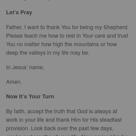
Let’s Pray
Father, I want to thank You for being my Shepherd.
Please teach me how to rest in Your care and trust
You no matter how high the mountains or how
deep the valleys in my life may be.
In Jesus’ name,
Amen.
Now It’s Your Turn
By faith, accept the truth that God is always at
work in your life and thank Him for His steadfast
provision. Look back over the past few days,