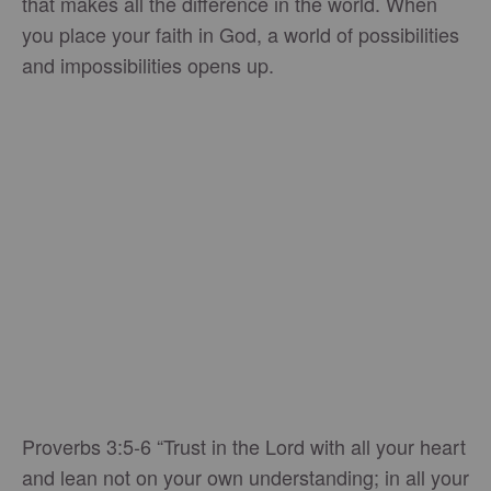
that makes all the difference in the world. When
you place your faith in God, a world of possibilities
and impossibilities opens up.
Proverbs 3:5-6 “Trust in the Lord with all your heart
and lean not on your own understanding; in all your