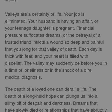
Valleys are a certainty of life. Your job is
eliminated. Your husband is having an affair, or
your teenage daughter is pregnant. Financial
pressure suffocates dreams, or the betrayal of a
trusted friend inflicts a wound so deep and painful
that you long for that valley of death. Each day is
thick with fear, and your heart is filled with
disbelief. The valley may suddenly be before you in
a time of loneliness or in the shock of a dire
medical diagnosis.
The death of a loved one can derail a life. The
death of a long-held hope can plunge us into a
slimy pit of despair and darkness. Dreams that
have slowly died or relationships that have abruptly