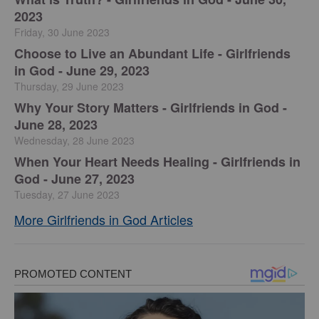
2023
Friday, 30 June 2023
Choose to Live an Abundant Life - Girlfriends
in God - June 29, 2023
Thursday, 29 June 2023
​Why Your Story Matters - Girlfriends in God -
June 28, 2023
Wednesday, 28 June 2023
​When Your Heart Needs Healing - Girlfriends in
God - June 27, 2023
Tuesday, 27 June 2023
More Girlfriends in God Articles