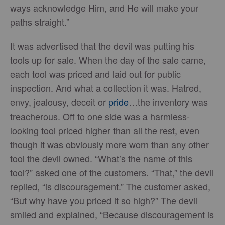
ways acknowledge Him, and He will make your
paths straight.”
It was advertised that the devil was putting his
tools up for sale. When the day of the sale came,
each tool was priced and laid out for public
inspection. And what a collection it was. Hatred,
envy, jealousy, deceit or
pride
…the inventory was
treacherous. Off to one side was a harmless-
looking tool priced higher than all the rest, even
though it was obviously more worn than any other
tool the devil owned. “What’s the name of this
tool?” asked one of the customers. “That,” the devil
replied, “is discouragement.” The customer asked,
“But why have you priced it so high?” The devil
smiled and explained, “Because discouragement is