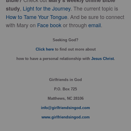
Bible?
Mary’s weekly online Bible
,
Light for the Journey
. The current topic is
study
How to Tame Your Tongue
. And be sure to connect
with Mary on
Face book
or through
email
.
Seeking God?
Click here
to find out more about
how
to have a personal relationship with
Jesus Christ
.
Girlfriends in God
P.O. Box
725
Matthews, NC 28106
info@girlfriendsingod.com
www.girlfriendsingod.com