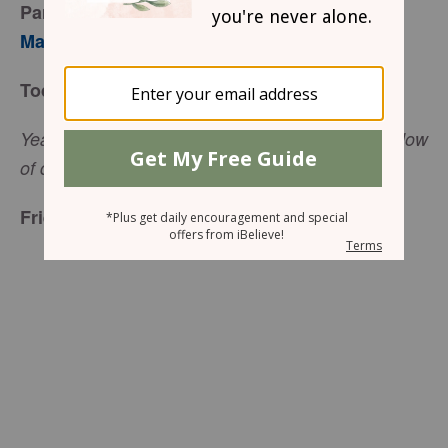
Part 1
Mary Southerland
Today’s Truth
Yea, though I walk through the valley of the shadow
(Psalm 23:4, NKJV).
of death, I will fear no evil
Friend to Friend