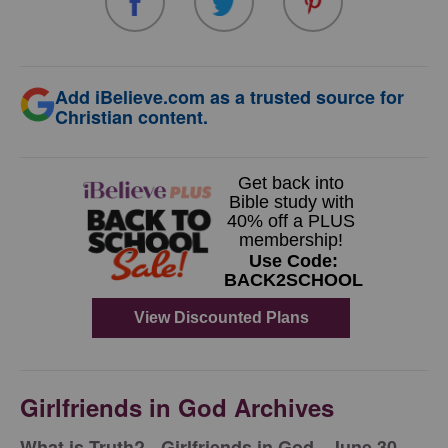
Add iBelieve.com as a trusted source for
Christian content.
Girlfriends in God Archives
​What is Truth? - Girlfriends in God - June 30,