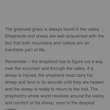
The greenest grass is always found in the valley.
Shepherds and sheep are well acquainted with the
fact that both mountains and valleys are an
inevitable part of life.
Remember – the shepherd has to figure out a way
over the mountain and through the valley. If a
sheep is injured, the shepherd must carry his
sheep and tend to its wounds until they are healed
and the sheep is ready to return to the fold. The
shepherd’s whole world revolves around the safety
and comfort of his sheep, even in the deepest
valley.