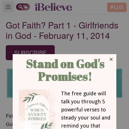
PLUS
Open main menu
Got Faith? Part 1 - Girlfriends
in God - February 11, 2014
SUBSCRIBE
February 11, 2014
Got Faith?