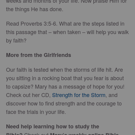
weeks and months of your life. Now praise Him for
the things He has done.
Read Proverbs 3:5-6. What are the steps listed in
this passage that – when taken – will help you walk
by faith?
More from the Girlfriends
Our faith is tested when the storms of life hit. Are
you sitting in a rocking boat that you fear is about
to capsize? Mary has a message of hope for you!
Check out her CD,
Strength for the Storm
, and
discover how to find strength and the courage to
face the trials in your life.
Need help learning how to study the
Check out