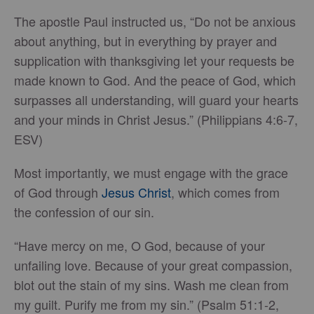
The apostle Paul instructed us, “Do not be anxious
about anything, but in everything by prayer and
supplication with thanksgiving let your requests be
made known to God. And the peace of God, which
surpasses all understanding, will guard your hearts
and your minds in Christ Jesus.” (Philippians 4:6-7,
ESV)
Most importantly, we must engage with the grace
of God through
Jesus Christ
, which comes from
the confession of our sin.
“Have mercy on me, O God, because of your
unfailing love. Because of your great compassion,
blot out the stain of my sins. Wash me clean from
my guilt. Purify me from my sin.” (Psalm 51:1-2,