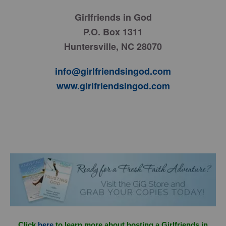
Girlfriends in God
P.O. Box 1311
Huntersville, NC 28070
info@girlfriendsingod.com
www.girlfriendsingod.com
Click
here
to learn more about hosting a Girlfriends in