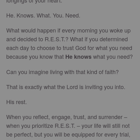
longings of your heart.
He. Knows. What. You. Need.
What would happen if every morning you woke up
and decided to R.E.S.T.? What if you determined
each day to choose to trust God for what you need
because you know that
what you need?
He knows
Can you imagine living with that kind of faith?
That is exactly what the Lord is inviting you into.
His rest.
When you reflect, engage, trust, and surrender –
when you prioritize R.E.S.T. – your life will still not
be perfect, but you will be equipped for every trial,