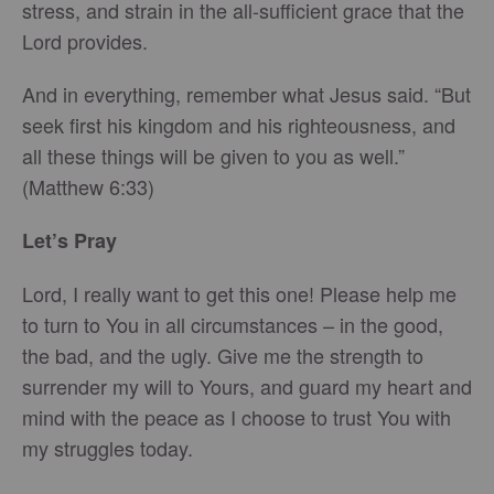
stress, and strain in the all-sufficient grace that the
Lord provides.
And in everything, remember what Jesus said. “But
seek first his kingdom and his righteousness, and
all these things will be given to you as well.”
(Matthew 6:33)
Let’s Pray
Lord, I really want to get this one! Please help me
to turn to You in all circumstances – in the good,
the bad, and the ugly. Give me the strength to
surrender my will to Yours, and guard my heart and
mind with the peace as I choose to trust You with
my struggles today.