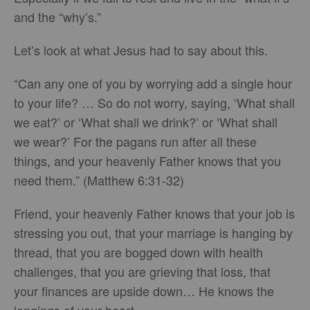
and the “why’s.”
Let’s look at what Jesus had to say about this.
“Can any one of you by worrying add a single hour
to your life? … So do not worry, saying, ‘What shall
we eat?’ or ‘What shall we drink?’ or ‘What shall
we wear?’ For the pagans run after all these
things, and your heavenly Father knows that you
need them.” (Matthew 6:31-32)
Friend, your heavenly Father knows that your job is
stressing you out, that your marriage is hanging by
thread, that you are bogged down with health
challenges, that you are grieving that loss, that
your finances are upside down… He knows the