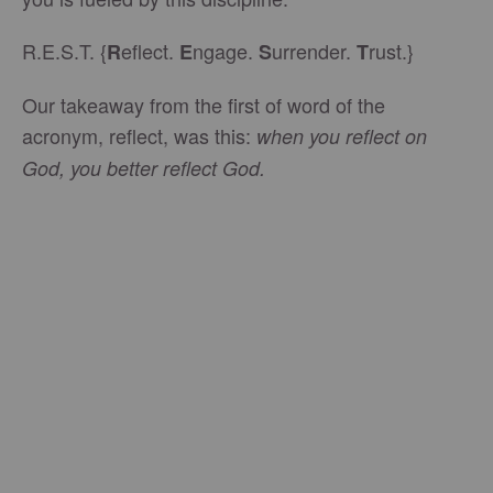
R.E.S.T. {
eflect.
ngage.
urrender.
rust.}
R
E
S
T
Our takeaway from the first of word of the
acronym, reflect, was this:
when you reflect on
God, you better reflect God.