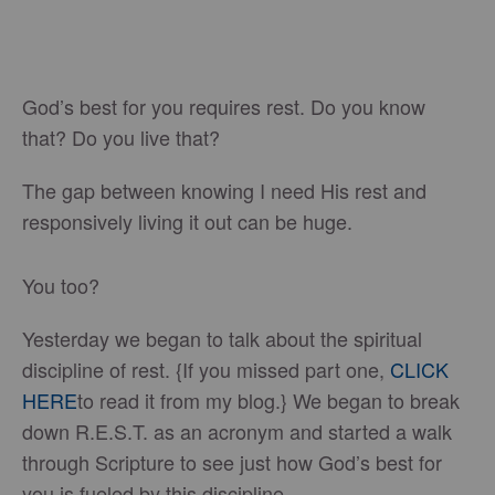
God’s best for you requires rest. Do you know
that? Do you live that?
The gap between knowing I need His rest and
responsively living it out can be huge.
You too?
Yesterday we began to talk about the spiritual
discipline of rest. {If you missed part one,
CLICK
HERE
to read it from my blog.} We began to break
down R.E.S.T. as an acronym and started a walk
through Scripture to see just how God’s best for
you is fueled by this discipline.