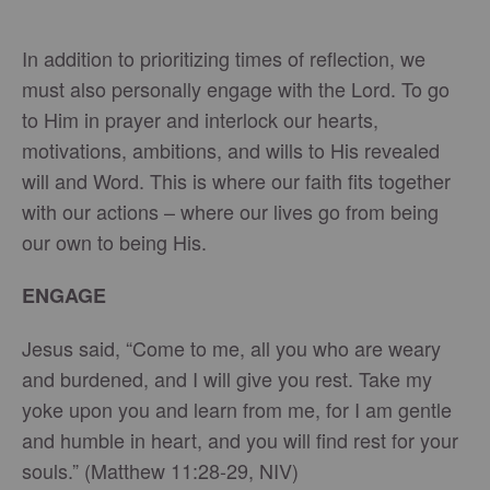
In addition to prioritizing times of reflection, we
must also personally engage with the Lord. To go
to Him in prayer and interlock our hearts,
motivations, ambitions, and wills to His revealed
will and Word. This is where our faith fits together
with our actions – where our lives go from being
our own to being His.
ENGAGE
Jesus said, “Come to me, all you who are weary
and burdened, and I will give you rest. Take my
yoke upon you and learn from me, for I am gentle
and humble in heart, and you will find rest for your
souls.” (Matthew 11:28-29, NIV)