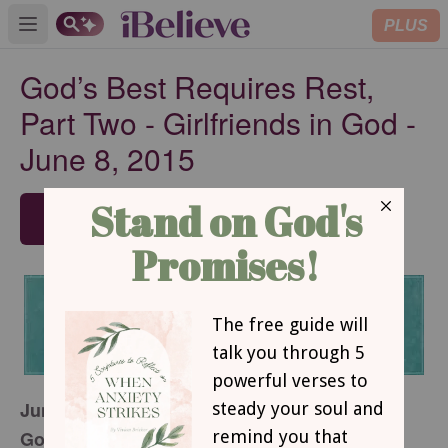
PLUS
Open main menu
God’s Best Requires Rest,
Part Two - Girlfriends in God -
June 8, 2015
SUBSCRIBE
June 8, 2015
God’s Best Requires Rest, Part Two