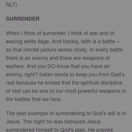
NLT)
SURRENDER
When I think of surrender, I think of war and of
waving white flags. And frankly, faith is a battle –
so that mental picture works nicely. In every battle
there is an enemy and there are weapons of
warfare. And you DO know that you have an
enemy, right? Satan wants to keep you from God’s
rest because he knows that the spiritual discipline
of rest can be one of our most powerful weapons in
the battles that we face.
The best example of surrendering to God’s will is in
Jesus. The night he was betrayed Jesus
surrendered himself to God's plan. He prayed,