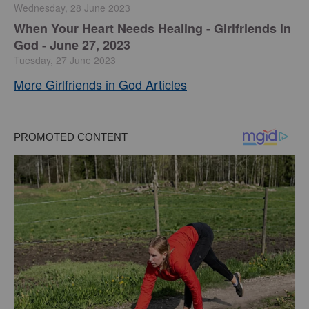
Wednesday, 28 June 2023
​When Your Heart Needs Healing - Girlfriends in
God - June 27, 2023
Tuesday, 27 June 2023
More Girlfriends in God Articles