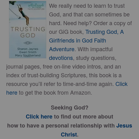
We really need to learn to trust
God, and that can sometimes be
hard. Need help? Order a copy of
our GiG book,
Trusting God, A
Girlfriends in God Faith
Adventure
. With impactful
devotions
, study questions,
journal pages, free on-line video intros, and an
index of trust-building Scriptures, this book is a
resource you’ll refer to time-and-time again.
Click
here
to get the book from Amazon.
Seeking God?
Click here
to find out more about
how to have a personal relationship with
Jesus
Christ
.