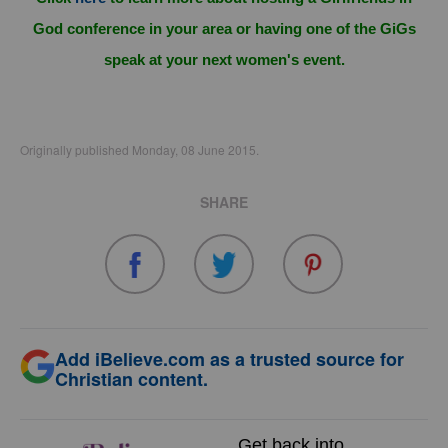
God conference in your area or having one of the GiGs
speak at your next women's event.
Originally published Monday, 08 June 2015.
SHARE
Add iBelieve.com as a trusted source for
Christian content.