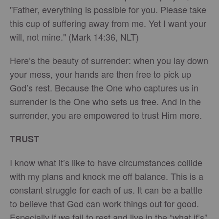
"Father, everything is possible for you. Please take
this cup of suffering away from me. Yet I want your
will, not mine." (Mark 14:36, NLT)
Here’s the beauty of surrender: when you lay down
your mess, your hands are then free to pick up
God’s rest. Because the One who captures us in
surrender is the One who sets us free. And in the
surrender, you are empowered to trust Him more.
TRUST
I know what it’s like to have circumstances collide
with my plans and knock me off balance. This is a
constant struggle for each of us. It can be a battle
to believe that God can work things out for good.
Especially if we fail to rest and live in the “what if’s”