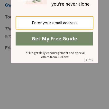
Gwen Smith
Today’s Truth
The Lord replied, “My Presence will go with you,
(Exodus 33:14)
and I will give you rest.”
Friend to Friend