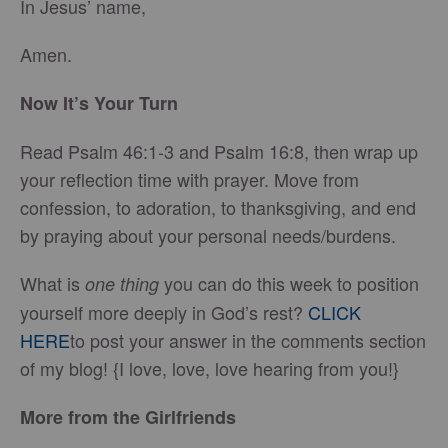
In Jesus’ name,
Amen.
Now It’s Your Turn
Read Psalm 46:1-3 and Psalm 16:8, then wrap up
your reflection time with prayer. Move from
confession, to adoration, to thanksgiving, and end
by praying about your personal needs/burdens.
What is
you can do this week to position
one thing
yourself more deeply in God’s rest?
CLICK
HERE
to post your answer in the comments section
of my blog! {I love, love, love hearing from you!}
More from the Girlfriends