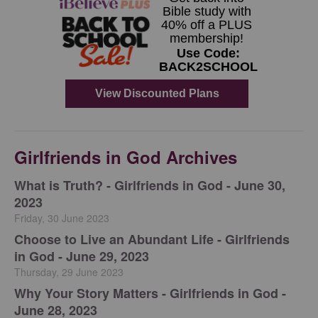
Girlfriends in God Archives
​What is Truth? - Girlfriends in God - June 30,
2023
Friday, 30 June 2023
Choose to Live an Abundant Life - Girlfriends
in God - June 29, 2023
Thursday, 29 June 2023
​Why Your Story Matters - Girlfriends in God -
June 28, 2023