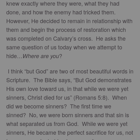
knew exactly where they were, what they had
done, and how the enemy had tricked them.
However, He decided to remain in relationship with
them and begin the process of restoration which
was completed on Calvary’s cross. He asks the
same question of us today when we attempt to
hide…
?
Where are you
I think “but God” are two of most beautiful words in
Scripture. The Bible says, “But God demonstrates
His own love toward us, in that while we were yet
sinners, Christ died for us” (Romans 5:8). When
did we become sinners? The first time we
sinned? No, we were born sinners and that sin is
what separated us from God. While we were yet
sinners, He became the perfect sacrifice for us, not