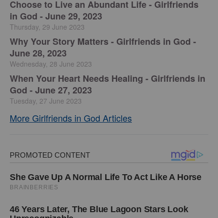
Choose to Live an Abundant Life - Girlfriends
in God - June 29, 2023
Thursday, 29 June 2023
​Why Your Story Matters - Girlfriends in God -
June 28, 2023
Wednesday, 28 June 2023
​When Your Heart Needs Healing - Girlfriends in
God - June 27, 2023
Tuesday, 27 June 2023
More Girlfriends in God Articles