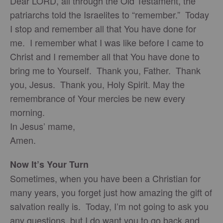
Dear LORD, all through the Old Testament, the
patriarchs told the Israelites to “remember.” Today
I stop and remember all that You have done for
me. I remember what I was like before I came to
Christ and I remember all that You have done to
bring me to Yourself. Thank you, Father. Thank
you, Jesus. Thank you, Holy Spirit. May the
remembrance of Your mercies be new every
morning.
In Jesus’ mame,
Amen.
Now It’s Your Turn
Sometimes, when you have been a Christian for
many years, you forget just how amazing the gift of
salvation really is. Today, I’m not going to ask you
any questions, but I do want you to go back and