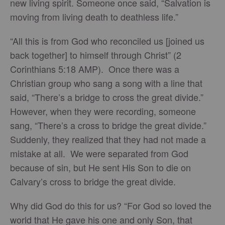
new living spirit. Someone once said, “Salvation is
moving from living death to deathless life.”
“All this is from God who reconciled us [joined us
back together] to himself through Christ” (2
Corinthians 5:18 AMP). Once there was a
Christian group who sang a song with a line that
said, “There’s a bridge to cross the great divide.”
However, when they were recording, someone
sang, “There’s a cross to bridge the great divide.”
Suddenly, they realized that they had not made a
mistake at all. We were separated from God
because of sin, but He sent His Son to die on
Calvary’s cross to bridge the great divide.
Why did God do this for us? “For God so loved the
world that He gave his one and only Son, that