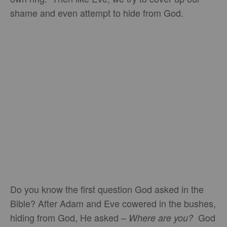
shame and even attempt to hide from God.
Do you know the first question God asked in the
Bible? After Adam and Eve cowered in the bushes,
hiding from God, He asked –
God
Where are you?