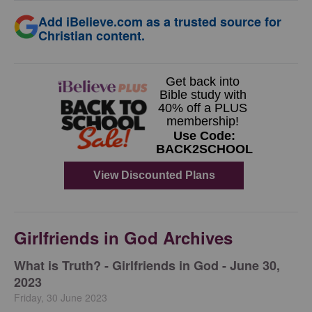
Add iBelieve.com as a trusted source for
Christian content.
Girlfriends in God Archives
​What is Truth? - Girlfriends in God - June 30,
2023
Friday, 30 June 2023