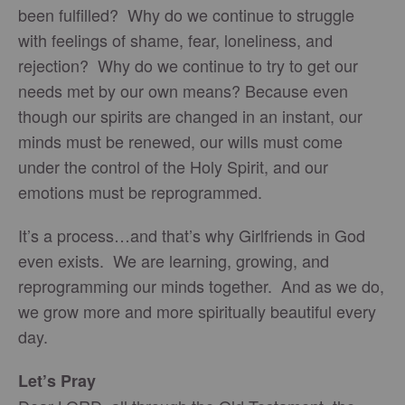
been fulfilled? Why do we continue to struggle
with feelings of shame, fear, loneliness, and
rejection? Why do we continue to try to get our
needs met by our own means? Because even
though our spirits are changed in an instant, our
minds must be renewed, our wills must come
under the control of the Holy Spirit, and our
emotions must be reprogrammed.
It’s a process…and that’s why Girlfriends in God
even exists. We are learning, growing, and
reprogramming our minds together. And as we do,
we grow more and more spiritually beautiful every
day.
Let’s Pray