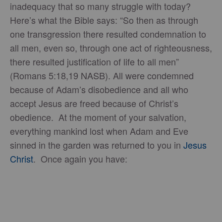
inadequacy that so many struggle with today?
Here’s what the Bible says: “So then as through
one transgression there resulted condemnation to
all men, even so, through one act of righteousness,
there resulted justification of life to all men”
(Romans 5:18,19 NASB). All were condemned
because of Adam’s disobedience and all who
accept Jesus are freed because of Christ’s
obedience. At the moment of your salvation,
everything mankind lost when Adam and Eve
sinned in the garden was returned to you in
Jesus
Christ
. Once again you have: