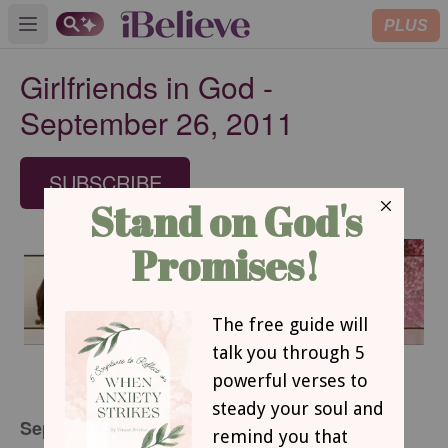
PLUS
Open main menu
Girlfriends in God -
September 26, 2011
SUBSCRIBE
September 26, 2011