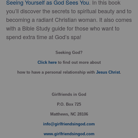
Seeing Yourself as God Sees You
. In this book
you’ll discover the secrets to spiritual beauty and to
becoming a radiant Christian woman. It also comes
with a Bible Study guide for those who want to
spend extra time at God’s spa!
Seeking God?
Click here
to find out more about
how
to have a personal relationship with
Jesus Christ
.
Girlfriends in God
P.O. Box
725
Matthews, NC 28106
info@girlfriendsingod.com
www.girlfriendsingod.com