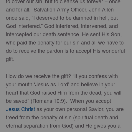
to cover our sin, but to cleanse us forever – once
and for all. Salvation Army Officer, John Allen
once said, “I deserved to be damned in hell, but
God interfered.” God interfered, intervened, and
intercepted our death sentence. He sent His Son,
who paid the penalty for our sin and all we have to
do to receive the pardon is to accept His wonderful
gift.
How do we receive the gift? “If you confess with
your mouth ‘Jesus as Lord’ and believe in your
heart that God raised Him from the dead, you will
be saved” (Romans 10:9). When you accept
Jesus Christ
as your own personal Savior, you are
freed from the penalty of sin (spiritual death and
eternal separation from God) and He gives you a