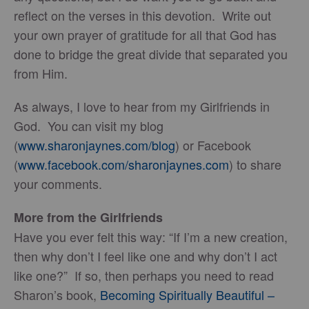
reflect on the verses in this devotion. Write out
your own prayer of gratitude for all that God has
done to bridge the great divide that separated you
from Him.
As always, I love to hear from my Girlfriends in
God. You can visit my blog
(
www.sharonjaynes.com/blog
) or Facebook
(
www.facebook.com/sharonjaynes.com
) to share
your comments.
More from the Girlfriends
Have you ever felt this way: “If I’m a new creation,
then why don’t I feel like one and why don’t I act
like one?” If so, then perhaps you need to read
Sharon’s book,
Becoming Spiritually Beautiful –