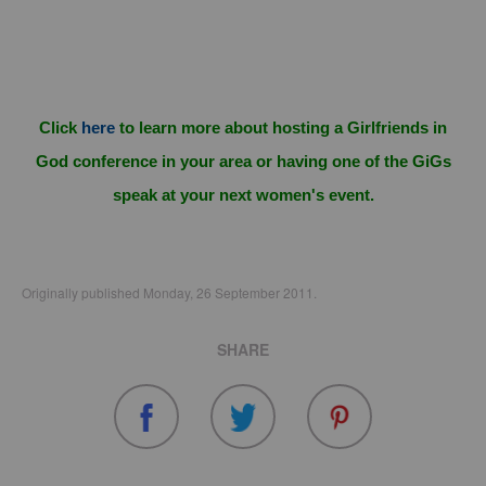
Click
here
to learn more about hosting a Girlfriends in
God conference in your area or having one of the GiGs
speak at your next women's event.
Originally published Monday, 26 September 2011.
SHARE