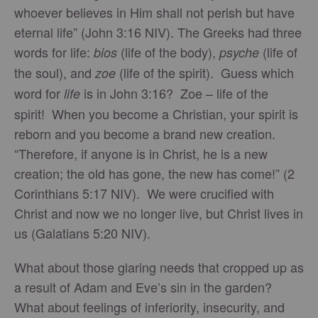
whoever believes in Him shall not perish but have
eternal life” (John 3:16 NIV). The Greeks had three
words for life:
(life of the body),
(life of
bios
psyche
the soul), and
(life of the spirit). Guess which
zoe
word for
is in John 3:16? Zoe – life of the
life
spirit! When you become a Christian, your spirit is
reborn and you become a brand new creation.
“Therefore, if anyone is in Christ, he is a new
creation; the old has gone, the new has come!” (2
Corinthians 5:17 NIV). We were crucified with
Christ and now we no longer live, but Christ lives in
us (Galatians 5:20 NIV).
What about those glaring needs that cropped up as
a result of Adam and Eve’s sin in the garden?
What about feelings of inferiority, insecurity, and