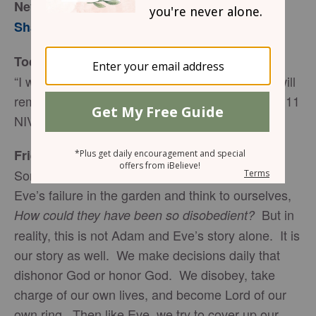
Never Forget
Sharon Jaynes
Today’s Truth
“I will remember the deeds of the LORD; yes, I will
remember your miracles of long ago” (Psalm 77:11
NIV).
Friend to Friend
Sometimes it is easy to read about Adam and
Eve’s failure in the garden and think to ourselves,
But in
How could they have been so disobedient?
reality, this is not Adam and Eve’s story alone. It is
our story as well. We make decisions daily that
dishonor God or honor God. We disobey, take
charge of our own lives, and become Lord of our
own ring. Then like Eve, we try to cover up our