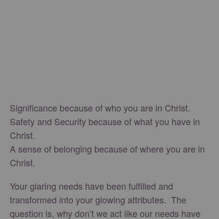
Significance because of who you are in Christ.
Safety and Security because of what you have in
Christ.
A sense of belonging because of where you are in
Christ.
Your glaring needs have been fulfilled and
transformed into your glowing attributes. The
question is, why don’t we act like our needs have