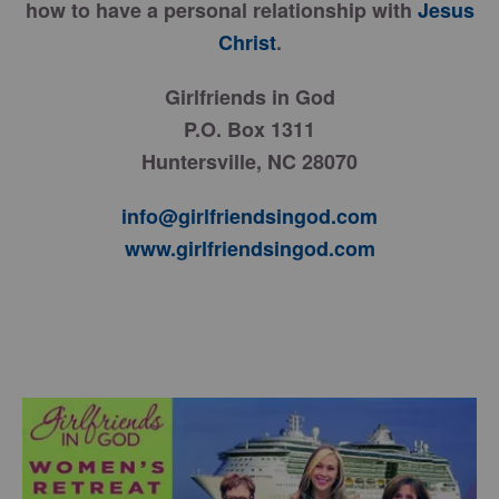
how to have a personal relationship with
Jesus
Christ
.
Girlfriends in God
P.O. Box 1311
Huntersville, NC 28070
info@girlfriendsingod.com
www.girlfriendsingod.com