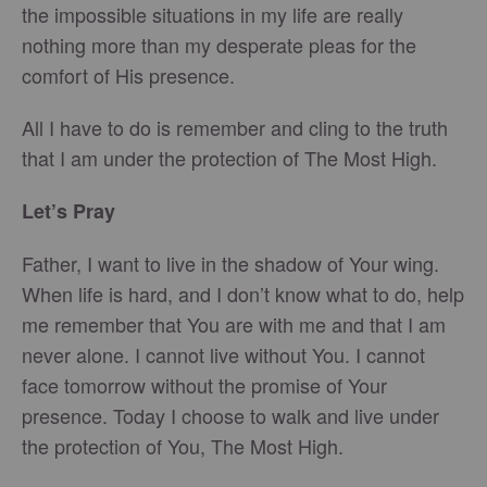
the impossible situations in my life are really
nothing more than my desperate pleas for the
comfort of His presence.
All I have to do is remember and cling to the truth
that I am under the protection of The Most High.
Let’s Pray
Father, I want to live in the shadow of Your wing.
When life is hard, and I don’t know what to do, help
me remember that You are with me and that I am
never alone. I cannot live without You. I cannot
face tomorrow without the promise of Your
presence. Today I choose to walk and live under
the protection of You, The Most High.