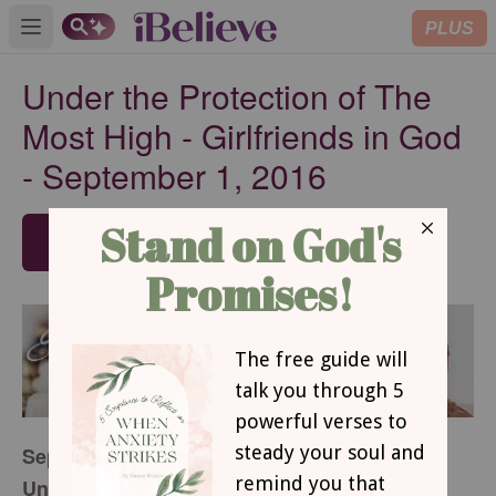
PLUS
Open main menu
Under the Protection of The
Most High - Girlfriends in God
- September 1, 2016
SUBSCRIBE
September 1, 2016
Under the Protection of The Most High