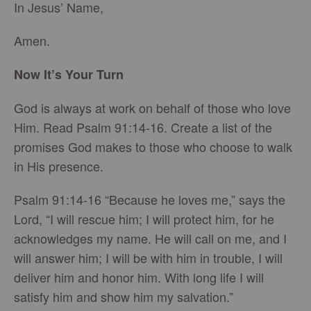
In Jesus’ Name,
Amen.
Now It’s Your Turn
God is always at work on behalf of those who love
Him. Read Psalm 91:14-16. Create a list of the
promises God makes to those who choose to walk
in His presence.
Psalm 91:14-16 “Because he loves me,” says the
Lord, “I will rescue him; I will protect him, for he
acknowledges my name. He will call on me, and I
will answer him; I will be with him in trouble, I will
deliver him and honor him. With long life I will
satisfy him and show him my salvation.”