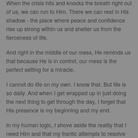
When the crisis hits and knocks the breath right out
of us, we can run to Him. There we can rest in His
shadow - the place where peace and confidence
rise up strong within us and shelter us from the
fierceness of life.
And right in the middle of our mess, He reminds us
that because He is in control, our mess is the
perfect setting for a miracle.
I cannot do life on my own. I know that. But life is
so daily. And when I get wrapped up in just doing
the next thing to get through the day, I forget that
His presence is my beginning and my end.
In my human logic, I shove aside the reality that I
need Him and that my frantic attempts to resolve