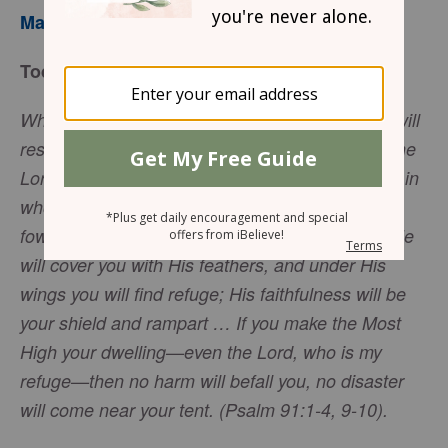
Mary Southerland
Today’s Truth
Whoever dwells in the shelter of the Most High will
rest in the shadow of the Almighty. I will say of the
Lord, ‘He is my refuge and my fortress, my God, in
whom I trust.’ Surely He will save you from the
fowler’s snare and from the deadly pestilence. He
will cover you with His feathers, and under His
wings you will find refuge; His faithfulness will be
your shield and rampart … If you make the Most
High your dwelling—even the Lord, who is my
refuge—then no harm will befall you, no disaster
will come near your tent. (Psalm 91:1-4, 9-10).