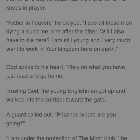
knees in prayer.
“Father in heaven,” he prayed. “I see all these men
dying around me, one after the other. Will I also
have to die here? I am still young and I very much
want to work in Your kingdom here on earth.”
God spoke to his heart, “Rely on what you have
just read and go home.”
Trusting God, the young Englishman got up and
walked into the corridor toward the gate.
A guard called out, “Prisoner, where are you
going?”
“I am under the protection of The Most High,’” he