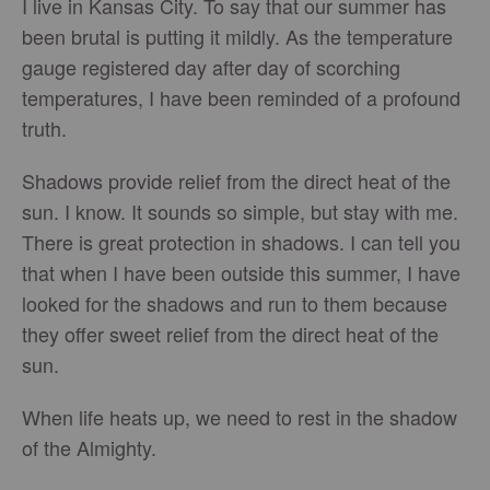
I live in Kansas City. To say that our summer has
been brutal is putting it mildly. As the temperature
gauge registered day after day of scorching
temperatures, I have been reminded of a profound
truth.
Shadows provide relief from the direct heat of the
sun. I know. It sounds so simple, but stay with me.
There is great protection in shadows. I can tell you
that when I have been outside this summer, I have
looked for the shadows and run to them because
they offer sweet relief from the direct heat of the
sun.
When life heats up, we need to rest in the shadow
of the Almighty.