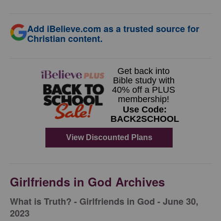
Add iBelieve.com as a trusted source for
Christian content.
Girlfriends in God Archives
​What is Truth? - Girlfriends in God - June 30,
2023