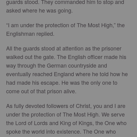
guards stood. They commanded him to stop and
asked where he was going.
“I am under the protection of The Most High,” the
Englishman replied.
All the guards stood at attention as the prisoner
walked out the gate. The English officer made his
way through the German countryside and
eventually reached England where he told how he
had made his escape. He was the only one to
come out of that prison alive.
As fully devoted followers of Christ, you and I are
under the protection of The Most High. We serve
the Lord of Lords and King of Kings, the One who
spoke the world into existence. The One who