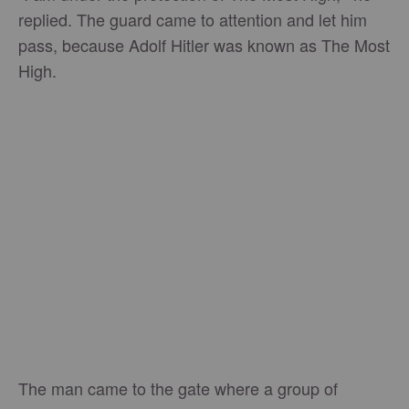
replied. The guard came to attention and let him
pass, because Adolf Hitler was known as The Most
High.
The man came to the gate where a group of