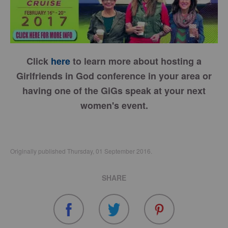
Click
here
to learn more about hosting a
Girlfriends in God conference in your area or
having one of the GiGs speak at your next
women's event.
Originally published Thursday, 01 September 2016.
SHARE