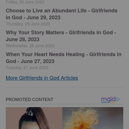
Friday, 30 June 2023
Choose to Live an Abundant Life - Girlfriends
in God - June 29, 2023
Thursday, 29 June 2023
​Why Your Story Matters - Girlfriends in God -
June 28, 2023
Wednesday, 28 June 2023
​When Your Heart Needs Healing - Girlfriends in
God - June 27, 2023
Tuesday, 27 June 2023
More Girlfriends in God Articles