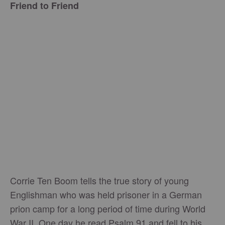
Friend to Friend
Corrie Ten Boom tells the true story of young
Englishman who was held prisoner in a German
prion camp for a long period of time during World
War II. One day he read Psalm 91 and fell to his