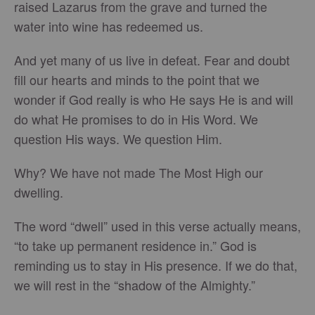
raised Lazarus from the grave and turned the
water into wine has redeemed us.
And yet many of us live in defeat. Fear and doubt
fill our hearts and minds to the point that we
wonder if God really is who He says He is and will
do what He promises to do in His Word. We
question His ways. We question Him.
Why? We have not made The Most High our
dwelling.
The word “dwell” used in this verse actually means,
“to take up permanent residence in.” God is
reminding us to stay in His presence. If we do that,
we will rest in the “shadow of the Almighty.”