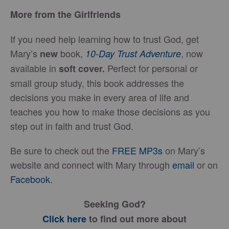
More from the Girlfriends
If you need help learning how to trust God, get
Mary’s
book,
, now
new
10-Day Trust Adventure
available in
Perfect for personal or
soft cover.
small group study, this book addresses the
decisions you make in every area of life and
teaches you how to make those decisions as you
step out in faith and trust God.
Be sure to check out the
FREE MP3s
on Mary’s
website and connect with Mary through
email
or on
Facebook
.
Seeking God?
Click here
to find out more about