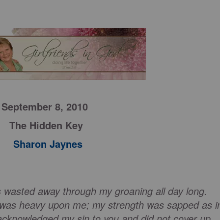
September 8, 2010
The Hidden Key
Sharon Jaynes
s wasted away through my groaning all day long.
 was heavy upon me; my strength was sapped as i
cknowledged my sin to you and did not cover up