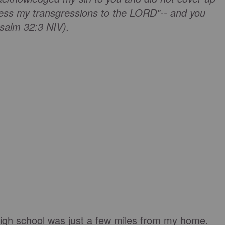
onfess my transgressions to the LORD"-- and you
Psalm 32:3 NIV).
igh school was just a few miles from my home.