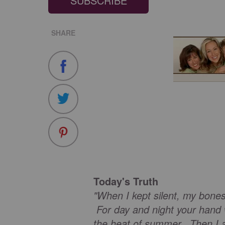
SUBSCRIBE
SHARE
Today's Truth
"When I kept silent, my bone
For day and night your hand
the heat of summer. Then I a