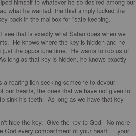
helped himself to whatever he so desired among our
d what he wanted, the thief simply locked the
ey back in the mailbox for "safe keeping."
 I see that is exactly what Satan does when we
arts. He knows where the key is hidden and he
at just the opportune time. He wants to rob us of
s long as that key is hidden, he knows exactly
 is a roaring lion seeking someone to devour.
f our hearts, the ones that we have not given to
o sink his teeth. As long as we have that key
on't hide the key. Give the key to God. No more
e God every compartment of your heart … your