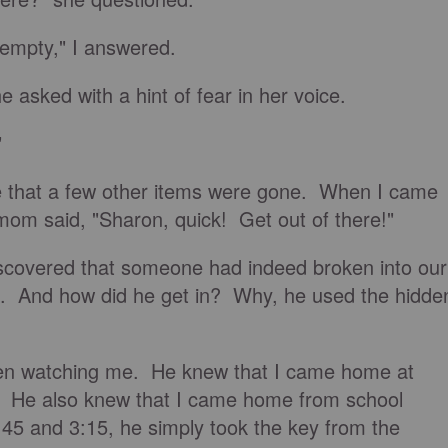
s empty," I answered.
e asked with a hint of fear in her voice.
"
see that a few other items were gone. When I came
mom said, "Sharon, quick! Get out of there!"
scovered that someone had indeed broken into our
. And how did he get in? Why, he used the hidde
en watching me. He knew that I came home at
5. He also knew that I came home from school
5 and 3:15, he simply took the key from the