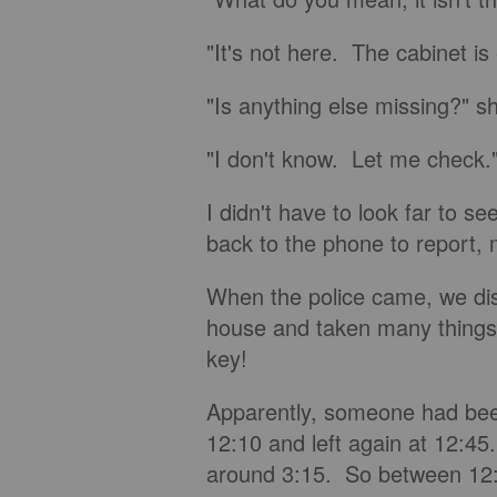
"It's not here. The cabinet i
"Is anything else missing?" sh
"I don't know. Let me check.
I didn't have to look far to 
back to the phone to report, 
When the police came, we di
house and taken many things
key!
Apparently, someone had be
12:10 and left again at 12:4
around 3:15. So between 12:4