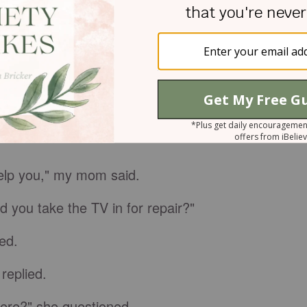
as wrong with the TV,
I thought.
Mom must have
irs.
re.
help you," my mom said.
 you take the TV in for repair?"
ed.
 replied.
here?" she questioned.