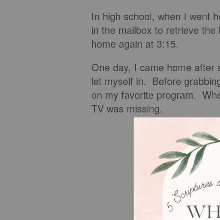
In high school, when I went h
in the mailbox to retrieve the
home again at 3:15.
One day, I came home after s
let myself in. Before grabbing
on my favorite program. When
TV was missing.