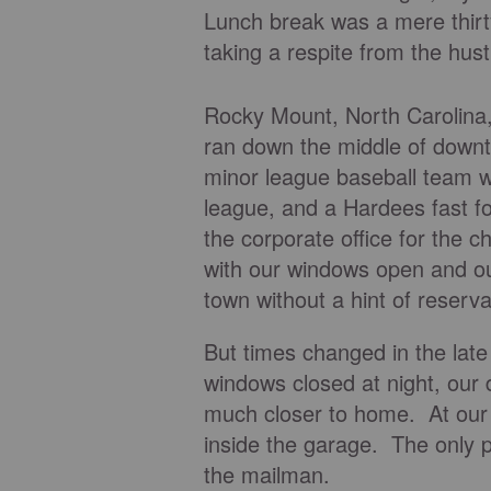
Lunch break was a mere thirt
taking a respite from the hus
Rocky Mount, North Carolina, w
ran down the middle of downtow
minor league baseball team w
league, and a Hardees fast f
the corporate office for the c
with our windows open and ou
town without a hint of reserva
But times changed in the late
windows closed at night, our 
much closer to home. At our 
inside the garage. The only 
the mailman.