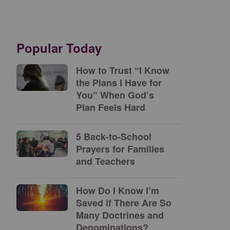
Popular Today
How to Trust “I Know
the Plans I Have for
You” When God’s
Plan Feels Hard
5 Back-to-School
Prayers for Families
and Teachers
How Do I Know I’m
Saved if There Are So
Many Doctrines and
Denominations?