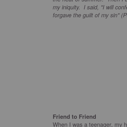
my iniquity. I said, "I will c
forgave the guilt of my sin" (
Friend to Friend
When I was a teenager, my h