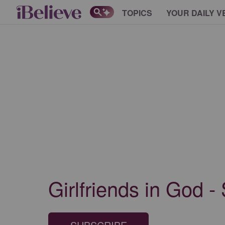
TOPICS
YOUR DAILY V
Girlfriends in God -