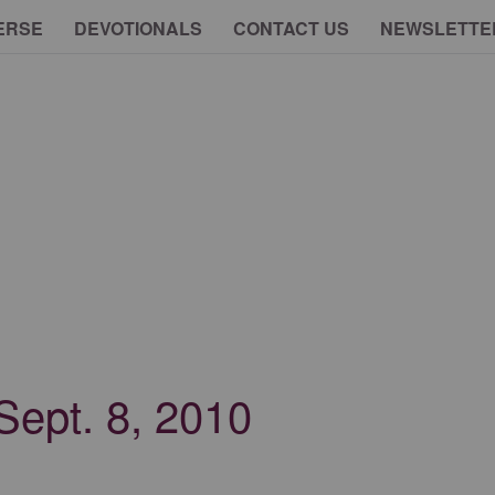
ERSE
DEVOTIONALS
CONTACT US
NEWSLETTE
 Sept. 8, 2010