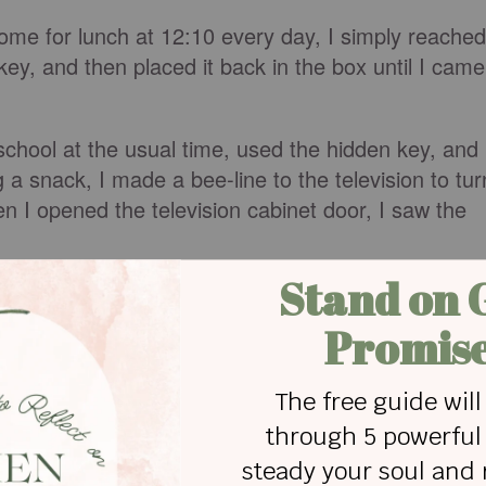
ome for lunch at 12:10 every day, I simply reached
 key, and then placed it back in the box until I came
chool at the usual time, used the hidden key, and
 a snack, I made a bee-line to the television to tur
 I opened the television cabinet door, I saw the