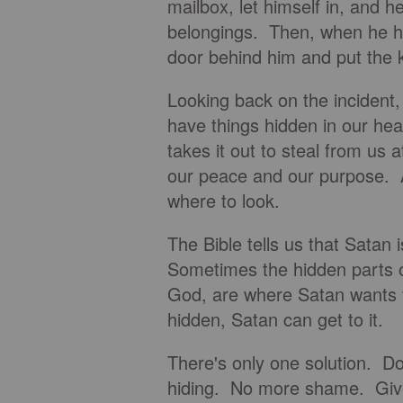
mailbox, let himself in, and 
belongings. Then, when he ha
door behind him and put the k
Looking back on the incident,
have things hidden in our he
takes it out to steal from us 
our peace and our purpose. A
where to look.
The Bible tells us that Satan
Sometimes the hidden parts o
God, are where Satan wants t
hidden, Satan can get to it.
There's only one solution. D
hiding. No more shame. Giv