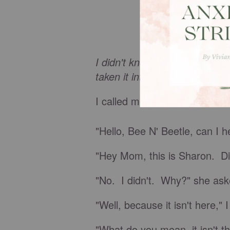
I didn't know that anything w
taken it into the shop for repa
I called mom at her craft sto
"Hello, Bee N' Beetle, can I 
"Hey Mom, this is Sharon. Did
"No. I didn't. Why?" she ask
"Well, because it isn't here," I
"What do you mean, it isn't t