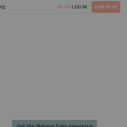
LOG IN
JOIN
RS
PLUS
PLUS