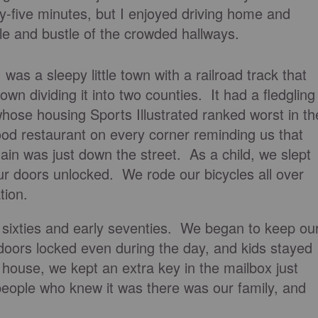
y-five minutes, but I enjoyed driving home and
tle and bustle of the crowded hallways.
as a sleepy little town with a railroad track that
n dividing it into two counties. It had a fledgling
hose housing Sports Illustrated ranked worst in th
ood restaurant on every corner reminding us that
hain was just down the street. As a child, we slept
r doors unlocked. We rode our bicycles all over
tion.
 sixties and early seventies. We began to keep ou
doors locked even during the day, and kids stayed
house, we kept an extra key in the mailbox just
people who knew it was there was our family, and