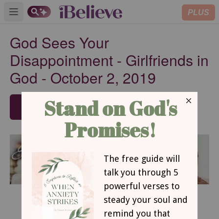
PLUS
Open main menu
God Sees Your
Disappointment - Girlfriends in
God - October 2, 2019
SUBSCRIBE
October 2, 2019
God Sees Your Disappointment