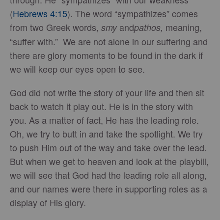
(
Hebrews 4:15
). The word “sympathizes” comes
from two Greek words,
and
meaning,
smy
pathos,
“suffer with.” We are not alone in our suffering and
there are glory moments to be found in the dark if
we will keep our eyes open to see.
God did not write the story of your life and then sit
back to watch it play out. He is in the story with
you. As a matter of fact, He has the leading role.
Oh, we try to butt in and take the spotlight. We try
to push Him out of the way and take over the lead.
But when we get to heaven and look at the playbill,
we will see that God had the leading role all along,
and our names were there in supporting roles as a
display of His glory.