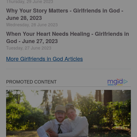
Thursday, 29 June 2023
​Why Your Story Matters - Girlfriends in God -
June 28, 2023
Wednesday, 28 June 2023
​When Your Heart Needs Healing - Girlfriends in
God - June 27, 2023
Tuesday, 27 June 2023
More Girlfriends in God Articles