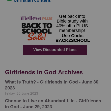
Christian content.
Girlfriends in God Archives
​What is Truth? - Girlfriends in God - June 30,
2023
Friday, 30 June 2023
Choose to Live an Abundant Life - Girlfriends
in God - June 29, 2023