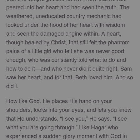
peered into her heart and had seen the truth. The
weathered, uneducated country mechanic had
looked under the hood of her heart with wisdom
and seen the damaged engine within. A heart,
though healed by Christ, that still felt the phantom
pains of a little girl who felt she was never good
enough, who was constantly told what to do and
how to do it—and who never did it quite right. Sam
saw her heart, and for that, Beth loved him. And so
did I.
How like God. He places His hand on your
shoulders, looks into your eyes, and lets you know
that He understands. “I see you,” He says. “I see
what you are going through.” Like Hagar who
experienced a sudden glory moment with God in