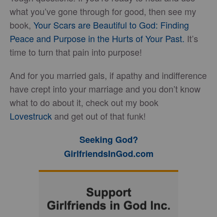
what you’ve gone through for good, then see my
book,
Your Scars are Beautiful to God: Finding
Peace and Purpose in the Hurts of Your Past.
It’s
time to turn that pain into purpose!
And for you married gals, if apathy and indifference
have crept into your marriage and you don’t know
what to do about it, check out my book
Lovestruck
and get out of that funk!
Seeking God?
GirlfriendsInGod.com