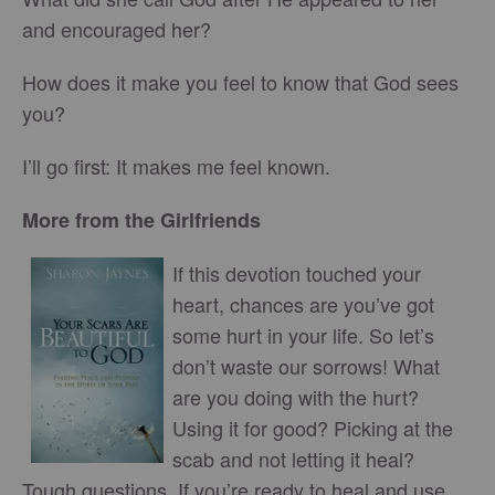
and encouraged her?
How does it make you feel to know that God sees
you?
I’ll go first: It makes me feel known.
More from the Girlfriends
If this devotion touched your
heart, chances are you’ve got
some hurt in your life. So let’s
don’t waste our sorrows! What
are you doing with the hurt?
Using it for good? Picking at the
scab and not letting it heal?
Tough questions. If you’re ready to heal and use