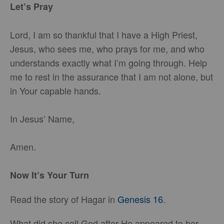
Let’s Pray
Lord, I am so thankful that I have a High Priest,
Jesus, who sees me, who prays for me, and who
understands exactly what I’m going through. Help
me to rest in the assurance that I am not alone, but
in Your capable hands.
In Jesus’ Name,
Amen.
Now It’s Your Turn
Read the story of Hagar in
Genesis 16
.
What did she call God after He appeared to her