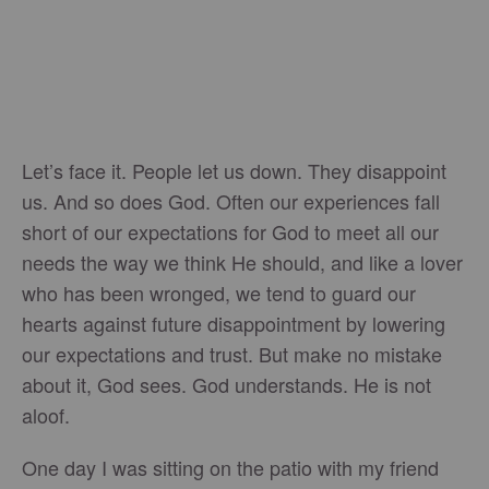
Let’s face it. People let us down. They disappoint
us. And so does God. Often our experiences fall
short of our expectations for God to meet all our
needs the way we think He should, and like a lover
who has been wronged, we tend to guard our
hearts against future disappointment by lowering
our expectations and trust. But make no mistake
about it, God sees. God understands. He is not
aloof.
One day I was sitting on the patio with my friend