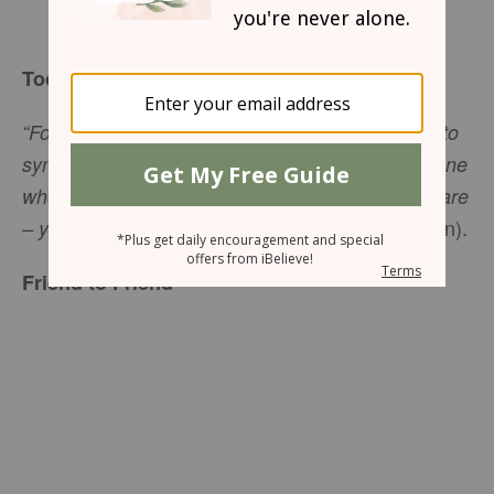
Sharon Jaynes
Today’s Truth
“For we do not have a high priest who is unable to
sympathize with our weaknesses, but we have one
who has been tempted in every way, just as we are
(
Hebrews 4:15
NIV 1984 edition).
– yet without sin,”
Friend to Friend