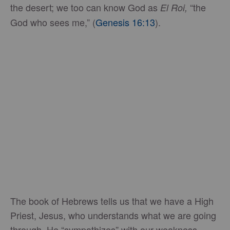
the desert; we too can know God as
“the
El Roi,
God who sees me,” (
Genesis 16:13
).
The book of Hebrews tells us that we have a High
Priest, Jesus, who understands what we are going
through. He “sympathizes” with our weakness