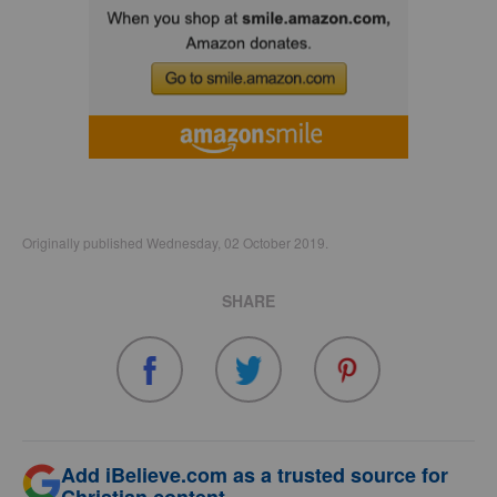
Originally published Wednesday, 02 October 2019.
SHARE
Add iBelieve.com as a trusted source for