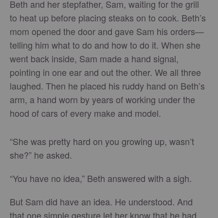
Beth and her stepfather, Sam, waiting for the grill
to heat up before placing steaks on to cook. Beth’s
mom opened the door and gave Sam his orders—
telling him what to do and how to do it. When she
went back inside, Sam made a hand signal,
pointing in one ear and out the other. We all three
laughed. Then he placed his ruddy hand on Beth’s
arm, a hand worn by years of working under the
hood of cars of every make and model.
“She was pretty hard on you growing up, wasn’t
she?” he asked.
“You have no idea,” Beth answered with a sigh.
But Sam did have an idea. He understood. And
that one simple gesture let her know that he had