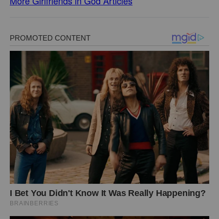
More Girlfriends in God Articles