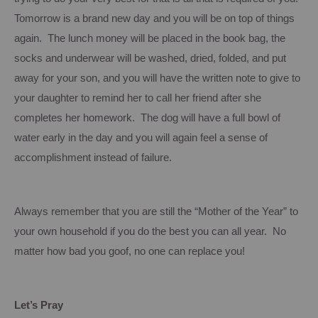
Tomorrow is a brand new day and you will be on top of things
again. The lunch money will be placed in the book bag, the
socks and underwear will be washed, dried, folded, and put
away for your son, and you will have the written note to give to
your daughter to remind her to call her friend after she
completes her homework. The dog will have a full bowl of
water early in the day and you will again feel a sense of
accomplishment instead of failure.
Always remember that you are still the “Mother of the Year” to
your own household if you do the best you can all year. No
matter how bad you goof, no one can replace you!
Let’s Pray