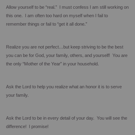
Allow yourself to be “real.” I must confess I am still working on
this one. I am often too hard on myself when I fail to
remember things or fail to “get it all done.”
Realize you are not perfect…but keep striving to be the best
you can be for God, your family, others, and yourself! You are
the only “Mother of the Year” in your household.
Ask the Lord to help you realize what an honor it is to serve
your family.
Ask the Lord to be in
every detail of your day. You will see the
difference! I promise!