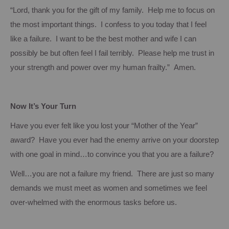
“Lord, thank you for the gift of my family. Help me to focus on
the most important things. I confess to you today that I feel
like a failure. I want to be the best mother and wife I can
possibly be but often feel I fail terribly. Please help me trust in
your strength and power over my human frailty.” Amen.
Now It’s Your Turn
Have you ever felt like you lost your “Mother of the Year”
award? Have you ever had the enemy arrive on your doorstep
with one goal in mind…to convince you that you are a failure?
Well…you are not a failure my friend. There are just so many
demands we must meet as women and sometimes we feel
over-whelmed with the enormous tasks before us.