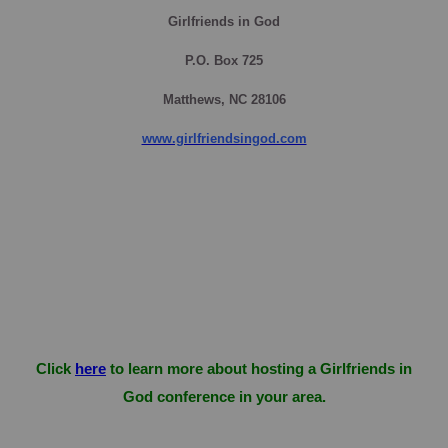
Girlfriends in God
P.O. Box
725
Matthews, NC 28106
www.girlfriendsingod.com
Click
here
to learn more about hosting a Girlfriends in
God conference in your area.