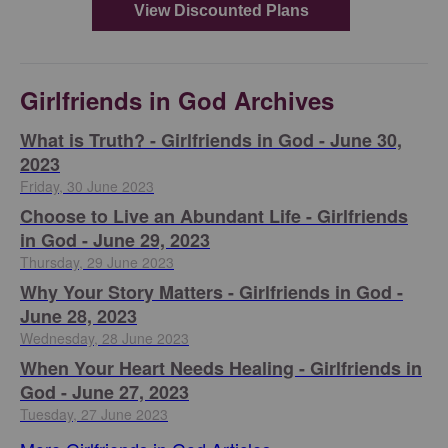
Girlfriends in God Archives
​What is Truth? - Girlfriends in God - June 30,
2023
Friday, 30 June 2023
Choose to Live an Abundant Life - Girlfriends
in God - June 29, 2023
Thursday, 29 June 2023
​Why Your Story Matters - Girlfriends in God -
June 28, 2023
Wednesday, 28 June 2023
​When Your Heart Needs Healing - Girlfriends in
God - June 27, 2023
Tuesday, 27 June 2023