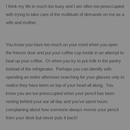
I think my life is much too busy and I am often too preoccupied
with trying to take care of the multitude of demands on me as a
wife and mother.
You know you have too much on your mind when you open
the freezer door and put your coffee cup inside in an attempt to
heat up your coffee. Or when you try to put milk in the pantry
instead of the refrigerator. Perhaps you can identify with
spending an entire afternoon searching for your glasses only to
realize they have been on top of your head all along. You
know you are too preoccupied when your pencil has been
resting behind your ear all day and you’ve spent hours
complaining about how someone always moves your pencil
from your desk but never puts it back!