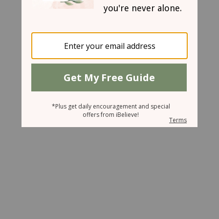
October 5, 2007
Mother of the Year