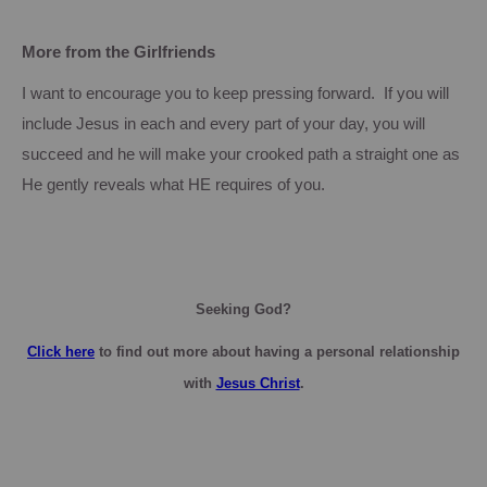
More from the Girlfriends
I want to encourage you to keep pressing forward. If you will
include Jesus in each and every part of your day, you will
succeed and he will make your crooked path a straight one as
He gently reveals what HE requires of you.
Seeking God?
Click here
to find out more about having a personal relationship
with
Jesus Christ
.