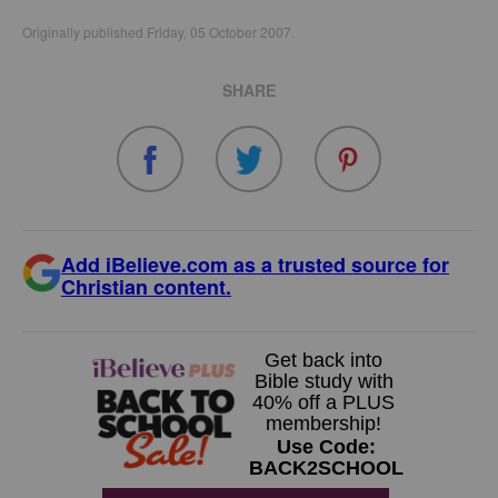
Originally published Friday, 05 October 2007.
SHARE
Add iBelieve.com as a trusted source for
Christian content.