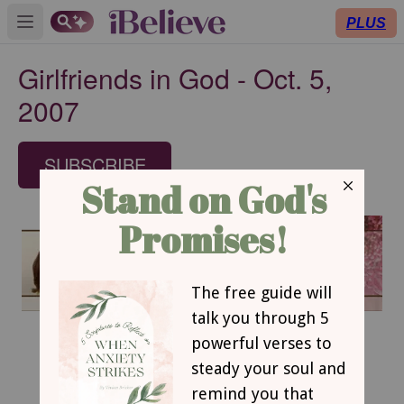
PLUS
Open main menu
Girlfriends in God - Oct. 5,
2007
SUBSCRIBE