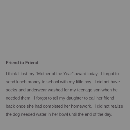
Friend to Friend
I think I lost my “Mother of the Year” award today. I forgot to
send lunch money to school with my little boy. I did not have
socks and underwear washed for my teenage son when he
needed them. I forgot to tell my daughter to call her friend
back once she had completed her homework. I did not realize
the dog needed water in her bowl until the end of the day.