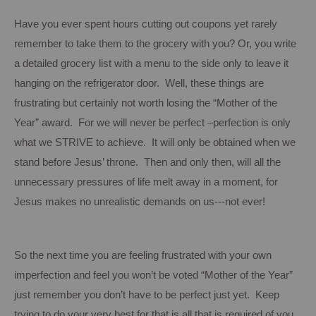
Have you ever spent hours cutting out coupons yet rarely
remember to take them to the grocery with you? Or, you write
a detailed grocery list with a menu to the side only to leave it
hanging on the refrigerator door. Well, these things are
frustrating but certainly not worth losing the “Mother of the
Year” award. For we will never be perfect –perfection is only
what we STRIVE to achieve. It will only be obtained when we
stand before Jesus’ throne. Then and only then, will all the
unnecessary pressures of life melt away in a moment, for
Jesus makes no unrealistic demands on us---not ever!
So the next time you are feeling frustrated with your own
imperfection and feel you won’t be voted “Mother of the Year”
just remember you don’t have to be perfect just yet. Keep
trying to do your very best for that is all that is required of you.