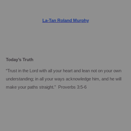
La-Tan Roland Murphy
Today’s Truth
“Trust in the Lord with all your heart and lean not on your own
understanding; in all your ways acknowledge him, and he will
make your paths straight.” Proverbs 3:5-6