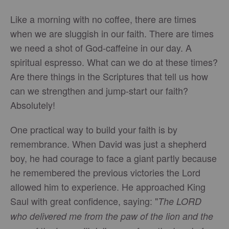
Like a morning with no coffee, there are times
when we are sluggish in our faith. There are times
we need a shot of God-caffeine in our day. A
spiritual espresso. What can we do at these times?
Are there things in the Scriptures that tell us how
can we strengthen and jump-start our faith?
Absolutely!
One practical way to build your faith is by
remembrance. When David was just a shepherd
boy, he had courage to face a giant partly because
he remembered the previous victories the Lord
allowed him to experience. He approached King
Saul with great confidence, saying: "
The LORD
who delivered me from the paw of the lion and the