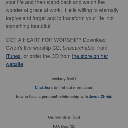
your life and then stand back and watch the
wonder of grace at work. He is willing to eternally
forgive and forget and to transform your life into
something beautiful.
GOT A HEART FOR WORSHIP? Download
Gwen's live worship CD,
, from
Unsearchable
iTunes
, or order the CD from
the store on her
website
.
Seeking God?
Click here
to find out more about
how
to have a personal relationship with
Jesus Christ
.
Girlfriends in God
P.O. Box
725