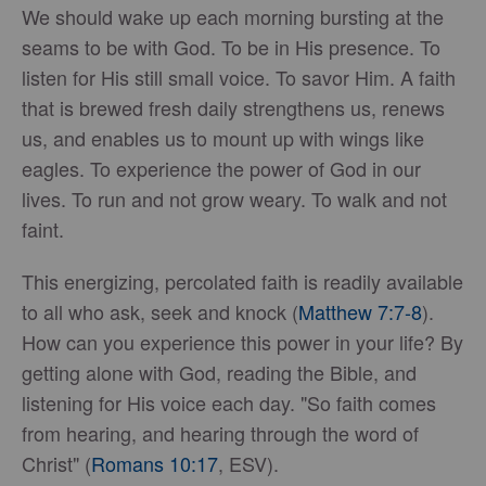
We should wake up each morning bursting at the
seams to be with God. To be in His presence. To
listen for His still small voice. To savor Him. A faith
that is brewed fresh daily strengthens us, renews
us, and enables us to mount up with wings like
eagles. To experience the power of God in our
lives. To run and not grow weary. To walk and not
faint.
This energizing, percolated faith is readily available
to all who ask, seek and knock (
Matthew 7:7-8
).
How can you experience this power in your life? By
getting alone with God, reading the Bible, and
listening for His voice each day. "So faith comes
from hearing, and hearing through the word of
Christ" (
Romans 10:17
, ESV).