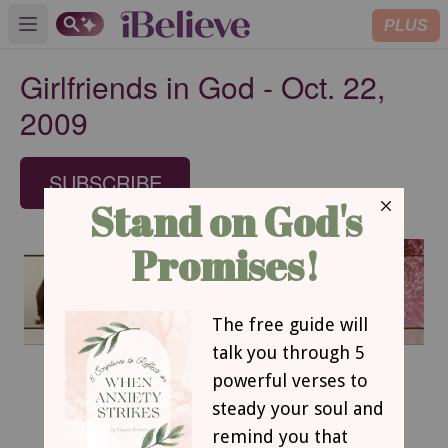
PLUS
Open main menu
Girlfriends in God - Oct. 22,
2009
SUBSCRIBE
October 22, 2009
A Fresh Brewed Faith