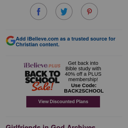
Add iBelieve.com as a trusted source for
Christian content.
Girlfriends in God Archives