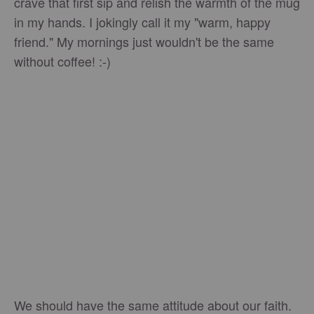
crave that first sip and relish the warmth of the mug
in my hands. I jokingly call it my "warm, happy
friend." My mornings just wouldn't be the same
without coffee! :-)
We should have the same attitude about our faith.