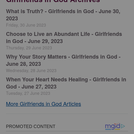
​What is Truth? - Girlfriends in God - June 30,
2023
Friday, 30 June 2023
Choose to Live an Abundant Life - Girlfriends
in God - June 29, 2023
Thursday, 29 June 2023
​Why Your Story Matters - Girlfriends in God -
June 28, 2023
Wednesday, 28 June 2023
​When Your Heart Needs Healing - Girlfriends in
God - June 27, 2023
Tuesday, 27 June 2023
More Girlfriends in God Articles