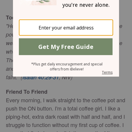
Gwen Smith
Today's Truth
"He gives strength to the weary and increases the
power of the weak. Even youths grow tired and
weary, and young men stumble and fall; but those
who hope in the LORD will renew their strength.
They will soar on wings like eagles; they will run
and not grow weary, they will walk and not be
faint." (
Isaiah 40:29-31
, NIV)
Friend To Friend
Every morning, I walk straight to the coffee pot and
push the ON button. I'm a total coffee girl. I like a
piping-hot, extra dark roast with half and half, and I
struggle to function without my first cup of coffee. I