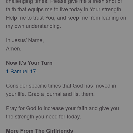
challenging times. Please give me a fresh shot of
faith that equips me to live today in Your strength.
Help me to trust You, and keep me from leaning on
my own understanding.
In Jesus' Name,
Amen.
Now It's Your Turn
1 Samuel 17
.
Consider specific times that God has moved in
your life. Grab a journal and list them.
Pray for God to increase your faith and give you
the strength you need for today.
More From The Girlfriends