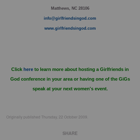
Matthews, NC 28106
info@girlfriendsingod.com
www.girlfriendsingod.com
Click
here
to learn more about hosting a Girlfriends in
God conference in your area or having one of the GiGs
speak at your next women's event.
Originally published Thursday, 22 October 2009.
SHARE