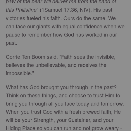
paw of the bear will deliver me from the hand of
" (1Samuel 17:36, NIV). His past
this Philistine
victories fueled his faith. Ours do the same. We
can face our giants with equal confidence when we
pause to remember how God has worked in our
past.
Corrie Ten Boom said, "Faith sees the invisible,
believes the unbelievable, and receives the
impossible."
What has God brought you through in the past?
Think on these things, and choose to trust Him to
bring you through all you face today and tomorrow.
When you trust God with a fresh brewed faith, He
will be your Strength, your Sustainer, and your
Hiding Place so you can run and not grow weary -