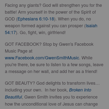
Facing any giants? God will strengthen you for the
battle! Arm yourself in the power of the Spirit of
GOD (
Ephesians 6:10-18
). When you do, no
weapon formed against you can prosper (
Isaiah
54:17
). Go, fight, win, girlfriend!
GOT FACEBOOK? Stop by Gwen's Facebook
Music Page at
www.Facebook.com/GwenSmithMusic
. While
you're there, be sure to listen to a few songs, leave
a message on her wall, and add her as a friend!
GOT BEAUTY? God delights to transform lives…
including your own. In her book,
Broken Into
, Gwen Smith invites you to experience
Beautiful
how the unconditional love of Jesus can change