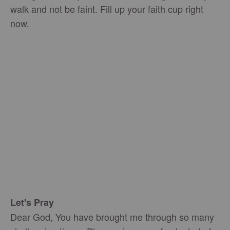
walk and not be faint. Fill up your faith cup right
now.
Let's Pray
Dear God, You have brought me through so many