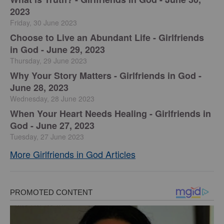
2023
Friday, 30 June 2023
Choose to Live an Abundant Life - Girlfriends
in God - June 29, 2023
Thursday, 29 June 2023
​Why Your Story Matters - Girlfriends in God -
June 28, 2023
Wednesday, 28 June 2023
​When Your Heart Needs Healing - Girlfriends in
God - June 27, 2023
Tuesday, 27 June 2023
More Girlfriends in God Articles