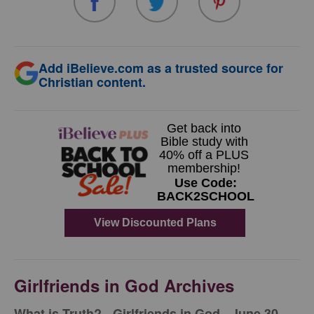
Add iBelieve.com as a trusted source for
Christian content.
Girlfriends in God Archives
​What is Truth? - Girlfriends in God - June 30,