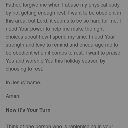
Father, forgive me when I abuse my physical body
by not getting enough rest. I want to be obedient in
this area, but Lord, it seems to be so hard for me. I
need Your power to help me make the right
choices about how I spend my time. I need Your
strength and love to remind and encourage me to
be obedient when it comes to rest. I want to praise
You and worship You this holiday season by
choosing to rest.
In Jesus' name,
Amen.
Now it's Your Turn
Think of one person who is replenishing in your