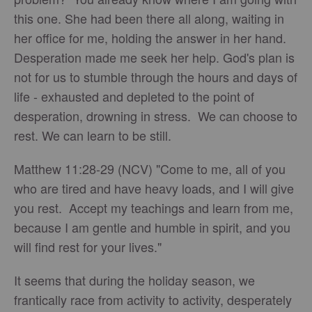
this one. She had been there all along, waiting in
her office for me, holding the answer in her hand.
Desperation made me seek her help. God's plan is
not for us to stumble through the hours and days of
life - exhausted and depleted to the point of
desperation, drowning in stress. We can choose to
rest. We can learn to be still.
Matthew 11:28-29 (NCV) "Come to me, all of you
who are tired and have heavy loads, and I will give
you rest. Accept my teachings and learn from me,
because I am gentle and humble in spirit, and you
will find rest for your lives."
It seems that during the holiday season, we
frantically race from activity to activity, desperately