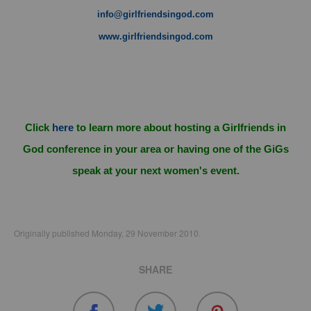
info@girlfriendsingod.com
www.girlfriendsingod.com
Click
here
to learn more about hosting a Girlfriends in
God conference in your area or having one of the GiGs
speak at your next women's event.
Originally published Monday, 29 November 2010.
SHARE