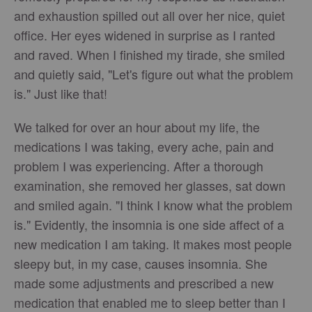
and exhaustion spilled out all over her nice, quiet
office. Her eyes widened in surprise as I ranted
and raved. When I finished my tirade, she smiled
and quietly said, "Let's figure out what the problem
is." Just like that!
We talked for over an hour about my life, the
medications I was taking, every ache, pain and
problem I was experiencing. After a thorough
examination, she removed her glasses, sat down
and smiled again. "I think I know what the problem
is." Evidently, the insomnia is one side affect of a
new medication I am taking. It makes most people
sleepy but, in my case, causes insomnia. She
made some adjustments and prescribed a new
medication that enabled me to sleep better than I