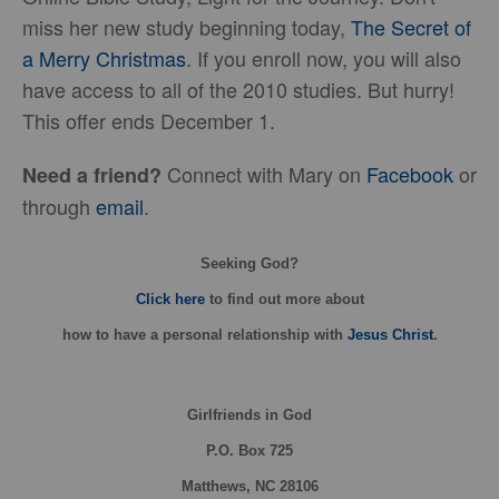
miss her new study beginning today,
The Secret of
a Merry Christmas
. If you enroll now, you will also
have access to all of the 2010 studies. But hurry!
This offer ends December 1.
Connect with Mary on
Facebook
or
Need a friend?
through
email
.
Seeking God?
Click here
to find out more about
how
to have a personal relationship with
Jesus Christ
.
Girlfriends in God
P.O. Box
725
Matthews, NC 28106