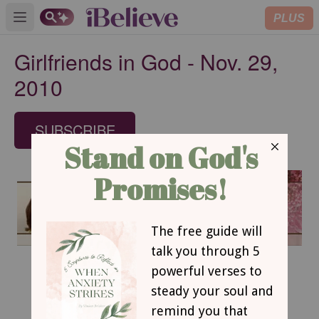
PLUS
Open main menu
Girlfriends in God - Nov. 29,
2010
SUBSCRIBE
November 29, 2010
Time to Rest