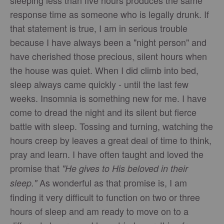
sleeping less than five hours produces the same
response time as someone who is legally drunk. If
that statement is true, I am in serious trouble
because I have always been a "night person" and
have cherished those precious, silent hours when
the house was quiet. When I did climb into bed,
sleep always came quickly - until the last few
weeks. Insomnia is something new for me. I have
come to dread the night and its silent but fierce
battle with sleep. Tossing and turning, watching the
hours creep by leaves a great deal of time to think,
pray and learn. I have often taught and loved the
promise that
"He gives to His beloved in their
As wonderful as that promise is, I am
sleep."
finding it very difficult to function on two or three
hours of sleep and am ready to move on to a