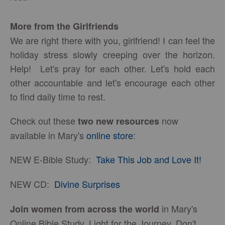
More from the Girlfriends
We are right there with you, girlfriend! I can feel the
holiday stress slowly creeping over the horizon.
Help! Let's pray for each other. Let's hold each
other accountable and let's encourage each other
to find daily time to rest.
Check out these
now
two new resources
available in Mary's
online store
:
NEW E-Bible Study:
Take This Job and Love It!
NEW CD:
Divine Surprises
in Mary's
Join women from across the world
Online Bible Study, Light for the Journey. Don't