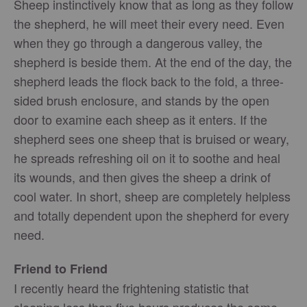
Sheep instinctively know that as long as they follow
the shepherd, he will meet their every need. Even
when they go through a dangerous valley, the
shepherd is beside them. At the end of the day, the
shepherd leads the flock back to the fold, a three-
sided brush enclosure, and stands by the open
door to examine each sheep as it enters. If the
shepherd sees one sheep that is bruised or weary,
he spreads refreshing oil on it to soothe and heal
its wounds, and then gives the sheep a drink of
cool water. In short, sheep are completely helpless
and totally dependent upon the shepherd for every
need.
Friend to Friend
I recently heard the frightening statistic that