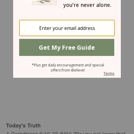
Mary Southerland
Today's Truth
1 Corinthians 6:19-20 (NIV) "Do you not know that