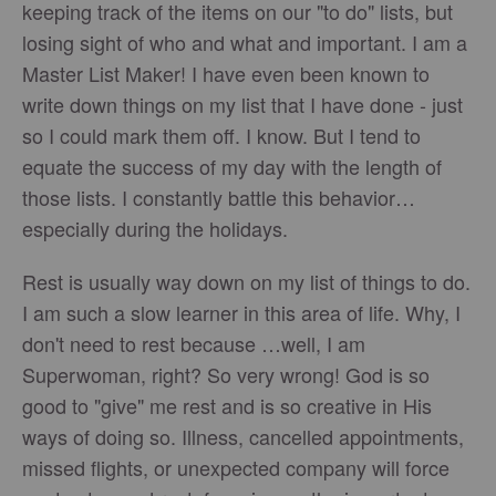
keeping track of the items on our "to do" lists, but
losing sight of who and what and important. I am a
Master List Maker! I have even been known to
write down things on my list that I have done - just
so I could mark them off. I know. But I tend to
equate the success of my day with the length of
those lists. I constantly battle this behavior…
especially during the holidays.
Rest is usually way down on my list of things to do.
I am such a slow learner in this area of life. Why, I
don't need to rest because …well, I am
Superwoman, right? So very wrong! God is so
good to "give" me rest and is so creative in His
ways of doing so. Illness, cancelled appointments,
missed flights, or unexpected company will force