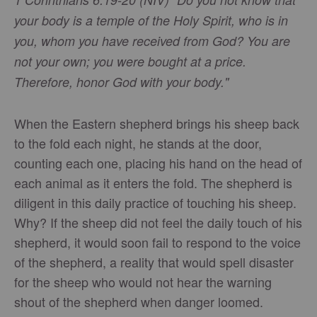
your body is a temple of the Holy Spirit, who is in
you, whom you have received from God? You are
not your own; you were bought at a price.
Therefore, honor God with your body."
When the Eastern shepherd brings his sheep back
to the fold each night, he stands at the door,
counting each one, placing his hand on the head of
each animal as it enters the fold. The shepherd is
diligent in this daily practice of touching his sheep.
Why? If the sheep did not feel the daily touch of his
shepherd, it would soon fail to respond to the voice
of the shepherd, a reality that would spell disaster
for the sheep who would not hear the warning
shout of the shepherd when danger loomed.