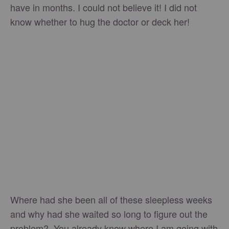
have in months. I could not believe it! I did not
know whether to hug the doctor or deck her!
Where had she been all of these sleepless weeks
and why had she waited so long to figure out the
problem? You already know where I am going with