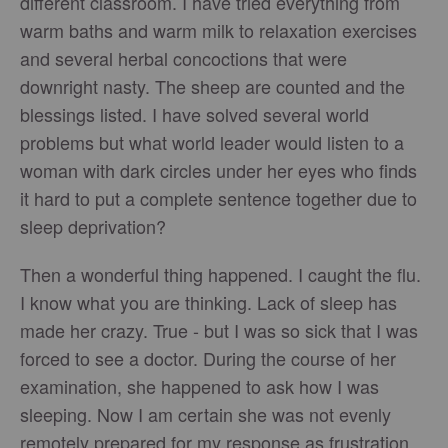
different classroom. I have tried everything from
warm baths and warm milk to relaxation exercises
and several herbal concoctions that were
downright nasty. The sheep are counted and the
blessings listed. I have solved several world
problems but what world leader would listen to a
woman with dark circles under her eyes who finds
it hard to put a complete sentence together due to
sleep deprivation?
Then a wonderful thing happened. I caught the flu.
I know what you are thinking. Lack of sleep has
made her crazy. True - but I was so sick that I was
forced to see a doctor. During the course of her
examination, she happened to ask how I was
sleeping. Now I am certain she was not evenly
remotely prepared for my response as frustration