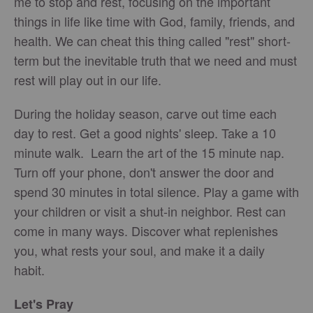
me to stop and rest, focusing on the important
things in life like time with God, family, friends, and
health. We can cheat this thing called "rest" short-
term but the inevitable truth that we need and must
rest will play out in our life.
During the holiday season, carve out time each
day to rest. Get a good nights' sleep. Take a 10
minute walk. Learn the art of the 15 minute nap.
Turn off your phone, don't answer the door and
spend 30 minutes in total silence. Play a game with
your children or visit a shut-in neighbor. Rest can
come in many ways. Discover what replenishes
you, what rests your soul, and make it a daily
habit.
Let's Pray