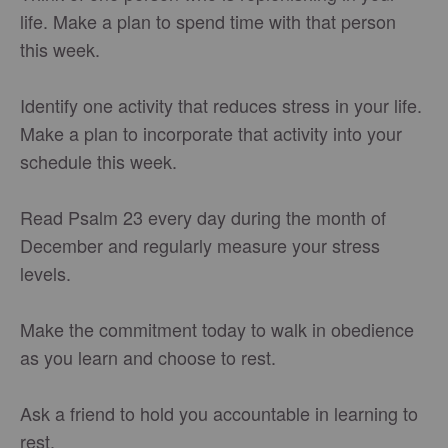
life. Make a plan to spend time with that person
this week.
Identify one activity that reduces stress in your life.
Make a plan to incorporate that activity into your
schedule this week.
Read Psalm 23 every day during the month of
December and regularly measure your stress
levels.
Make the commitment today to walk in obedience
as you learn and choose to rest.
Ask a friend to hold you accountable in learning to
rest.