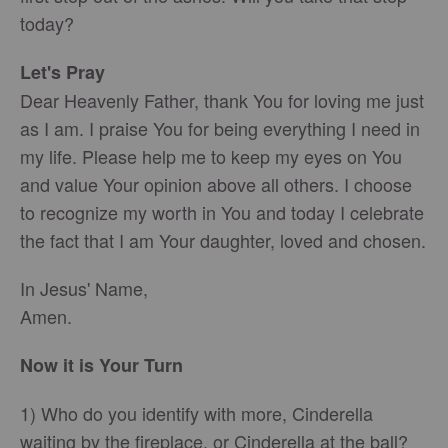
today?
Let's Pray
Dear Heavenly Father, thank You for loving me just
as I am. I praise You for being everything I need in
my life. Please help me to keep my eyes on You
and value Your opinion above all others. I choose
to recognize my worth in You and today I celebrate
the fact that I am Your daughter, loved and chosen.
In Jesus' Name,
Amen.
Now it is Your Turn
1) Who do you identify with more, Cinderella
waiting by the fireplace, or Cinderella at the ball?