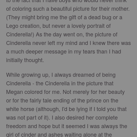
of coloring such a beautiful picture for their mother.
(They might bring me the gift of a dead bug or a
Lego creation, but never a lovely portrait of
Cinderella!) As the day went on, the picture of
Cinderella never left my mind and I knew there was
a much deeper message in my tears than I had
initially thought.
While growing up, I always dreamed of being
Cinderella - the Cinderella in the picture that
Megan colored for me. Not merely for her beauty
or for the fairly tale ending of the prince on the
white horse (although, I'd be lying if I told you that
was not part of it). I also desired her complete
freedom and hope but it seemed I was always the
girl of cinder and ashes waiting alone at the