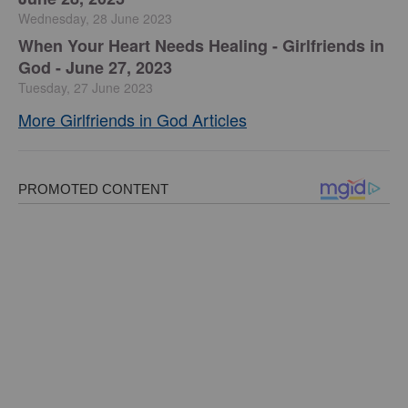
Wednesday, 28 June 2023
​When Your Heart Needs Healing - Girlfriends in
God - June 27, 2023
Tuesday, 27 June 2023
More Girlfriends in God Articles