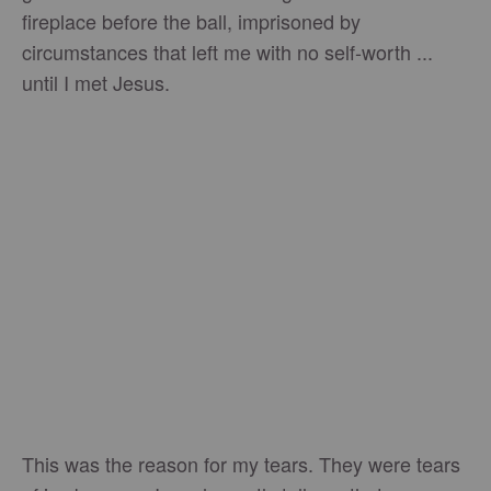
fireplace before the ball, imprisoned by
circumstances that left me with no self-worth ...
until I met Jesus.
This was the reason for my tears. They were tears