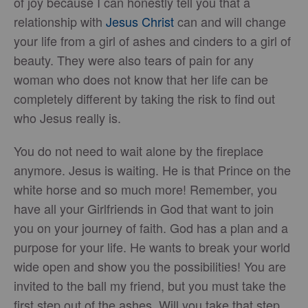
of joy because I can honestly tell you that a
relationship with
Jesus Christ
can and will change
your life from a girl of ashes and cinders to a girl of
beauty. They were also tears of pain for any
woman who does not know that her life can be
completely different by taking the risk to find out
who Jesus really is.
You do not need to wait alone by the fireplace
anymore. Jesus is waiting. He is that Prince on the
white horse and so much more! Remember, you
have all your Girlfriends in God that want to join
you on your journey of faith. God has a plan and a
purpose for your life. He wants to break your world
wide open and show you the possibilities! You are
invited to the ball my friend, but you must take the
first step out of the ashes. Will you take that step