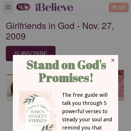
PLUS
Open main menu
Girlfriends in God - Nov. 27,
2009
SUBSCRIBE
November 27, 2009
From Cinders to Cinderella