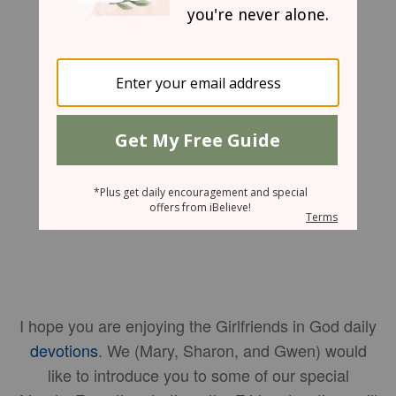
Angela L. Craig
I hope you are enjoying the Girlfriends in God daily
devotions
. We (Mary, Sharon, and Gwen) would
like to introduce you to some of our special