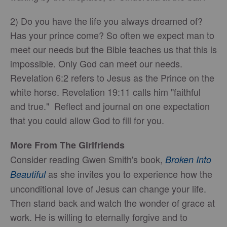
2) Do you have the life you always dreamed of?
Has your prince come? So often we expect man to
meet our needs but the Bible teaches us that this is
impossible. Only God can meet our needs.
Revelation 6:2 refers to Jesus as the Prince on the
white horse. Revelation 19:11 calls him "faithful
and true." Reflect and journal on one expectation
that you could allow God to fill for you.
More From The Girlfriends
Consider reading Gwen Smith's book,
Broken Into
as she invites you to experience how the
Beautiful
unconditional love of Jesus can change your life.
Then stand back and watch the wonder of grace at
work. He is willing to eternally forgive and to