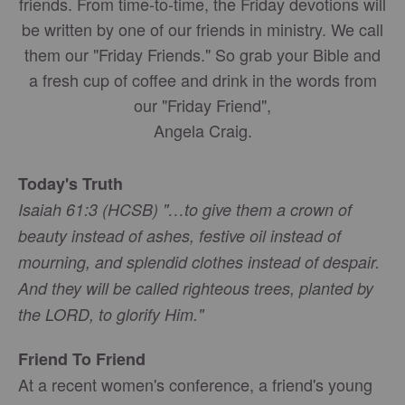
friends. From time-to-time, the Friday devotions will
be written by one of our friends in ministry. We call
them our "Friday Friends." So grab your Bible and
a fresh cup of coffee and drink in the words from
our "Friday Friend",
Angela Craig.
Today's Truth
Isaiah 61:3 (HCSB) "…to give them a crown of
beauty instead of ashes, festive oil instead of
mourning, and splendid clothes instead of despair.
And they will be called righteous trees, planted by
the LORD, to glorify Him."
Friend To Friend
At a recent women's conference, a friend's young