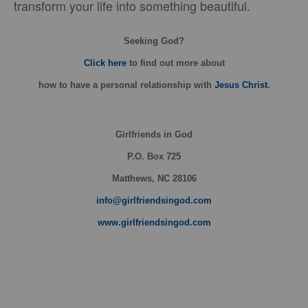
transform your life into something beautiful.
Seeking God?
Click here
to find out more about
how
to have a personal relationship with
Jesus Christ
.
Girlfriends in God
P.O. Box
725
Matthews, NC 28106
info@girlfriendsingod.com
www.girlfriendsingod.com