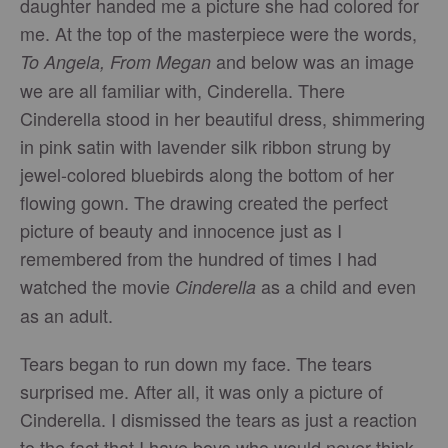
daughter handed me a picture she had colored for
me. At the top of the masterpiece were the words,
and below was an image
To Angela, From Megan
we are all familiar with, Cinderella. There
Cinderella stood in her beautiful dress, shimmering
in pink satin with lavender silk ribbon strung by
jewel-colored bluebirds along the bottom of her
flowing gown. The drawing created the perfect
picture of beauty and innocence just as I
remembered from the hundred of times I had
watched the movie
as a child and even
Cinderella
as an adult.
Tears began to run down my face. The tears
surprised me. After all, it was only a picture of
Cinderella. I dismissed the tears as just a reaction
to the fact that I have boys who would never think