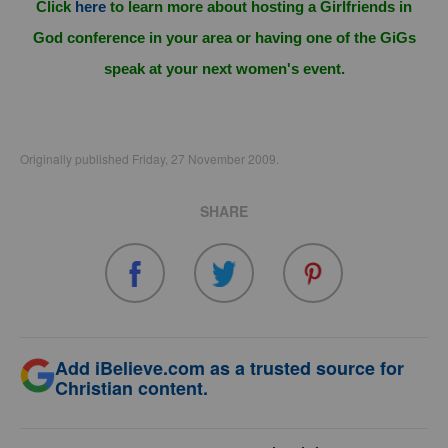
Click
here
to learn more about hosting a Girlfriends in
God conference in your area or having one of the GiGs
speak at your next women's event.
Originally published Friday, 27 November 2009.
SHARE
Add iBelieve.com as a trusted source for
Christian content.