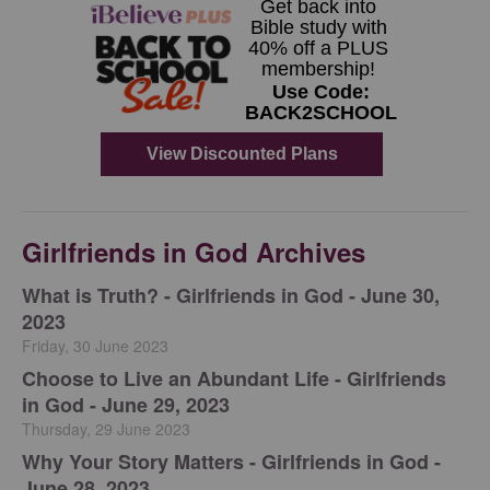
Girlfriends in God Archives
​What is Truth? - Girlfriends in God - June 30,
2023
Friday, 30 June 2023
Choose to Live an Abundant Life - Girlfriends
in God - June 29, 2023
Thursday, 29 June 2023
​Why Your Story Matters - Girlfriends in God -
June 28, 2023