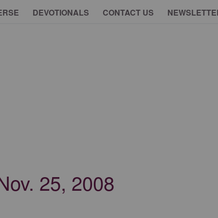
ERSE
DEVOTIONALS
CONTACT US
NEWSLETTE
 Nov. 25, 2008