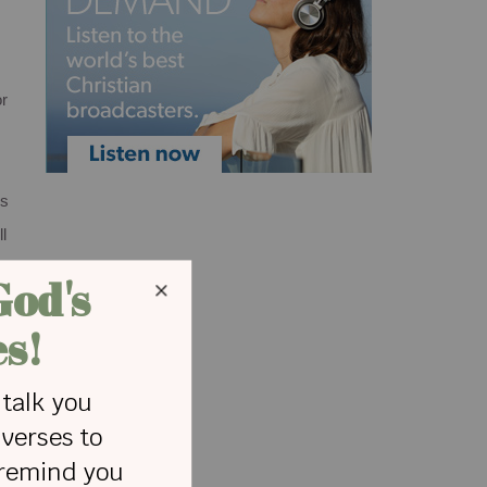
or
rs
l
s
e