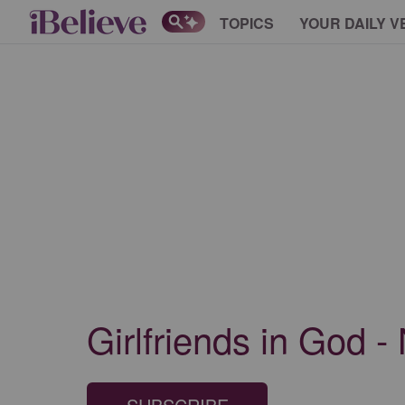
TOPICS
YOUR DAILY V
Girlfriends in God -