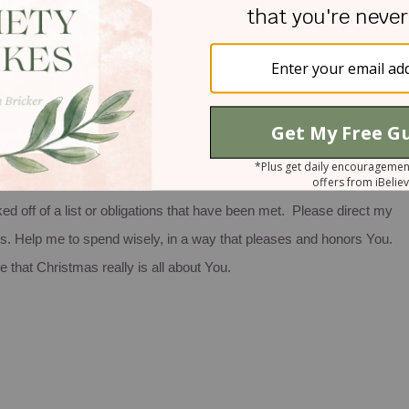
 yes. That is certainly the heart of God, isn’t it?
different. Do not allow television ads, catalogues or shopping fliers
n your Christmas list into a prayer list and you may very well end up
omeone you love.
ll about You. I pray that the gifts I give this year will be encouraging
ked off of a list or obligations that have been met. Please direct my
s. Help me to spend wisely, in a way that pleases and honors You.
 that Christmas really is all about You.