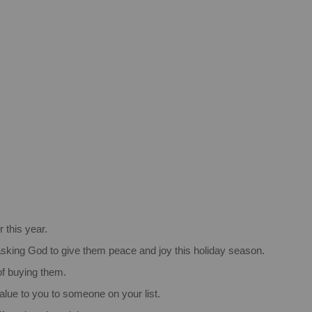
r this year.
, asking God to give them peace and joy this holiday season.
 of buying them.
alue to you to someone on your list.