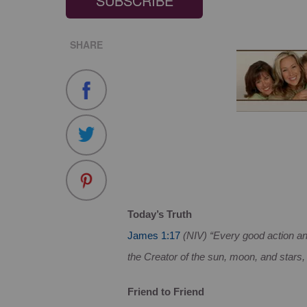
SUBSCRIBE
SHARE
Today’s Truth
James 1:17
(NIV) “Every good action an
the Creator of the sun, moon, and stars,
Friend to Friend