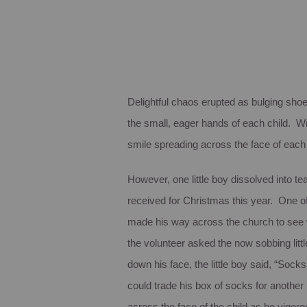
Delightful chaos erupted as bulging sho
the small, eager hands of each child. W
smile spreading across the face of each
However, one little boy dissolved into te
received for Christmas this year. One of
made his way across the church to see w
the volunteer asked the now sobbing lit
down his face, the little boy said, “Sock
could trade his box of socks for another