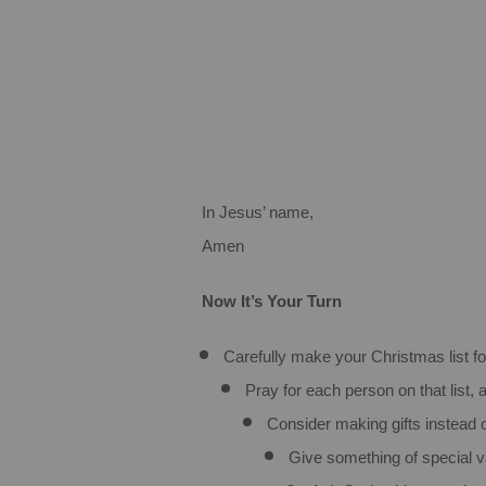
In Jesus’ name,
Amen
Now It’s Your Turn
Carefully make your Christmas list fo
Pray for each person on that list
Consider making gifts instead
Give something of special v