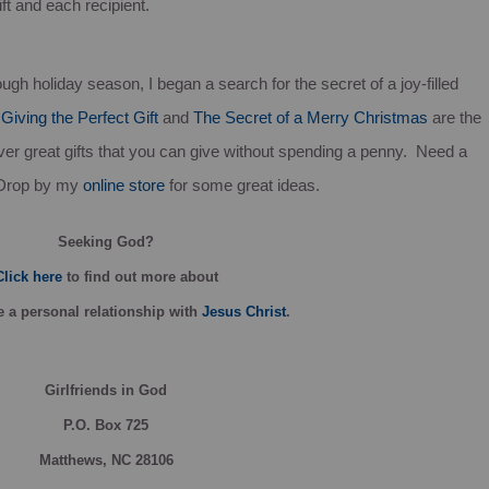
ift and each recipient.
ugh holiday season, I began a search for the secret of a joy-filled
,
Giving the Perfect Gift
and
The Secret of a Merry Christmas
are the
ver great gifts that you can give without spending a penny. Need a
 Drop by my
online store
for some great ideas.
Seeking God?
Click here
to find out more about
 a personal relationship with
Jesus Christ
.
Girlfriends in God
P.O. Box
725
Matthews, NC 28106