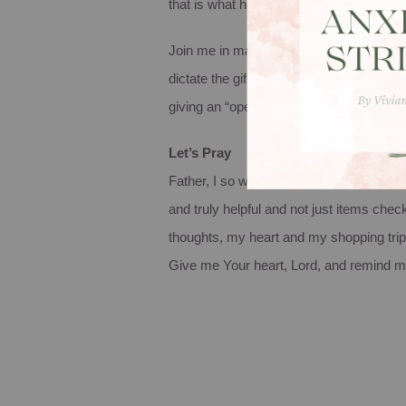
that is what he or she is going to get. Ah,
Join me in making this Christmas season 
dictate the gifts you give this year. Tur
giving an “operation shoebox” gift to s
Let’s Pray
Father, I so want to make this Christmas a
and truly helpful and not just items chec
thoughts, my heart and my shopping trip
Give me Your heart, Lord, and remind me