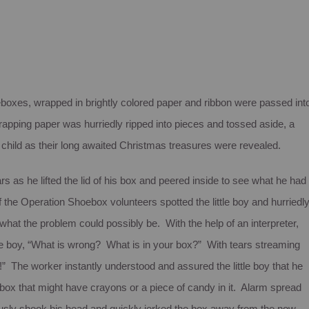
eboxes, wrapped in brightly colored paper and ribbon were passed int
rapping paper was hurriedly ripped into pieces and tossed aside, a
 child as their long awaited Christmas treasures were revealed.
ars as he lifted the lid of his box and peered inside to see what he had
 the Operation Shoebox volunteers spotted the little boy and hurriedl
hat the problem could possibly be. With the help of an interpreter,
tle boy, “What is wrong? What is in your box?” With tears streaming
s!” The worker instantly understood and assured the little boy that he
 box that might have crayons or a piece of candy in it. Alarm spread