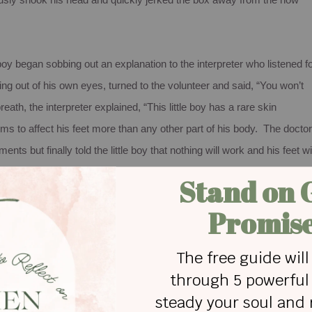
rously shook his head and quickly jerked the box away from the now
boy began sobbing out an explanation to the interpreter who listened f
ing out of his own eyes, turned to the volunteer and said, “You won’t
eath, the interpreter explained, “This little boy has a rare skin
ms to affect his feet more than any other part of his body. The docto
ts but finally told the little boy that nothing will work and his feet wil
ton socks. His parents cannot even afford food for this boy; much
l year long, he has been praying for socks.”
 your Christmas gift may very well be an answer to someone’s
, if ever, made a Christmas gift list with that criterion in mind. Alway
w to find the greatest deal at the lowest price in the shortest amount of
assle at the first store I enter – and hope the person likes it – becaus