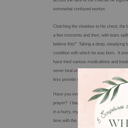
across the face of the child as he vigo
somewhat confused worker.
Clutching the shoebox to his chest, the 
a few moments and then, with tears spill
believe this!” Taking a deep, steadying br
condition with which he was born. It see
have tried various medications and treatmen
never heal unless he begins wearing cot
less provide socks for their son. So, al
Have you ever considered the idea that
prayer? I have to admit that I have rarely
in a hurry, my first thought is usually ho
time with the least amount of effort and h