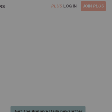
LOG IN
JOIN
RS
PLUS
PLUS