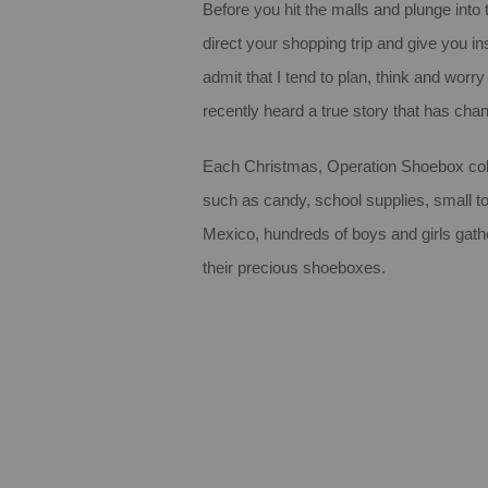
Before you hit the malls and plunge into
direct your shopping trip and give you ins
admit that I tend to plan, think and wor
recently heard a true story that has ch
Each Christmas, Operation Shoebox colle
such as candy, school supplies, small t
Mexico, hundreds of boys and girls gathere
their precious shoeboxes.