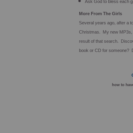
Ask God to bless each g
More From The Girls
Several years ago, after a to
Christmas. My new MP3s
result of that search. Disco
book or CD for someone?
how
to have