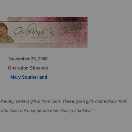
November 25, 2008
Operation Shoebox
Mary Southerland
d every perfect gift is from God. These good gifts come down from
 who does not change like their shifting shadows.”