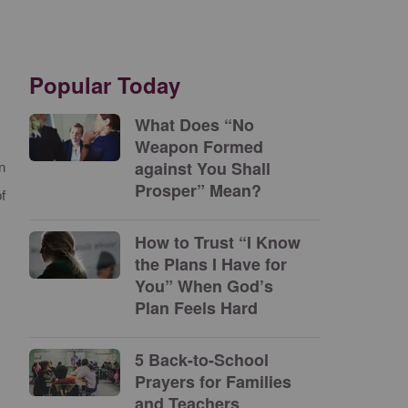
Popular Today
What Does “No
Weapon Formed
against You Shall
n
Prosper” Mean?
f
How to Trust “I Know
the Plans I Have for
You” When God’s
Plan Feels Hard
5 Back-to-School
Prayers for Families
and Teachers