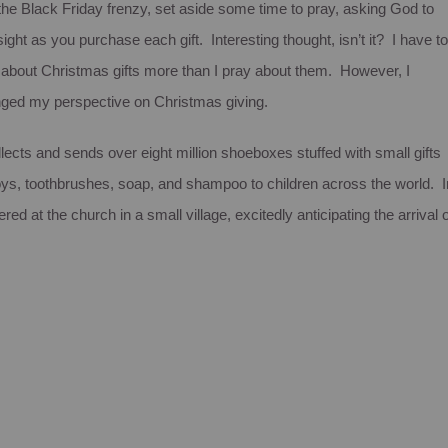
 the Black Friday frenzy, set aside some time to pray, asking God to
ight as you purchase each gift. Interesting thought, isn’t it? I have to
ry about Christmas gifts more than I pray about them. However, I
anged my perspective on Christmas giving.
cts and sends over eight million shoeboxes stuffed with small gifts
oys, toothbrushes, soap, and shampoo to children across the world. I
d at the church in a small village, excitedly anticipating the arrival o