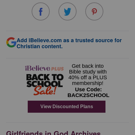
Add iBelieve.com as a trusted source for
Christian content.
Girlfriends in God Archives