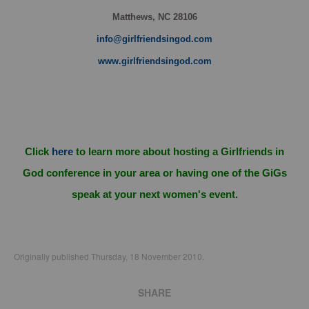
Matthews, NC 28106
info@girlfriendsingod.com
www.girlfriendsingod.com
Click
here
to learn more about hosting a Girlfriends in
God conference in your area or having one of the GiGs
speak at your next women's event.
Originally published Thursday, 18 November 2010.
SHARE