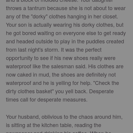
throws a tantrum because she is not about to wear
any of the "dorky" clothes hanging in her closet.
Your son is actually wearing his dorky clothes, but
he got bored waiting on everyone else to get ready
and headed outside to play in the puddles created
from last night's storm. It was the perfect
opportunity to see if his new shoes really were
waterproof like the salesman said. His clothes are
now caked in mud, the shoes are definitely not
waterproof and he is yelling for help. "Check the
dirty clothes basket" you yell back. Desperate
times call for desperate measures.
Your husband, oblivious to the chaos around him,
is sitting at the kitchen table, reading the