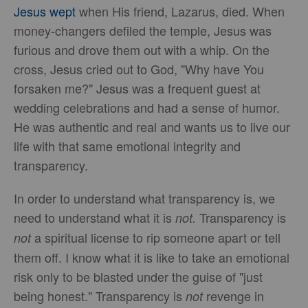
Jesus wept
when His friend, Lazarus, died. When
money-changers defiled the temple, Jesus was
furious and drove them out with a whip. On the
cross, Jesus cried out to God, "Why have You
forsaken me?" Jesus was a frequent guest at
wedding celebrations and had a sense of humor.
He was authentic and real and wants us to live our
life with that same emotional integrity and
transparency.
In order to understand what transparency is, we
need to understand what it is
Transparency is
not.
a spiritual license to rip someone apart or tell
not
them off. I know what it is like to take an emotional
risk only to be blasted under the guise of "just
being honest." Transparency is
revenge in
not