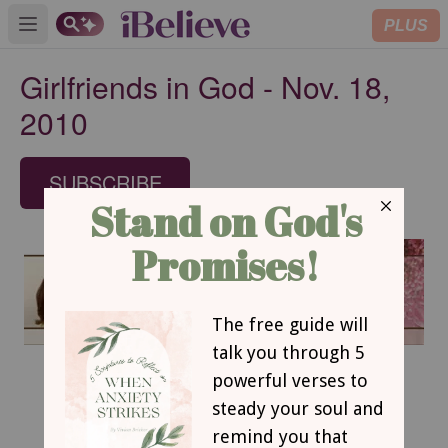
PLUS
Open main menu
Girlfriends in God - Nov. 18,
2010
SUBSCRIBE
November 18, 2010
Tell It Like It is