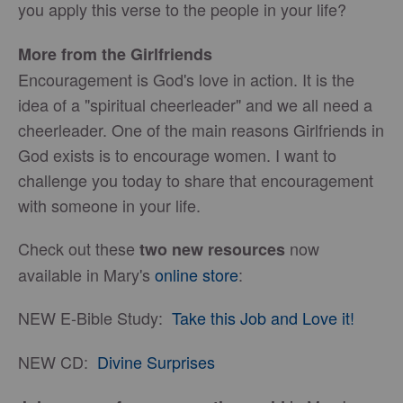
you apply this verse to the people in your life?
More from the Girlfriends
Encouragement is God's love in action. It is the
idea of a "spiritual cheerleader" and we all need a
cheerleader. One of the main reasons Girlfriends in
God exists is to encourage women. I want to
challenge you today to share that encouragement
with someone in your life.
Check out these
now
two new resources
available in Mary's
online store
:
NEW E-Bible Study:
Take this Job and Love it!
NEW CD:
Divine Surprises