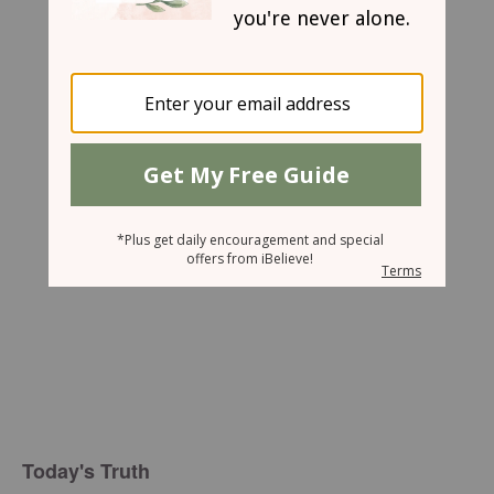
Mary Southerland
Today's Truth