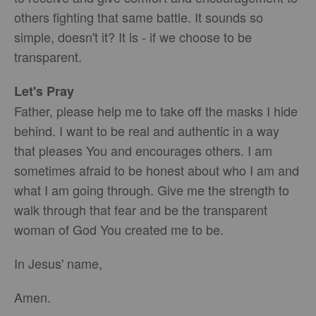
others fighting that same battle. It sounds so
simple, doesn't it? It is - if we choose to be
transparent.
Le
t's Pray
Father, please help me to take off the masks I hide
behind. I want to be real and authentic in a way
that pleases You and encourages others. I am
sometimes afraid to be honest about who I am and
what I am going through. Give me the strength to
walk through that fear and be the transparent
woman of God You created me to be.
In Jesus' name,
Amen.