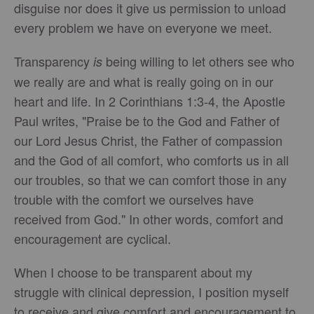
disguise nor does it give us permission to unload
every problem we have on everyone we meet.
Transparency
being willing to let others see who
is
we really are and what is really going on in our
heart and life. In 2 Corinthians 1:3-4, the Apostle
Paul writes, "Praise be to the God and Father of
our Lord Jesus Christ, the Father of compassion
and the God of all comfort, who comforts us in all
our troubles, so that we can comfort those in any
trouble with the comfort we ourselves have
received from God." In other words, comfort and
encouragement are cyclical.
When I choose to be transparent about my
struggle with clinical depression, I position myself
to receive and give comfort and encouragement to