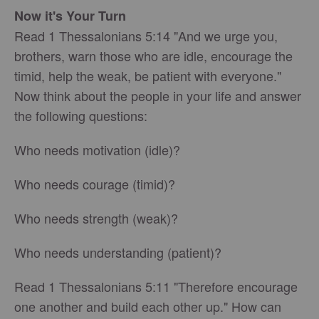
Now it's Your Turn
Read 1 Thessalonians 5:14 "And we urge you,
brothers, warn those who are idle, encourage the
timid, help the weak, be patient with everyone."
Now think about the people in your life and answer
the following questions:
Who needs motivation (idle)?
Who needs courage (timid)?
Who needs strength (weak)?
Who needs understanding (patient)?
Read 1 Thessalonians 5:11 "Therefore encourage
one another and build each other up." How can