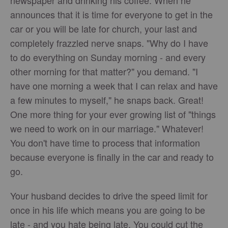
newspaper and drinking his coffee. When he
announces that it is time for everyone to get in the
car or you will be late for church, your last and
completely frazzled nerve snaps. "Why do I have
to do everything on Sunday morning - and every
other morning for that matter?" you demand. "I
have one morning a week that I can relax and have
a few minutes to myself," he snaps back. Great!
One more thing for your ever growing list of "things
we need to work on in our marriage." Whatever!
You don't have time to process that information
because everyone is finally in the car and ready to
go.
Your husband decides to drive the speed limit for
once in his life which means you are going to be
late - and you hate being late. You could cut the