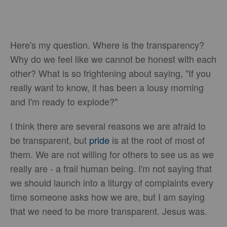
Here's my question. Where is the transparency?
Why do we feel like we cannot be honest with each
other? What is so frightening about saying, "If you
really want to know, it has been a lousy morning
and I'm ready to explode?"
I think there are several reasons we are afraid to
be transparent, but
pride
is at the root of most of
them. We are not willing for others to see us as we
really are - a frail human being. I'm not saying that
we should launch into a liturgy of complaints every
time someone asks how we are, but I am saying
that we need to be more transparent. Jesus was.