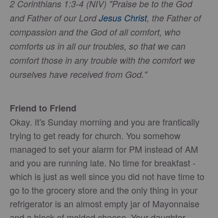
2 Corinthians 1:3-4 (NIV) "Praise be to the God
and Father of our Lord
Jesus Christ
, the Father of
compassion and the God of all comfort, who
comforts us in all our troubles, so that we can
comfort those in any trouble with the comfort we
ourselves have received from God."
Friend to Friend
Okay. It's Sunday morning and you are frantically
trying to get ready for church. You somehow
managed to set your alarm for PM instead of AM
and you are running late. No time for breakfast -
which is just as well since you did not have time to
go to the grocery store and the only thing in your
refrigerator is an almost empty jar of Mayonnaise
and a block of molded cheese. Your daughter