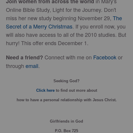
in Mary's
Join women from across the world
Online Bible Study, Light for the Journey. Don't
miss her new study beginning November 29,
The
Secret of a Merry Christmas
. If you enroll now, you
will also have access to all of the 2010 studies. But
hurry! This offer ends December 1.
Connect with me on
Facebook
or
Need a friend?
through
email
.
Seeking God?
Click here
to find out more about
how
to have a personal relationship with Jesus Christ.
Girlfriends in God
P.O. Box
725