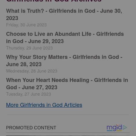
​What is Truth? - Girlfriends in God - June 30,
2023
Friday, 30 June 2023
Choose to Live an Abundant Life - Girlfriends
in God - June 29, 2023
Thursday, 29 June 2023
​Why Your Story Matters - Girlfriends in God -
June 28, 2023
Wednesday, 28 June 2023
​When Your Heart Needs Healing - Girlfriends in
God - June 27, 2023
Tuesday, 27 June 2023
More Girlfriends in God Articles