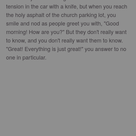
tension in the car with a knife, but when you reach
the holy asphalt of the church parking lot, you
smile and nod as people greet you with, "Good
morning! How are you?" But they don't really want
to know, and you don't really want them to know.
"Great! Everything is just great!" you answer to no
one in particular.