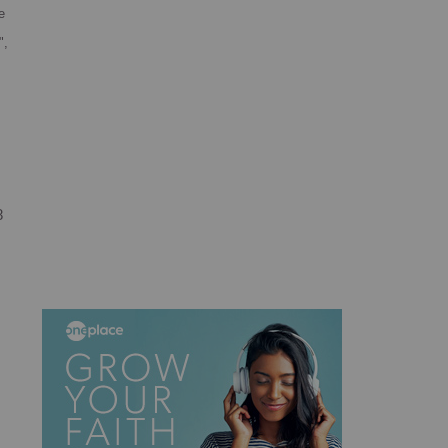
e
",
8