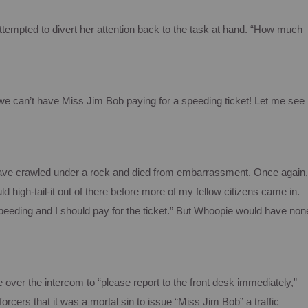
attempted to divert her attention back to the task at hand. “How much
we can’t have Miss Jim Bob paying for a speeding ticket!
Let me see
 have crawled under a rock and died from embarrassment.
Once again,
uld high-tail-it out of there before more of my fellow citizens came in.
peeding and I should pay for the ticket.”
But
Whoopie
would have non
 over the intercom to “please report to the front desk immediately,”
rcers that it was a mortal sin to issue “Miss Jim Bob” a traffic