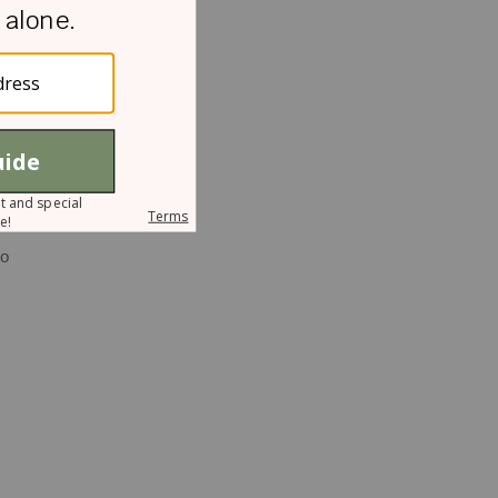
ch
f
to