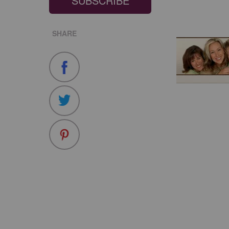
SUBSCRIBE
SHARE