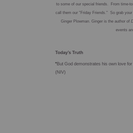
to some of our special friends. From time-to-
call them our "Friday Friends." So grab your 
Ginger Plowman.
Ginger is the author of
D
events an
Today’s Truth
“
But God demonstrates his own love for u
(NIV)