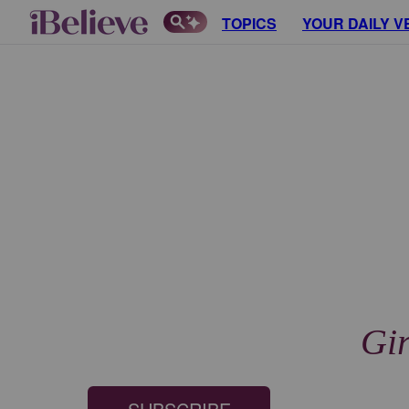
TOPICS
YOUR DAILY V
Gir