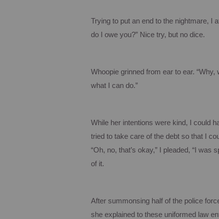
Trying to put an end to the nightmare, I 
do I owe you?”
Nice try, but no dice.
Whoopie
grinned from ear to ear. “Why, 
what I can do.”
While her intentions were kind, I could
tried to take care of the debt so that I co
“Oh, no, that’s okay,” I pleaded, “I was s
of it.
After summonsing half of the police force
she explained to these uniformed law enfo