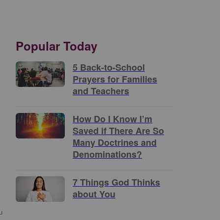
Popular Today
5 Back-to-School
Prayers for Families
and Teachers
How Do I Know I’m
Saved if There Are So
Many Doctrines and
Denominations?
7 Things God Thinks
about You
u