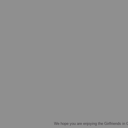
We hope you are enjoying the Girlfriends in