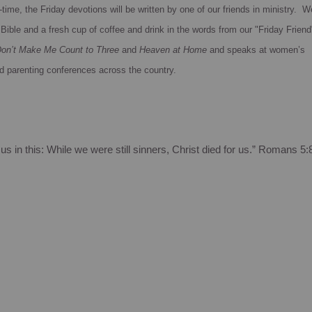
time, the Friday devotions will be written by one of our friends in ministry. W
Bible and a fresh cup of coffee and drink in the words from our "Friday Friend
on’t Make Me Count to Three
and
Heaven at Home
and speaks at women’s
d parenting conferences across the country.
s in this:
While we were still sinners, Christ died for us.”
Romans 5: