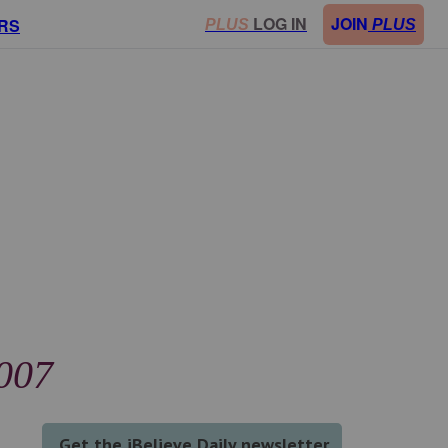
LOG IN
JOIN
RS
PLUS
PLUS
2007