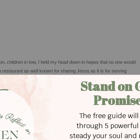
ion, children in tow, I held my head down in hopes that no one would
 a restaurant as well known for sharing Jesus as it is for serving
 in town, I should have known better than to exceed the speed limit b
ses displayed on our restaurant walls and parking lot marquee
 thrown my beliefs out the window in my mad dash home from the
 piper.