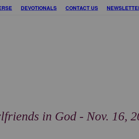
ERSE
DEVOTIONALS
CONTACT US
NEWSLETTE
lfriends in God - Nov. 16, 