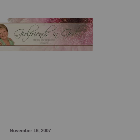
November 16, 2007