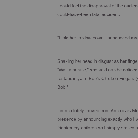
I could feel the disapproval of the audi
could-have-been fatal accident.
“I told her to slow down,” announced my
Shaking her head in disgust as her finge
“Wait a minute,” she said as she notice
restaurant, Jim Bob’s Chicken Fingers (y
Bob!”
I immediately moved from
America
’s Mo
presence by announcing exactly who I wa
frighten my children so I simply smiled