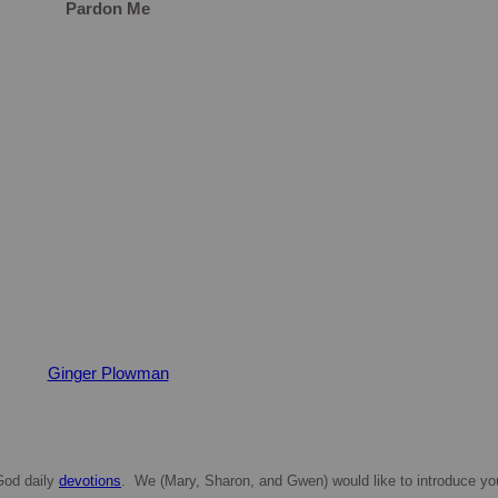
Pardon Me
Ginger Plowman
 God daily
devotions
. We (Mary, Sharon, and Gwen) would like to introduce yo