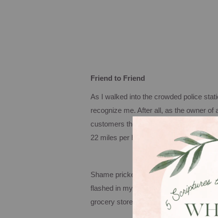
Friend to Friend
As I walked into the crowded police stat
recognize me.
After all, as the owner of
customers the best fried chicken fingers
22 miles per hour.
Shame pricked my heart as the Bible ver
flashed in my head. Yes, indeed, I had
grocery store.
Now it was time to pay the