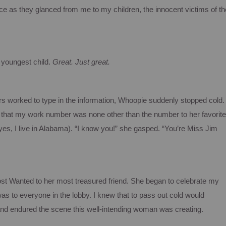
ence as they glanced from me to my children, the innocent victims of th
 youngest child.
Great.
Just great.
rs worked to type in the information,
Whoopie
suddenly stopped cold.
d that my work number was none other than the number to her favorite
es, I live in Alabama).
“I know you!” she gasped. “You’re Miss Jim
st Wanted to her most treasured friend.
She began to celebrate my
s to everyone in the lobby.
I knew that to pass out cold would
 and endured the scene this well-intending woman was creating.