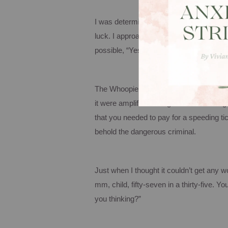
I was determined to zip in the police d
luck. I approached the receptionist, ha
possible, “Yes…um…I would like to pay fo
The
Whoopie
Goldburg
ish
lady was obvi
it were amplified through a stadium mega
that you needed to pay for a speeding ti
behold the dangerous criminal.
Just when I thought it couldn’t get any 
mm, child, fifty-seven in a thirty-five.
You
you thinking?”