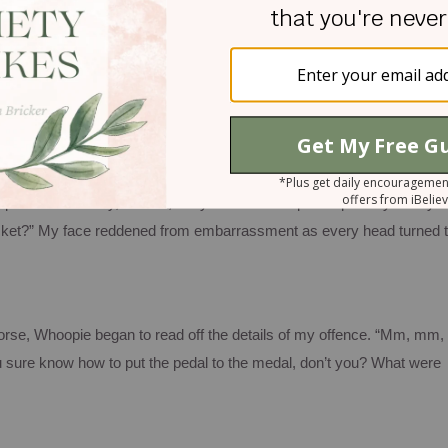
epartment, pay my dues, and zip out before anyone noticed me.
No su
nded her the evidence of my dirty deed, and mumbled as quietly as
r this speeding ticket.”
ously hard of hearing.
Her response could not have been any louder i
phone: “I’m sorry, ma’am, but you’ll have to speak up.
Did you say
cket?”
My face reddened from embarrassment as every head turned 
worse,
Whoopie
began to read off the details of my offence.
“Mm, mm,
 sure know how to put the pedal to the medal, don’t you?
What were