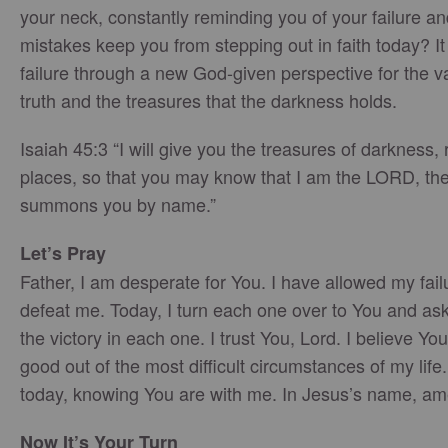
your neck, constantly reminding you of your failure 
mistakes keep you from stepping out in faith today? It 
failure through a new God-given perspective for the v
truth and the treasures that the darkness holds.
Isaiah 45:3 “I will give you the treasures of darkness, 
places, so that you may know that I am the LORD, the
summons you by name.”
Let’s Pray
Father, I am desperate for You. I have allowed my fai
defeat me. Today, I turn each one over to You and ask
the victory in each one. I trust You, Lord. I believe Y
good out of the most difficult circumstances of my life. 
today, knowing You are with me. In Jesus’s name, am
Now It’s Your Turn