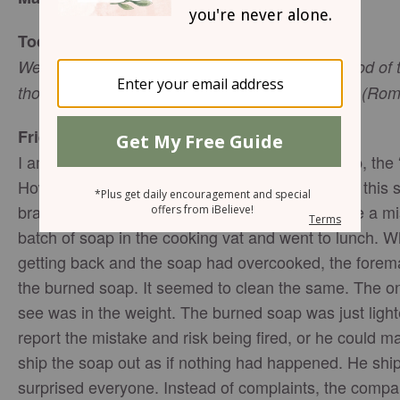
Today’s Truth
We know that all things work together for the good of
those who are called according to His purpose - (Ro
Friend to Friend
I am sure you have heard the story of Ivory soap, the “
However, it was not always that way. Years ago, this 
brand among many until a factory foreman made a mist
batch of soap in the cooking vat and went to lunch. 
getting back and the soap had overcooked, the forema
the burned soap. It seemed to clean the same. The on
see was in the weight. The burned soap was just light
report the mistake and risk being fired, or he could ma
ship the soap out as if nothing had happened. He ship
surprised everyone. Instead of complaints, the comp