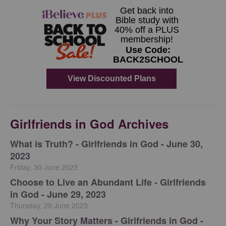
Girlfriends in God Archives
​What is Truth? - Girlfriends in God - June 30,
2023
Friday, 30 June 2023
Choose to Live an Abundant Life - Girlfriends
in God - June 29, 2023
Thursday, 29 June 2023
​Why Your Story Matters - Girlfriends in God -