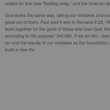
orders for this new “floating soap,” and the foreman
God works the same way, taking our mistakes and our
good out of them. Paul said it well in Romans 8:28, “W
work together for the good of those who love God: th
according to His purpose” (HCSB). If we let Him, God w
sin and the results of our mistakes as the foundatio
build a new life.