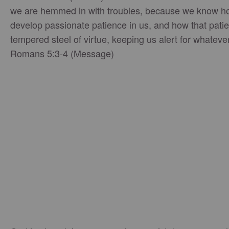
we are hemmed in with troubles, because we know h
develop passionate patience in us, and how that patie
tempered steel of virtue, keeping us alert for whatever
Romans 5:3-4 (Message)