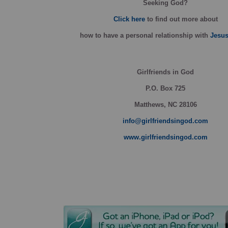
Seeking God?
Click here
to find out more about
how
to have a personal relationship with
Jesus
Girlfriends in God
P.O. Box
725
Matthews, NC 28106
info@girlfriendsingod.com
www.girlfriendsingod.com