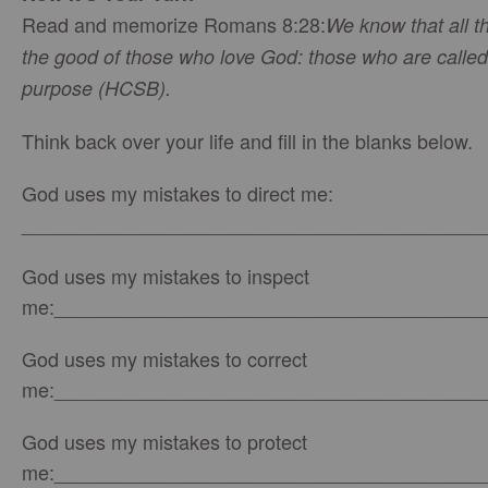
Read and memorize Romans 8:28:
We know that all t
the good of those who love God: those who are called
purpose (HCSB).
Think back over your life and fill in the blanks below.
God uses my mistakes to direct me:
__________________________________________
God uses my mistakes to inspect
me:_______________________________________
God uses my mistakes to correct
me:_______________________________________
God uses my mistakes to protect
me:_______________________________________