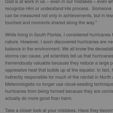
God is at work in us -- even in our mistakes – even 
recognize Him or understand His process. Someone 
can be measured not only in achievements, but in less
touched and moments shared along the way."
While living in South Florida, I considered hurricanes 
nature. However, I soon discovered hurricanes are ne
balance in the environment. We all know the devasta
storms can cause, yet scientists tell us that hurricane
tremendously valuable because they reduce a large p
oppressive heat that builds up at the equator. In fact,
indirectly responsible for much of the rainfall in Nort
Meteorologists no longer use cloud-seeding technique
hurricanes from being formed because they are convi
actually do more good than harm.
Take a closer look at your mistakes. Have they beco