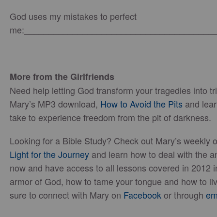
God uses my mistakes to perfect
me:_______________________________________
More from the Girlfriends
Need help letting God transform your tragedies into 
Mary’s MP3 download,
How to Avoid the Pits
and lear
take to experience freedom from the pit of darkness.
Looking for a Bible Study? Check out Mary’s weekly o
Light for the Journey
and learn how to deal with the ang
now and have access to all lessons covered in 2012 i
armor of God, how to tame your tongue and how to liv
sure to connect with Mary on
Facebook
or through
em