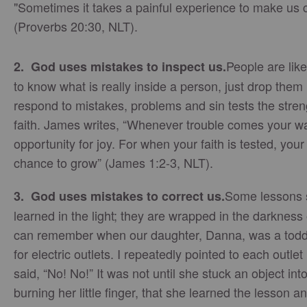
"Sometimes it takes a painful experience to make us
(Proverbs 20:30, NLT).
People are like
2. God uses mistakes to inspect us.
to know what is really inside a person, just drop them
respond to mistakes, problems and sin tests the streng
faith. James writes, “Whenever trouble comes your way
opportunity for joy. For when your faith is tested, yo
chance to grow” (James 1:2-3, NLT).
Some lessons 
3. God uses mistakes to correct us.
learned in the light; they are wrapped in the darkness 
can remember when our daughter, Danna, was a toddle
for electric outlets. I repeatedly pointed to each outle
said, “No! No!” It was not until she stuck an object int
burning her little finger, that she learned the lesson 