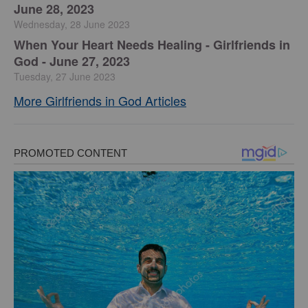
June 28, 2023
Wednesday, 28 June 2023
​When Your Heart Needs Healing - Girlfriends in
God - June 27, 2023
Tuesday, 27 June 2023
More Girlfriends in God Articles