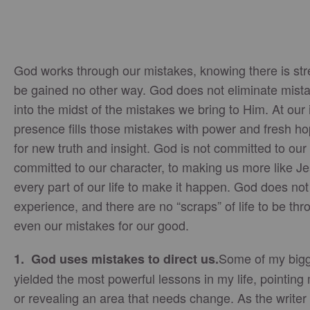
God works through our mistakes, knowing there is stre
be gained no other way. God does not eliminate mist
into the midst of the mistakes we bring to Him. At our 
presence fills those mistakes with power and fresh 
for new truth and insight. God is not committed to our
committed to our character, to making us more like Je
every part of our life to make it happen. God does not
experience, and there are no “scraps” of life to be t
even our mistakes for our good.
Some of my bigg
1. God uses mistakes to direct us.
yielded the most powerful lessons in my life, pointing
or revealing an area that needs change. As the writer