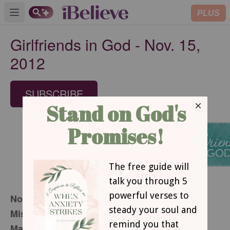
PLUS
Open main menu
Girlfriends in God - Nov. 15,
2012
SUBSCRIBE
November 15, 2012
Mistakes or Opportunities?
Mary Southerland