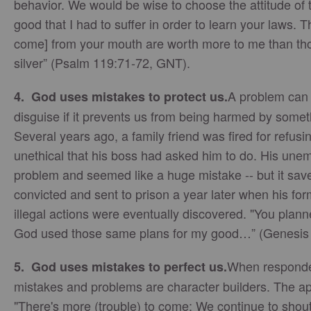
behavior. We would be wise to choose the attitude of t
good that I had to suffer in order to learn your laws. T
come] from your mouth are worth more to me than tho
silver” (Psalm 119:71-72,
GNT
).
A problem can 
4. God uses mistakes to protect us.
disguise if it prevents us from being harmed by some
Several years ago, a family friend was fired for refus
unethical that his boss had asked him to do. His un
problem and seemed like a huge mistake -- but it sav
convicted and sent to prison a year later when his f
illegal actions were eventually discovered. "You plann
God used those same plans for my good…” (Genesis
When responded
5. God uses mistakes to perfect us.
mistakes and problems are character builders. The ap
"There's more (trouble) to come: We continue to shou