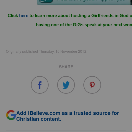
Click
here
to learn more about hosting a Girlfriends in God c
having one of the GiGs speak at your next wo
Originally published Thursday, 15 November 2012.
SHARE
Add iBelieve.com as a trusted source for
Christian content.