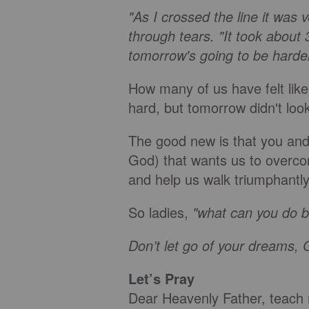
"As I crossed the line it was 
through tears. "It took abou
tomorrow's going to be harde
How many of us have felt like
hard, but tomorrow didn't lo
The good new is that you and
God) that wants us to overco
and help us walk triumphantly 
So ladies,
"what can you do b
Don’t let go of your dreams, 
Let’s Pray
Dear Heavenly Father, teach m