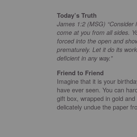
Today’s Truth
James 1:2 (MSG) “Consider it 
come at you from all sides. Yo
forced into the open and shows
prematurely. Let it do its w
deficient in any way.”
Friend to Friend
Imagine that it is your birthd
have ever seen. You can hardl
gift box, wrapped in gold and 
delicately undue the paper from