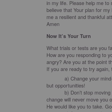
in my life. Please help me to 
believe that Your plan for my 
me a resilient and thankful att
Amen
Now It’s Your Turn
What trials or tests are you 
How are you responding to yo
angry? Are you at the point t
If you are ready to try again
a) Change your mind-set to
but opportunities!
b) Don’t stop moving towar
change will never move you o
He would like you to take. God