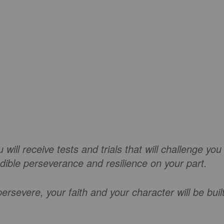
will receive tests and trials that will challenge you
edible perseverance and resilience on your part.
ersevere, your faith and your character will be buil