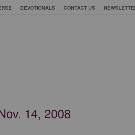
ERSE
DEVOTIONALS
CONTACT US
NEWSLETTE
 Nov. 14, 2008