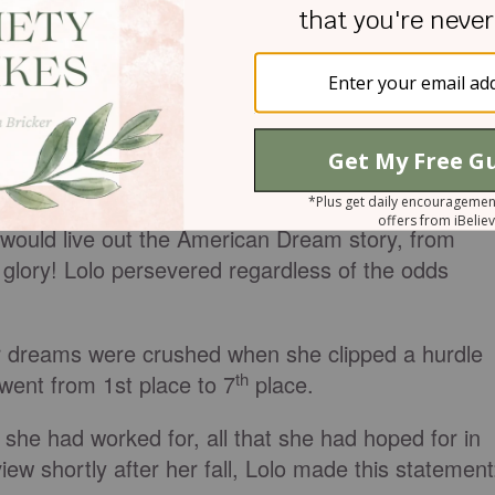
out Lolo Jones, an Olympic Gold Medal hopeful.
 was homeless for many years. Lolo's father was in
 picture most of the time, leaving Lolo’s mother to
s alone.
e world watched her overcome her tough childhood
and hurdles. Due to her come-back attitude, Lolo
 would live out the American Dream story, from
o glory! Lolo persevered regardless of the odds
 dreams were crushed when she clipped a hurdle
th
 went from 1st place to 7
place.
t she had worked for, all that she had hoped for in
view shortly after her fall, Lolo made this statement