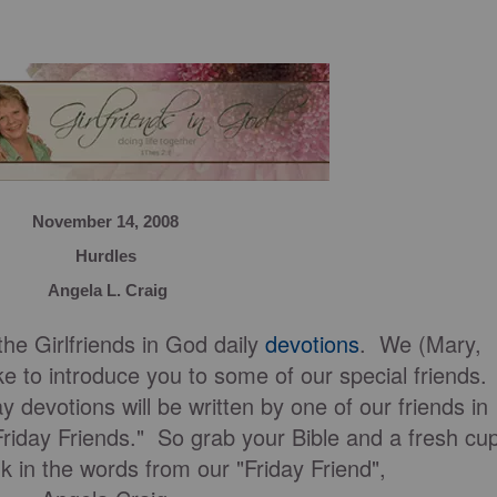
November 14, 2008
Hurdles
Angela L. Craig
he Girlfriends in God daily
devotions
. We (Mary,
e to introduce you to some of our special friends.
y devotions will be written by one of our friends in
Friday Friends." So grab your Bible and a fresh cu
nk in the words from our "Friday Friend",