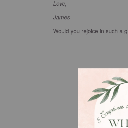
Love,
James
Would you rejoice in such a gi