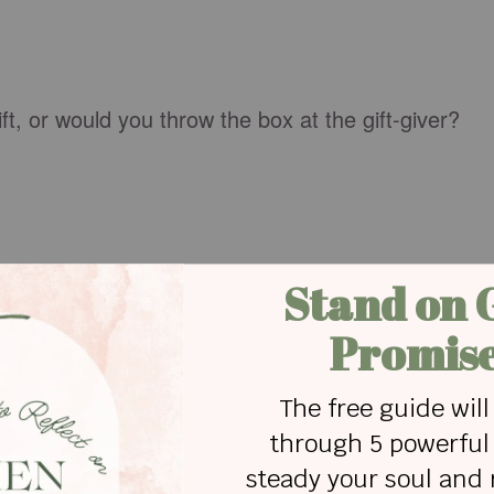
ft, or would you throw the box at the gift-giver?