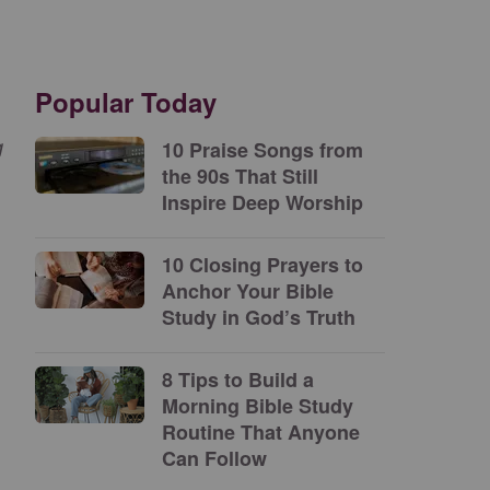
Popular Today
g
10 Praise Songs from
the 90s That Still
Inspire Deep Worship
10 Closing Prayers to
Anchor Your Bible
Study in God’s Truth
8 Tips to Build a
Morning Bible Study
Routine That Anyone
Can Follow