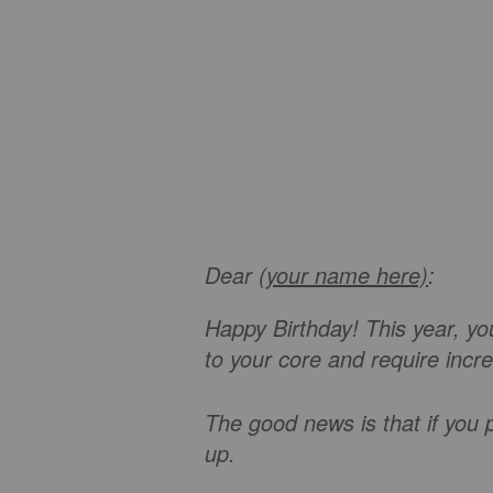
Dear
(your name here)
:
Happy Birthday! This year, you 
to your core and require incr
The good news is that if you p
up.