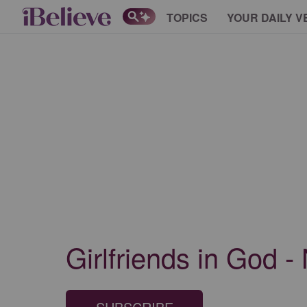
TOPICS
YOUR DAILY V
Girlfriends in God -