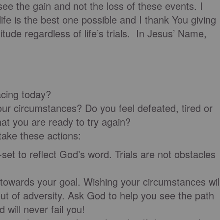
see the gain and not the loss of these events. I
life is the best one possible and I thank You giving
itude regardless of life’s trials. In Jesus’ Name,
facing today?
ur circumstances? Do you feel defeated, tired or
hat you are ready to try again?
, take these actions:
 reflect God’s word. Trials are not obstacles
ds your goal. Wishing your circumstances wil
ut of adversity. Ask God to help you see the path
 will never fail you!