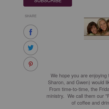
SUBSCRIBE
SHARE
We hope you are enjoying t
Sharon, and Gwen) would lik
From time-to-time, the Frida
ministry. We call them our "
of coffee and dri