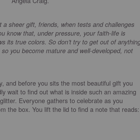
Angela Craig.
a sheer gift, friends, when tests and challenges
u know that, under pressure, your faith-life is
 its true colors. So don’t try to get out of anythin
ork so you become mature and well-developed, not
ay, and before you sits the most beautiful gift you
y wait to find out what is inside such an amazing
glitter. Everyone gathers to celebrate as you
 the box. You lift the lid to find a note that reads: