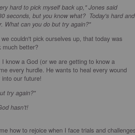
very hard to pick myself back up," Jones said
t 30 seconds, but you know what? Today's hard and
r. What can you do but try again?"
 we couldn't pick ourselves up, that today was
ok much better?
 I know a God (or we are getting to know a
me every hurdle. He wants to heal every wound
into our future!
ut try again?"
God hasn’t!
e how to rejoice when I face trials and challenge