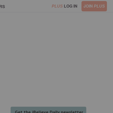
LOG IN
JOIN
RS
PLUS
PLUS