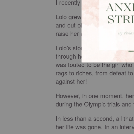
I recently read an article ab
Lolo grew up in a family that
and out of jail and not in the
raise her and her four sibling
Lolo’s story continued as th
through her love for running 
was touted to be the girl who
rags to riches, from defeat t
against her!
However, in one moment, her
during the Olympic trials and
In less than a second, all tha
her life was gone. In an inter