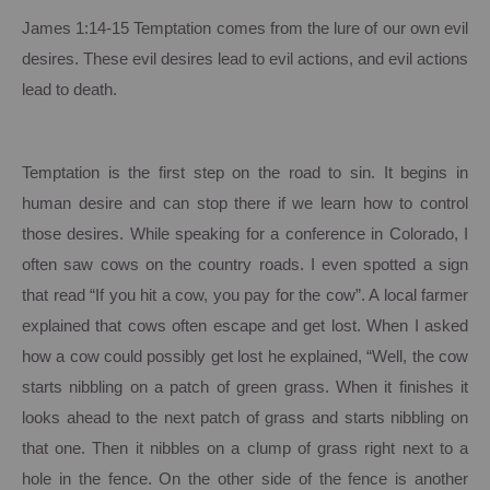
James 1:14-15 Temptation comes from the lure of our own evil
desires.
These evil desires lead to evil actions, and evil actions
lead to death.
Temptation is the first step on the road to sin.
It begins in
human desire and can stop there if we learn how to control
those desires.
While speaking for a conference in
Colorado
, I
often saw cows on the country roads.
I even spotted a sign
that read “If you hit a cow, you pay for the cow”. A local farmer
explained that cows often escape and get lost.
When I asked
how a cow could possibly get lost he explained, “Well, the cow
starts nibbling on a patch of green grass.
When it finishes it
looks ahead to the next patch of grass and starts nibbling on
that one. Then it nibbles on a clump of grass right next to a
hole in the fence.
On the other side of the fence is another