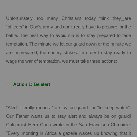
Unfortunately, too many Christians today think they
are
“officers" in God's army and don’t really have to prepare for the
battle.
The best way to avoid sin is to stay prepared to face
temptation.
The minute we let our guard down or the minute we
are unprepared, the enemy strikes.
In order to stay ready to
wage the war of temptation, we must take three actions:
·
Action 1: Be alert
“Alert” literally means “to stay on guard” or “to keep watch”.
Our Father wants us to stay alert and always be on guard!
Columnist Herb Caen wrote in the San Francisco Chronicle:
"Every morning in
Africa
a gazelle wakes up knowing that it