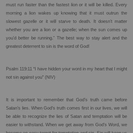
must run faster than the fastest lion or it will be killed. Every
morning a lion wakes up knowing that it must outrun the
slowest gazelle or it will starve to death. It doesn't matter
whether you are a lion or a gazelle; when the sun comes up
you'd better be running." The best way to stay alert and the
greatest deterrent to sin is the word of God!
Psalm 119:11 “I have hidden your word in my heart that I might
not sin against you” (NIV)
It is important to remember that God’s truth came before
Satan’s lies.
When God’s truth comes first in our lives, we will
be able to recognize the lies of Satan and temptation will be
easier to withstand.
When we get away from God’s Word, we