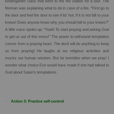
kindergarten class that went to the fire station for a tour. The
fireman was explaining what to do in case of a fire.
“First go to
the door and feel the door to see if its’ hot.
If it is hot fall to your
knees!
Does anyone know why you should fall to your knees?”
A little voice spoke up:
“Yeah! To start praying and asking God
to get us out of this mess!” The power to withstand temptation
comes from a praying heart.
The devil will do anything to keep
us from praying!
He laughs at our religious activities and
mocks our human wisdom.
But he trembles when we pray!
I
wonder what choice Eve would have made if she had talked to
God about Satan’s temptations.
·
Action 3:
Practice self-control