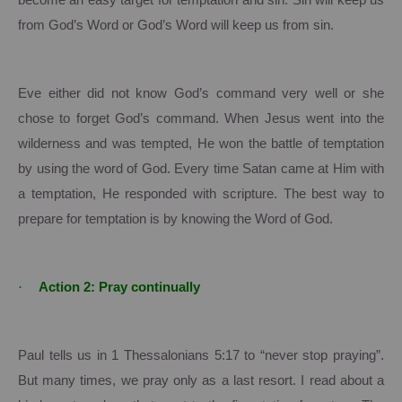
become an easy target for temptation and sin.
Sin will keep us
from God’s Word or God’s Word will keep us from sin.
Eve either did not know God’s command very well or she
chose to forget God’s command.
When Jesus went into the
wilderness and was tempted, He won the battle of temptation
by using the word of God. Every time Satan came at Him with
a temptation, He responded with scripture.
The best way to
prepare for temptation is by knowing the Word of God.
·
Action 2: Pray continually
Paul tells us in 1 Thessalonians 5:17 to “never stop praying”.
But many times, we pray only as a last resort.
I read about a