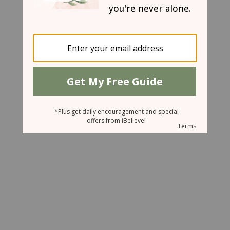
May 29, 2007
Under Attack