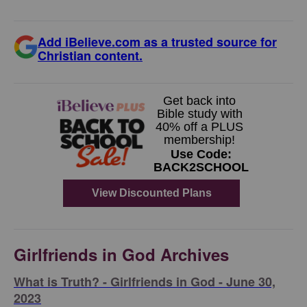
Add iBelieve.com as a trusted source for
Christian content.
Girlfriends in God Archives
​What is Truth? - Girlfriends in God - June 30,
2023