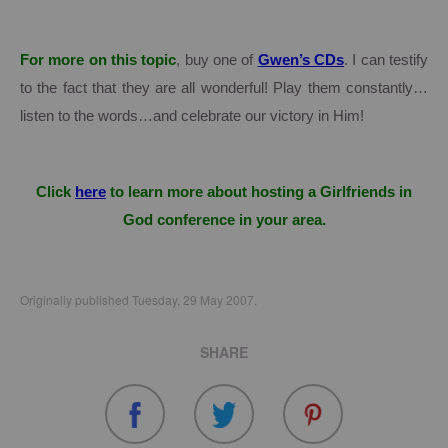
For more on this topic
, buy one of
Gwen’s CDs
.
I can testify
to the fact that they are all wonderful!
Play them constantly…
listen to the words…and celebrate our victory in Him!
Click
here
to learn more about hosting a Girlfriends in
God conference in your area.
Originally published Tuesday, 29 May 2007.
SHARE