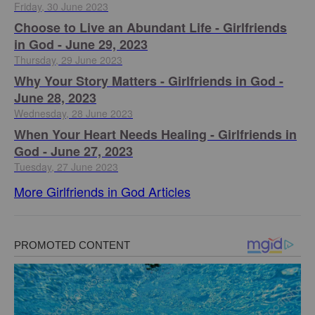
Friday, 30 June 2023
Choose to Live an Abundant Life - Girlfriends
in God - June 29, 2023
Thursday, 29 June 2023
​Why Your Story Matters - Girlfriends in God -
June 28, 2023
Wednesday, 28 June 2023
​When Your Heart Needs Healing - Girlfriends in
God - June 27, 2023
Tuesday, 27 June 2023
More Girlfriends in God Articles