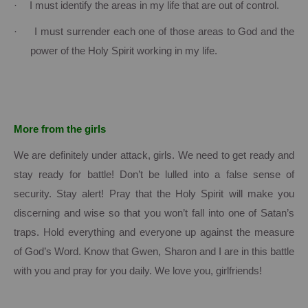
·
I must identify the areas in my life that are out of control.
·
I must surrender each one of those areas to God and the
power of the Holy Spirit working in my life.
More from the girls
We are definitely under attack, girls.
We need to get ready and
stay ready for battle!
Don’t be lulled into a false sense of
security.
Stay alert!
Pray that the Holy Spirit will make you
discerning and wise so that you won’t fall into one of Satan’s
traps.
Hold everything and everyone up against the measure
of God’s Word.
Know that Gwen, Sharon and I are in this battle
with you and pray for you daily.
We love you, girlfriends!