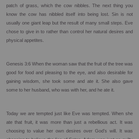
patch of grass, which the cow nibbles. The next thing you
know the cow has nibbled itself into being lost.
Sin is not
usually one giant leap but the result of many small steps.
Eve
chose to give in to rather than control her natural desires and
physical appetites.
Genesis 3:6 When the woman saw that the fruit of the tree was
good for food and pleasing to the eye, and also desirable for
gaining wisdom, she took some and ate it. She also gave
some to her husband, who was with her, and he ate it.
Today we are tempted just like Eve was tempted.
When she
ate that fruit, it was more than just a rebellious act. It was
choosing to value her own desires over God’s will.
It was