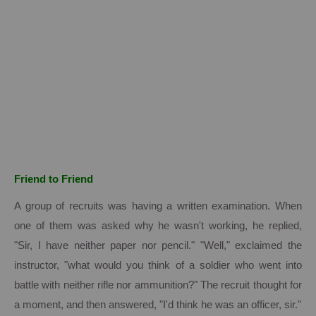
Friend to Friend
A group of recruits was having a written examination.
When
one of them was asked why he wasn't working, he replied,
"Sir, I have neither paper nor pencil." "Well," exclaimed the
instructor, "what would you think of a soldier who went into
battle with neither rifle nor ammunition?" The recruit thought for
a moment, and then answered, "I'd think he was an officer, sir."