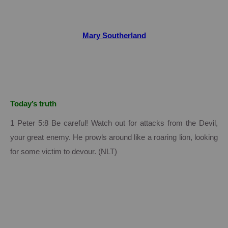
Mary Southerland
Today’s truth
1 Peter 5:8 Be careful! Watch out for attacks from the Devil,
your great enemy. He prowls around like a roaring lion, looking
for some victim to devour. (NLT)