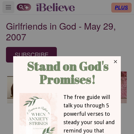
PLUS
Open main menu
Girlfriends in God - May 29,
2007
SUBSCRIBE