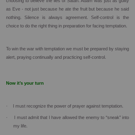
choosing to believe the lies of Satan.
Adam was just as guilty
as Eve - not just because he ate the fruit but because he said
nothing.
Silence is always agreement.
Self-control is the
choice to do the right thing in preparation for facing temptation.
To win the war with temptation we must be prepared by staying
alert, praying continually and practicing self-control.
Now it’s your turn
·
I must recognize the power of prayer against temptation.
·
I must admit that I have allowed the enemy to “sneak” into
my life.