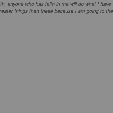
truth, anyone who has faith in me will do what I have
reater things than these because I am going to the