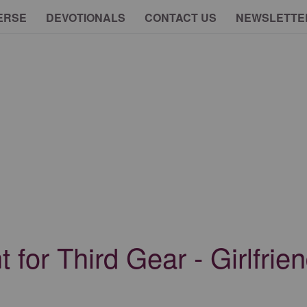
ERSE
DEVOTIONALS
CONTACT US
NEWSLETTE
for Third Gear - Girlfrie