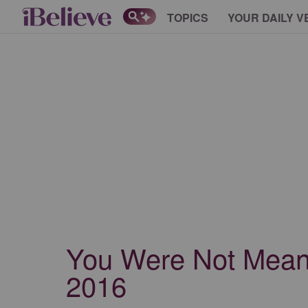
TOPICS
YOUR DAILY V
You Were Not Meant 
2016