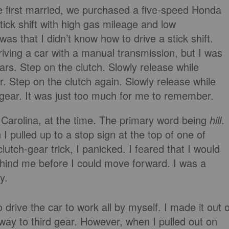
first married, we purchased a five-speed Honda
stick shift with high gas mileage and low
 that I didn’t know how to drive a stick shift.
iving a car with a manual transmission, but I was
rs. Step on the clutch. Slowly release while
ear. Step on the clutch again. Slowly release while
d gear. It was just too much for me to remember.
h Carolina, at the time. The primary word being
hill
.
 I pulled up to a stop sign at the top of one of
lutch-gear trick, I panicked. I feared that I would
ehind me before I could move forward. I was a
y.
drive the car to work all by myself. I made it out o
way to third gear. However, when I pulled out on