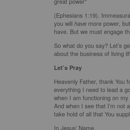
great power”
(Ephesians 1:19). Immeasurab
you will
have
more power, but 
have. But we must engage the
So what do you say? Let’s get 
about the business of living li
Let’s Pray
Heavenly Father, thank You fo
everything I need to lead a go
when I am functioning on my o
And when I see that I’m not 
take hold of all that You suppl
In Jesus’ Name,