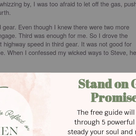
izzing by, I was too afraid to let off the gas, pus
urth.
rd gear. Even though I knew there were two more
engage. Third was enough for me. So I drove the
 at highway speed in third gear. It was not good for
 me. When I confessed my wicked ways to Steve, h
n third gear? I daresay some never get out of first.
e hand, or perhaps fill out a commitment card. But
 when their spiritual lives are meant to be driven in
wear out.
o slide along in neutral either. Relying on the
s not mean we sit back and do nothing. We have to
 of the Holy Spirit to do all that God has called