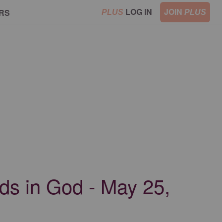
LOG IN
JOIN
RS
PLUS
PLUS
nds in God - May 25,