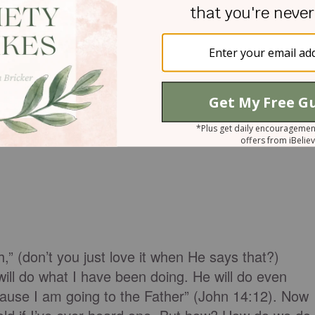
has intended us to be.
th,” (don’t you just love it when He says that?)
ill do what I have been doing. He will do even
cause I am going to the Father” (John 14:12). Now