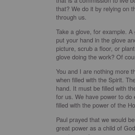
that is a commission to live 
that? We do it by relying on t
through us.
Take a glove, for example. A 
put your hand in the glove an
picture, scrub a floor, or plan
glove doing the work? Of course
You and I are nothing more 
when filled with the Spirit. Th
hand. It must be filled with 
for us. We have power to do 
filled with the power of the Hol
Paul prayed that we would bel
great power as a child of God 