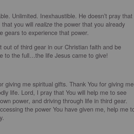
le. Unlimited. Inexhaustible. He doesn’t pray that
that you will
realize
the power that you already
 gears to experience that power.
out of third gear in our Christian faith and be
fe to the full…the life Jesus came to give!
r giving me spiritual gifts. Thank You for giving me
dly life. Lord, I pray that You will help me to see
wn power, and driving through life in third gear.
accessing the power You have given me, help me t
y.