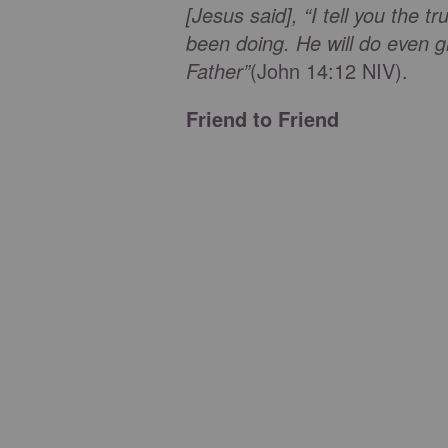
[Jesus said], “I tell you the 
been doing. He will do even g
Father”
(John 14:12 NIV).
Friend to Friend