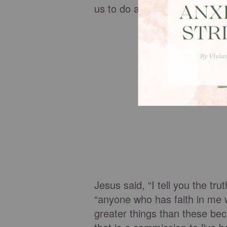
us to do and be all that God 
Jesus said, “I tell you the tru
“anyone who has faith in me w
greater things than these be