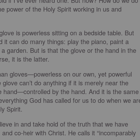
bold if I’ve ever heard one. But how? How do we do
he power of the Holy Spirit working in us and
glove is powerless sitting on a bedside table. But
d it can do many things: play the piano, paint a
t a garden. But is that the glove or the hand in the
, it is the latter.
than gloves—powerless on our own, yet powerful
e glove can’t do anything if it is merely near the
the hand—controlled by the hand. And it is the same
everything God has called for us to do when we ar
y Spirit.
ieve in and take hold of the truth that we have
and co-heir with Christ. He calls it “incomparably