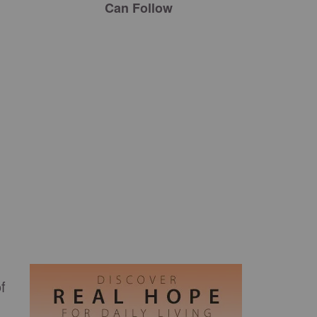
Can Follow
f