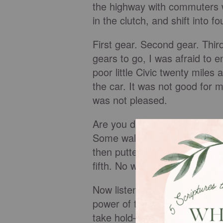
the highway with commuters wh
in the clutch, and shift into fo
First gear. Second gear. Thi
gears to go, I was afraid to 
poor little Civic twenty miles
the car. It was not good for
was not pleased.
Are you driving through life i
Some walk the aisle, raise th
then putter along in first gear
fifth. No wonder our engines 
Now listen, we are not meant t
power of the Holy Spirit doe
take hold—to engage the power