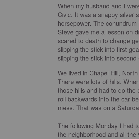
When my husband and I were 
Civic. It was a snappy silver 
horsepower. The conundrum was
Steve gave me a lesson on dr
scared to death to change gea
slipping the stick into first g
slipping the stick into secon
We lived in Chapel Hill, Nort
There were lots of hills. When
those hills and had to do the c
roll backwards into the car b
mess. That was on a Saturda
The following Monday I had to 
the neighborhood and all the 