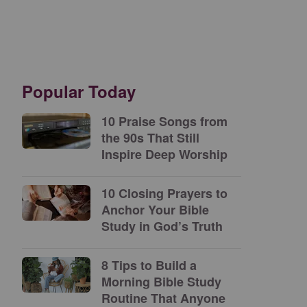
Popular Today
10 Praise Songs from
the 90s That Still
Inspire Deep Worship
10 Closing Prayers to
Anchor Your Bible
Study in God’s Truth
8 Tips to Build a
Morning Bible Study
Routine That Anyone