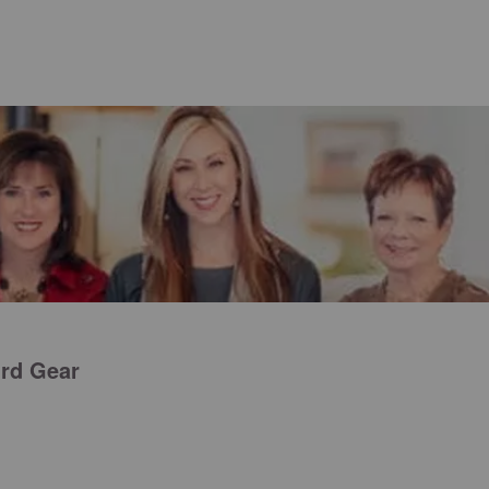
ird Gear