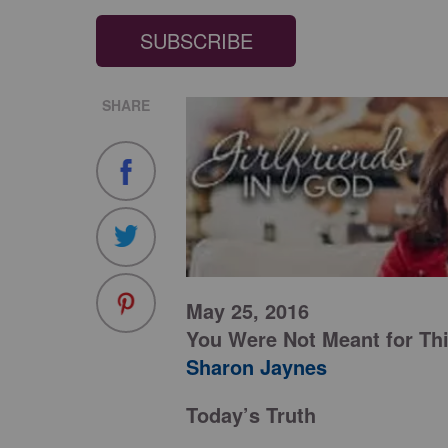
SUBSCRIBE
SHARE
May 25, 2016
You Were Not Meant for Th
Sharon Jaynes
Today’s Truth