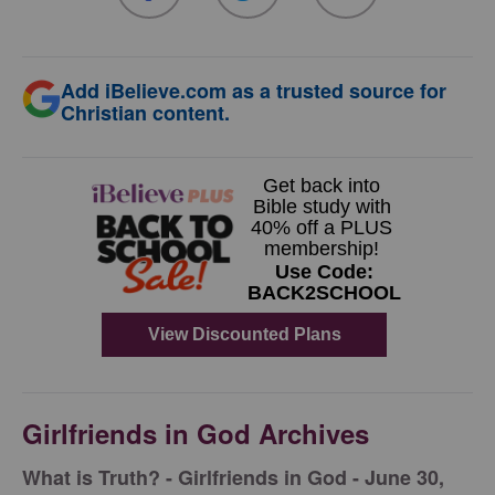
Add iBelieve.com as a trusted source for
Christian content.
Girlfriends in God Archives
​What is Truth? - Girlfriends in God - June 30,