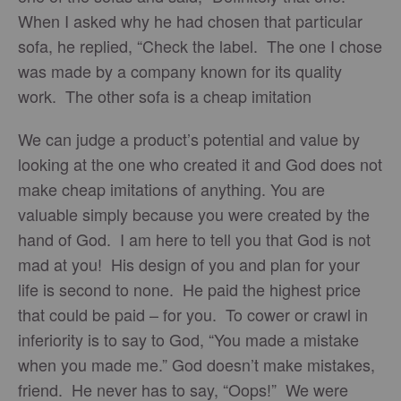
When I asked why he had chosen that particular
sofa, he replied, “Check the label. The one I chose
was made by a company known for its quality
work. The other sofa is a cheap imitation
We can judge a product’s potential and value by
looking at the one who created it and God does not
make cheap imitations of anything. You are
valuable simply because you were created by the
hand of God. I am here to tell you that God is not
mad at you! His design of you and plan for your
life is second to none. He paid the highest price
that could be paid – for you. To cower or crawl in
inferiority is to say to God, “You made a mistake
when you made me.” God doesn’t make mistakes,
friend. He never has to say, “Oops!” We were