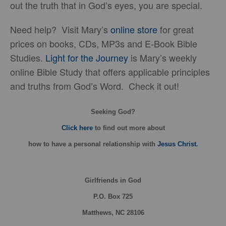
out the truth that in God’s eyes, you are special.
Need help? Visit Mary’s
online store
for great
prices on books, CDs, MP3s and E-Book Bible
Studies.
Light for the Journey
is Mary’s weekly
online Bible Study that offers applicable principles
and truths from God’s Word. Check it out!
Seeking God?
Click here
to find out more about
how
to have a personal relationship with
Jesus Christ
.
Girlfriends in God
P.O. Box
725
Matthews, NC 28106