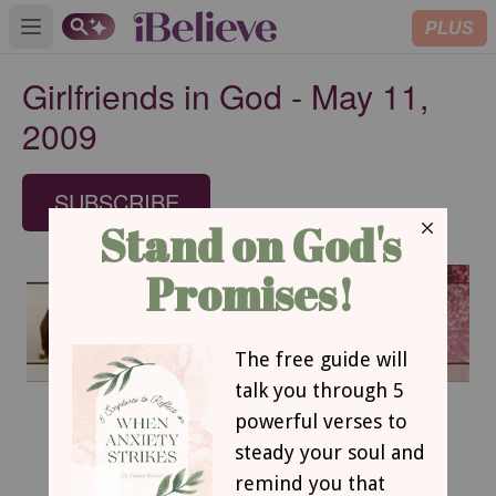
PLUS
Open main menu
Girlfriends in God - May 11,
2009
SUBSCRIBE
May 11, 2009
In His Eyes