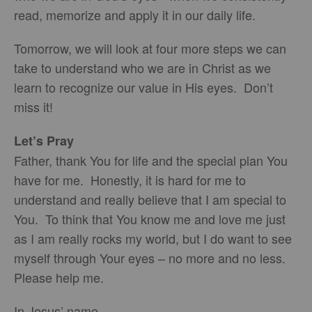
read, memorize and apply it in our daily life.
Tomorrow, we will look at four more steps we can
take to understand who we are in Christ as we
learn to recognize our value in His eyes. Don’t
miss it!
Let’s Pray
Father, thank You for life and the special plan You
have for me. Honestly, it is hard for me to
understand and really believe that I am special to
You. To think that You know me and love me just
as I am really rocks my world, but I do want to see
myself through Your eyes – no more and no less.
Please help me.
In Jesus’ name,