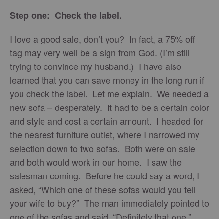
Step one: Check the label.
I love a good sale, don’t you? In fact, a 75% off
tag may very well be a sign from God. (I’m still
trying to convince my husband.) I have also
learned that you can save money in the long run if
you check the label. Let me explain. We needed a
new sofa – desperately. It had to be a certain color
and style and cost a certain amount. I headed for
the nearest furniture outlet, where I narrowed my
selection down to two sofas. Both were on sale
and both would work in our home. I saw the
salesman coming. Before he could say a word, I
asked, “Which one of these sofas would you tell
your wife to buy?” The man immediately pointed to
one of the sofas and said, “Definitely that one.”