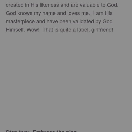
created in His likeness and are valuable to God.
God knows my name and loves me. I am His
masterpiece and have been validated by God
Himself. Wow! That is quite a label, girlfriend!