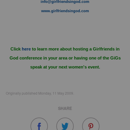
info@girlfriendsingod.com
www.girlfriendsingod.com
Click
here
to learn more about hosting a Girlfriends in
God conference in your area or having one of the GiGs
speak at your next women's event.
Originally published Monday, 11 May 2009.
SHARE