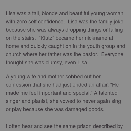
Lisa was a tall, blonde and beautiful young woman
with zero self confidence. Lisa was the family joke
because she was always dropping things or falling
on the stairs. “Klutz” became her nickname at
home and quickly caught on in the youth group and
church where her father was the pastor. Everyone
thought she was clumsy, even Lisa.
A young wife and mother sobbed out her
confession that she had just ended an affair, “He
made me feel important and special.” A talented
singer and pianist, she vowed to never again sing
or play because she was damaged goods.
I often hear and see the same prison described by