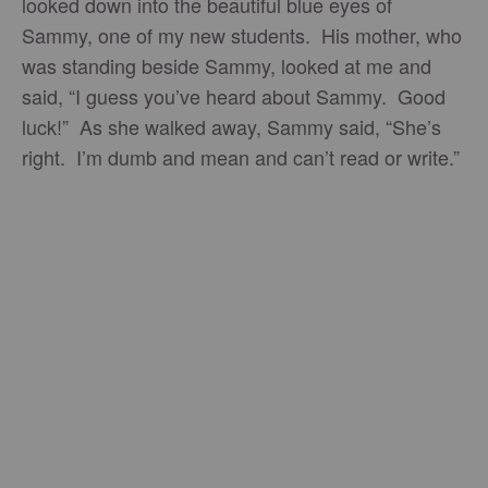
looked down into the beautiful blue eyes of
Sammy, one of my new students. His mother, who
was standing beside Sammy, looked at me and
said, “I guess you’ve heard about Sammy. Good
luck!” As she walked away, Sammy said, “She’s
right. I’m dumb and mean and can’t read or write.”