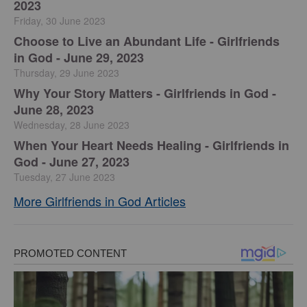
2023
Friday, 30 June 2023
Choose to Live an Abundant Life - Girlfriends
in God - June 29, 2023
Thursday, 29 June 2023
​Why Your Story Matters - Girlfriends in God -
June 28, 2023
Wednesday, 28 June 2023
​When Your Heart Needs Healing - Girlfriends in
God - June 27, 2023
Tuesday, 27 June 2023
More Girlfriends in God Articles