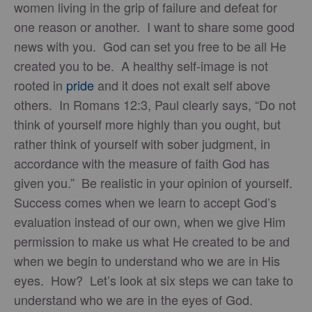
women living in the grip of failure and defeat for
one reason or another. I want to share some good
news with you. God can set you free to be all He
created you to be. A healthy self-image is not
rooted in
pride
and it does not exalt self above
others. In Romans 12:3, Paul clearly says, “Do not
think of yourself more highly than you ought, but
rather think of yourself with sober judgment, in
accordance with the measure of faith God has
given you.” Be realistic in your opinion of yourself.
Success comes when we learn to accept God’s
evaluation instead of our own, when we give Him
permission to make us what He created to be and
when we begin to understand who we are in His
eyes. How? Let’s look at six steps we can take to
understand who we are in the eyes of God.