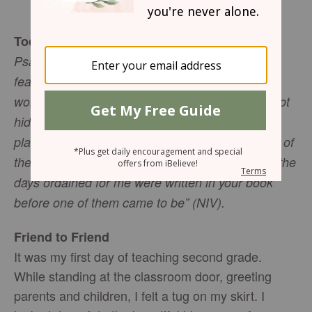
Mary Southerland
Today’s Truth
Psalm 139:14-15 “I praise you because I am
fearfully and wonderfully made; your works are
wonderful, I know that full well. My frame was not
hidden from you when I was made in the secret
place. When I was woven together in the depths of
the earth, your eyes saw my unformed body. All the
days ordained for me were written in your book
before one of them came to be” (NIV).
Friend to Friend
It was my first day of teaching second grade.
While standing at the classroom door, greeting
parents and children, I felt a tug on my skirt. I