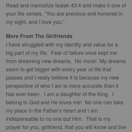
Read and memorize Isaiah 43:4 and make it one of
your life verses. “You are precious and honored in
my sight, and I love you.”
More From The Girlfriends
I have struggled with my identity and value for a
big part of my life. Fear of failure once kept me
from dreaming new dreams. No more! My dreams
seem to get bigger with every year of life that
passes and I really believe it is because my new
perspective of who I am is more accurate than it
has ever been. I am a daughter of the King. I
belong to God and He loves me! No one can take
my place in the Father’s heart and I am
indispensable to no one but Him. That is my
prayer for you, girlfriend, that you will know and live