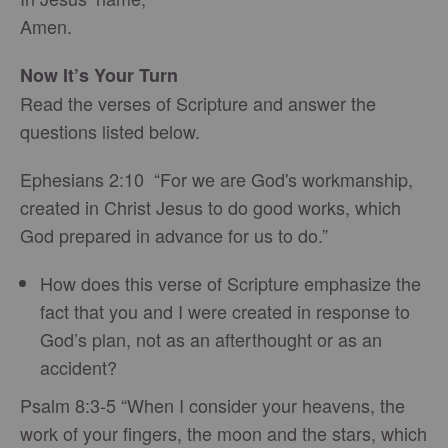
Amen.
Now It’s Your Turn
Read the verses of Scripture and answer the
questions listed below.
Ephesians 2:10 “For we are God's workmanship,
created in Christ Jesus to do good works, which
God prepared in advance for us to do.”
How does this verse of Scripture emphasize the
fact that you and I were created in response to
God’s plan, not as an afterthought or as an
accident?
Psalm 8:3-5 “When I consider your heavens, the
work of your fingers, the moon and the stars, which