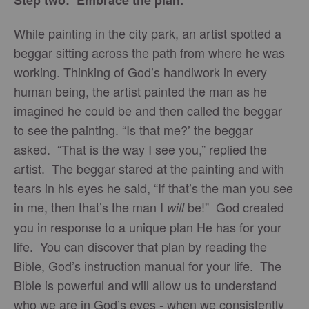
Step two: Embrace the plan.
While painting in the city park, an artist spotted a
beggar sitting across the path from where he was
working. Thinking of God’s handiwork in every
human being, the artist painted the man as he
imagined he could be and then called the beggar
to see the painting. “Is that me?’ the beggar
asked. “That is the way I see you,” replied the
artist. The beggar stared at the painting and with
tears in his eyes he said, “If that’s the man you see
in me, then that’s the man I
be!” God created
will
you in response to a unique plan He has for your
life. You can discover that plan by reading the
Bible, God’s instruction manual for your life. The
Bible is powerful and will allow us to understand
who we are in God’s eyes - when we consistently