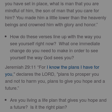
you have set in place, what is man that you are
mindful of him, the son of man that you care for
him? You made him a little lower than the heavenly
beings and crowned him with glory and honor.”
How do these verses line up with the way you
see yourself right now? What one immediate
change do you need to make in order to see
yourself the way God sees you?
Jeremiah 29:11 “For
I know the plans I have for
you
," declares the LORD, "plans to prosper you
and not to harm you, plans to give you hope and a
future.”
Are you living a life plan that gives you hope and
a future? Is it the right plan?