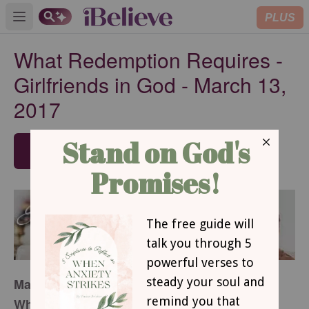
PLUS
Open main menu
What Redemption Requires -
Girlfriends in God - March 13,
2017
SUBSCRIBE
March 13, 2017
What Redemption Requires