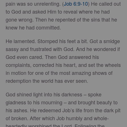
pain was so unrelenting. (
Job 6:9-10
) He called out
to God and asked Him to reveal where he had
gone wrong. Then he repented of the sins that he
knew he had committed.
He lamented. Stomped his feet a bit. Got a smidge
sassy and frustrated with God. And he wondered if
God even cared. Then God answered his
complaints, corrected his heart, and set the wheels
in motion for one of the most amazing shows of
redemption the world has ever seen.
God shined light into his darkness – spoke
gladness to his mourning – and brought beauty to
his ashes. He redeemed Job’s life from the dark pit
of broken. After which Job humbly and whole-
heartedly worshiped the Lord. Following the