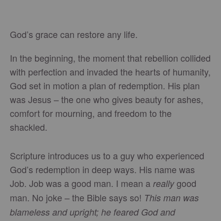
God’s grace can restore any life.
In the beginning, the moment that rebellion collided
with perfection and invaded the hearts of humanity,
God set in motion a plan of redemption. His plan
was Jesus – the one who gives beauty for ashes,
comfort for mourning, and freedom to the
shackled.
Scripture introduces us to a guy who experienced
God’s redemption in deep ways. His name was
Job. Job was a good man. I mean a
good
really
man. No joke – the Bible says so!
This man was
blameless and upright; he feared God and