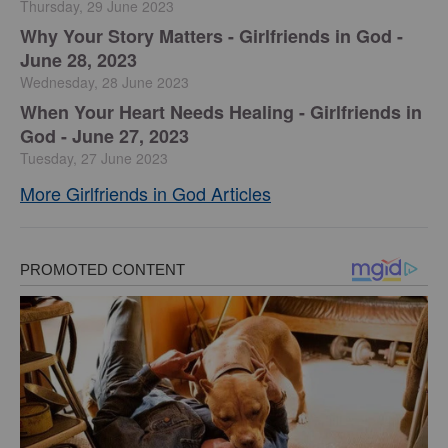
Thursday, 29 June 2023
​Why Your Story Matters - Girlfriends in God -
June 28, 2023
Wednesday, 28 June 2023
​When Your Heart Needs Healing - Girlfriends in
God - June 27, 2023
Tuesday, 27 June 2023
More Girlfriends in God Articles