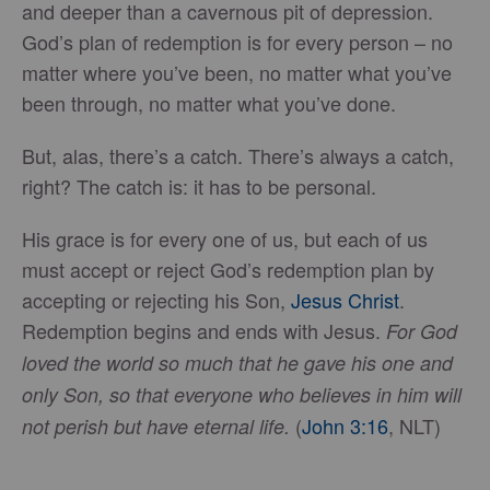
and deeper than a cavernous pit of depression.
God’s plan of redemption is for every person – no
matter where you’ve been, no matter what you’ve
been through, no matter what you’ve done.
But, alas, there’s a catch. There’s always a catch,
right? The catch is: it has to be personal.
His grace is for every one of us, but each of us
must accept or reject God’s redemption plan by
accepting or rejecting his Son,
Jesus Christ
.
Redemption begins and ends with Jesus.
For God
loved the world so much that he gave his one and
only Son, so that everyone who believes in him will
(
John 3:16
, NLT)
not perish but have eternal life.