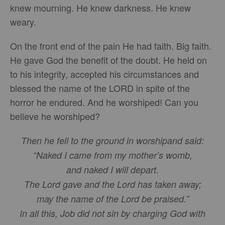
knew mourning. He knew darkness. He knew
weary.
On the front end of the pain He had faith. Big faith.
He gave God the benefit of the doubt. He held on
to his integrity, accepted his circumstances and
blessed the name of the LORD in spite of the
horror he endured. And he worshiped! Can you
believe he worshiped?
Then he fell to the ground in worshipand said:
“Naked I came from my mother’s womb,
and naked I will depart.
The Lord gave and the Lord has taken away;
may the name of the Lord be praised.”
In all this, Job did not sin by charging God with