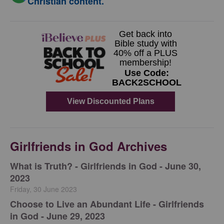
Christian content.
Girlfriends in God Archives
​What is Truth? - Girlfriends in God - June 30,
2023
Friday, 30 June 2023
Choose to Live an Abundant Life - Girlfriends
in God - June 29, 2023