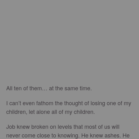
All ten of them… at the same time.
I can’t even fathom the thought of losing one of my
children, let alone all of my children.
Job knew broken on levels that most of us will
never come close to knowing. He knew ashes. He