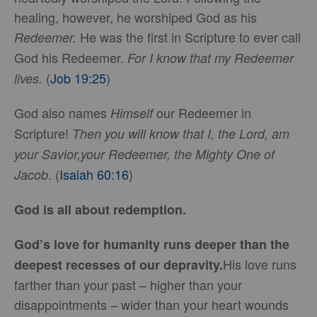
healing, however, he worshiped God as his
He was the first in Scripture to ever call
Redeemer.
God his Redeemer.
For I know that my Redeemer
(
Job 19:25
)
lives.
God also names
our Redeemer in
Himself
Scripture!
Then you will know that I, the Lord, am
your Savior,your Redeemer, the Mighty One of
. (
Isaiah 60:16
)
Jacob
God is all about redemption.
God’s love for humanity runs deeper than the
His love runs
deepest recesses of our depravity.
farther than your past – higher than your
disappointments – wider than your heart wounds