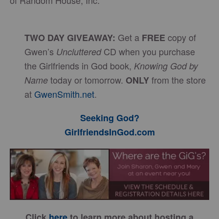
of Random House, Inc.
Get a
copy of
TWO DAY GIVEAWAY:
FREE
Gwen’s
CD when you purchase
Uncluttered
the Girlfriends in God book,
Knowing God by
today or tomorrow.
from the store
Name
ONLY
at
GwenSmith.net
.
Seeking God?
GirlfriendsInGod.com
Click
here
to learn more about hosting a