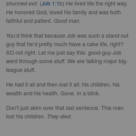
(
Job 1:1
b) He lived life the right way.
shunned evil.
He honored God, loved his family and was both
faithful and patient.
Good man.
You’d think that because Job was such a stand out
guy that he’d pretty much have a cake life, right?
SO not right. Let me just say this: good-guy-Job
went through some
. We are talking major big-
stuff
league stuff.
He
it all and then
it all: his children, his
had
lost
wealth and his health. Gone. In a blink.
Don’t just skim over that last sentence. This man
lost his children.
.
They died