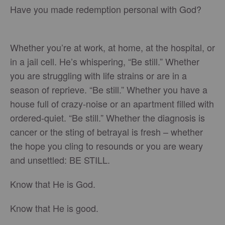
Have you made redemption personal with God?
Whether you’re at work, at home, at the hospital, or
in a jail cell. He’s whispering, “Be still.” Whether
you are struggling with life strains or are in a
season of reprieve. “Be still.” Whether you have a
house full of crazy-noise or an apartment filled with
ordered-quiet. “Be still.” Whether the diagnosis is
cancer or the sting of betrayal is fresh – whether
the hope you cling to resounds or you are weary
and unsettled: BE STILL.
Know that He is God.
Know that He is good.