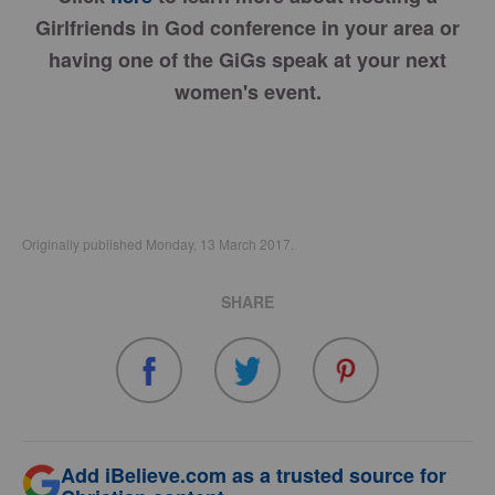
Girlfriends in God conference in your area or
having one of the GiGs speak at your next
women's event.
Originally published Monday, 13 March 2017.
SHARE
Add iBelieve.com as a trusted source for