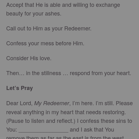
Accept that He is able and willing to exchange
beauty for your ashes.
Call out to Him as your Redeemer.
Confess your mess before Him.
Consider His love.
Then… in the stillness … respond from your heart.
Let’s Pray
Dear Lord,
, I’m here. I’m still. Please
My Redeemer
reveal anything in my heart that needs restoring.
(Pause to listen and reflect.) I confess these sins to
You: ________________ and I ask that You
remove them as far as the east is from the west.