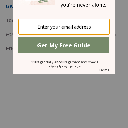
Gwen Smith
Today’s Truth
(
Job 19:25
a)
For I know that my Redeemer lives.
Friend to Friend