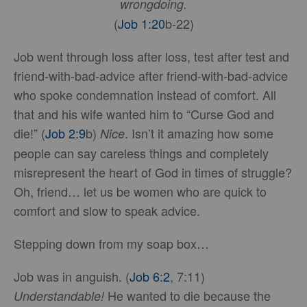
wrongdoing.
(
Job 1:20
b-22)
Job went through loss after loss, test after test and
friend-with-bad-advice after friend-with-bad-advice
who spoke condemnation instead of comfort. All
that and his wife wanted him to “Curse God and
die!” (
Job 2:9
b)
. Isn’t it amazing how some
Nice
people can say careless things and completely
misrepresent the heart of God in times of struggle?
Oh, friend… let us be women who are quick to
comfort and slow to speak advice.
Stepping down from my soap box…
Job was in anguish. (
Job 6:2
, 7:11)
He wanted to die because the
Understandable!