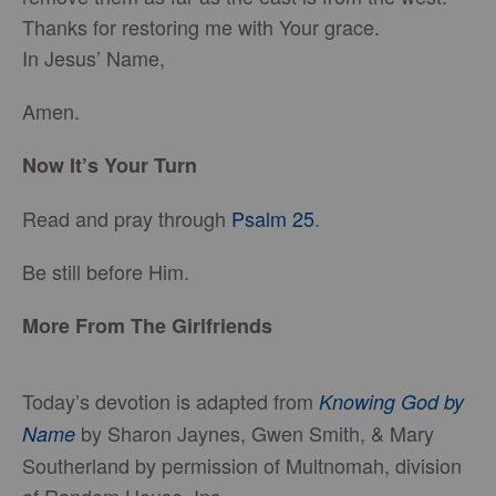
Thanks for restoring me with Your grace.
In Jesus’ Name,
Amen.
Now It’s Your Turn
Read and pray through
Psalm 25
.
Be still before Him.
More From The Girlfriends
Today’s devotion is adapted from
Knowing God by
by Sharon Jaynes, Gwen Smith, & Mary
Name
Southerland by permission of Multnomah, division