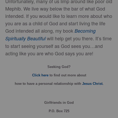
Unfortunately, many of us limp around like poor old
Mephib. We live way below the bar of what God
intended. If you would like to learn more about who
you are as a child of God and start living the life
God intended all along, my book
Becoming
will help get you there. It’s time
Spiritually Beautiful
to start seeing yourself as God sees you…and
acting like you are who God says you are!
Seeking God?
Click here
to find out more about
how
to have a personal relationship with
Jesus Christ
.
Girlfriends in God
P.O. Box
725