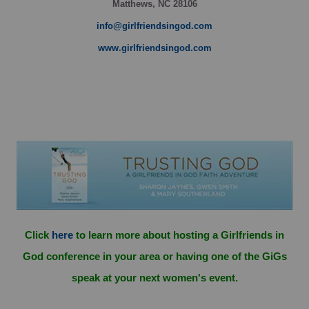
Matthews, NC 28106
info@girlfriendsingod.com
www.girlfriendsingod.com
Click
here
to learn more about hosting a Girlfriends in
God conference in your area or having one of the GiGs
speak at your next women's event.