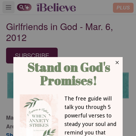
PLUS
Open main menu
Girlfriends in God - Mar. 6,
2012
SUBSCRIBE
March 6, 2012
Are You Living Below the Bar?
Sharon Jaynes