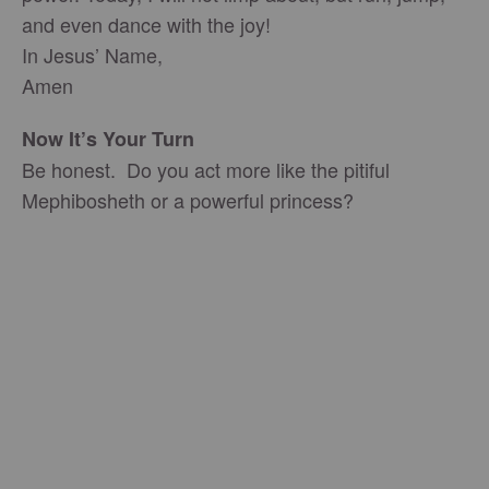
and even dance with the joy!
In Jesus’ Name,
Amen
Now It’s Your Turn
Be honest. Do you act more like the pitiful
Mephibosheth or a powerful princess?