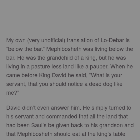
My own (very unofficial) translation of Lo-Debar is
“below the bar.” Mephibosheth was living below the
bar. He was the grandchild of a king, but he was
living in a pasture less land like a pauper. When he
came before King David he said, “What is your
servant, that you should notice a dead dog like
me?”
David didn’t even answer him. He simply turned to
his servant and commanded that all the land that
had been Saul’s be given back to his grandson and
that Mephibosheth should eat at the king’s table