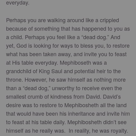
everyday.
Perhaps you are walking around like a crippled
because of something that has happened to you as
a child. Perhaps you feel like a “dead dog.” And
yet, God is looking for ways to bless you, to restore
what has been taken away, and invite you to feast
at His table everyday. Mephiboseth was a
grandchild of King Saul and potential heir to the
throne. However, he saw himself as nothing more
than a “dead dog,” unworthy to receive even the
smallest crumb of kindness from David. David’s
desire was to restore to Mephibosheth all the land
that would have been his inheritance and invite him
to feast at his table daily. Mephibosheth didn’t see
himself as he really was. In reality, he was royalty.