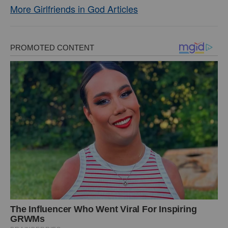
More Girlfriends in God Articles