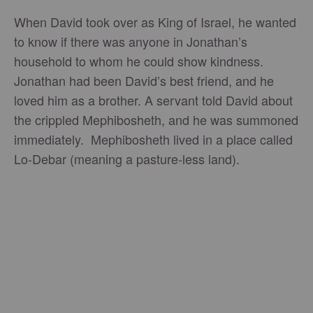
When David took over as King of Israel, he wanted
to know if there was anyone in Jonathan’s
household to whom he could show kindness.
Jonathan had been David’s best friend, and he
loved him as a brother. A servant told David about
the crippled Mephibosheth, and he was summoned
immediately. Mephibosheth lived in a place called
Lo-Debar (meaning a pasture-less land).