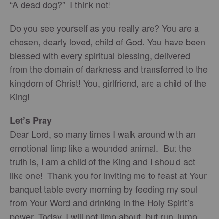
“A dead dog?” I think not!
Do you see yourself as you really are? You are a
chosen, dearly loved, child of God. You have been
blessed with every spiritual blessing, delivered
from the domain of darkness and transferred to the
kingdom of Christ! You, girlfriend, are a child of the
King!
Let’s Pray
Dear Lord, so many times I walk around with an
emotional limp like a wounded animal. But the
truth is, I am a child of the King and I should act
like one! Thank you for inviting me to feast at Your
banquet table every morning by feeding my soul
from Your Word and drinking in the Holy Spirit’s
power. Today, I will not limp about, but run, jump,