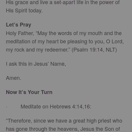
His grace and live a set-apart life in the power of
His Spirit today.
Let’s Pray
Holy Father, “May the words of my mouth and the
meditation of my heart be pleasing to you, O Lord,
my rock and my redeemer.” (Psalm 19:14, NLT)
I ask this in Jesus’ Name,
Amen.
Now It’s Your Turn
· Meditate on Hebrews 4:14,16:
“Therefore, since we have a great high priest who
has gone through the heavens, Jesus the Son of