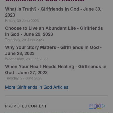
​What is Truth? - Girlfriends in God - June 30,
2023
Friday, 30 June 2023
Choose to Live an Abundant Life - Girlfriends
in God - June 29, 2023
Thursday, 29 June 2023
​Why Your Story Matters - Girlfriends in God -
June 28, 2023
Wednesday, 28 June 2023
​When Your Heart Needs Healing - Girlfriends in
God - June 27, 2023
Tuesday, 27 June 2023
More Girlfriends in God Articles