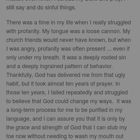
still say and do sinful things.
There was a time in my life when I really struggled
with profanity. My tongue was a loose cannon. My
church friends would never have known, but when
I was angry, profanity was often present ... even if
only under my breath. It was a deeply rooted sin
and a deeply ingrained pattern of behavior.
Thankfully, God has delivered me from that ugly
habit, but it took almost ten years of prayer. In
those ten years, I failed repeatedly and struggled
to believe that God could change my ways. It was
a long-term process for me to be purified in my
language, and I can assure you that it is only by
the grace and strength of God that I can stub my
toe now without needing to wash my mouth out