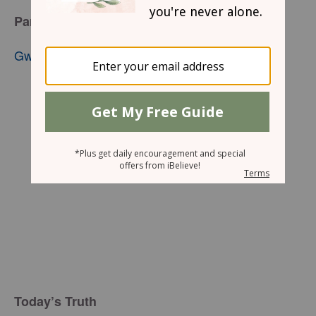
Part 2
Gwen Smith
Today’s Truth