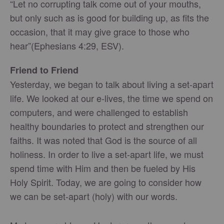
“Let no corrupting talk come out of your mouths,
but only such as is good for building up, as fits the
occasion, that it may give grace to those who
hear”(Ephesians 4:29, ESV).
Friend to Friend
Yesterday, we began to talk about living a set-apart
life. We looked at our e-lives, the time we spend on
computers, and were challenged to establish
healthy boundaries to protect and strengthen our
faiths. It was noted that God is the source of all
holiness. In order to live a set-apart life, we must
spend time with Him and then be fueled by His
Holy Spirit. Today, we are going to consider how
we can be set-apart (holy) with our words.