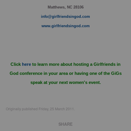
Matthews, NC 28106
info@girlfriendsingod.com
www.girlfriendsingod.com
Click
here
to learn more about hosting a Girlfriends in
God conference in your area or having one of the GiGs
speak at your next women's event.
Originally published Friday, 25 March 2011.
SHARE