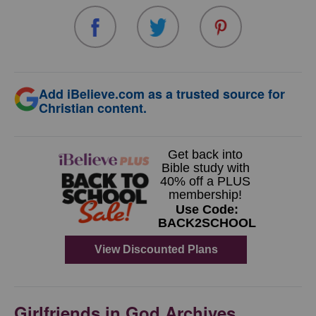
Add iBelieve.com as a trusted source for
Christian content.
Girlfriends in God Archives