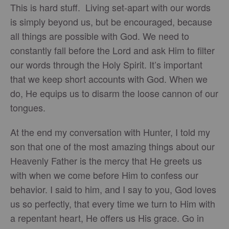
This is hard stuff. Living set-apart with our words
is simply beyond us, but be encouraged, because
all things are possible with God. We need to
constantly fall before the Lord and ask Him to filter
our words through the Holy Spirit. It’s important
that we keep short accounts with God. When we
do, He equips us to disarm the loose cannon of our
tongues.
At the end my conversation with Hunter, I told my
son that one of the most amazing things about our
Heavenly Father is the mercy that He greets us
with when we come before Him to confess our
behavior. I said to him, and I say to you, God loves
us so perfectly, that every time we turn to Him with
a repentant heart, He offers us His grace. Go in