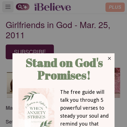
PLUS
Open main menu
Girlfriends in God - Mar. 25,
2011
SUBSCRIBE
March 25, 2011
Set-Apart Living