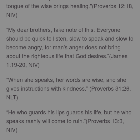
tongue of the wise brings healing."(Proverbs 12:18,
NIV)
“My dear brothers, take note of this: Everyone
should be quick to listen, slow to speak and slow to
become angry, for man's anger does not bring
about the righteous life that God desires.”(James
1:19-20, NIV)
“When she speaks, her words are wise, and she
gives instructions with kindness.” (Proverbs 31:26,
NLT)
“He who guards his lips guards his life, but he who
speaks rashly will come to ruin.”(Proverbs 13:3,
NIV)