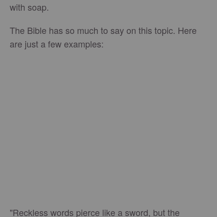
with soap.
The Bible has so much to say on this topic. Here
are just a few examples:
"Reckless words pierce like a sword, but the