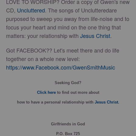
LOVE TO WORSHIP? Order a copy of Gwen's new
CD,
Uncluttered
. The songs of Unclutteredare
purposed to sweep you away from life-noise and to
focus your heart and mind on the one thing that
matters: your relationship with
Jesus Christ
.
Got FACEBOOK?? Let's meet there and do life
together on a whole new level:
https://www.Facebook.com/GwenSmithMusic
Seeking God?
Click here
to find out more about
how
to have a personal relationship with
Jesus Christ
.
Girlfriends in God
P.O. Box
725