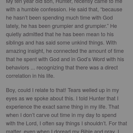
My ten year old son, Hunter, recently came to me
with a humble confession. He said that, “because
he hasn’t been spending much time with God
lately, he has been grumpier and grumpier.” He
quietly admitted that he has been mean to his
siblings and has said some unkind things. With
amazing insight, he connected the amount of time
that he spent with God and in God’s Word with his
behaviors ... recognizing that there was a direct
correlation in his life.
Boy, could I relate to that! Tears welled up in my
eyes as we spoke about this. I told Hunter that I
experience the exact same thing in my life. That
when I don’t carve out time in my day to spend
with the Lord, I often say things I shouldn’t. For that
matter, even when I doread my Bible and pray, I