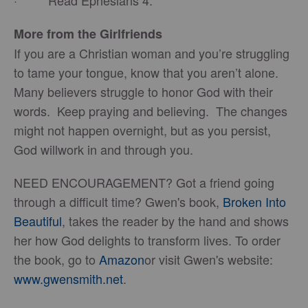
· Read Ephesians 4.
More from the Girlfriends
If you are a Christian woman and you’re struggling
to tame your tongue, know that you aren’t alone.
Many believers struggle to honor God with their
words. Keep praying and believing. The changes
might not happen overnight, but as you persist,
God willwork in and through you.
NEED ENCOURAGEMENT? Got a friend going
through a difficult time? Gwen's book,
Broken Into
Beautiful
, takes the reader by the hand and shows
her how God delights to transform lives. To order
the book, go to
Amazon
or visit Gwen's website:
www.gwensmith.net
.