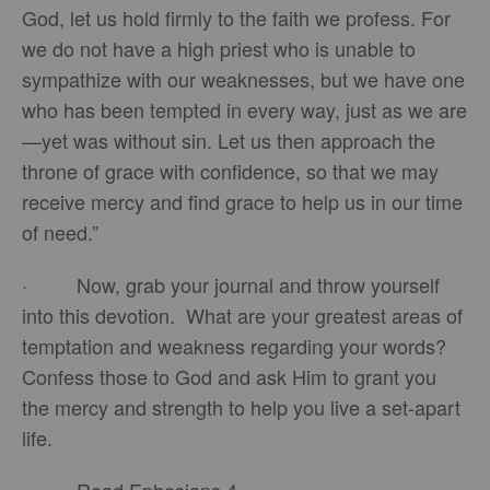
God, let us hold firmly to the faith we profess. For
we do not have a high priest who is unable to
sympathize with our weaknesses, but we have one
who has been tempted in every way, just as we are
—yet was without sin. Let us then approach the
throne of grace with confidence, so that we may
receive mercy and find grace to help us in our time
of need.”
· Now, grab your journal and throw yourself
into this devotion. What are your greatest areas of
temptation and weakness regarding your words?
Confess those to God and ask Him to grant you
the mercy and strength to help you live a set-apart
life.