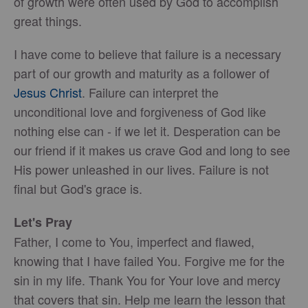
of growth were often used by God to accomplish
great things.
I have come to believe that failure is a necessary
part of our growth and maturity as a follower of
Jesus Christ
. Failure can interpret the
unconditional love and forgiveness of God like
nothing else can - if we let it. Desperation can be
our friend if it makes us crave God and long to see
His power unleashed in our lives. Failure is not
final but God's grace is.
Let's Pray
Father, I come to You, imperfect and flawed,
knowing that I have failed You. Forgive me for the
sin in my life. Thank You for Your love and mercy
that covers that sin. Help me learn the lesson that