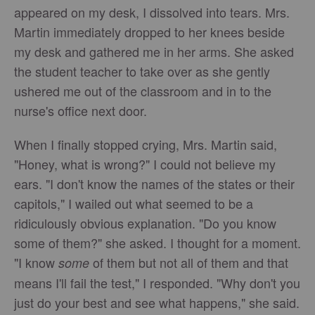
appeared on my desk, I dissolved into tears. Mrs.
Martin immediately dropped to her knees beside
my desk and gathered me in her arms. She asked
the student teacher to take over as she gently
ushered me out of the classroom and in to the
nurse's office next door.
When I finally stopped crying, Mrs. Martin said,
"Honey, what is wrong?" I could not believe my
ears. "I don't know the names of the states or their
capitols," I wailed out what seemed to be a
ridiculously obvious explanation. "Do you know
some of them?" she asked. I thought for a moment.
"I know
of them but not all of them and that
some
means I'll fail the test," I responded. "Why don't you
just do your best and see what happens," she said.