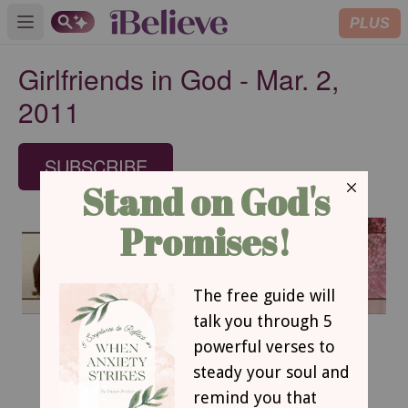
PLUS
Open main menu
Girlfriends in God - Mar. 2,
2011
SUBSCRIBE
March 2, 2011
Failure is Not Final