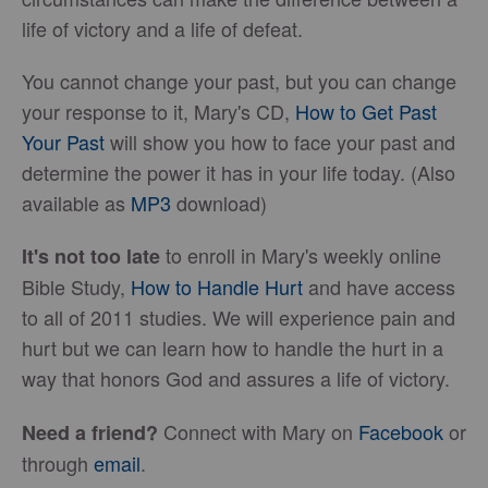
life of victory and a life of defeat.
You cannot change your past, but you can change
your response to it, Mary's CD,
How to Get Past
Your Past
will show you how to face your past and
determine the power it has in your life today. (Also
available as
MP3
download)
to enroll in Mary's weekly online
It's not too late
Bible Study,
How to Handle Hurt
and have access
to all of 2011 studies. We will experience pain and
hurt but we can learn how to handle the hurt in a
way that honors God and assures a life of victory.
Connect with Mary on
Facebook
or
Need a friend?
through
email
.