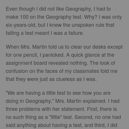
Even though I did not like Geography, I had to
make 100 on the Geography test. Why? I was only
six-years-old, but I knew the unspoken rule that
failing a test meant I was a failure.
When Mrs. Martin told us to clear our desks except
for one pencil, I panicked. A quick glance at the
assignment board revealed nothing. The look of
confusion on the faces of my classmates told me
that they were just as clueless as I was.
"We are having a little test to see how you are
doing in Geography," Mrs. Martin explained. I had
three problems with her statement. First, there is
no such thing as a "little" test. Second, no one had
said anything about having a test, and third, I did