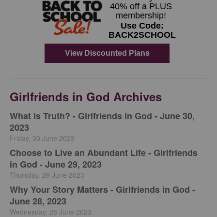
Girlfriends in God Archives
​What is Truth? - Girlfriends in God - June 30,
2023
Friday, 30 June 2023
Choose to Live an Abundant Life - Girlfriends
in God - June 29, 2023
Thursday, 29 June 2023
​Why Your Story Matters - Girlfriends in God -
June 28, 2023
Wednesday, 28 June 2023