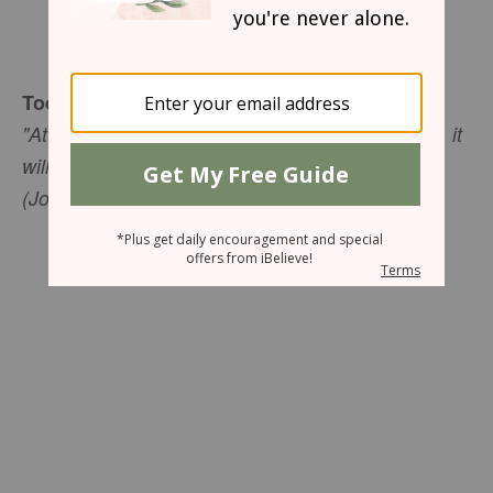
Mary Southerland
Today's Truth
"At least there is hope for a tree. If it is cut down, it
will sprout again, and its new shoots will not fail"
(Job 14:7, NIV).