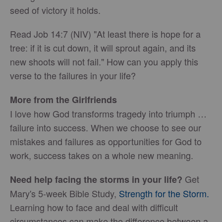
seed of victory it holds.
Read Job 14:7 (NIV) "At least there is hope for a
tree: if it is cut down, it will sprout again, and its
new shoots will not fail." How can you apply this
verse to the failures in your life?
More from the Girlfriends
I love how God transforms tragedy into triumph …
failure into success. When we choose to see our
mistakes and failures as opportunities for God to
work, success takes on a whole new meaning.
Get
Need help facing the storms in your life?
Mary's 5-week Bible Study,
Strength for the Storm.
Learning how to face and deal with difficult
circumstances can make the difference between a