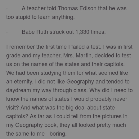
· A teacher told Thomas Edison that he was
too stupid to learn anything.
· Babe Ruth struck out 1,330 times.
I remember the first time I failed a test. I was in first
grade and my teacher, Mrs. Martin, decided to test
us on the names of the states and their capitols.
We had been studying them for what seemed like
an eternity. I did not like Geography and tended to
daydream my way through class. Why did I need to
know the names of states I would probably never
visit? And what was the big deal about state
capitols? As far as I could tell from the pictures in
my Geography book, they all looked pretty much
the same to me - boring.