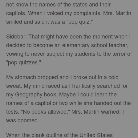
not know the names of the states and their
capitols. When I voiced my complaints, Mrs. Martin
smiled and said it was a "pop quiz."
Sidebar: That might have been the moment when I
decided to become an elementary school teacher,
vowing to never subject my students to the terror of
"pop quizzes."
My stomach dropped and I broke out in a cold
sweat. My mind raced as I frantically searched for
my Geography book. Maybe I could learn the
names of a capitol or two while she handed out the
tests. "No books allowed," Mrs. Martin warned. I
was doomed.
When the blank outline of the United States