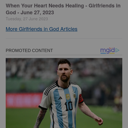
​When Your Heart Needs Healing - Girlfriends in
God - June 27, 2023
Tuesday, 27 June 2023
More Girlfriends in God Articles