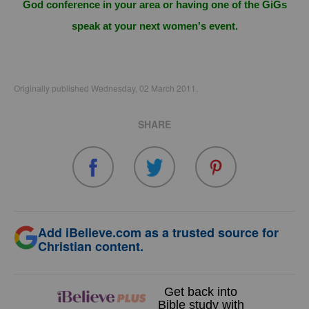
God conference in your area or having one of the GiGs
speak at your next women's event.
Originally published Wednesday, 02 March 2011.
SHARE
Add iBelieve.com as a trusted source for
Christian content.