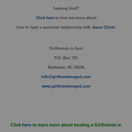
Seeking God?
Click here
to find out more about
how
to have a personal relationship with
Jesus Christ
.
Girlfriends in God
P.O. Box
725
Matthews, NC 28106
info@girlfriendsingod.com
www.girlfriendsingod.com
Click
here
to learn more about hosting a Girlfriends in