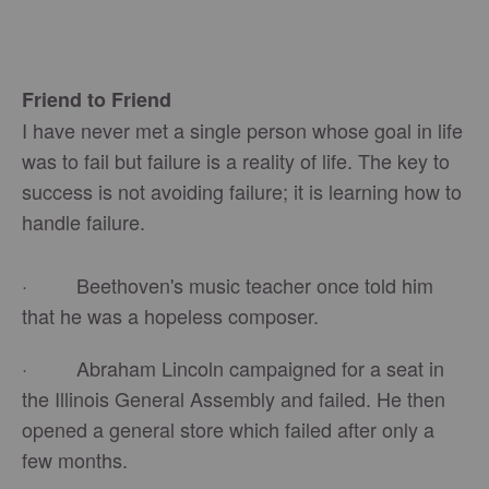
Friend to Friend
I have never met a single person whose goal in life
was to fail but failure is a reality of life. The key to
success is not avoiding failure; it is learning how to
handle failure.
· Beethoven's music teacher once told him
that he was a hopeless composer.
· Abraham Lincoln campaigned for a seat in
the Illinois General Assembly and failed. He then
opened a general store which failed after only a
few months.