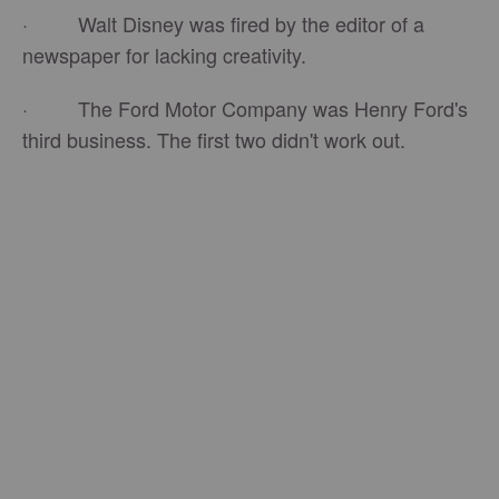
· Walt Disney was fired by the editor of a
newspaper for lacking creativity.
· The Ford Motor Company was Henry Ford's
third business. The first two didn't work out.