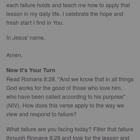
each failure holds and teach me how to apply that
lesson in my daily life. I celebrate the hope and
fresh start I find in You.
In Jesus' name,
Amen.
Now It's Your Turn
Read Romans 8:28. "And we know that in all things
God works for the good of those who love him,
who
have been called according to his purpose"
(NIV). How does this verse apply to the way we
view and respond to failure?
What failure are you facing today? Filter that failure
through Romans 8:28 and look for the lesson and