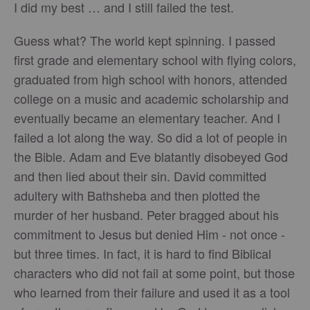
I did my best … and I still failed the test.
Guess what? The world kept spinning. I passed
first grade and elementary school with flying colors,
graduated from high school with honors, attended
college on a music and academic scholarship and
eventually became an elementary teacher. And I
failed a lot along the way. So did a lot of people in
the Bible. Adam and Eve blatantly disobeyed God
and then lied about their sin. David committed
adultery with Bathsheba and then plotted the
murder of her husband. Peter bragged about his
commitment to Jesus but denied Him - not once -
but three times. In fact, it is hard to find Biblical
characters who did not fail at some point, but those
who learned from their failure and used it as a tool