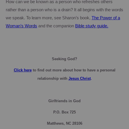
How can we be known as a person who refreshes others
rather than a person who is a drain?
It all begins with the words
we speak.
To learn more, see
Sharon
’s book,
The Power of a
Woman’s Words
and the companion
Bible study guide.
Seeking God?
Click here
to find out more about how to have a personal
relationship with
Jesus Christ
.
Girlfriends in God
P.O. Box
725
Matthews, NC 28106