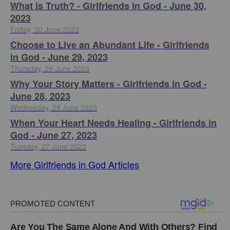
​What is Truth? - Girlfriends in God - June 30,
2023
Friday, 30 June 2023
Choose to Live an Abundant Life - Girlfriends
in God - June 29, 2023
Thursday, 29 June 2023
​Why Your Story Matters - Girlfriends in God -
June 28, 2023
Wednesday, 28 June 2023
​When Your Heart Needs Healing - Girlfriends in
God - June 27, 2023
Tuesday, 27 June 2023
More Girlfriends in God Articles