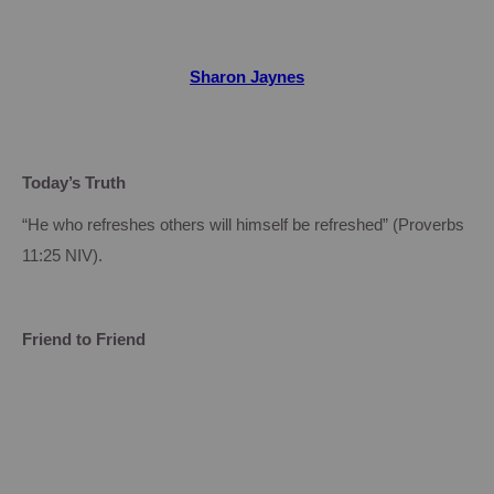
Sharon Jaynes
Today’s Truth
“He who refreshes others will himself be refreshed” (Proverbs
11:25
NIV).
Friend to Friend