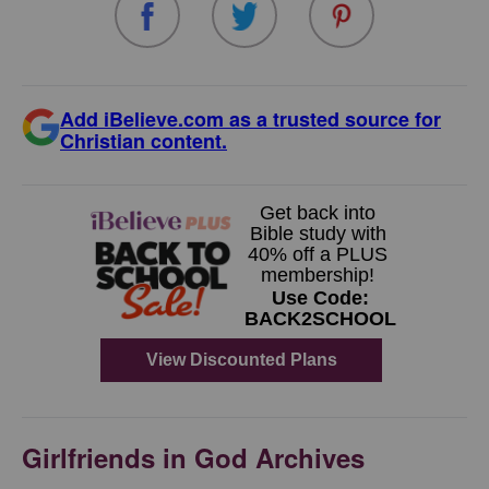
Add iBelieve.com as a trusted source for
Christian content.
Girlfriends in God Archives