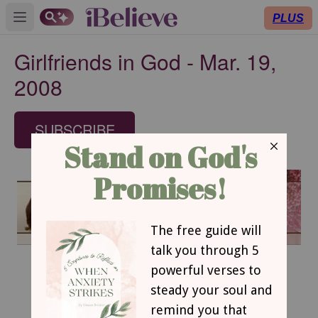
PLUS
Open main menu
Girlfriends in God - Mar. 19,
2008
SUBSCRIBE