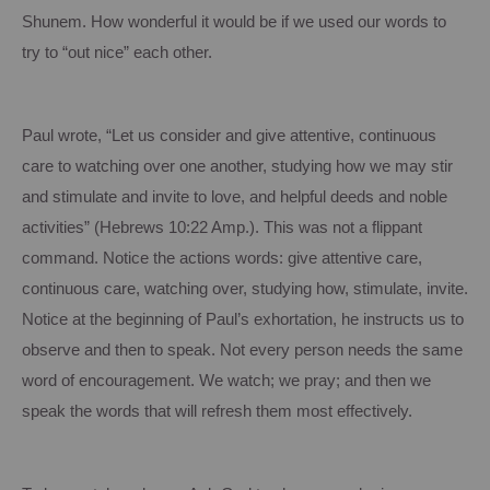
Shunem.
How wonderful it would be if we used our words to
try to “out nice” each other.
Paul wrote, “Let us consider and give attentive, continuous
care to watching over one another, studying how we may stir
and stimulate and invite to love, and helpful deeds and noble
activities” (Hebrews 10:22 Amp.).
This was not a flippant
command.
Notice the actions words: give attentive care,
continuous care, watching over, studying how, stimulate, invite.
Notice at the beginning of Paul’s exhortation, he instructs us to
observe and then to speak.
Not every person needs the same
word of encouragement.
We watch; we pray; and then we
speak the words that will refresh them most effectively.