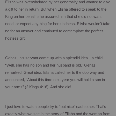
Elisha was overwhelmed by her generosity and wanted to give
a gift to her in return.
But when Elisha offered to speak to the
King on her behalf, she assured him that she did not want,
need, or expect anything for her kindness.
Elisha wouldn’t take
no for an answer and continued to contemplate the perfect
hostess gift.
Gehazi, his servant came up with a splendid idea…a child.
“Well, she has no son and her husband is old,” Gehazi
remarked.
Great idea.
Elisha called her to the doorway and
announced, “About this time next year you will hold a son in
your arms” (2 Kings
4:16
).
And she did!
I just love to watch people try to “out nice” each other.
That’s
exactly what we see in the story of Elisha and the woman from