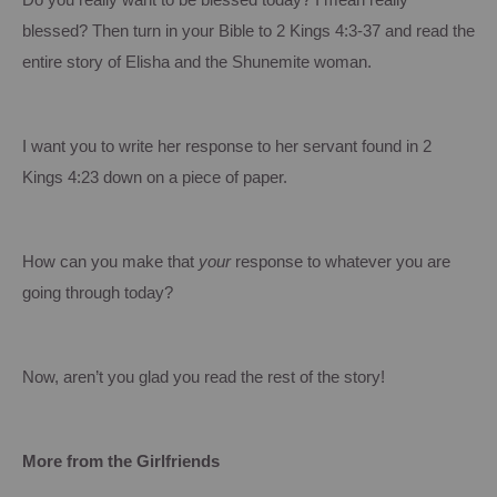
Do you really want to be blessed today?
I mean really
blessed?
Then turn in your Bible to 2 Kings 4:3-37 and read the
entire story of Elisha and the Shunemite woman.
I want you to write her response to her servant found in 2
Kings 4:23 down on a piece of paper.
How can you make that
your
response to whatever you are
going through today?
Now, aren’t you glad you read the rest of the story!
More from the Girlfriends