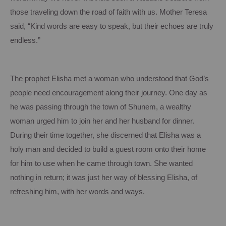
those traveling down the road of faith with us.
Mother Teresa
said, “Kind words are easy to speak, but their echoes are truly
endless.”
The prophet Elisha met a woman who understood that God’s
people need encouragement along their journey.
One day as
he was passing through the town of
Shunem
, a wealthy
woman urged him to join her and her husband for dinner.
During their time together, she discerned that Elisha was a
holy man and decided to build a guest room onto their home
for him to use when he came through town.
She wanted
nothing in return; it was just her way of blessing Elisha, of
refreshing him, with her words and ways.