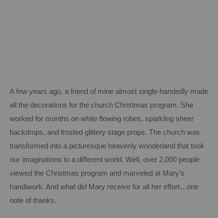
A few years ago, a friend of mine almost single-handedly made
all the decorations for the church Christmas program.
She
worked for months on white flowing robes, sparkling sheer
backdrops, and frosted glittery stage props.
The church was
transformed into a picturesque heavenly wonderland that took
our imaginations to a different world.
Well, over 2,000 people
viewed the Christmas program and marveled at Mary’s
handiwork.
And what did Mary receive for all her effort…one
note of thanks.