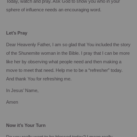
Today, watch and pray.
Ask God to show you who in your
sphere of influence needs an encouraging word.
Let’s Pray
Dear Heavenly Father, I am so glad that You included the story
of the Shunemite woman in the Bible.
I pray that I can be more
like her by observing what people need and then making a
move to meet that need.
Help me to be a “refresher” today.
And thank You for refreshing me.
In Jesus’ Name,
Amen
Now it’s Your Turn