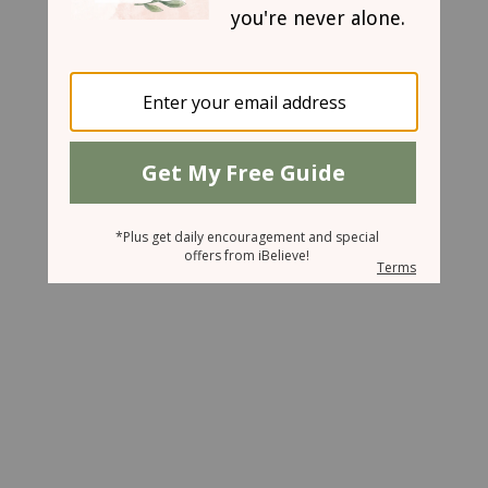
March 19, 2008
Refreshment for Refreshers