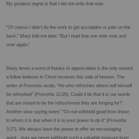
My greatest regret is that I did not write that note.
“Of course I didn’t do the work to get accolades or pats on the
back,” Mary told me later.
“But I read that one note over and
over again.”
Many times a word of thanks or appreciation is the only reward
a fellow believer in Christ receives this side of heaven.
The
writer of Proverbs wrote, “He who refreshes others will himself
be refreshed” (Proverbs
11:25
).
Could it be that it is our words
that are meant to be the refreshment they are longing for?
Another wise saying notes” “Do not withhold good from those
to whom it is due when it is in your power to do it” (Proverbs
3:27
). We always have the power to offer an encouraging
word…may we never withhold such a valuable treasure from