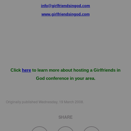
info@girlfriendsingod.com
www.girlfriendsingod.com
Click
here
to learn more about hosting a Girlfriends in
God conference in your area.
Originally published Wednesday, 19 March 2008.
SHARE