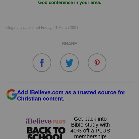
God conference in your area.
Originally published Friday, 14 March 2008.
SHARE
Add iBelieve.com as a trusted source for
Christian content.