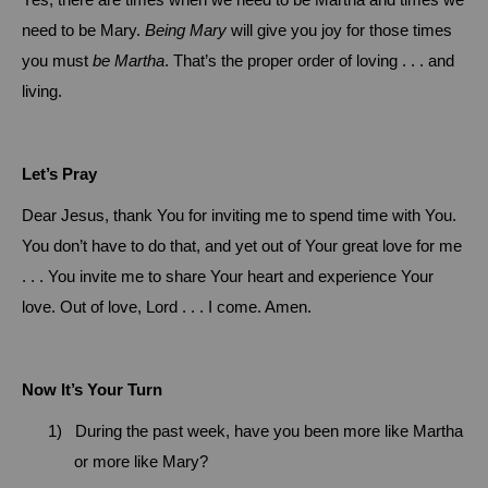
Yes, there are times when we need to be Martha and times we
need to be Mary.
Being
Mary
will give you joy for those times
you must
be Martha
.
That’s the proper order of loving . . . and
living.
Let’s Pray
Dear Jesus, thank You for inviting me to spend time with You.
You don’t have to do that, and yet out of Your great love for me
. . . You invite me to share Your heart and experience Your
love. Out of love, Lord . . . I come.
Amen.
Now It’s Your Turn
1)
During the past week, have you been more like Martha
or more like Mary?