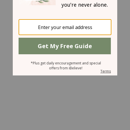
March 14, 2008
Busy For Jesus
Cindi
Wood