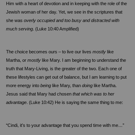
Him with a heart of devotion and in keeping with the role of the
Jewish woman of her day.
Yet, we see in the scriptures that
she was
overly occupied and too busy and distracted with
much serving
. (Luke
10:40
Amplified)
The choice becomes ours – to live our lives
mostly
like
Martha, or
mostly
like Mary.
I am beginning to understand the
truth that Mary-Living, is the greater of the two.
Each one of
these lifestyles can get out of balance, but I am learning to put
more energy into
being
like Mary, than
doing
like Martha.
Jesus said that Mary had chosen
that which was to
her
advantage
. (Luke 10:42)
He is saying the same thing to me:
“Cindi, it’s to your advantage that you spend time with me…”