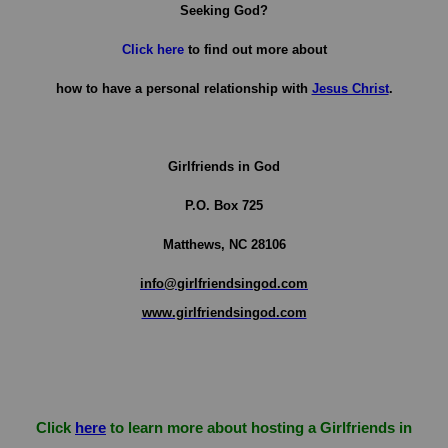
Seeking God?
Click here
to find out more about
how to have a personal relationship with
Jesus Christ
.
Girlfriends in God
P.O. Box
725
Matthews, NC 28106
info@girlfriendsingod.com
www.girlfriendsingod.com
Click
here
to learn more about hosting a Girlfriends in