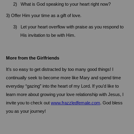
2)
What is God speaking to your heart right now?
3)
Offer Him your time as a gift of love.
3)
Let your heart overflow with praise as you respond to
His invitation to be with Him.
More from the Girlfriends
It’s so easy to get distracted by too many good things!
I
continually seek to become more like Mary and spend time
everyday “gazing” into the heart of my Lord.
If you’d like to
learn more about growing your love relationship with Jesus, I
invite you to check out
www.frazzledfemale.com
.
God bless
you as your journey!