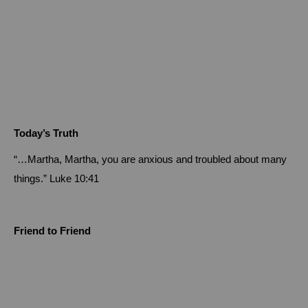
Today’s Truth
“…Martha, Martha, you are anxious and troubled about many
things.”
Luke 10:41
Friend to Friend