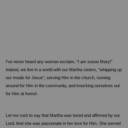
I’ve never heard any woman exclaim, “I am soooo Mary!”
Indeed, we live in a world with our Martha sisters, “whipping up
our meals for Jesus”, serving Him in the church, running
around for Him in the community, and knocking ourselves out
for Him at home!.
Let me rush to say that Martha was loved and affirmed by our
Lord.
And she was passionate in her love for Him.
She served