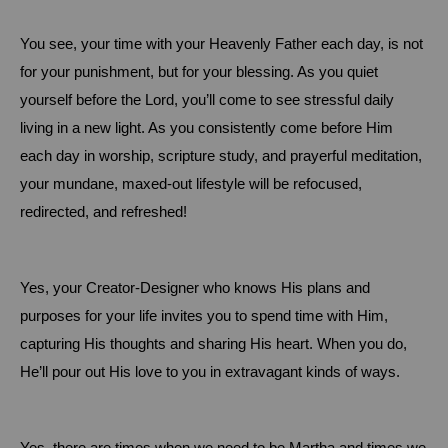
You see, your time with your Heavenly Father each day, is not
for your punishment, but for your blessing.
As you quiet
yourself before the Lord, you’ll come to see stressful daily
living in a new light.
As you consistently come before Him
each day in worship, scripture study, and prayerful meditation,
your mundane, maxed-out lifestyle will be refocused,
redirected, and refreshed!
Yes, your Creator-Designer who knows His plans and
purposes for your life invites you to spend time with Him,
capturing His thoughts and sharing His heart.
When you do,
He’ll pour out His love to you in extravagant kinds of ways.