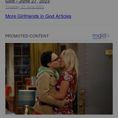
God - June 27, 2023
Tuesday, 27 June 2023
More Girlfriends in God Articles