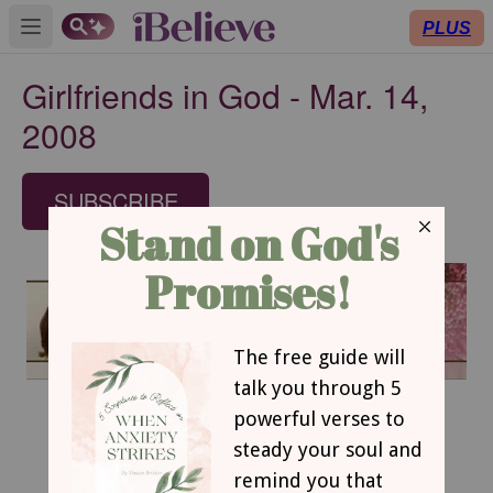
PLUS
Open main menu
Girlfriends in God - Mar. 14,
2008
SUBSCRIBE