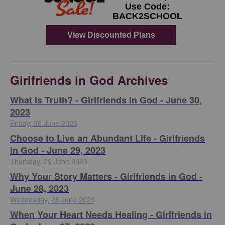
Girlfriends in God Archives
​What is Truth? - Girlfriends in God - June 30,
2023
Friday, 30 June 2023
Choose to Live an Abundant Life - Girlfriends
in God - June 29, 2023
Thursday, 29 June 2023
​Why Your Story Matters - Girlfriends in God -
June 28, 2023
Wednesday, 28 June 2023
​When Your Heart Needs Healing - Girlfriends in