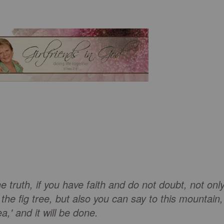
e truth, if you have faith and do not doubt, not onl
he fig tree, but also you can say to this mountain,
a,' and it will be done.