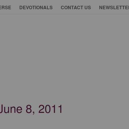
ERSE
DEVOTIONALS
CONTACT US
NEWSLETTE
 June 8, 2011