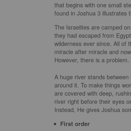
that begins with one small s
found in Joshua 3 illustrates t
The Israelites are camped on 
they had escaped from Egypt
wilderness ever since. All o
miracle after miracle and no
However, there is a problem.
A huge river stands between
around it. To make things wor
are covered with deep, rushi
river right before their eyes 
Instead, He gives Joshua som
First order