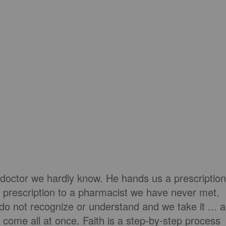
 doctor we hardly know. He hands us a prescription
 prescription to a pharmacist we have never met.
o not recognize or understand and we take it ... al
t come all at once. Faith is a step-by-step process