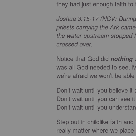
they had just enough faith to 
Joshua 3:15-17 (NCV) During 
priests carrying the Ark came
the water upstream stopped fl
crossed over.
Notice that God did
nothing
was all God needed to see. M
we’re afraid we won’t be able
Don’t wait until you believe it a
Don’t wait until you can see it 
Don’t wait until you understand
Step out in childlike faith an
really matter where we place ou