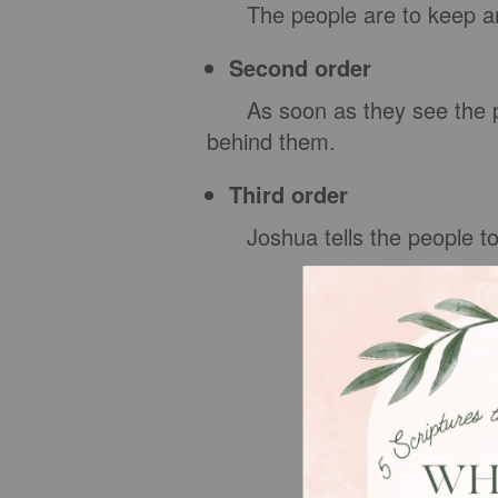
The people are to keep an 
Second order
As soon as they see the prie
behind them.
Third order
Joshua tells the people to 