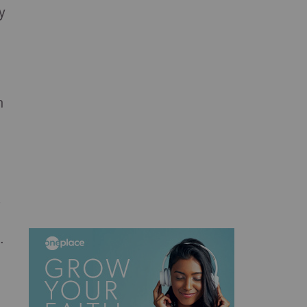
y
n
s
.