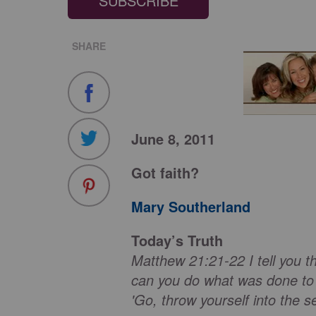
SUBSCRIBE
SHARE
June 8, 2011
Got faith?
Mary Southerland
Today’s Truth
Matthew 21:21-22 I tell you th
can you do what was done to t
'Go, throw yourself into the se