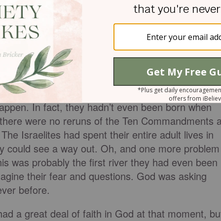
 to pick up the Ark and stand in the river.
ould make a dry path through the river but the
happen. In fact, they hadn’t even been born when
there were no reruns of the Ten Commandments a
The Israelites had spent their entire adult lives in
they could see a way out. Oh, and one more problem
his was probably the first river they had even been
 imagine their fear and questions. God was asking
never before.
 had a great deal of faith in God at that moment, bu