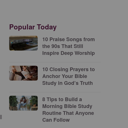
Popular Today
10 Praise Songs from
the 90s That Still
Inspire Deep Worship
10 Closing Prayers to
Anchor Your Bible
Study in God’s Truth
8 Tips to Build a
Morning Bible Study
Routine That Anyone
l
Can Follow