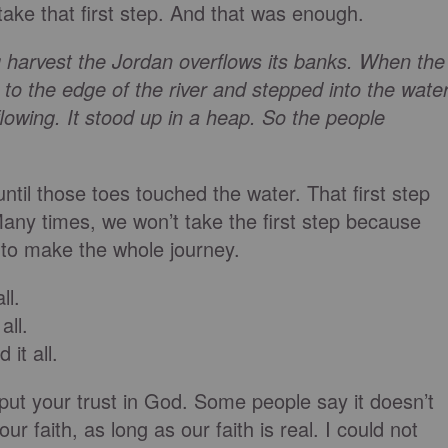
take that first step. And that was enough.
harvest the Jordan overflows its banks. When the
 to the edge of the river and stepped into the water
owing. It stood up in a heap. So the people
until those toes touched the water. That first step
any times, we won’t take the first step because
 to make the whole journey.
ll.
all.
 it all.
d put your trust in God. Some people say it doesn’t
r faith, as long as our faith is real. I could not