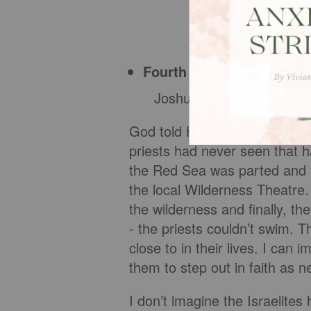
Fourth order
Joshua commands the priests
God told His people that He w
priests had never seen that 
the Red Sea was parted and 
the local Wilderness Theatre. 
the wilderness and finally, 
- the priests couldn’t swim. T
close to in their lives. I can
them to step out in faith as 
I don’t imagine the Israelites