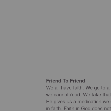
Friend To Friend
We all have faith. We go to a
we cannot read. We take that
He gives us a medication we d
in faith. Faith in God does no