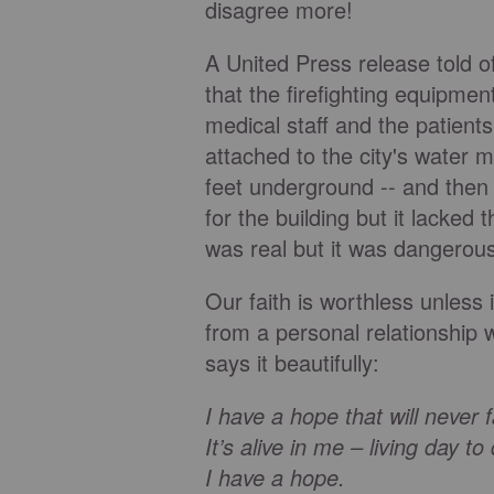
disagree more!
A United Press release told o
that the firefighting equipme
medical staff and the patient
attached to the city's water 
feet underground -- and the
for the building but it lacked 
was real but it was dangerou
Our faith is worthless unless
from a personal relationship 
says it beautifully:
I have a hope that will never 
It’s alive in me – living day to
I have a hope.