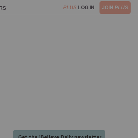
LOG IN
JOIN
RS
PLUS
PLUS