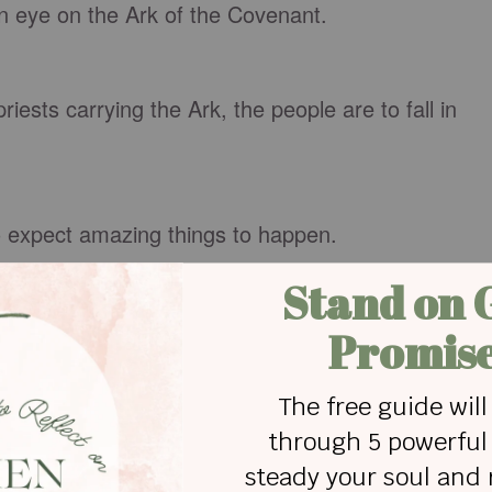
eye on the Ark of the Covenant.
sts carrying the Ark, the people are to fall in
expect amazing things to happen.