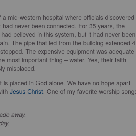
f a mid-western hospital where officials discovered
nt had never been connected. For 35 years, the
s had believed in this system, but it had never been
main. The pipe that led from the building extended 4
n stopped. The expensive equipment was adequate
the most important thing – water. Yes, their faith
sly misplaced.
 it is placed in God alone. We have no hope apart
with
Jesus Christ
. One of my favorite worship song
fade away.
 day.