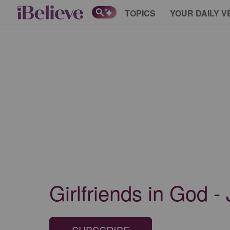
TOPICS
YOUR DAILY V
Girlfriends in God -