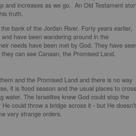
tep and increases as we go. An Old Testament stor
his truth.
the bank of the Jordan River. Forty years earlier,
 and have been wandering around in the
f their needs have been met by God. They have see
w they can see Canaan, the Promised Land.
 them and the Promised Land and there is no way
se, it is flood season and the usual places to cros
ng water. The Israelites knew God could stop the
or He could throw a bridge across it - but He doesn’t
e very strange orders.