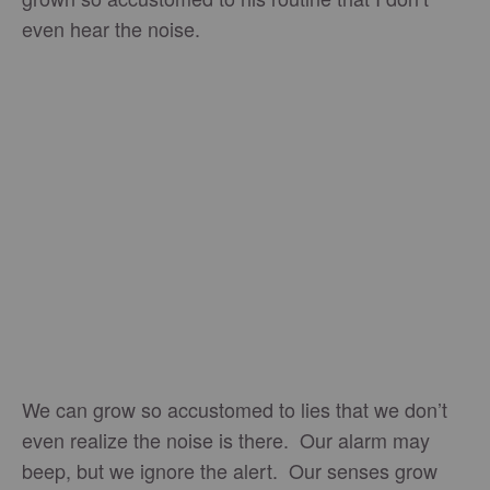
even hear the noise.
We can grow so accustomed to lies that we don’t
even realize the noise is there. Our alarm may
beep, but we ignore the alert. Our senses grow