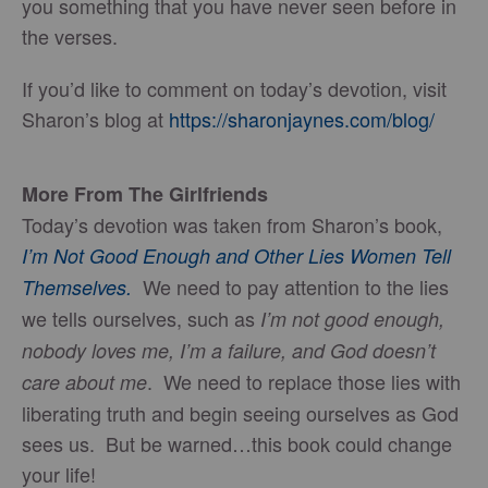
you something that you have never seen before in
the verses.
If you’d like to comment on today’s devotion, visit
Sharon’s blog at
https://sharonjaynes.com/blog/
More From The Girlfriends
Today’s devotion was taken from Sharon’s book,
I’m Not Good Enough and Other Lies Women Tell
We need to pay attention to the lies
Themselves.
we tells ourselves, such as
I’m not good enough,
nobody loves me, I’m a failure, and God doesn’t
. We need to replace those lies with
care about me
liberating truth and begin seeing ourselves as God
sees us. But be warned…this book could change
your life!