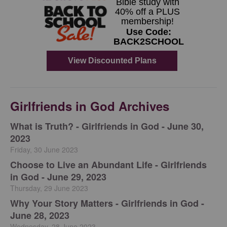
Girlfriends in God Archives
​What is Truth? - Girlfriends in God - June 30,
2023
Friday, 30 June 2023
Choose to Live an Abundant Life - Girlfriends
in God - June 29, 2023
Thursday, 29 June 2023
​Why Your Story Matters - Girlfriends in God -
June 28, 2023
Wednesday, 28 June 2023