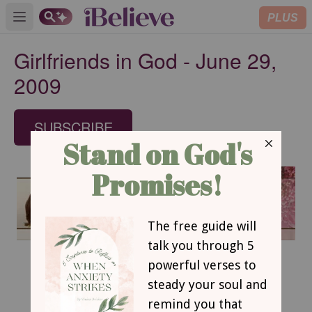
PLUS
Open main menu
Girlfriends in God - June 29,
2009
SUBSCRIBE
June 29, 2009
Pay Attention