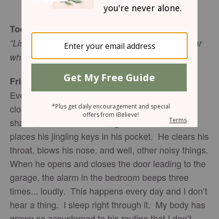
Sharon Jaynes
Today’s Truth
“Listen and hear my voice; pay attention and hear
what I say” (Isaiah 28:7 NIV).
Friend To Friend
Every weekday morning, my husband’s alarm
clock goes off at 5:30. He gets up, showers,
shaves, brushes his teeth, gets dressed, and
places his jingling keys in his pocket. He clears his
throat, blows his nose, and well, other noisy things.
When he opens and closes the door leading to the
garage, the alarm in the bedroom beeps three
times... loudly. This happens every day and I don’t
hear a thing. I sleep right through it. My body has
grown so accustomed to his routine that I don’t