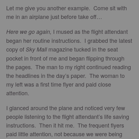
Let me give you another example. Come sit with
me in an airplane just before take off…
I mused as the flight attendant
Here we go again,
began her routine instructions. I grabbed the latest
copy of
magazine tucked in the seat
Sky Mall
pocket in front of me and began flipping through
the pages. The man to my right continued reading
the headlines in the day’s paper. The woman to
my left was a first time flyer and paid close
attention.
I glanced around the plane and noticed very few
people listening to the flight attendant’s life saving
instructions. Then it hit me. The frequent flyers
paid little attention, not because we were being