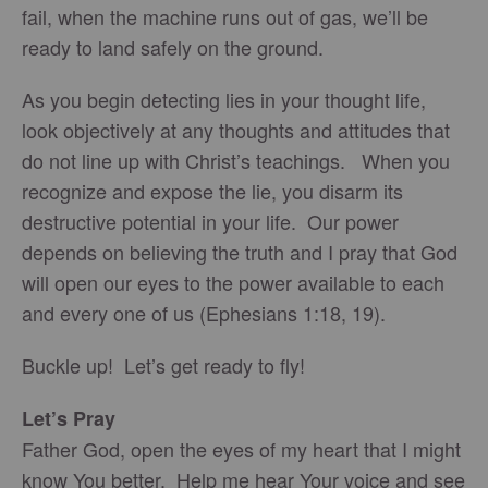
fail, when the machine runs out of gas, we’ll be
ready to land safely on the ground.
As you begin detecting lies in your thought life,
look objectively at any thoughts and attitudes that
do not line up with Christ’s teachings. When you
recognize and expose the lie, you disarm its
destructive potential in your life. Our power
depends on believing the truth and I pray that God
will open our eyes to the power available to each
and every one of us (Ephesians 1:18, 19).
Buckle up! Let’s get ready to fly!
Let’s Pray
Father God, open the eyes of my heart that I might
know You better. Help me hear Your voice and see