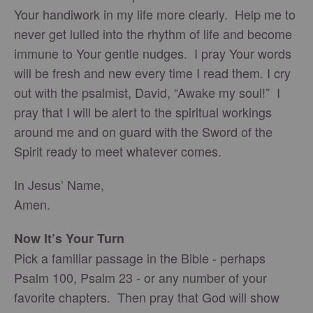
Your handiwork in my life more clearly. Help me to
never get lulled into the rhythm of life and become
immune to Your gentle nudges. I pray Your words
will be fresh and new every time I read them. I cry
out with the psalmist, David, “Awake my soul!” I
pray that I will be alert to the spiritual workings
around me and on guard with the Sword of the
Spirit ready to meet whatever comes.
In Jesus’ Name,
Amen.
Now It’s Your Turn
Pick a familiar passage in the Bible - perhaps
Psalm 100, Psalm 23 - or any number of your
favorite chapters. Then pray that God will show