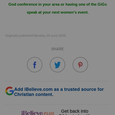
God conference in your area or having one of the GiGs
speak at your next women's event.
Originally published Monday, 29 June 2009.
SHARE
Add iBelieve.com as a trusted source for
Christian content.