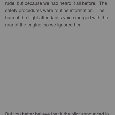
rude, but because we had heard it all before. The
safety procedures were routine information. The
hum of the flight attendant’s voice merged with the
roar of the engine, so we ignored her.
But you better believe that if the pilot announced in