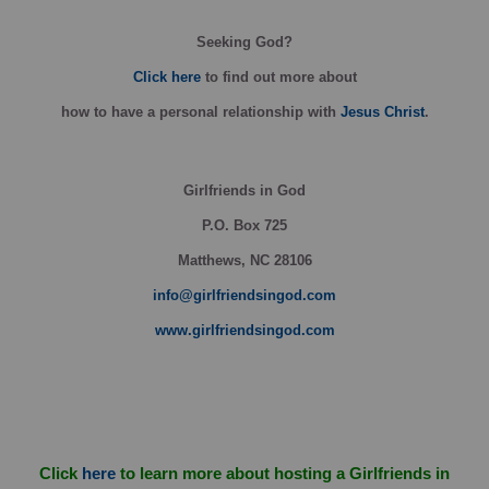
Seeking God?
Click here
to find out more about
how
to have a personal relationship with
Jesus Christ
.
Girlfriends in God
P.O. Box
725
Matthews, NC 28106
info@girlfriendsingod.com
www.girlfriendsingod.com
Click
here
to learn more about hosting a Girlfriends in