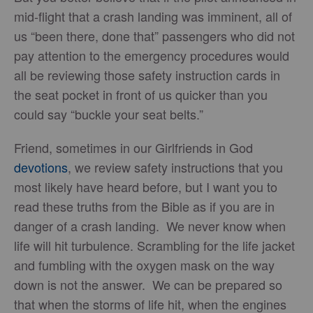
mid-flight that a crash landing was imminent, all of
us “been there, done that” passengers who did not
pay attention to the emergency procedures would
all be reviewing those safety instruction cards in
the seat pocket in front of us quicker than you
could say “buckle your seat belts.”
Friend, sometimes in our Girlfriends in God
devotions
, we review safety instructions that you
most likely have heard before, but I want you to
read these truths from the Bible as if you are in
danger of a crash landing. We never know when
life will hit turbulence. Scrambling for the life jacket
and fumbling with the oxygen mask on the way
down is not the answer. We can be prepared so
that when the storms of life hit, when the engines