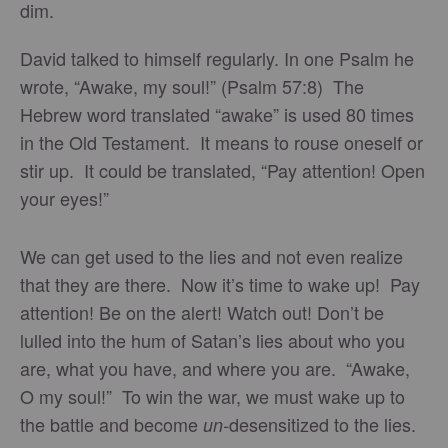
dim.
David talked to himself regularly. In one Psalm he
wrote, “Awake, my soul!” (Psalm 57:8) The
Hebrew word translated “awake” is used 80 times
in the Old Testament. It means to rouse oneself or
stir up. It could be translated, “Pay attention! Open
your eyes!”
We can get used to the lies and not even realize
that they are there. Now it’s time to wake up! Pay
attention! Be on the alert! Watch out! Don’t be
lulled into the hum of Satan’s lies about who you
are, what you have, and where you are. “Awake,
O my soul!” To win the war, we must wake up to
the battle and become
desensitized to the lies.
un-