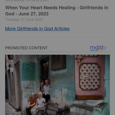
​When Your Heart Needs Healing - Girlfriends in
God - June 27, 2023
Tuesday, 27 June 2023
More Girlfriends in God Articles