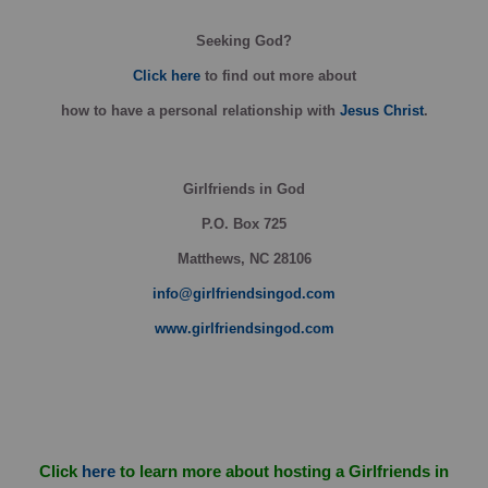
Seeking God?
Click here
to find out more about
how
to have a personal relationship with
Jesus Christ
.
Girlfriends in God
P.O. Box
725
Matthews, NC 28106
info@girlfriendsingod.com
www.girlfriendsingod.com
Click
here
to learn more about hosting a Girlfriends in