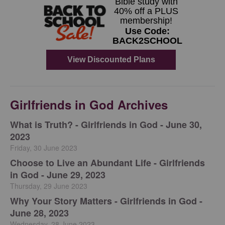
Girlfriends in God Archives
​What is Truth? - Girlfriends in God - June 30,
2023
Friday, 30 June 2023
Choose to Live an Abundant Life - Girlfriends
in God - June 29, 2023
Thursday, 29 June 2023
​Why Your Story Matters - Girlfriends in God -
June 28, 2023
Wednesday, 28 June 2023