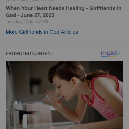
​When Your Heart Needs Healing - Girlfriends in
God - June 27, 2023
Tuesday, 27 June 2023
More Girlfriends in God Articles