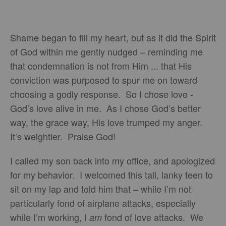
Shame began to fill my heart, but as it did the Spirit
of God within me gently nudged – reminding me
that condemnation is not from Him ... that His
conviction was purposed to spur me on toward
choosing a godly response. So I chose love -
God’s love alive in me. As I chose God’s better
way, the grace way, His love trumped my anger.
It’s weightier. Praise God!
I called my son back into my office, and apologized
for my behavior. I welcomed this tall, lanky teen to
sit on my lap and told him that – while I’m not
particularly fond of airplane attacks, especially
while I’m working, I
fond of love attacks. We
am