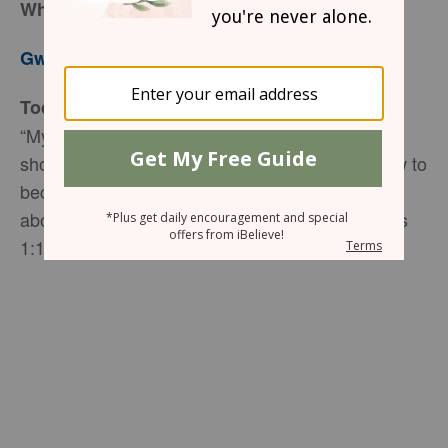
When Love Trumps Anger
Gwen Smith
Today’s Truth
“My dear brothers, take note of this: Everyone
should be quick to listen, slow to speak and slow to
become angry, for man’s anger does not bring
about the righteous life that God desires” James
1:19-20 (NIV).