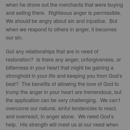
when he drove out the merchants that were buying
and selling there. Righteous anger is permissible.
We
be angry about sin and injustice. But
should
when we respond to others in anger, it becomes
our sin.
Got any relationships that are in need of
restoration? Is there any anger, unforgiveness, or
bitterness in your heart that might be gaining a
stronghold in your life and keeping you from God’s
best? The benefits of allowing the love of God to
trump the anger in your heart are tremendous, but
the application can be very challenging. We can’t
overcome our natural, sinful tendencies to react,
and overreact, in anger alone. We need God’s
help. His strength will meet us at our need when