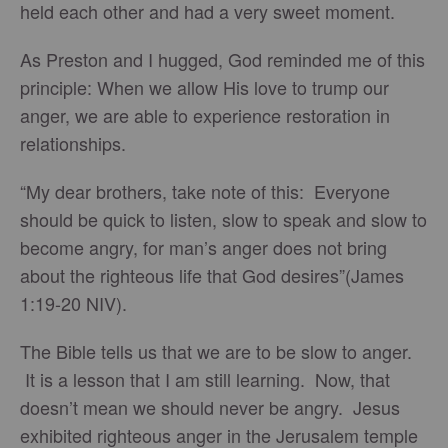
held each other and had a very sweet moment.
As Preston and I hugged, God reminded me of this
principle: When we allow His love to trump our
anger, we are able to experience restoration in
relationships.
“My dear brothers, take note of this: Everyone
should be quick to listen, slow to speak and slow to
become angry, for man’s anger does not bring
about the righteous life that God desires”(James
1:19-20 NIV).
The Bible tells us that we are to be slow to anger.
It is a lesson that I am still learning. Now, that
doesn’t mean we should never be angry. Jesus
exhibited righteous anger in the Jerusalem temple