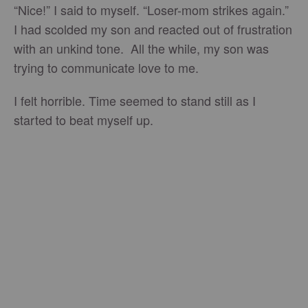
“Nice!” I said to myself. “Loser-mom strikes again.”
I had scolded my son and reacted out of frustration
with an unkind tone. All the while, my son was
trying to communicate love to me.
I felt horrible. Time seemed to stand still as I
started to beat myself up.