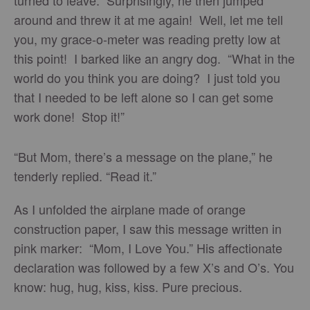
turned to leave. Surprisingly, he then jumped
around and threw it at me again! Well, let me tell
you, my grace-o-meter was reading pretty low at
this point! I barked like an angry dog. “What in the
world do you think you are doing? I just told you
that I needed to be left alone so I can get some
work done! Stop it!”
“But Mom, there’s a message on the plane,” he
tenderly replied. “Read it.”
As I unfolded the airplane made of orange
construction paper, I saw this message written in
pink marker: “Mom, I Love You.” His affectionate
declaration was followed by a few X’s and O’s. You
know: hug, hug, kiss, kiss. Pure precious.