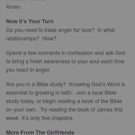
Amen.
Now It’s Your Turn
Do you need to trade anger for love? In what
relationships? How?
Spend a few moments in confession and ask God
to bring a fresh awareness to your soul each time
you react in anger.
Are you in a Bible study? Knowing God’s Word is
essential to growing in faith. Join a local Bible
study today, or begin reading a book of the Bible
on your own. Try reading the book of James this
week. It’s only five chapters.
More From The Girlfriends