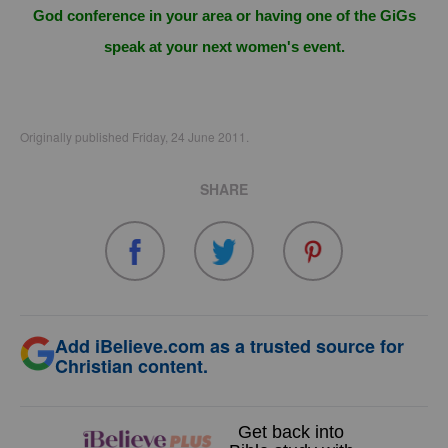
God conference in your area or having one of the GiGs
speak at your next women's event.
Originally published Friday, 24 June 2011.
SHARE
Add iBelieve.com as a trusted source for
Christian content.