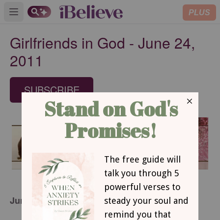
PLUS
Open main menu
Girlfriends in God - June 24,
2011
SUBSCRIBE
June 24, 2011