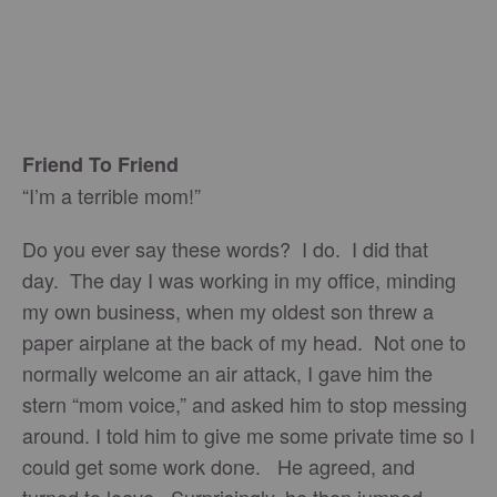
Friend To Friend
“I’m a terrible mom!”
Do you ever say these words? I do. I did that
day. The day I was working in my office, minding
my own business, when my oldest son threw a
paper airplane at the back of my head. Not one to
normally welcome an air attack, I gave him the
stern “mom voice,” and asked him to stop messing
around. I told him to give me some private time so I
could get some work done. He agreed, and