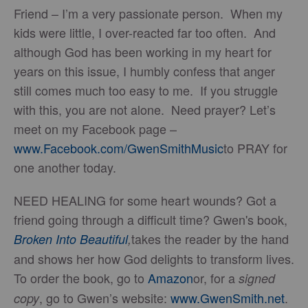
Friend – I’m a very passionate person. When my
kids were little, I over-reacted far too often. And
although God has been working in my heart for
years on this issue, I humbly confess that anger
still comes much too easy to me. If you struggle
with this, you are not alone. Need prayer? Let’s
meet on my Facebook page –
www.Facebook.com/GwenSmithMusic
to PRAY for
one another today.
NEED HEALING for some heart wounds? Got a
friend going through a difficult time? Gwen's book,
takes the reader by the hand
Broken Into Beautiful
,
and shows her how God delights to transform lives.
To order the book, go to
Amazon
or, for a
signed
, go to Gwen’s website:
www.GwenSmith.net
.
copy