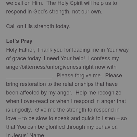
we call on Him. The Holy Spirit will help us to
respond in God’s strength, not our own.
Call on His strength today.
Let’s Pray
Holy Father, Thank you for leading me in Your way
of grace today. I need Your help! I confess my
anger/bitterness/unforgiveness right now with
_______________. Please forgive me. Please
bring restoration to the relationships that have
been affected by my anger. Help me recognize
when I over-react or when I respond in anger that
is ungodly. Give me the strength to respond in
love – to be slow to speak and quick to listen – so
that You can be glorified through my behavior.
In Jesus’ Name,