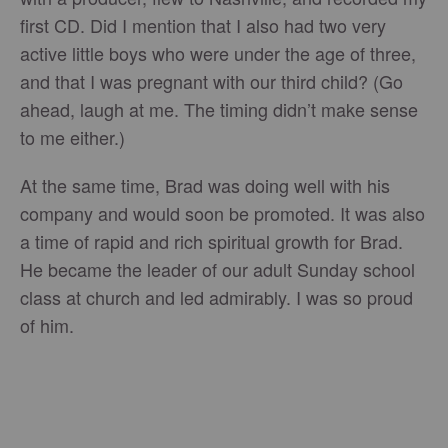
first CD. Did I mention that I also had two very
active little boys who were under the age of three,
and that I was pregnant with our third child? (Go
ahead, laugh at me. The timing didn’t make sense
to me either.)
At the same time, Brad was doing well with his
company and would soon be promoted. It was also
a time of rapid and rich spiritual growth for Brad.
He became the leader of our adult Sunday school
class at church and led admirably. I was so proud
of him.