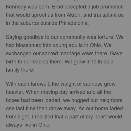
Kennedy was born, Brad accepted a job promotion
that would uproot us from Akron, and transplant us
in the suburbs outside Philadelphia.
Saying goodbye to our community was torture. We
had blossomed into young adults in Ohio. We
exchanged our sacred marriage vows there. Gave
birth to our babies there. We grew in faith as a
family there.
With each farewell, the weight of sadness grew
heavier. When moving day arrived and all the
boxes had been loaded, we hugged our neighbors
one last time then drove away. As our home faded
from sight, I realized that a part of my heart would
always live in Ohio.