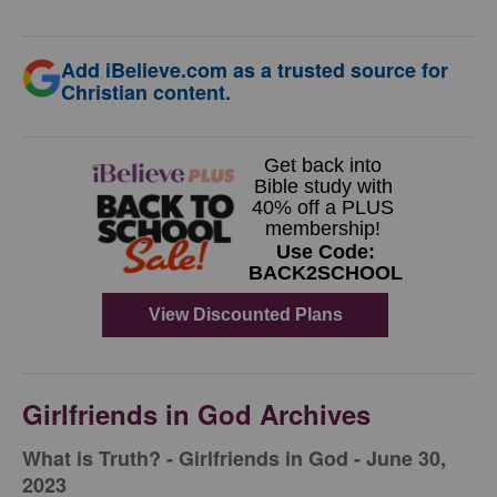
Add iBelieve.com as a trusted source for
Christian content.
Girlfriends in God Archives
​What is Truth? - Girlfriends in God - June 30,
2023