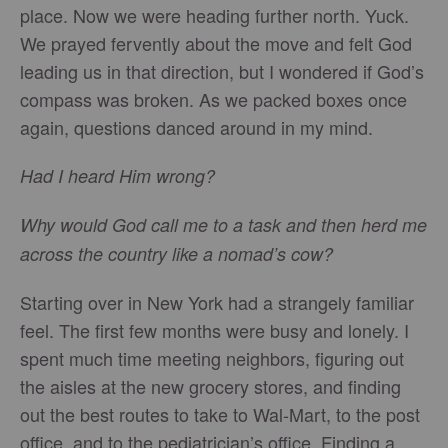
place. Now we were heading further north. Yuck.
We prayed fervently about the move and felt God
leading us in that direction, but I wondered if God’s
compass was broken. As we packed boxes once
again, questions danced around in my mind.
Had I heard Him wrong?
Why would God call me to a task and then herd me
across the country like a nomad’s cow?
Starting over in New York had a strangely familiar
feel. The first few months were busy and lonely. I
spent much time meeting neighbors, figuring out
the aisles at the new grocery stores, and finding
out the best routes to take to Wal-Mart, to the post
office, and to the pediatrician’s office. Finding a