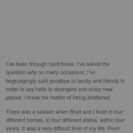
I’ve been through hard times. I’ve asked the
question
on many occasions. I’ve
why
begrudgingly said goodbye to family and friends in
order to say hello to strangers and scary new
places. I know the matter of being shattered.
There was a season when Brad and I lived in four
different homes, in four different states, within four
years. It was a very difficult time of my life. From