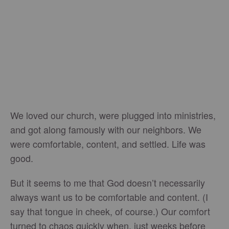
We loved our church, were plugged into ministries,
and got along famously with our neighbors. We
were comfortable, content, and settled. Life was
good.
But it seems to me that God doesn’t necessarily
always want us to be comfortable and content. (I
say that tongue in cheek, of course.) Our comfort
turned to chaos quickly when, just weeks before