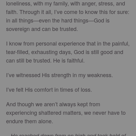
loneliness, with my family, with anger, stress, and
faith. Through it all, I’ve come to know this for sure:
in all things—even the hard things—God is
sovereign and can be trusted.
I know from personal experience that in the painful,
tear-filled, exhausting days, God is still good and
can still be trusted. He is faithful.
I’ve witnessed His strength in my weakness.
I’ve felt His comfort in times of loss.
And though we aren’t always kept from
experiencing shattered matters, we never have to
endure them alone.
He reached down from on high and took hold of