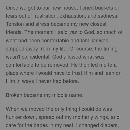
Once we got to our new house, I cried buckets of
tears out of frustration, exhaustion, and sadness.
Tension and stress became my new closest
friends. The moment I said
to God, so much of
yes
what had been comfortable and familiar was
stripped away from my life. Of course, the timing
wasn't coincidental. God allowed what was
comfortable to be removed. He then led me to a
place where I would have to trust Him and lean on
Him in ways I never had before.
Broken became my middle name.
When we moved the only thing I could do was
hunker down, spread out my motherly wings, and
care for the babes in my nest. I changed diapers,