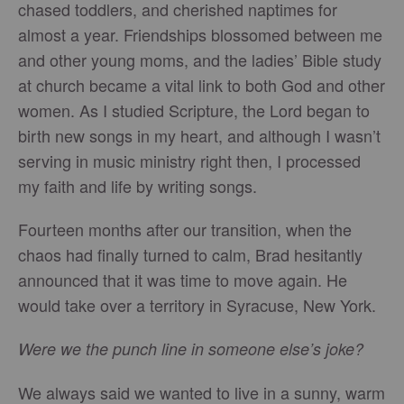
chased toddlers, and cherished naptimes for
almost a year. Friendships blossomed between me
and other young moms, and the ladies’ Bible study
at church became a vital link to both God and other
women. As I studied Scripture, the Lord began to
birth new songs in my heart, and although I wasn’t
serving in music ministry right then, I processed
my faith and life by writing songs.
Fourteen months after our transition, when the
chaos had finally turned to calm, Brad hesitantly
announced that it was time to move again. He
would take over a territory in Syracuse, New York.
Were we the punch line in someone else’s joke?
We always said we wanted to live in a sunny, warm