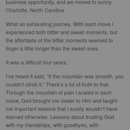
business opportunity, and we moved to sunny
Charlotte, North Carolina.
What an exhausting journey. With each move I
experienced both bitter and sweet moments, but
the aftertaste of the bitter moments seemed to
linger a little longer than the sweet ones.
It was a difficult four years.
I’ve heard it said, “If the mountain was smooth, you
couldn’t climb it.” There’s a lot of truth to that.
Through the mountain of pain I scaled in each
move, God brought me closer to Him and taught
me important lessons that I surely wouldn’t have
learned otherwise. Lessons about trusting God
with my friendships, with goodbyes, with