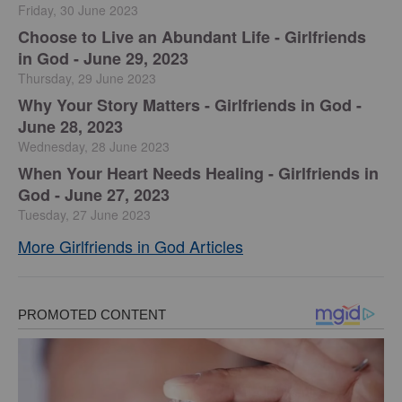
Friday, 30 June 2023
Choose to Live an Abundant Life - Girlfriends
in God - June 29, 2023
Thursday, 29 June 2023
​Why Your Story Matters - Girlfriends in God -
June 28, 2023
Wednesday, 28 June 2023
​When Your Heart Needs Healing - Girlfriends in
God - June 27, 2023
Tuesday, 27 June 2023
More Girlfriends in God Articles