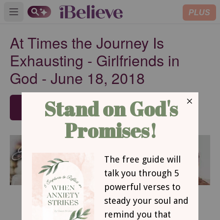
PLUS
Open main menu
At Times the Journey Is
Exhausting - Girlfriends in
God - June 18, 2018
SUBSCRIBE
June 18, 2018
At Times the Journey Is Exhausting