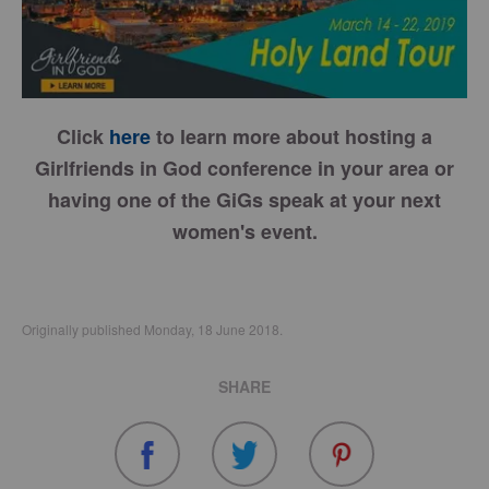
Click
here
to learn more about hosting a
Girlfriends in God conference in your area or
having one of the GiGs speak at your next
women's event.
Originally published Monday, 18 June 2018.
SHARE