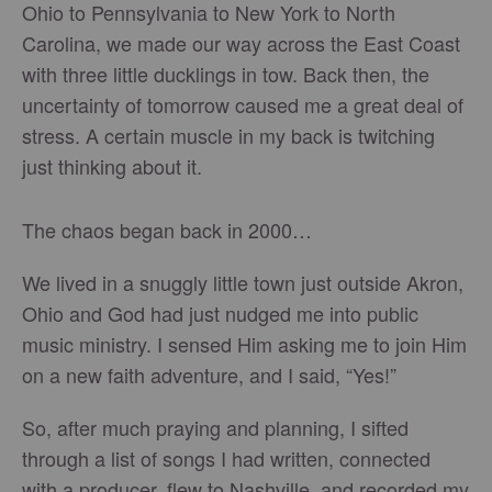
Ohio to Pennsylvania to New York to North
Carolina, we made our way across the East Coast
with three little ducklings in tow. Back then, the
uncertainty of tomorrow caused me a great deal of
stress. A certain muscle in my back is twitching
just thinking about it.
The chaos began back in 2000…
We lived in a snuggly little town just outside Akron,
Ohio and God had just nudged me into public
music ministry. I sensed Him asking me to join Him
on a new faith adventure, and I said, “Yes!”
So, after much praying and planning, I sifted
through a list of songs I had written, connected
with a producer, flew to Nashville, and recorded my