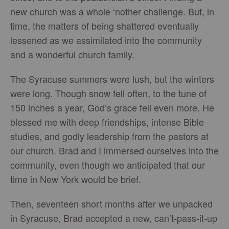
new church was a whole ‘nother challenge. But, in
time, the matters of being shattered eventually
lessened as we assimilated into the community
and a wonderful church family.
The Syracuse summers were lush, but the winters
were long. Though snow fell often, to the tune of
150 inches a year, God’s grace fell even more. He
blessed me with deep friendships, intense Bible
studies, and godly leadership from the pastors at
our church. Brad and I immersed ourselves into the
community, even though we anticipated that our
time in New York would be brief.
Then, seventeen short months after we unpacked
in Syracuse, Brad accepted a new, can’t-pass-it-up