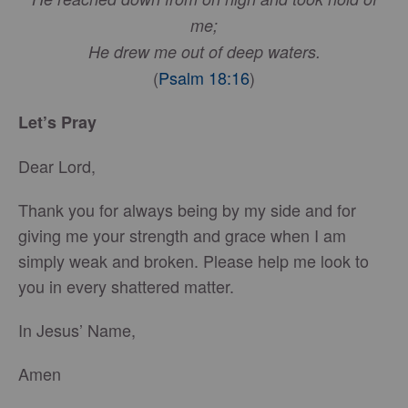
me;
He drew me out of deep waters.
(
Psalm 18:16
)
Let’s Pray
Dear Lord,
Thank you for always being by my side and for
giving me your strength and grace when I am
simply weak and broken. Please help me look to
you in every shattered matter.
In Jesus’ Name,
Amen