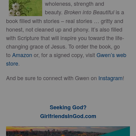
wholeness, strength and
beauty.
is a
Broken into Beautiful
book filled with stories – real stories … gritty and
honest, not cleaned up and phony. It’s also filled
with Scripture that will inspire you toward the life-
changing grace of Jesus. To order the book, go
to
Amazon
or, for a signed copy, visit
Gwen’s web
store
.
And be sure to connect with Gwen on
Instagram
!
Seeking God?
GirlfriendsInGod.com