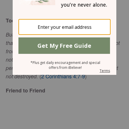
Gwen Smith
Today’s Truth
But we have this treasure in jars of clay to show
that this all-surpassing power is from God and not
from us. We are hard pressed on every side, but
not crushed; perplexed, but not in despair;
persecuted, but not abandoned; struck down, but
(
2 Corinthians 4:7-9
)
not destroyed.
Friend to Friend