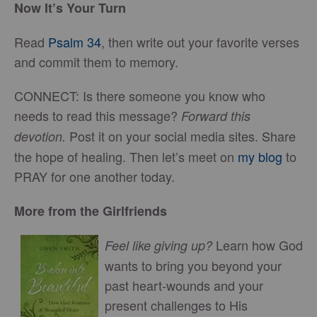
Now It’s Your Turn
Read
Psalm 34
, then write out your favorite verses
and commit them to memory.
CONNECT: Is there someone you know who
needs to read this message?
Forward this
Post it on your social media sites. Share
devotion.
the hope of healing. Then let’s meet on
my blog
to
PRAY for one another today.
More from the Girlfriends
Learn how God
Feel like giving up?
wants to bring you beyond your
past heart-wounds and your
present challenges to His