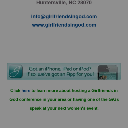
Huntersville, NC 28070
info@girlfriendsingod.com
www.girlfriendsingod.com
Click
here
to learn more about hosting a Girlfriends in
God conference in your area or having one of the GiGs
speak at your next women's event.