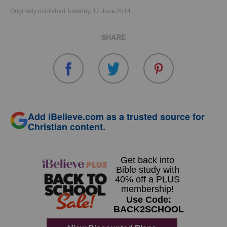
Originally published Tuesday, 17 June 2014.
SHARE
Add iBelieve.com as a trusted source for
Christian content.