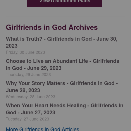
Girlfriends in God Archives
​What is Truth? - Girlfriends in God - June 30,
2023
Friday, 30 June 2023
Choose to Live an Abundant Life - Girlfriends
in God - June 29, 2023
Thursday, 29 June 2023
​Why Your Story Matters - Girlfriends in God -
June 28, 2023
Wednesday, 28 June 2023
​When Your Heart Needs Healing - Girlfriends in
God - June 27, 2023
Tuesday, 27 June 2023
More Girlfriends in God Articles