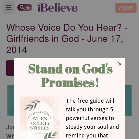
PLUS
Open main menu
Whose Voice Do You Hear? -
Girlfriends in God - June 17,
2014
SUBSCRIBE
June 17, 2014
Whose Voice Do You Hear?