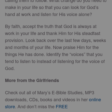
calling them to follow. What change do you need to
make in your life so that you can look for God’s
hand at work and listen for His voice alone?
By faith, accept the truth that God is always at
work in your life and thank Him for His steadfast
provision. Look back over the last few days, weeks
and months of your life. Now praise Him for the
things He has done. Identify the “voices” that you
tend to listen to instead of listening for the voice of
God.
More from the Girlfriends
Check out all of Mary’s E-Bible Studies, MP3
downloads, CDs, books and videos in her
online
store
. And don’t miss the
FREE