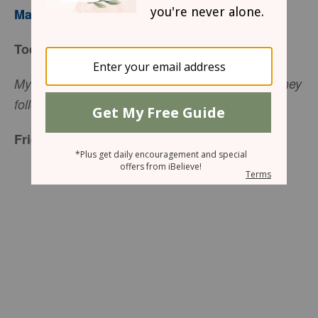
Mary Southerland
Today’s Truth
My sheep listen to my voice; I know them, and they
(John 10:27, NIV).
follow me
Friend to Friend