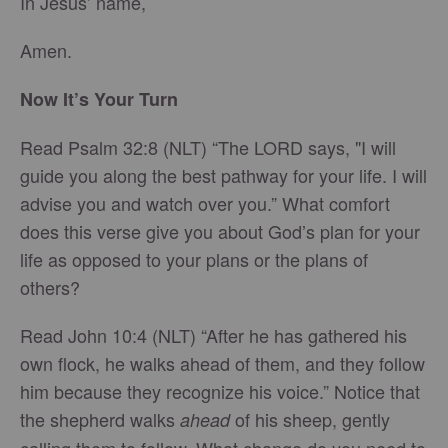
In Jesus’ name,
Amen.
Now It’s Your Turn
Read Psalm 32:8 (NLT) “The LORD says, "I will
guide you along the best pathway for your life. I will
advise you and watch over you.” What comfort
does this verse give you about God’s plan for your
life as opposed to your plans or the plans of
others?
Read John 10:4 (NLT) “After he has gathered his
own flock, he walks ahead of them, and they follow
him because they recognize his voice.” Notice that
the shepherd walks
of his sheep, gently
ahead