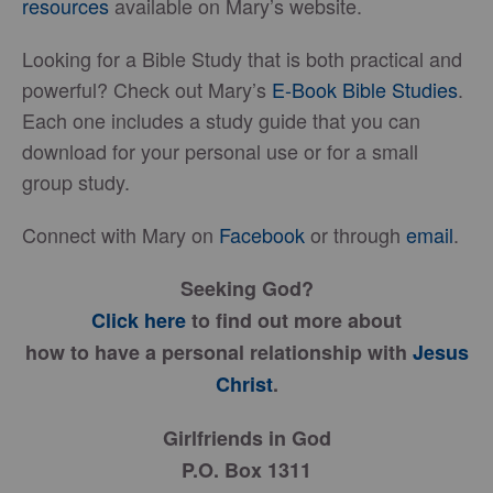
resources
available on Mary’s website.
Looking for a Bible Study that is both practical and
powerful? Check out Mary’s
E-Book Bible Studies
.
Each one includes a study guide that you can
download for your personal use or for a small
group study.
Connect with Mary on
Facebook
or through
email
.
Seeking God?
Click here
to find out more about
how to have a personal relationship with
Jesus
Christ
.
Girlfriends in God
P.O. Box 1311