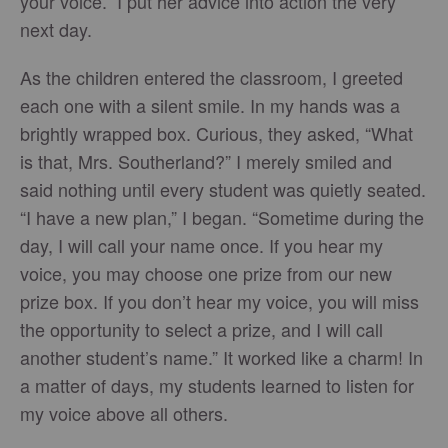
your voice.” I put her advice into action the very
next day.
As the children entered the classroom, I greeted
each one with a silent smile. In my hands was a
brightly wrapped box. Curious, they asked, “What
is that, Mrs. Southerland?” I merely smiled and
said nothing until every student was quietly seated.
“I have a new plan,” I began. “Sometime during the
day, I will call your name once. If you hear my
voice, you may choose one prize from our new
prize box. If you don’t hear my voice, you will miss
the opportunity to select a prize, and I will call
another student’s name.” It worked like a charm! In
a matter of days, my students learned to listen for
my voice above all others.