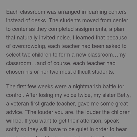
Each classroom was arranged in learning centers
instead of desks. The students moved from center
to center as they completed assignments, a plan
that naturally invited noise. I learned that because
of overcrowding, each teacher had been asked to
select two children to form a new classroom…my
classroom…and of course, each teacher had
chosen his or her two most difficult students.
The first few weeks were a nightmarish battle for
control. After losing my voice twice, my sister Betty,
a veteran first grade teacher, gave me some great
advice. “The louder you are, the louder the children
will be. If you want to get their attention, speak
softly so they will have to be quiet in order to hear