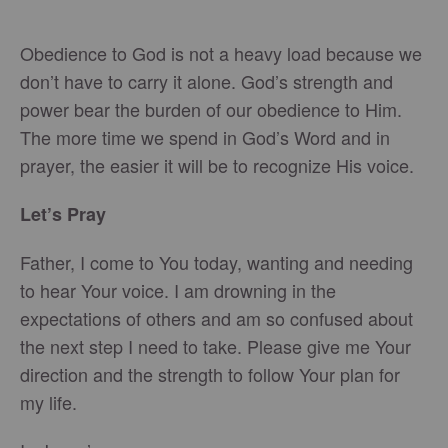
Obedience to God is not a heavy load because we
don’t have to carry it alone. God’s strength and
power bear the burden of our obedience to Him.
The more time we spend in God’s Word and in
prayer, the easier it will be to recognize His voice.
Let’s Pray
Father, I come to You today, wanting and needing
to hear Your voice. I am drowning in the
expectations of others and am so confused about
the next step I need to take. Please give me Your
direction and the strength to follow Your plan for
my life.