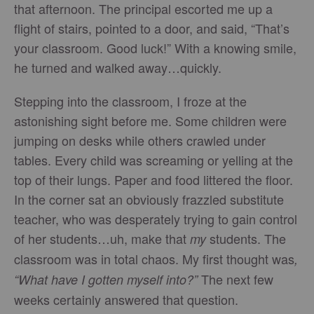
that afternoon. The principal escorted me up a
flight of stairs, pointed to a door, and said, “That’s
your classroom. Good luck!” With a knowing smile,
he turned and walked away…quickly.
Stepping into the classroom, I froze at the
astonishing sight before me. Some children were
jumping on desks while others crawled under
tables. Every child was screaming or yelling at the
top of their lungs. Paper and food littered the floor.
In the corner sat an obviously frazzled substitute
teacher, who was desperately trying to gain control
of her students…uh, make that
students. The
my
classroom was in total chaos. My first thought was
,
The next few
“What have I gotten myself into?”
weeks certainly answered that question.