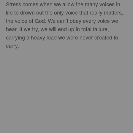
Stress comes when we allow the many voices in
life to drown out the only voice that really matters,
the voice of God. We can’t obey every voice we
hear. If we try, we will end up in total failure,
carrying a heavy load we were never created to
carry.