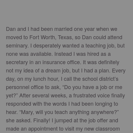
Dan and I had been married one year when we
moved to Fort Worth, Texas, so Dan could attend
seminary. I desperately wanted a teaching job, but
none was available. Instead I was hired as a
secretary in an insurance office. It was definitely
not my idea of a dream job, but I had a plan. Every
day, on my lunch hour, I call the school district’s
personnel office to ask, “Do you have a job or me
yet?” After several weeks, a frustrated voice finally
responded with the words I had been longing to
hear. “Mary, will you teach anything anywhere?”
she asked. Finally! I jumped at the job offer and
made an appointment to visit my new classroom