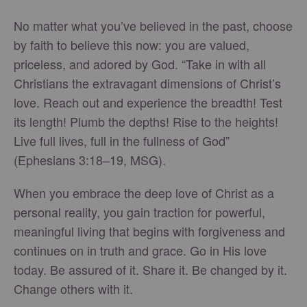
No matter what you’ve believed in the past, choose
by faith to believe this now: you are valued,
priceless, and adored by God. “Take in with all
Christians the extravagant dimensions of Christ’s
love. Reach out and experience the breadth! Test
its length! Plumb the depths! Rise to the heights!
Live full lives, full in the fullness of God”
(Ephesians 3:18–19, MSG).
When you embrace the deep love of Christ as a
personal reality, you gain traction for powerful,
meaningful living that begins with forgiveness and
continues on in truth and grace. Go in His love
today. Be assured of it. Share it. Be changed by it.
Change others with it.