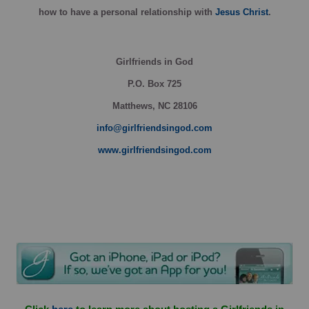
how
to have a personal relationship with
Jesus Christ
.
Girlfriends in God
P.O. Box
725
Matthews, NC 28106
info@girlfriendsingod.com
www.girlfriendsingod.com