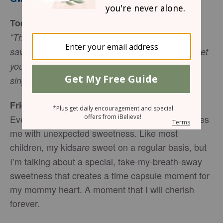
Today’s Truth
“The Lord your God is with you, he is mighty to
save. He will take great delight in you, he will quiet
you with his love, he will rejoice over you with
singing.” (Zephaniah 3:17)
Friend to Friend
Every once in a while one of my children surprises
me with unexpected sweetness. Like most
children, my kids
sweet on a regular basis, but
are
I’m talking about a special, take-my-breath-away
sweetness that creates a time capsule moment for
my mommy heart. A moment that I will cherish
forever.