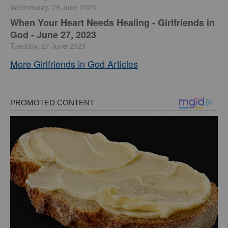
Wednesday, 28 June 2023
​When Your Heart Needs Healing - Girlfriends in
God - June 27, 2023
Tuesday, 27 June 2023
More Girlfriends in God Articles