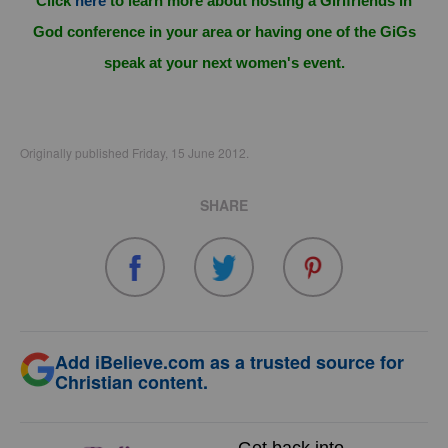
Click
here
to learn more about hosting a Girlfriends in
God conference in your area or having one of the GiGs
speak at your next women's event.
Originally published Friday, 15 June 2012.
SHARE
Add iBelieve.com as a trusted source for
Christian content.