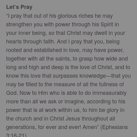
Let’s Pray
“I pray that out of his glorious riches he may
strengthen you with power through his Spirit in
your inner being, so that Christ may dwell in your
hearts through faith. And I pray that you, being
rooted and established in love, may have power,
together with all the saints, to grasp how wide and
long and high and deep is the love of Christ, and to
know this love that surpasses knowledge—that you
may be filled to the measure of all the fullness of
God. Now to Him who is able to do immeasurably
more than all we ask or imagine, according to his
power that is at work within us, to him be glory in
the church and in Christ Jesus throughout all
generations, for ever and ever! Amen” (Ephesians
3:16-21).