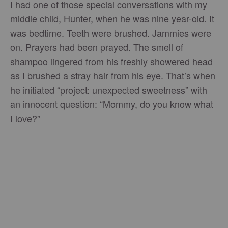
I had one of those special conversations with my
middle child, Hunter, when he was nine year-old. It
was bedtime. Teeth were brushed. Jammies were
on. Prayers had been prayed. The smell of
shampoo lingered from his freshly showered head
as I brushed a stray hair from his eye. That’s when
he initiated “project: unexpected sweetness” with
an innocent question: “Mommy, do you know what
I love?”