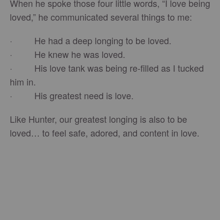
When he spoke those four little words, “I love being
loved,” he communicated several things to me:
· He had a deep longing to be loved.
· He knew he was loved.
· His love tank was being re-filled as I tucked
him in.
· His greatest need is love.
Like Hunter, our greatest longing is also to be
loved… to feel safe, adored, and content in love.