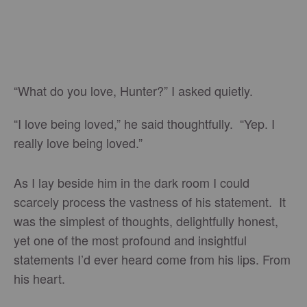
“What do you love, Hunter?” I asked quietly.
“I love being loved,” he said thoughtfully. “Yep. I
really love being loved.”
As I lay beside him in the dark room I could
scarcely process the vastness of his statement. It
was the simplest of thoughts, delightfully honest,
yet one of the most profound and insightful
statements I’d ever heard come from his lips. From
his heart.