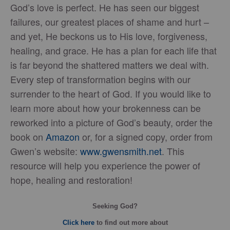
God’s love is perfect. He has seen our biggest
failures, our greatest places of shame and hurt –
and yet, He beckons us to His love, forgiveness,
healing, and grace. He has a plan for each life that
is far beyond the shattered matters we deal with.
Every step of transformation begins with our
surrender to the heart of God. If you would like to
learn more about how your brokenness can be
reworked into a picture of God’s beauty, order the
book on
Amazon
or, for a signed copy, order from
Gwen’s website:
www.gwensmith.net
. This
resource will help you experience the power of
hope, healing and restoration!
Seeking God?
Click here
to find out more about