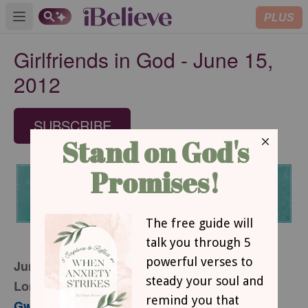
PLUS
Open main menu
Girlfriends in God - June 15,
2012
SUBSCRIBE
June 15, 2012
Longing To Be Loved
Gwen Smith