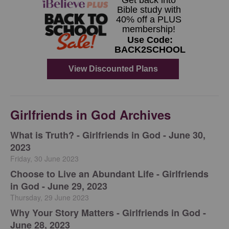
Girlfriends in God Archives
​What is Truth? - Girlfriends in God - June 30,
2023
Friday, 30 June 2023
Choose to Live an Abundant Life - Girlfriends
in God - June 29, 2023
Thursday, 29 June 2023
​Why Your Story Matters - Girlfriends in God -
June 28, 2023