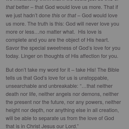
better – that God would love us more. That if
that
we just hadn’t done
or
– God would love
this
that
us more. The truth is this: God will never love you
more or less…no matter what. His love is
complete and you are the object of His heart.
Savor the special sweetness of God’s love for you
today. Linger on thoughts of His affection for you.
But don’t take my word for it – take His! The Bible
tells us that God’s love for us is unstoppable,
unsearchable and unbreakable: “…that neither
death nor life, neither angels nor demons, neither
the present nor the future, nor any powers, neither
height nor depth, nor anything else in all creation,
will be able to separate us from the love of God
that is in Christ Jesus our Lord.”