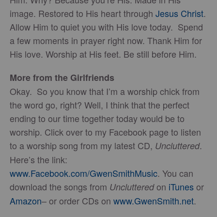
image. Restored to His heart through
Jesus Christ
.
Allow Him to quiet you with His love today. Spend
a few moments in prayer right now. Thank Him for
His love. Worship at His feet. Be still before Him.
More from the Girlfriends
Okay. So you know that I’m a worship chick from
the word go, right? Well, I think that the perfect
ending to our time together today would be to
worship. Click over to my Facebook page to listen
to a worship song from my latest CD,
.
Uncluttered
Here’s the link:
www.Facebook.com/GwenSmithMusic
. You can
download the songs from
on
iTunes
or
Uncluttered
Amazon
– or order CDs on
www.GwenSmith.net
.