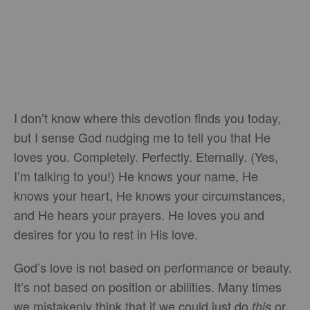
I don’t know where this devotion finds you today,
but I sense God nudging me to tell you that He
loves you. Completely. Perfectly. Eternally. (Yes,
I’m talking to you!) He knows your name, He
knows your heart, He knows your circumstances,
and He hears your prayers. He loves you and
desires for you to rest in His love.
God’s love is not based on performance or beauty.
It’s not based on position or abilities. Many times
we mistakenly think that if we could just do
or
this