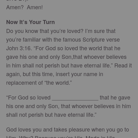
Amen? Amen!
Now It’s Your Turn
Do you know that you’re loved? I’m sure that
you’re familiar with the famous Scripture verse
John 3:16. “For God so loved the world that he
gave his one and only Son,that whoever believes
in him shall not perish but have eternal life.” Read it
again, but this time, insert your name in
replacement of “the world.”
“For God so loved _______________ that he gave
his one and only Son, that whoever believes in him
shall not perish but have eternal life.”
God loves you and takes pleasure when you go to
Him. Why? Because you’re His. Made in His