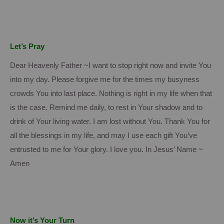
Let’s Pray
Dear Heavenly Father ~I want to stop right now and invite You
into my day.
Please forgive me for the times my busyness
crowds You into last place.
Nothing is right in my life when that
is the case.
Remind me daily, to rest in Your shadow and to
drink of Your living water.
I am lost without You.
Thank You for
all the blessings in my life, and may I use each gift You’ve
entrusted to me for Your glory.
I love you. In Jesus’ Name ~
Amen
Now it’s Your Turn