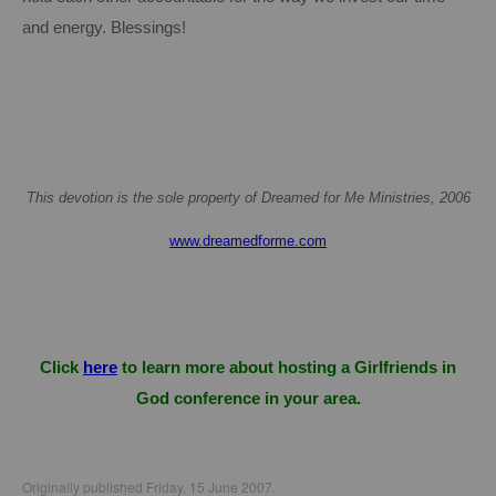
and energy.
Blessings!
This devotion is the sole property of Dreamed for Me Ministries, 2006
www.dreamedforme.com
Click
here
to learn more about hosting a Girlfriends in
God conference in your area.
Originally published Friday, 15 June 2007.