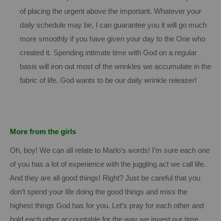
of placing the urgent above the important.
Whatever your
daily schedule may be, I can guarantee you it will go much
more smoothly if you have given your day to the One who
created it.
Spending intimate time with God on a regular
basis will iron out most of the wrinkles we accumulate in the
fabric of life.
God wants to be our daily wrinkle releaser!
More from the girls
Oh, boy!
We can all relate to Marlo’s words!
I’m sure each one
of you has a lot of experience with the juggling act we call life.
And they are all good things!
Right?
Just be careful that you
don’t spend your life doing the good things and miss the
highest things God has for you.
Let’s pray for each other and
hold each other accountable for the way we invest our time