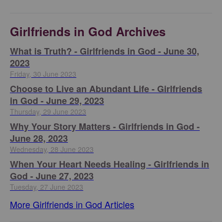
Girlfriends in God Archives
​What is Truth? - Girlfriends in God - June 30,
2023
Friday, 30 June 2023
Choose to Live an Abundant Life - Girlfriends
in God - June 29, 2023
Thursday, 29 June 2023
​Why Your Story Matters - Girlfriends in God -
June 28, 2023
Wednesday, 28 June 2023
​When Your Heart Needs Healing - Girlfriends in
God - June 27, 2023
Tuesday, 27 June 2023
More Girlfriends in God Articles