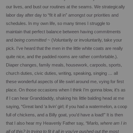
our lives, and bust our routines at the seams.
We strategically
labor day after day to “fit it all in” amongst our priorities and
schedules.
In my own life, so many times I struggle to
maintain that perfect balance between having commitments
and
being
committed
~ (Voluntarily or involuntarily, take your
pick.
I’ve heard that the men in the little white coats are really
quite nice, and the padded rooms are rather comfortable.).
Diaper changes, family meals, housework, carpools, sports,
church duties, civic duties, writing, speaking, singing … all
these wonderful aspects of life swirl around me, vying for first
place.
On those occasions when I think I’m gonna blow, it’s as
if
I can hear Granddaddy, shaking his little balding head at me
saying, “Great land ‘a livin’ girl; if you had a watermelon, a coop
full of chickens, and a Billy goat, you’d have a load!”
It is then
that I also hear my Heavenly Father say,
“Marlo, where am I in
all of this?
In trying to fit it all in you’ve pushed out the most