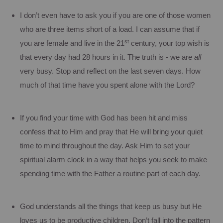
I don’t even have to ask you if you are one of those women
who are three items short of a load.
I can assume that if
st
you are female and live in the 21
century, your top wish is
that every day had 28 hours in it.
The truth is - we are
all
very busy.
Stop and reflect on the last seven days.
How
much of that time have you spent alone with the Lord?
If you find your time with God has been hit and miss
confess that to Him and pray that He will bring your quiet
time to mind throughout the day.
Ask Him to set your
spiritual alarm clock in a way that helps you seek to make
spending time with the Father a routine part of each day.
God understands all the things that keep us busy but He
loves us to be productive children. Don’t fall into the pattern