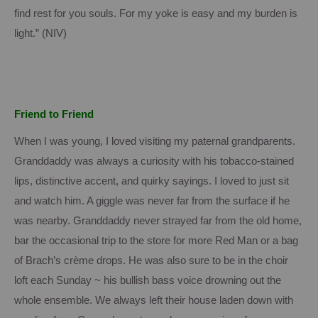
find rest for you souls.
For my yoke is easy and my burden is
light.”
(NIV)
Friend to Friend
When I was young, I loved visiting my paternal grandparents.
Granddaddy was always a curiosity with his tobacco-stained
lips, distinctive accent, and quirky sayings.
I loved to just sit
and watch him.
A giggle was never far from the surface if he
was nearby.
Granddaddy never strayed far from the old home,
bar the occasional trip to the store for more Red Man or a bag
of Brach’s crème drops.
He was also sure to be in the choir
loft each Sunday ~ his bullish bass voice drowning out the
whole ensemble.
We always left their house laden down with