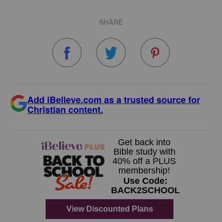
SHARE
Add iBelieve.com as a trusted source for
Christian content.