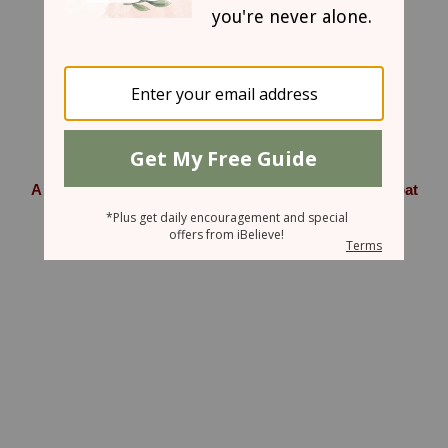
June 15, 2007
A Watermelon, a Coop full of Chickens, and a Billy Goat