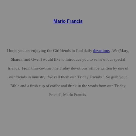
Marlo Francis
I hope you are enjoying the Girlfriends in God daily
devotions
. We (Mary,
Sharon, and Gwen) would like to introduce you to some of our special
friends. From time-to-time, the Friday devotions will be written by one of
our friends in ministry. We call them our "Friday Friends." So grab your
Bible and a fresh cup of coffee and drink in the words from our "Friday
Friend", Marlo Francis.