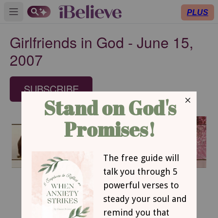
PLUS
Open main menu
Girlfriends in God - June 15,
2007
SUBSCRIBE