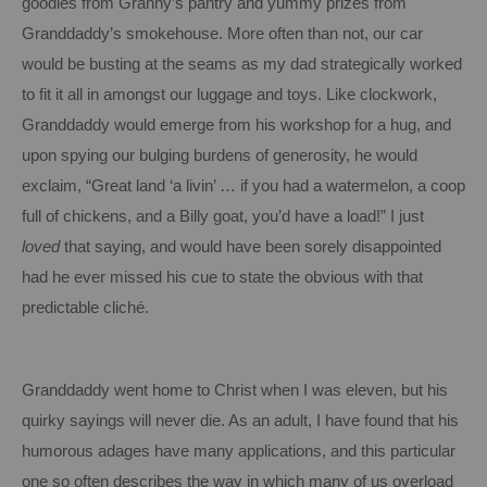
goodies from Granny’s pantry and yummy prizes from
Granddaddy’s smokehouse.
More often than not, our car
would be busting at the seams as my dad strategically worked
to fit it all in amongst our luggage and toys.
Like clockwork,
Granddaddy would emerge from his workshop for a hug, and
upon spying our bulging burdens of generosity, he would
exclaim, “Great land ‘a livin’ … if you had a watermelon, a coop
full of chickens, and a Billy goat, you’d have a load!”
I just
loved
that saying, and would have been sorely disappointed
had he ever missed his cue to state the obvious with that
predictable cliché.
Granddaddy went home to Christ when I was eleven, but his
quirky sayings will never die.
As an adult, I have found that his
humorous adages have many applications, and this particular
one so often describes the way in which many of us overload