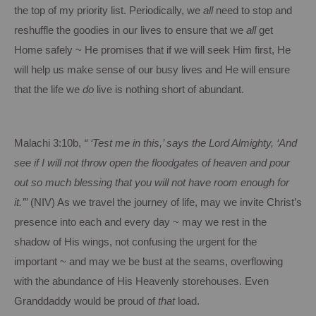
the top of my priority list.
Periodically, we
all
need to stop and
reshuffle the goodies in our lives to ensure that we
all
get
Home safely ~ He promises that if we will seek Him first, He
will help us make sense of our busy lives and He will ensure
that the life we
do
live is nothing short of abundant.
Malachi 3:10b,
“ ‘Test me in this,’ says the Lord Almighty, ‘And
see if I will not throw open the floodgates of heaven and pour
out so much blessing that you will not have room enough for
it.’”
(NIV) As we travel the journey of life, may we invite Christ’s
presence into each and every day ~ may we rest in the
shadow of His wings, not confusing the urgent for the
important ~ and may we be bust at the seams, overflowing
with the abundance of His Heavenly storehouses.
Even
Granddaddy would be proud of
that
load.