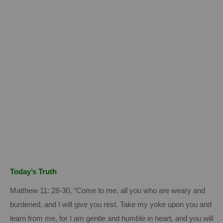
Today’s Truth
Matthew 11: 28-30, “Come to me, all you who are weary and
burdened, and I will give you rest.
Take my yoke upon you and
learn from me, for I am gentle and humble in heart, and you will