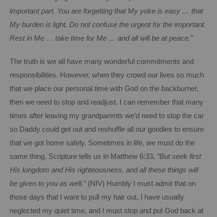
important part.
You are forgetting that My yoke is easy … that
My burden is light.
Do not confuse the urgent for the important.
Rest in Me … take time for Me … and all will be at peace.”
The truth is we all have many wonderful commitments and
responsibilities.
However, when they crowd our lives so much
that we place our personal time with God on the backburner,
then we need to stop and readjust.
I can remember that many
times after leaving my grandparents we’d need to stop the car
so Daddy could get out and reshuffle all our goodies to ensure
that we got home safely.
Sometimes in life, we must do the
same thing.
Scripture tells us in Matthew 6:33,
“But seek first
His kingdom and His righteousness, and all these things will
be given to you as well.”
(NIV)
Humbly I must admit that on
those days that I want to pull my hair out, I have usually
neglected my quiet time, and I must stop and put God back at