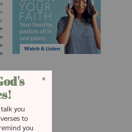
ed
en
ly
en
to
ds
wn
e.
g,
or
re
ed
is