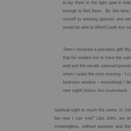
to lay them in the right spot in ho
enough to find them. By this time,
myself to wearing glasses and wen
would be able to afford Lasik eye su
Then I received a priceless gift!
My 
that he wanted me to have the same
well and the results seemed promis
when I woke the next morning - I co
bedroom window – everything! I li
new sight!
(Author, Dan Southerland)
Spiritual sight is much the same. In J
but now I can see!"
Like John, we are
meaningless, without purpose and the 