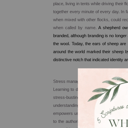
place, living in tents while driving thei
together every minute of every day. In f
when mixed with other flocks, could r
when called by name.
A shepherd ow
branded, although branding is no longer
the wool. Today, the ears of sheep are 
around the world marked their sheep b
distinctive notch that indicated identity 
Stress management begins here, with n
Learning to deal with stress must begin i
stress-busting God. Our identity in G
understanding and embracing our com
empowers us to live a life marked by pe
to the authority of God alone. It sounds