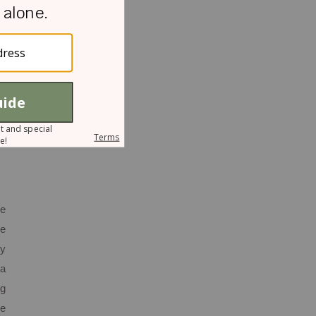
d,
le
as
ho
rt
he
se
ey
 a
ng
me