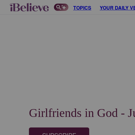
TOPICS
YOUR DAILY V
Girlfriends in God - 