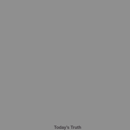
Today’s Truth