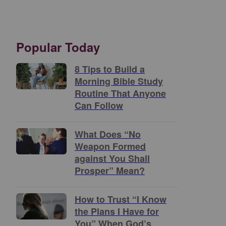
Popular Today
8 Tips to Build a
Morning Bible Study
Routine That Anyone
Can Follow
What Does “No
Weapon Formed
against You Shall
Prosper” Mean?
How to Trust “I Know
the Plans I Have for
You” When God’s