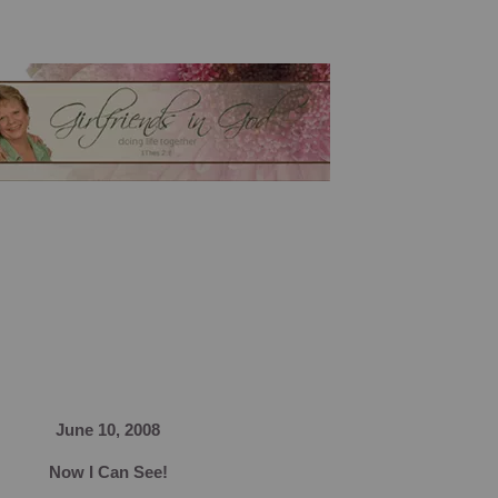
June 10, 2008
Now I Can See!