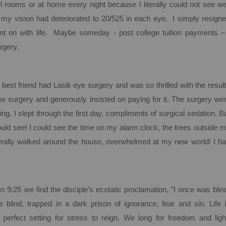
tel rooms or at home every night because I literally could not see we
 my vision had deteriorated to 20/525 in each eye. I simply resign
t on with life. Maybe someday - post college tuition payments –
rgery.
best friend had Lasik eye surgery and was so thrilled with the resul
 surgery and generously insisted on paying for it. The surgery we
ing.
I slept through the first day, compliments of surgical sedation.
B
uld see! I could see the time on my alarm clock, the trees outside 
terally walked around the house, overwhelmed at my new world!
I h
ohn
9:25
we find the disciple’s ecstatic proclamation, "I once was blin
 blind, trapped in a dark prison of ignorance, fear and sin. Life 
perfect setting for stress to reign. We long for freedom and ligh