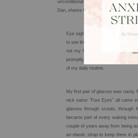
unconditional love; His unfettered acce
Dan, shares his own stressful struggle w
Eye sight has always been a frustr
to see the board unless I sat on the
not my favorite place to sit. Afte
promptly pronounced me "blind as 
of my daily routine.
My first pair of glasses was nasty.
nick name "Four Eyes" all came in
glasses through scouts, through f
became part of every waking minute.
couple of years away from being av
an elastic strap to keep them in p