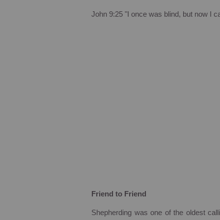
John
9:25
"I once was blind, but now I c
Friend to Friend
Shepherding was one of the oldest call