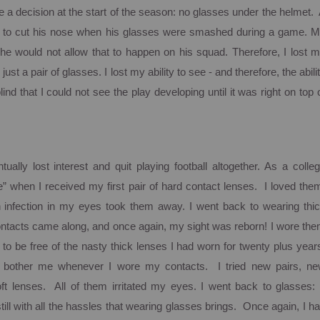
e a decision at the start of the season: no glasses under the helmet.
 to cut his nose when his glasses were smashed during a game.
M
he would not allow that to happen on his squad. Therefore, I lost 
ust a pair of glasses. I lost my ability to see - and therefore, the abili
ind that I could not see the play developing until it was right on top 
tually lost interest and quit playing football altogether. As a colle
e” when I received my first pair of hard contact lenses. I loved the
n infection in my eyes took them away.
I went back to wearing thi
contacts came along, and once again, my sight was reborn!
I wore th
 to be free of the nasty thick lenses I had worn for twenty plus year
bother me whenever I wore my contacts. I tried new pairs, n
ft lenses. All of them irritated my eyes. I went back to glasses:
 still with all the hassles that wearing glasses brings. Once again, I h