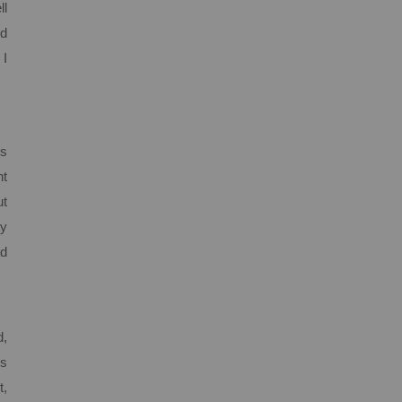
ll
ed
 I
ts
nt
ut
my
ad
d,
is
t,