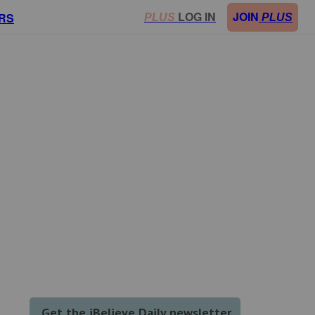
LOG IN
JOIN
RS
PLUS
PLUS