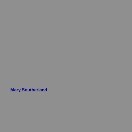
Mary Southerland