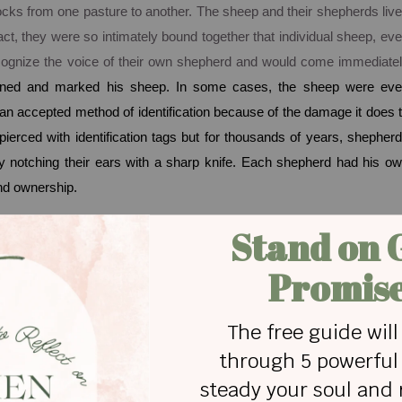
r flocks from one pasture to another. The sheep and their shepherds liv
act, they were so intimately bound together that individual sheep, ev
ecognize the voice of their own shepherd and would come immediate
ned and marked his sheep. In some cases, the sheep were ev
 an accepted method of identification because of the damage it does 
pierced with identification tags but for thousands of years, shepher
y notching their ears with a sharp knife. Each shepherd had his o
and ownership.
ot only knowledge of
who
we are, but the knowledge of
whose
we ar
n a vital, personal relationship with the forever faithful, peace-givin
od, coupled with a personal relationship with Him is the basis f
plete identity. An understanding of who we are and whose we a
ace - a life where the control and management of stress is consign
 so simple, but rarely is. The truth is that we are often blind to H