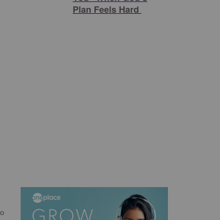
Plan Feels Hard
to