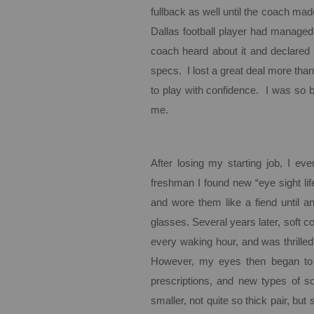
fullback as well until the coach mad
Dallas
football player had managed
coach heard about it and declared 
specs. I lost a great deal more than j
to play with confidence. I was so bl
me.
After losing my starting job, I even
freshman I found new “eye sight lif
and wore them like a fiend until a
glasses.
Several years later, soft 
every waking hour, and was thrilled
However, my eyes then began to 
prescriptions, and new types of so
smaller, not quite so thick pair, but