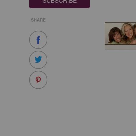
SUBSCRIBE
SHARE