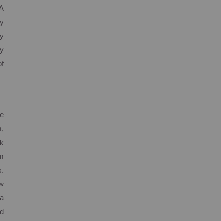
 A
y
my
ty
of
ge
m,
ck
em
s.
ew
 a
ad