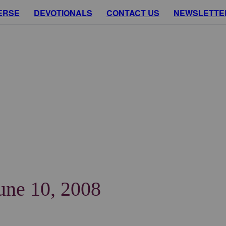
ERSE
DEVOTIONALS
CONTACT US
NEWSLETTE
June 10, 2008