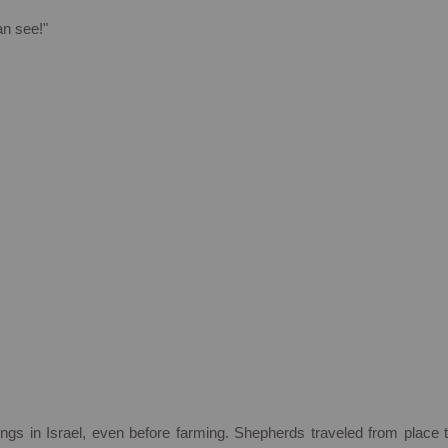
an see!"
ings in
Israel
, even before farming. Shepherds traveled from place 