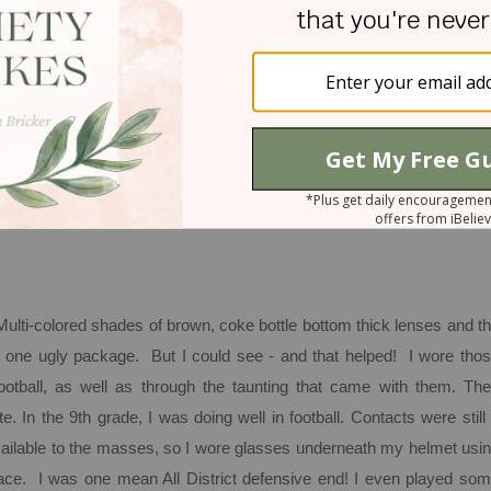
ptance of us and total pleasure in who we are in His eyes. My husban
ith eye sight:
ation for me. As far back as first grade, I can remember being unab
 front row. Since I loved to talk, you can imagine that the front row w
r two years of frustration, my parents took me to an optometrist w
a bat." From that moment on, glasses and/or contacts have been pa
 Multi-colored shades of brown, coke bottle bottom thick lenses and t
 one ugly package. But I could see - and that helped! I wore tho
ootball, as well as through the taunting that came with them. Th
 In the 9th grade, I was doing well in football. Contacts were still
ailable to the masses, so I wore glasses underneath my helmet usi
lace. I was one mean All District defensive end!
I even played so