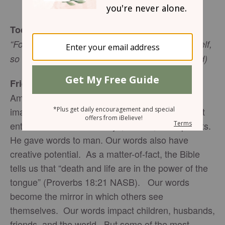
Sharon Jaynes
Today’s Truth
“For as he (a man or woman) thinks within himself,
so he is” (Proverbs 23:7 NASB emphases added)
Friend to Friend
Amazingly, when God created man in His own
image, He gave us the power of words. He didn’t
entrust words with monkeys, zebras, or elephants.
He gave words to man. Our words also have
creative potential. As a matter-of-fact, the Bible
tells us that “death and life are in the power of the
tongue” (Proverbs 18:21 NASB). Our words
become the mirror in which others see
themselves. Our words impact children, husbands,
friends, and the world. But some of the most