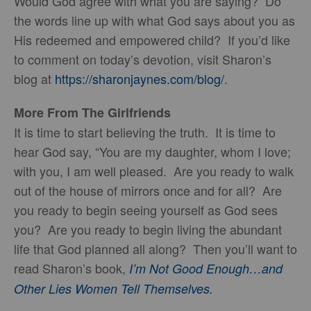
Would God agree with what you are saying? Do
the words line up with what God says about you as
His redeemed and empowered child? If you’d like
to comment on today’s devotion, visit Sharon’s
blog at
https://sharonjaynes.com/blog/
.
More From The Girlfriends
It is time to start believing the truth. It is time to
hear God say, “You are my daughter, whom I love;
with you, I am well pleased. Are you ready to walk
out of the house of mirrors once and for all? Are
you ready to begin seeing yourself as God sees
you? Are you ready to begin living the abundant
life that God planned all along? Then you’ll want to
read Sharon’s book,
I’m Not Good Enough…and
Other Lies Women Tell Themselves.