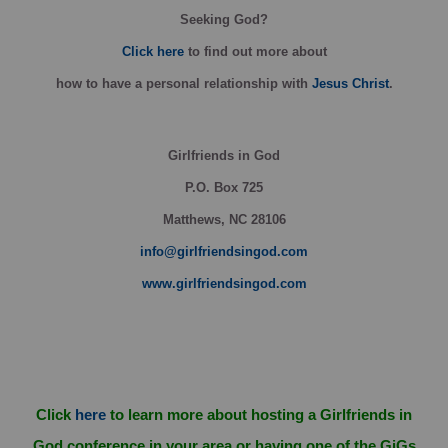
Seeking God?
Click here
to find out more about
how
to have a personal relationship with
Jesus Christ
.
Girlfriends in God
P.O. Box
725
Matthews, NC 28106
info@girlfriendsingod.com
www.girlfriendsingod.com
Click
here
to learn more about hosting a Girlfriends in
God conference in your area or having one of the GiGs