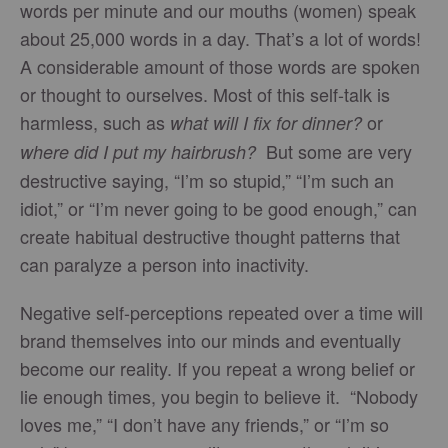
words per minute and our mouths (women) speak
about 25,000 words in a day. That’s a lot of words!
A considerable amount of those words are spoken
or thought to ourselves. Most of this self-talk is
harmless, such as
or
what will I fix for dinner?
But some are very
where did I put my hairbrush?
destructive saying, “I’m so stupid,” “I’m such an
idiot,” or “I’m never going to be good enough,” can
create habitual destructive thought patterns that
can paralyze a person into inactivity.
Negative self-perceptions repeated over a time will
brand themselves into our minds and eventually
become our reality. If you repeat a wrong belief or
lie enough times, you begin to believe it. “Nobody
loves me,” “I don’t have any friends,” or “I’m so