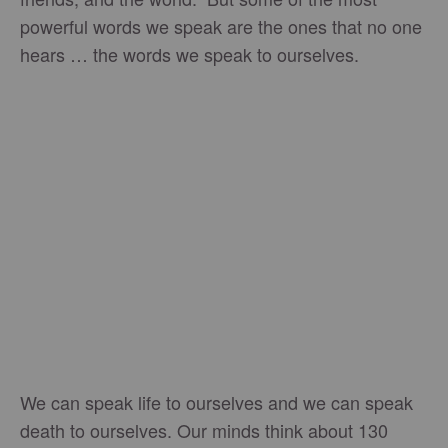
powerful words we speak are the ones that no one
hears … the words we speak to ourselves.
We can speak life to ourselves and we can speak
death to ourselves. Our minds think about 130