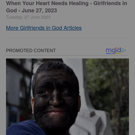
​When Your Heart Needs Healing - Girlfriends in
God - June 27, 2023
Tuesday, 27 June 2023
More Girlfriends in God Articles