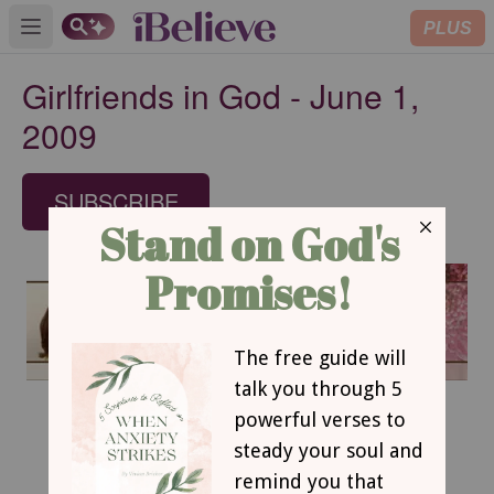
PLUS
Open main menu
Girlfriends in God - June 1,
2009
SUBSCRIBE
June 1, 2009
God’s Mirror