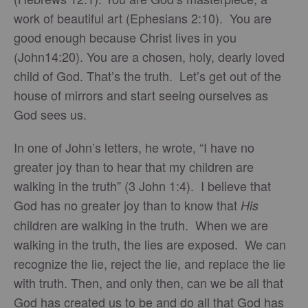
work of beautiful art (Ephesians 2:10). You are
good enough because Christ lives in you
(John14:20). You are a chosen, holy, dearly loved
child of God. That’s the truth. Let’s get out of the
house of mirrors and start seeing ourselves as
God sees us.
In one of John’s letters, he wrote, “I have no
greater joy than to hear that my children are
walking in the truth” (3 John 1:4). I believe that
God has no greater joy than to know that
His
children are walking in the truth. When we are
walking in the truth, the lies are exposed. We can
recognize the lie, reject the lie, and replace the lie
with truth. Then, and only then, can we be all that
God has created us to be and do all that God has