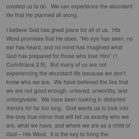
created us to do. We can experience the abundant
life that He planned all along.
I believe God has great plans for all of us. His
Word promises that He does. “No eye has seen, no
ear has heard, and no mind has imagined what
God has prepared for those who love Him” (1
Corinthians 2:9). But many of us are not
experiencing the abundant life because we don’t
know who we are. We have believed the lies that
we are not good enough, unloved, unworthy, and
unforgivable. We have been looking in distorted
mirrors for far too long. God wants us to look into
the only true mirror that will tell us exactly who we
are, what we have, and where we are as a child of
God – His Word. It is the key to living the