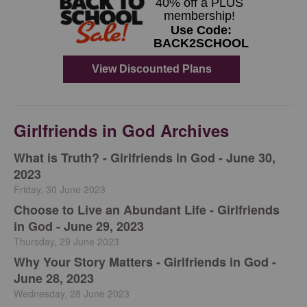
Girlfriends in God Archives
​What is Truth? - Girlfriends in God - June 30,
2023
Friday, 30 June 2023
Choose to Live an Abundant Life - Girlfriends
in God - June 29, 2023
Thursday, 29 June 2023
​Why Your Story Matters - Girlfriends in God -
June 28, 2023
Wednesday, 28 June 2023