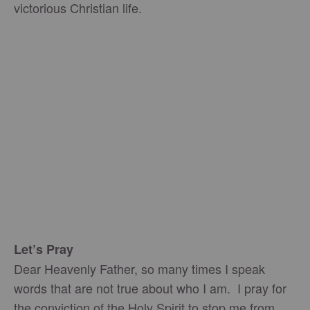
victorious Christian life.
Let’s Pray
Dear Heavenly Father, so many times I speak
words that are not true about who I am. I pray for
the conviction of the Holy Spirit to stop me from