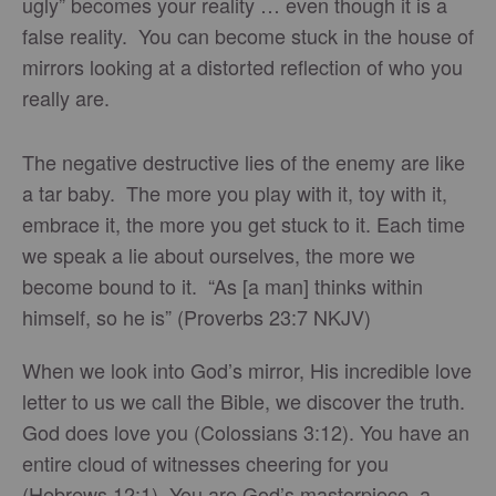
ugly” becomes your reality … even though it is a
false reality. You can become stuck in the house of
mirrors looking at a distorted reflection of who you
really are.
The negative destructive lies of the enemy are like
a tar baby. The more you play with it, toy with it,
embrace it, the more you get stuck to it. Each time
we speak a lie about ourselves, the more we
become bound to it. “As [a man] thinks within
himself, so he is” (Proverbs 23:7 NKJV)
When we look into God’s mirror, His incredible love
letter to us we call the Bible, we discover the truth.
God does love you (Colossians 3:12). You have an
entire cloud of witnesses cheering for you
(Hebrews 12:1). You are God’s masterpiece, a