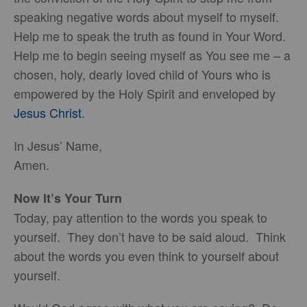
speaking negative words about myself to myself.
Help me to speak the truth as found in Your Word.
Help me to begin seeing myself as You see me – a
chosen, holy, dearly loved child of Yours who is
empowered by the Holy Spirit and enveloped by
Jesus Christ
.
In Jesus’ Name,
Amen.
Now It’s Your Turn
Today, pay attention to the words you speak to
yourself. They don’t have to be said aloud. Think
about the words you even think to yourself about
yourself.