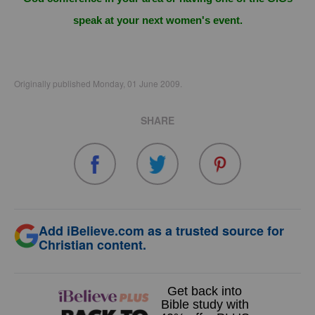
speak at your next women's event.
Originally published Monday, 01 June 2009.
SHARE
Add iBelieve.com as a trusted source for
Christian content.