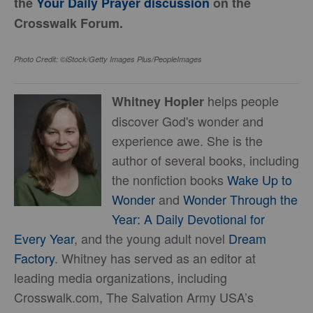
the
Your Daily Prayer discussion
on the
Crosswalk Forum.
Photo Credit: ©iStock/Getty Images Plus/PeopleImages
helps people
Whitney Hopler
discover God's wonder and
experience awe. She is the
author of several books, including
the nonfiction books
Wake Up to
Wonder
and
Wonder Through the
Year: A Daily Devotional for
Every Year
, and the young adult novel
Dream
Factory
. Whitney has served as an editor at
leading media organizations, including
Crosswalk.com, The Salvation Army USA’s