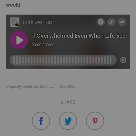
week!
Originally published Monday, 11 May 2026.
SHARE