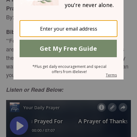
Prayed For
By: Whitney Hopler
Bible Reading:
“‘For my thoughts are not your thoughts, neither
are your ways my ways,’ declares the LORD. ‘As
the heavens are higher than the earth, so are my
ways higher than your ways and my thoughts than
your thoughts.’” –
Isaiah 55:8-9
, NIV
Listen or Read Below: