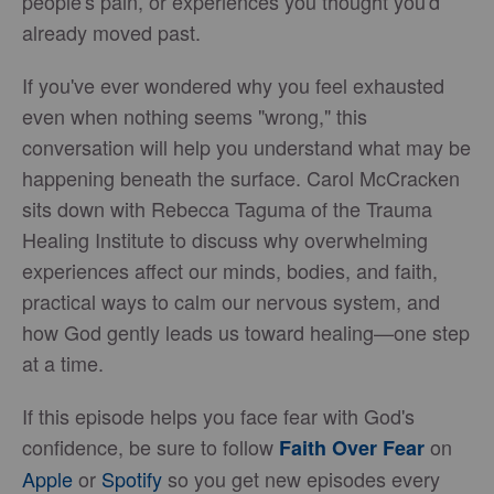
people's pain, or experiences you thought you'd
already moved past.
If you've ever wondered why you feel exhausted
even when nothing seems "wrong," this
conversation will help you understand what may be
happening beneath the surface. Carol McCracken
sits down with Rebecca Taguma of the Trauma
Healing Institute to discuss why overwhelming
experiences affect our minds, bodies, and faith,
practical ways to calm our nervous system, and
how God gently leads us toward healing—one step
at a time.
If this episode helps you face fear with God's
confidence, be sure to follow
on
Faith Over Fear
Apple
or
Spotify
so you get new episodes every