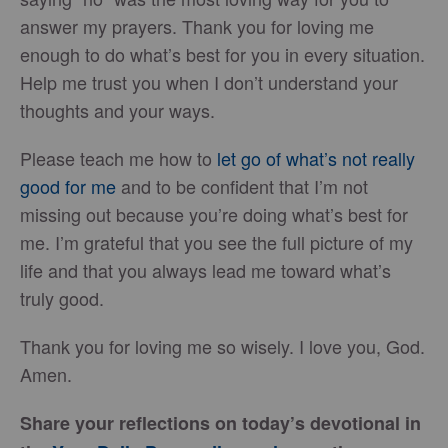
answer my prayers. Thank you for loving me
enough to do what’s best for you in every situation.
Help me trust you when I don’t understand your
thoughts and your ways.
Please teach me how to
let go of what’s not really
good for me
and to be confident that I’m not
missing out because you’re doing what’s best for
me. I’m grateful that you see the full picture of my
life and that you always lead me toward what’s
truly good.
Thank you for loving me so wisely. I love you, God.
Amen.
Share your reflections on today’s devotional in