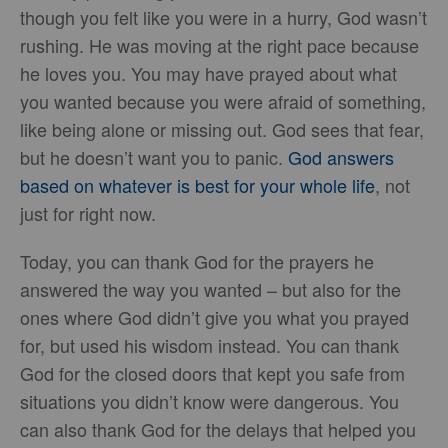
though you felt like you were in a hurry, God wasn’t
rushing. He was moving at the right pace because
he loves you. You may have prayed about what
you wanted because you were afraid of something,
like being alone or missing out. God sees that fear,
but he doesn’t want you to panic.
God answers
based on whatever is best for your whole life
, not
just for right now.
Today, you can thank God for the prayers he
answered the way you wanted – but also for the
ones where God didn’t give you what you prayed
for, but used his wisdom instead. You can thank
God for the closed doors that kept you safe from
situations you didn’t know were dangerous. You
can also thank God for the delays that helped you