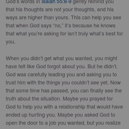
God’s words in
Isaiah 55:8-9
gently remind you
that his thoughts are not your thoughts, and his
ways are higher than yours. This can help you see
that when God says “no,” it’s because he knows
that what you’re asking for isn’t truly what’s best for
you.
When you didn’t get what you wanted, you might
have felt like God forgot about you. But he didn’t.
God was carefully leading you and asking you to
trust him with the things you couldn’t see yet. Now
that some time has passed, you can finally see the
truth about the situation. Maybe you prayed for
God to help you with a relationship that would have
ended up hurting you. Maybe you asked God to
open the door to a job you wanted, but you realize