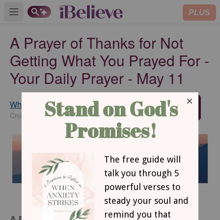
PLUS
Open main menu
A Prayer of Thanks for Not
Getting What You Prayed For -
Your Daily Prayer - May 11
Whitney Hopler
SUBSCRIBE
Crosswalk.com Contributing Writer
A Prayer of Thanks for Not Getting What You