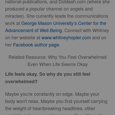
national publications, and Dotdash.com (where she
produced a popular channel on angels and
miracles). She currently leads the communications
work at
George Mason University’s Center for the
Advancement of Well-Being
. Connect with Whitney
on her website at
www.whitneyhopler.com
and on
her
Facebook author page
.
Related Resource: Why You Feel Overwhelmed
Even When Life Seems Okay
Life feels okay. So why do you still feel
overwhelmed?
Maybe you're constantly on edge. Maybe your
body won't relax. Maybe you find yourself carrying
the weight of heartbreaking headlines, other