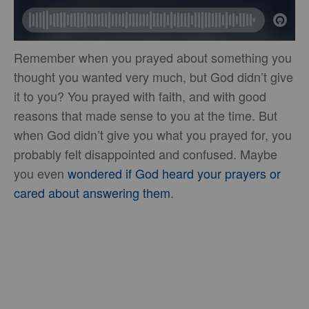
Remember when you prayed about something you
thought you wanted very much, but God didn’t give
it to you? You prayed with faith, and with good
reasons that made sense to you at the time. But
when God didn’t give you what you prayed for, you
probably felt disappointed and confused. Maybe
you even
wondered if God heard your prayers or
cared about answering them
.