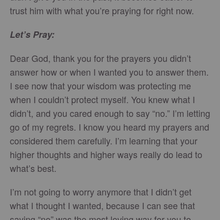
trust him with what you’re praying for right now.
Let’s Pray:
Dear God, thank you for the prayers you didn’t
answer how or when I wanted you to answer them.
I see now that your wisdom was protecting me
when I couldn’t protect myself. You knew what I
didn’t, and you cared enough to say “no.” I’m letting
go of my regrets. I know you heard my prayers and
considered them carefully. I’m learning that your
higher thoughts and higher ways really do lead to
what’s best.
I’m not going to worry anymore that I didn’t get
what I thought I wanted, because I can see that
saying “no” was the most loving way for you to