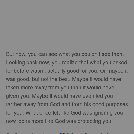
But now, you can see what you couldn’t see then.
Looking back now, you realize that what you asked
for before wasn’t actually good for you. Or maybe it
was good, but not the best. Maybe it would have
taken more away from you than it would have
given you. Maybe it would have even led you
farther away from God and from his good purposes
for you. What once felt like God was ignoring you
now looks more like God was protecting you.