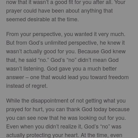
now that it wasn’t a good fit for you after all. Your
prayer could have been about anything that
seemed desirable at the time.
From your perspective, you wanted it very much.
But from God’s unlimited perspective, he knew it
wasn’t actually good for you. Because God knew
that, he said “no.” God’s “no” didn’t mean God
wasn’t listening. God gave you a much better
answer – one that would lead you toward freedom
instead of regret.
While the disappointment of not getting what you
prayed for hurt, you can thank God today because
you can see now that he was looking out for you.
Even when you didn’t realize it, God’s “no” was
actually protecting your heart. At the time, even