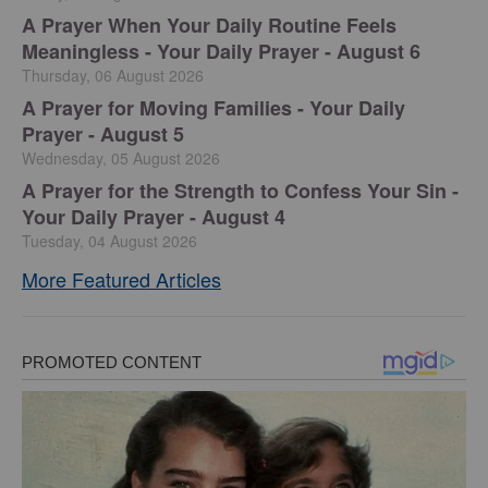
A Prayer When Your Daily Routine Feels
Meaningless - Your Daily Prayer - August 6
Thursday, 06 August 2026
A Prayer for Moving Families - Your Daily
Prayer - August 5
Wednesday, 05 August 2026
A Prayer for the Strength to Confess Your Sin -
Your Daily Prayer - August 4
Tuesday, 04 August 2026
More Featured Articles