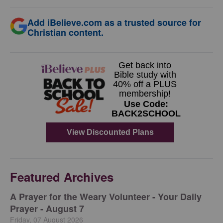
Add iBelieve.com as a trusted source for
Christian content.
Featured Archives
A Prayer for the Weary Volunteer - Your Daily
Prayer - August 7
Friday, 07 August 2026