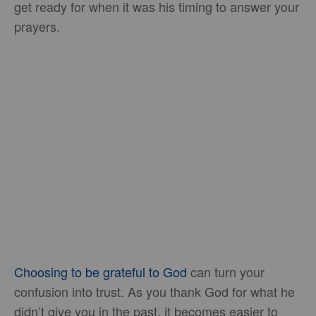
get ready for when it was his timing to answer your
prayers.
Choosing to be grateful to God
can turn your
confusion into trust. As you thank God for what he
didn’t give you in the past, it becomes easier to