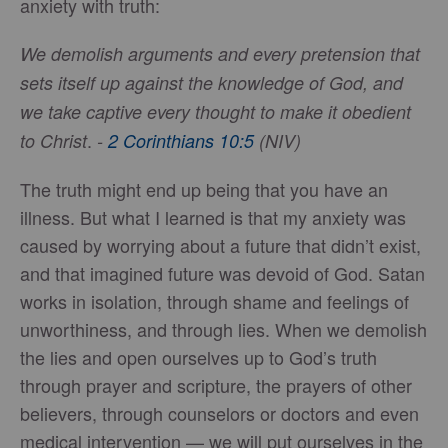
anxiety with truth:
We demolish arguments and every pretension that
sets itself up against the knowledge of God, and
we take captive every thought to make it obedient
.
to Christ
-
2 Corinthians 10:5
(NIV)
The truth might end up being that you have an
illness. But what I learned is that my anxiety was
caused by worrying about a future that didn’t exist,
and that imagined future was devoid of God. Satan
works in isolation, through shame and feelings of
unworthiness, and through lies. When we demolish
the lies and open ourselves up to God’s truth
through prayer and scripture, the prayers of other
believers, through counselors or doctors and even
medical intervention — we will put ourselves in the