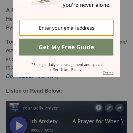
A Prayer for When You’re Struggling with
Health Anxiety
By: Jaime Hampton
Today's Bible Verse:
We demolish arguments and
every pretension that sets itself up against the
knowledge of God, and we take captive every
.
thought to make it obedient to Christ
-
2
Corinthians 10:5
(NIV)
Listen or Read Below: