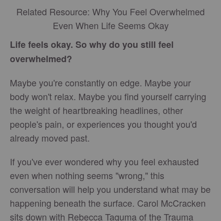
Related Resource: Why You Feel Overwhelmed
Even When Life Seems Okay
Life feels okay. So why do you still feel
overwhelmed?
Maybe you're constantly on edge. Maybe your
body won't relax. Maybe you find yourself carrying
the weight of heartbreaking headlines, other
people's pain, or experiences you thought you'd
already moved past.
If you've ever wondered why you feel exhausted
even when nothing seems "wrong," this
conversation will help you understand what may be
happening beneath the surface. Carol McCracken
sits down with Rebecca Taguma of the Trauma