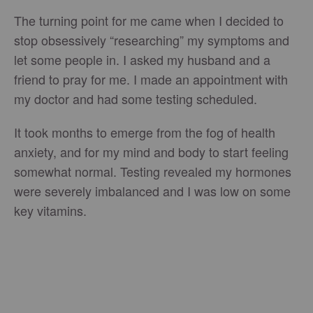
The turning point for me came when I decided to
stop obsessively “researching” my symptoms and
let some people in. I asked my husband and a
friend to pray for me. I made an appointment with
my doctor and had some testing scheduled.
It took months to emerge from the fog of health
anxiety, and for my mind and body to start feeling
somewhat normal. Testing revealed my hormones
were severely imbalanced and I was low on some
key vitamins.