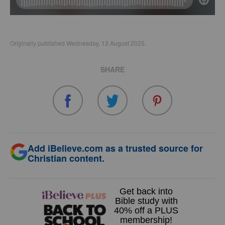
Originally published Wednesday, 13 August 2025.
SHARE
Add iBelieve.com as a trusted source for
Christian content.