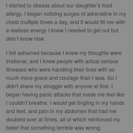
I started to obsess about our daughter’s food
allergy. I began noticing surges of adrenaline in my
chest multiple times a day, and it would fill me with
a restless energy I knew I needed to get out but
didn’t know how.
I felt ashamed because I knew my thoughts were
irrational, and I knew people with actual serious
illnesses who were handling their lives with so
much more grace and courage than I was. So I
didn't share my struggle with anyone at first. I
began having panic attacks that made me feel like
I couldn’t breathe. I would get tingling in my hands
and feet, and pain in my abdomen that had me
doubled over at times, all of which reinforced my
belief that something terrible was wrong.