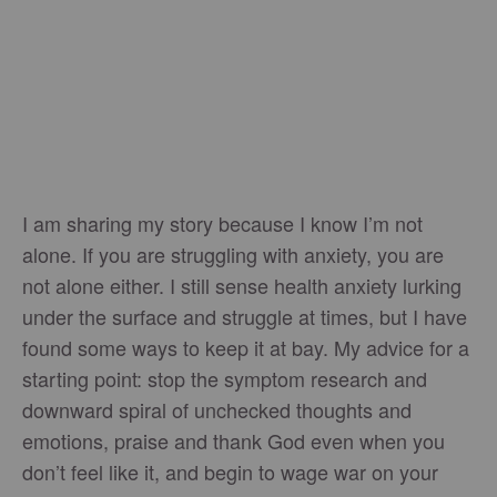
I am sharing my story because I know I’m not
alone. If you are struggling with anxiety, you are
not alone either. I still sense health anxiety lurking
under the surface and struggle at times, but I have
found some ways to keep it at bay. My advice for a
starting point: stop the symptom research and
downward spiral of unchecked thoughts and
emotions, praise and thank God even when you
don’t feel like it, and begin to wage war on your