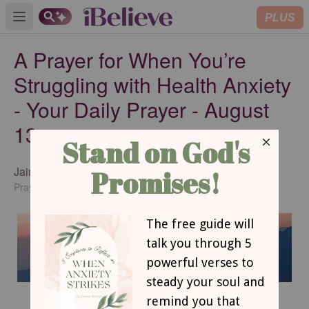
PLUS
Open main menu
A Prayer for When You’re
Struggling with Health Anxiety
- Your Daily Prayer - August
13
Jaime Hampton
SUBSCRIBE
PrayingChristianWomen.com