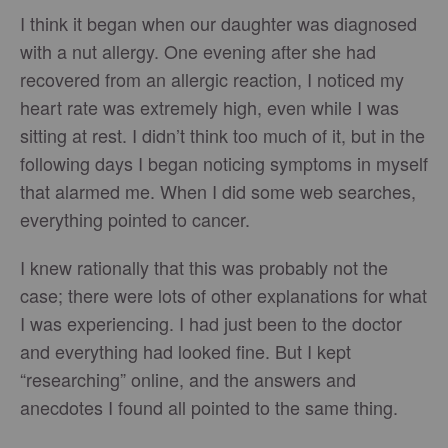
I think it began when our daughter was diagnosed
with a nut allergy. One evening after she had
recovered from an allergic reaction, I noticed my
heart rate was extremely high, even while I was
sitting at rest. I didn’t think too much of it, but in the
following days I began noticing symptoms in myself
that alarmed me. When I did some web searches,
everything pointed to cancer.
I knew rationally that this was probably not the
case; there were lots of other explanations for what
I was experiencing. I had just been to the doctor
and everything had looked fine. But I kept
“researching” online, and the answers and
anecdotes I found all pointed to the same thing.