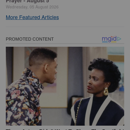
Prayer - August 5
Wednesday, 05 August 2026
More Featured Articles