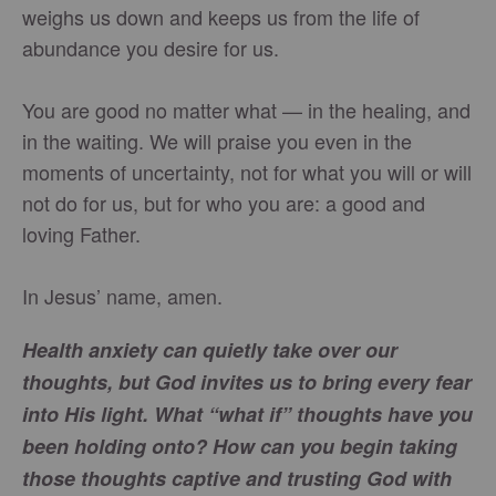
weighs us down and keeps us from the life of
abundance you desire for us.
You are good no matter what — in the healing, and
in the waiting. We will praise you even in the
moments of uncertainty, not for what you will or will
not do for us, but for who you are: a good and
loving Father.
In Jesus’ name, amen.
Health anxiety can quietly take over our
thoughts, but God invites us to bring every fear
into His light. What “what if” thoughts have you
been holding onto? How can you begin taking
those thoughts captive and trusting God with