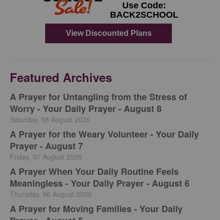
Featured Archives
A Prayer for Untangling from the Stress of
Worry - Your Daily Prayer - August 8
Saturday, 08 August 2026
A Prayer for the Weary Volunteer - Your Daily
Prayer - August 7
Friday, 07 August 2026
A Prayer When Your Daily Routine Feels
Meaningless - Your Daily Prayer - August 6
Thursday, 06 August 2026
A Prayer for Moving Families - Your Daily