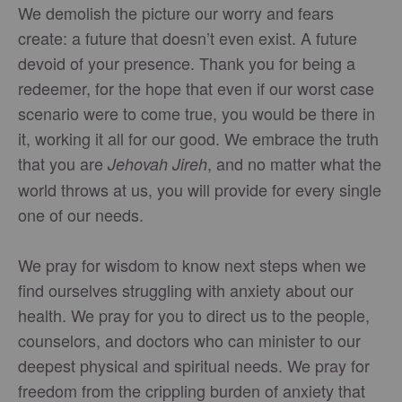
We demolish the picture our worry and fears
create: a future that doesn’t even exist. A future
devoid of your presence. Thank you for being a
redeemer, for the hope that even if our worst case
scenario were to come true, you would be there in
it, working it all for our good. We embrace the truth
that you are
, and no matter what the
Jehovah Jireh
world throws at us, you will provide for every single
one of our needs.
We pray for wisdom to know next steps when we
find ourselves struggling with anxiety about our
health. We pray for you to direct us to the people,
counselors, and doctors who can minister to our
deepest physical and spiritual needs. We pray for
freedom from the crippling burden of anxiety that