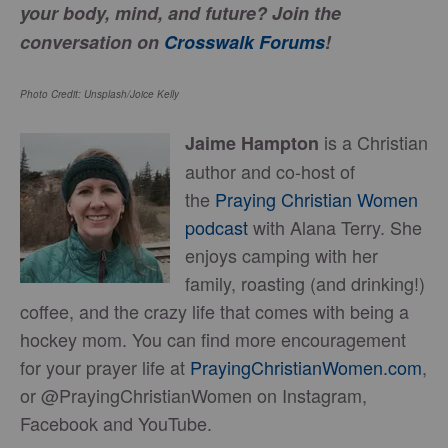
your body, mind, and future?
Join the
conversation on
Crosswalk Forums
!
Photo Credit: Unsplash/Joice Kelly
is a Christian
Jaime Hampton
author and co-host of
the
Praying Christian Women
podcast
with Alana Terry. She
enjoys camping with her
family, roasting (and drinking!)
coffee, and the crazy life that comes with being a
hockey mom. You can find more encouragement
for your prayer life at
PrayingChristianWomen.com
,
or @PrayingChristianWomen on Instagram,
Facebook and YouTube.