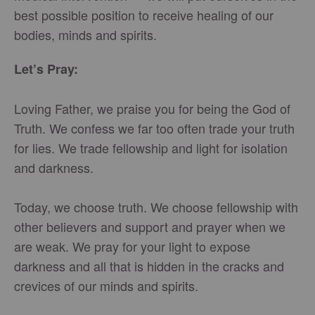
best possible position to receive healing of our
bodies, minds and spirits.
Let’s Pray:
Loving Father, we praise you for being the God of
Truth. We confess we far too often trade your truth
for lies. We trade fellowship and light for isolation
and darkness.
Today, we choose truth. We choose fellowship with
other believers and support and prayer when we
are weak. We pray for your light to expose
darkness and all that is hidden in the cracks and
crevices of our minds and spirits.