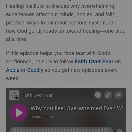
Healing Institute to discuss why overwhelming
experiences affect our minds, bodies, and faith,
practical ways to calm our nervous system, and
how God gently leads us toward healing—one step
at a time.
If this episode helps you face fear with God's
confidence, be sure to follow
on
Faith Over Fear
Apple
or
Spotify
so you get new episodes every
week!