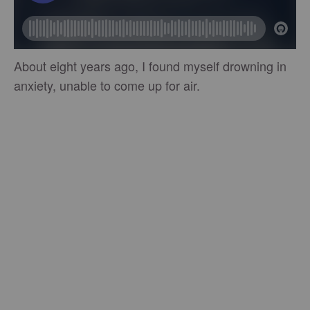
About eight years ago, I found myself drowning in
anxiety, unable to come up for air.