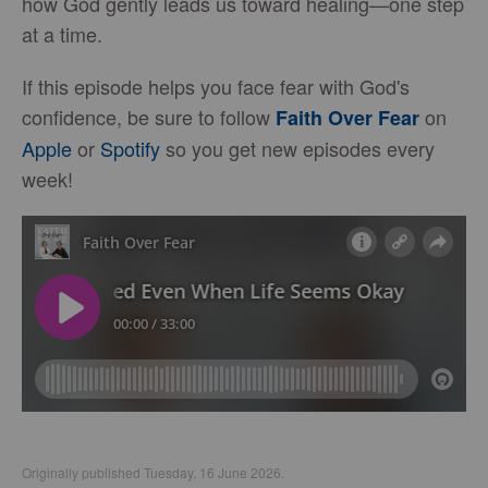
how God gently leads us toward healing—one step
at a time.
If this episode helps you face fear with God's
confidence, be sure to follow
on
Faith Over Fear
Apple
or
Spotify
so you get new episodes every
week!
Originally published Tuesday, 16 June 2026.