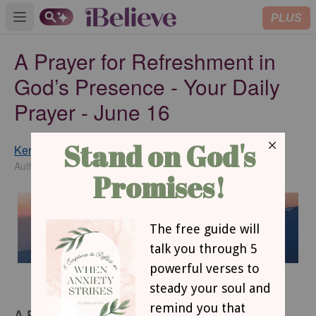
PLUS
Open main menu
A Prayer for Refreshment in
God’s Presence - Your Daily
Prayer - June 16
Keri Eichberger
SUBSCRIBE
Author of Win Over Worry
A Prayer for Refreshment in God’s Presence