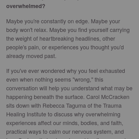
overwhelmed?
Maybe you're constantly on edge. Maybe your
body won't relax. Maybe you find yourself carrying
the weight of heartbreaking headlines, other
people's pain, or experiences you thought you'd
already moved past.
If you've ever wondered why you feel exhausted
even when nothing seems "wrong," this
conversation will help you understand what may be
happening beneath the surface. Carol McCracken
sits down with Rebecca Taguma of the Trauma
Healing Institute to discuss why overwhelming
experiences affect our minds, bodies, and faith,
practical ways to calm our nervous system, and