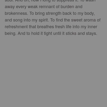
away every weak remnant of burden and
brokenness. To bring strength back to my body,
and song into my spirit. To find the sweet aroma of
refreshment that breathes fresh life into my inner
being. And to hold it tight until it sticks and stays.