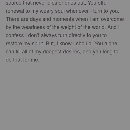
source that never dies or dries out. You offer
renewal to my weary soul whenever I turn to you.
There are days and moments when I am overcome
by the weariness of the weight of the world. And I
confess I don’t always turn directly to you to
restore my spirit. But, I know I should. You alone
can fill all of my deepest desires, and you long to
do that for me.