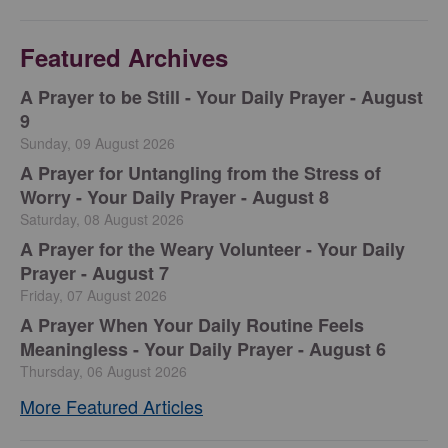
Featured Archives
A Prayer to be Still - Your Daily Prayer - August
9
Sunday, 09 August 2026
A Prayer for Untangling from the Stress of
Worry - Your Daily Prayer - August 8
Saturday, 08 August 2026
A Prayer for the Weary Volunteer - Your Daily
Prayer - August 7
Friday, 07 August 2026
A Prayer When Your Daily Routine Feels
Meaningless - Your Daily Prayer - August 6
Thursday, 06 August 2026
More Featured Articles