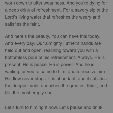
worn down to utter weariness. And you’re dying for
a deep drink of refreshment. For a savory sip of the
Lord’s living water that refreshes the weary and
satisfies the faint.
And here’s the beauty. You can have this today.
And every day. Our almighty Father’s hands are
held out and open, reaching toward you with a
bottomless pour of his refreshment. Always. He is
present. He is peace. He is power. And he is
waiting for you to come to him, and to receive him.
His flow never stops. It is abundant, and it satisfies
the deepest void, quenches the greatest thirst, and
fills the most empty soul.
Let’s turn to him right now. Let’s pause and drink