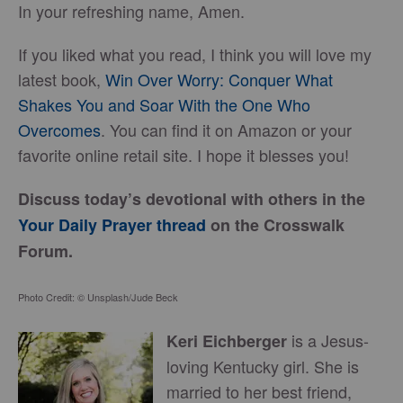
In your refreshing name, Amen.
If you liked what you read, I think you will love my
latest book,
Win Over Worry: Conquer What
Shakes You and Soar With the One Who
Overcomes
. You can find it on Amazon or your
favorite online retail site. I hope it blesses you!
Discuss today’s devotional with others in the
Your Daily Prayer thread
on the Crosswalk
Forum.
Photo Credit: © Unsplash/Jude Beck
is a Jesus-
Keri Eichberger
loving Kentucky girl. She is
married to her best friend,