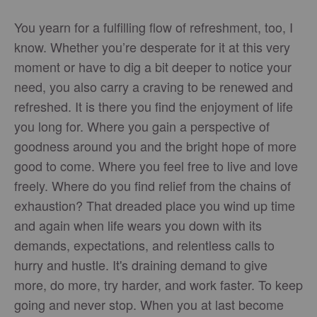
You yearn for a fulfilling flow of refreshment, too, I
know. Whether you’re desperate for it at this very
moment or have to dig a bit deeper to notice your
need, you also carry a craving to be renewed and
refreshed. It is there you find the enjoyment of life
you long for. Where you gain a perspective of
goodness around you and the bright hope of more
good to come. Where you feel free to live and love
freely. Where do you find relief from the chains of
exhaustion? That dreaded place you wind up time
and again when life wears you down with its
demands, expectations, and relentless calls to
hurry and hustle. It's draining demand to give
more, do more, try harder, and work faster. To keep
going and never stop. When you at last become