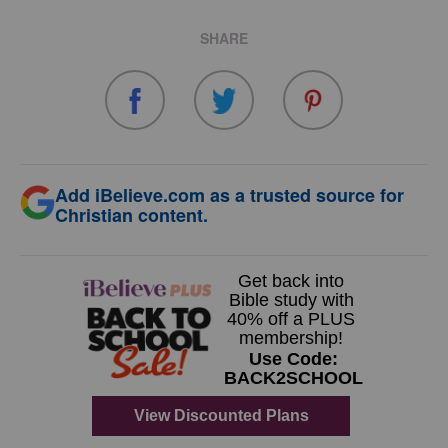
SHARE
Add iBelieve.com as a trusted source for
Christian content.