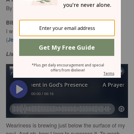
By Keri Eichberger
Bible Reading:
I will refresh the weary and satisfy the faint.
(
Jeremiah 31:25
)
Listen or Read Below:
Weariness is brewing just below the surface of my
soul. And oh, how I long to suppress it. To wash