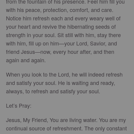
from the fountain of his presence. Feel him fill you
with his peace, protection, comfort, and care.
Notice him refresh each and every weary well of
your heart and revive the hibernating seeds of
strength in your soul. Sit still with him, stay there
with him, fill up on him—your Lord, Savior, and
friend Jesus—now, every hour after, and then
again and again.
When you look to the Lord, he will indeed refresh
and satisfy your soul. He is waiting and ready,
always, to refresh and satisfy your soul.
Let’s Pray:
Jesus, My Friend, You are living water. You are my
continual source of refreshment. The only constant