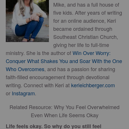
Mike, and has a full house of
five kids. After years of writing
for an online audience, Keri
became ordained through
Southeast Christian Church,
giving her life to full-time
ministry. She is the author of
Win Over Worry:
Conquer What Shakes You and Soar With the One
Who Overcomes
, and has a passion for sharing
faith-filled encouragement through devotional
writing. Connect with Keri at
kerieichberger.com
or
Instagram
.
Related Resource: Why You Feel Overwhelmed
Even When Life Seems Okay
Life feels okay. So why do you still feel