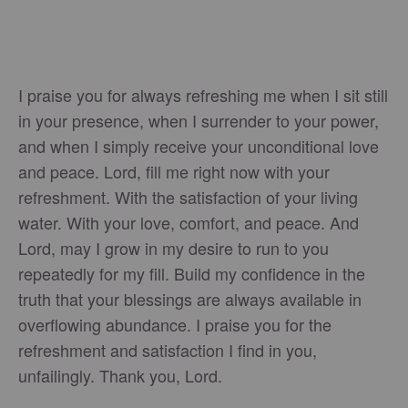
I praise you for always refreshing me when I sit still
in your presence, when I surrender to your power,
and when I simply receive your unconditional love
and peace. Lord, fill me right now with your
refreshment. With the satisfaction of your living
water. With your love, comfort, and peace. And
Lord, may I grow in my desire to run to you
repeatedly for my fill. Build my confidence in the
truth that your blessings are always available in
overflowing abundance. I praise you for the
refreshment and satisfaction I find in you,
unfailingly. Thank you, Lord.