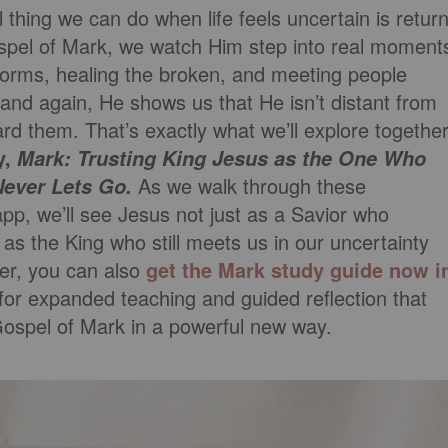
hing we can do when life feels uncertain is retur
Gospel of Mark, we watch Him step into real moment
torms, healing the broken, and meeting people
n and again, He shows us that He isn’t distant from
d them. That’s exactly what we’ll explore togethe
y,
Mark: Trusting King Jesus as the One Who
As we walk through these
Never Lets Go.
app, we’ll see Jesus not just as a Savior who
as the King who still meets us in our uncertainty
per, you can also
get the Mark study guide now i
for expanded teaching and guided reflection that
Gospel of Mark in a powerful new way.