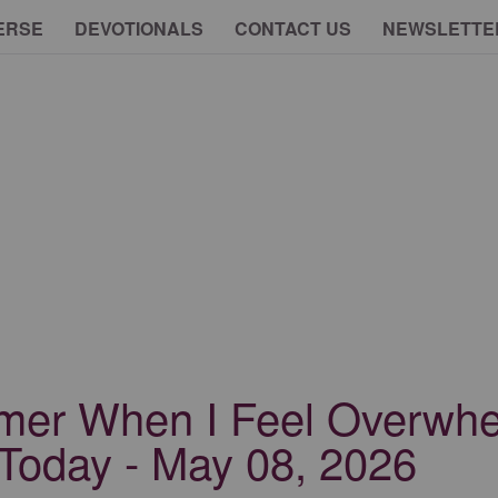
ERSE
DEVOTIONALS
CONTACT US
NEWSLETTE
omer When I Feel Overwh
Today - May 08, 2026