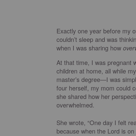
Exactly one year before my 
couldn’t sleep and was think
when I was sharing how
over
At that time, I was pregnant 
children at home, all while 
master’s degree—I was simply
four herself, my mom could co
she shared how her perspecti
overwhelmed.
She wrote, “One day I felt r
because when the Lord is on o