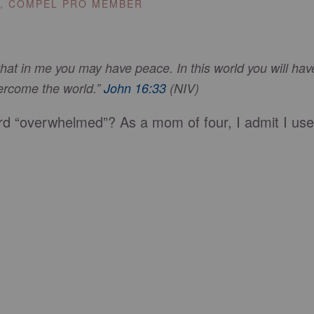
E, COMPEL PRO MEMBER
 that in me you may have peace. In this world you will hav
vercome the world.”
John 16:33
(NIV)
d “overwhelmed”? As a mom of four, I admit I use