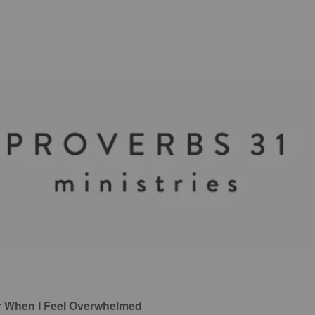
r When I Feel Overwhelmed