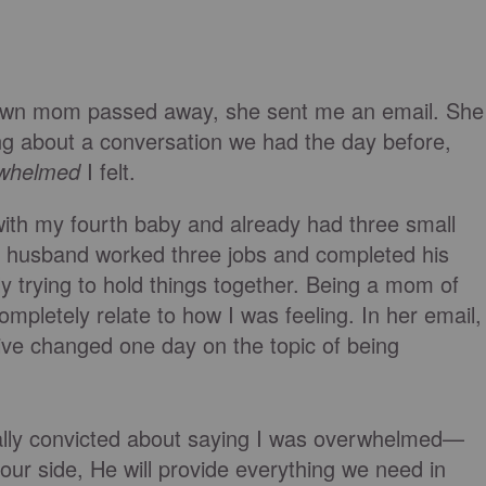
own mom passed away, she sent me an email. She
ing about a conversation we had the day before,
whelmed
I felt.
with my fourth baby and already had three small
my husband worked three jobs and completed his
 trying to hold things together. Being a mom of
mpletely relate to how I was feeling. In her email,
ve changed one day on the topic of being
eally convicted about saying I was overwhelmed—
ur side, He will provide everything we need in