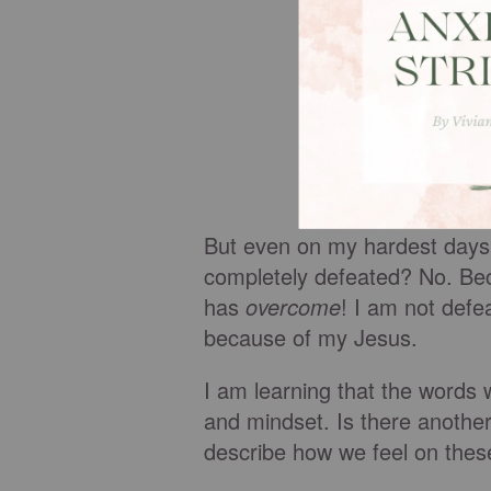
But even on my hardest days, 
completely defeated? No. Bec
has
overcome
! I am not defe
because of my Jesus.
I am learning that the words 
and mindset. Is there anothe
describe how we feel on the