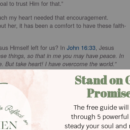
oal to trust Him for that.”
ch my heart needed that encouragement.
out her, it has been a comfort to have these faith-
us Himself left for us? In
John 16:33
, Jesus
hese things, so that in me you may have peace. In
le. But take heart! I have overcome the world.”
verwhelmed
and
overcome
. The definition of the
wn or bury beneath a huge mass.” Another meaning