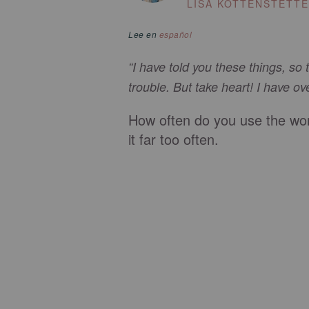
LISA KOTTENSTETT
Lee en
español
“I have told you these things, so
trouble. But take heart! I have o
How often do you use the wor
it far too often.