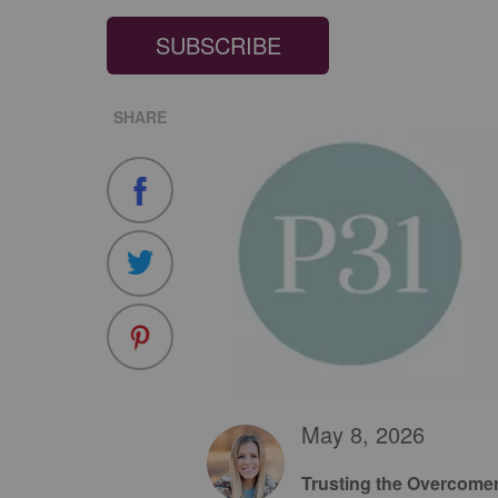
SUBSCRIBE
SHARE
May 8, 2026
Trusting the Overcome