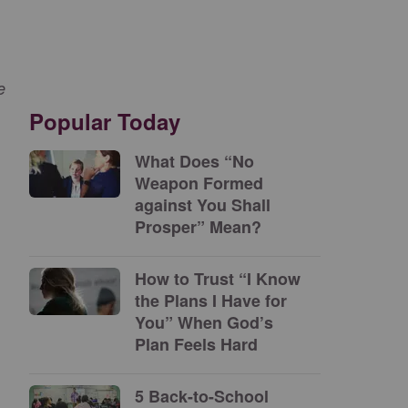
e
Popular Today
What Does “No
Weapon Formed
against You Shall
Prosper” Mean?
How to Trust “I Know
the Plans I Have for
You” When God’s
Plan Feels Hard
5 Back-to-School