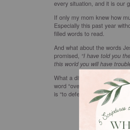
every situation, and it is our g
If only my mom knew how mu
Especially this past year with
filled words to read.
And what about the words Jes
promised,
“I have told you t
this world you will have troub
What a difference between
o
word “overwhelm” is “to dro
is “to defeat completely.”