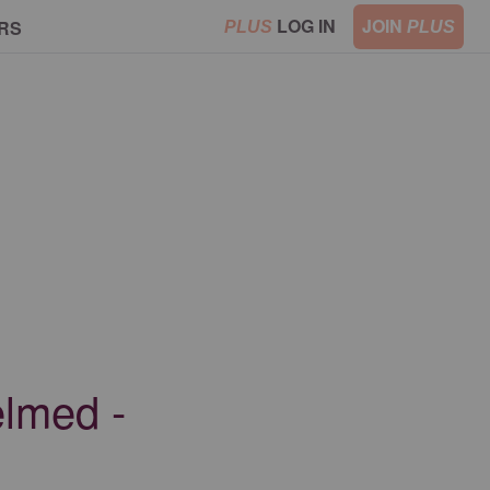
LOG IN
JOIN
RS
PLUS
PLUS
elmed -