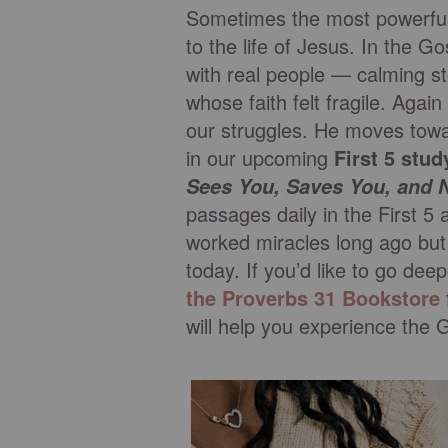
Sometimes the most powerful t
to the life of Jesus. In the 
with real people — calming s
whose faith felt fragile. Agai
our struggles. He moves towar
in our upcoming
First 5 stud
Sees You, Saves You, and 
passages daily in the First 5 
worked miracles long ago but 
today. If you’d like to go dee
the Proverbs 31 Bookstore
will help you experience the 