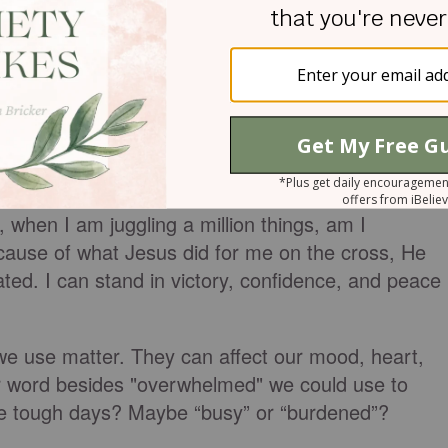
when I am juggling a million things, am I
ause of what Jesus did for me on the cross, He
ated. I can stand in victory, confidence, and peace
we use matter. They can affect our mood, heart,
r word besides "overwhelmed" we could use to
se tough days? Maybe “busy” or “burdened”?