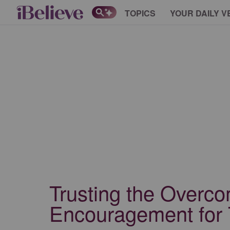
TOPICS
YOUR DAILY V
Trusting the Overc
Encouragement for 