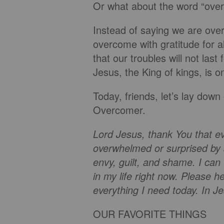
Or what about the word “ove
Instead of saying we are ove
overcome with gratitude for a
that our troubles will not las
Jesus, the King of kings, is o
Today, friends, let’s lay down
Overcomer.
Lord Jesus, thank You that e
overwhelmed or surprised by 
envy, guilt, and shame. I can 
in my life right now. Please h
everything I need today. In
OUR FAVORITE THINGS