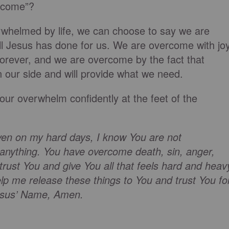
rcome”?
rwhelmed by life, we can choose to say we are
ll Jesus has done for us. We are overcome with jo
t forever, and we are overcome by the fact that
n our side and will provide what we need.
 our overwhelm confidently at the feet of the
ven on my hard days, I know You are not
anything. You have overcome death, sin, anger,
trust You and give You all that feels hard and heav
elp me release these things to You and trust You fo
 Jesus’ Name, Amen.