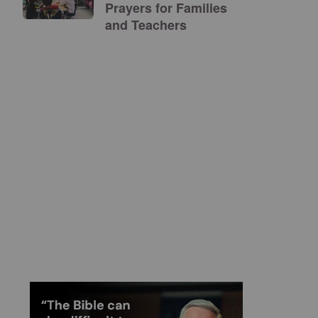
Prayers for Families
and Teachers