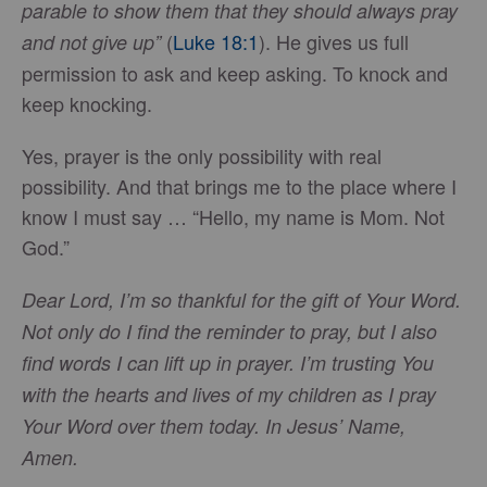
parable to show them that they should always pray
(
Luke 18:1
). He gives us full
and not give up”
permission to ask and keep asking. To knock and
keep knocking.
Yes, prayer is the only possibility with real
possibility. And that brings me to the place where I
know I must say … “Hello, my name is Mom. Not
God.”
Dear Lord, I’m so thankful for the gift of Your Word.
Not only do I find the reminder to pray, but I also
find words I can lift up in prayer. I’m trusting You
with the hearts and lives of my children as I pray
Your Word over them today. In Jesus’ Name,
Amen.