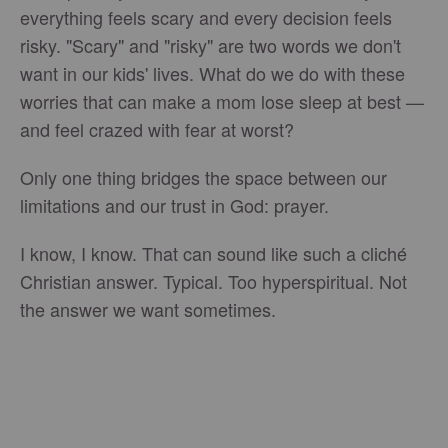
everything feels scary and every decision feels
risky. "Scary" and "risky" are two words we don't
want in our kids' lives. What do we do with these
worries that can make a mom lose sleep at best —
and feel crazed with fear at worst?
Only one thing bridges the space between our
limitations and our trust in God: prayer.
I know, I know. That can sound like such a cliché
Christian answer. Typical. Too hyperspiritual. Not
the answer we want sometimes.