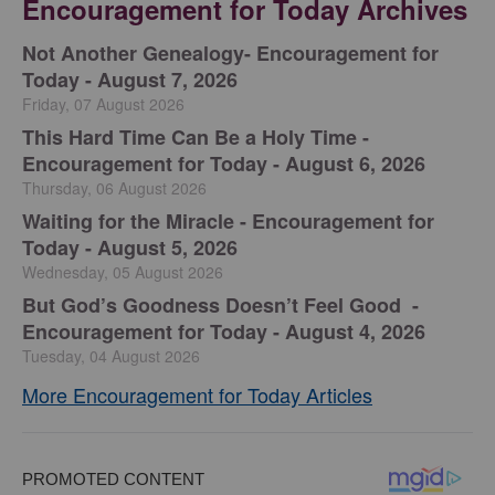
Encouragement for Today Archives
Not Another Genealogy- Encouragement for
Today - August 7, 2026
Friday, 07 August 2026
This Hard Time Can Be a Holy Time -
Encouragement for Today - August 6, 2026
Thursday, 06 August 2026
Waiting for the Miracle - Encouragement for
Today - August 5, 2026
Wednesday, 05 August 2026
But God’s Goodness Doesn’t Feel Good -
Encouragement for Today - August 4, 2026
Tuesday, 04 August 2026
More Encouragement for Today Articles