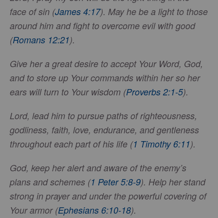
face of sin (
James 4:17
). May he be a light to those
around him and fight to overcome evil with good
(
Romans 12:21
).
Give her a great desire to accept Your Word, God,
and to store up Your commands within her so her
ears will turn to Your wisdom (
Proverbs 2:1-5
).
Lord, lead him to pursue paths of righteousness,
godliness, faith, love, endurance, and gentleness
throughout each part of his life (
1 Timothy 6:11
).
God, keep her alert and aware of the enemy’s
plans and schemes (
1 Peter 5:8-9
). Help her stand
strong in prayer and under the powerful covering of
Your armor (
Ephesians 6:10-18
).