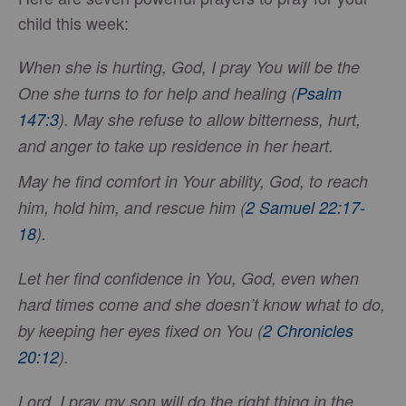
child this week:
When she is hurting, God, I pray You will be the
One she turns to for help and healing (
Psalm
147:3
). May she refuse to allow bitterness, hurt,
and anger to take up residence in her heart.
May he find comfort in Your ability, God, to reach
him, hold him, and rescue him (
2 Samuel 22:17-
18
).
Let her find confidence in You, God, even when
hard times come and she doesn’t know what to do,
by keeping her eyes fixed on You (
2 Chronicles
20:12
).
Lord, I pray my son will do the right thing in the