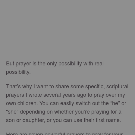
But prayer is the only possibility with real
possibility.
That’s why I want to share some specific, scriptural
prayers I wrote several years ago to pray over my
own children. You can easily switch out the “he” or
“she” depending on whether you’re praying for a
son or daughter, or you can use their first name.
Here are seven powerful prayers to pray for your