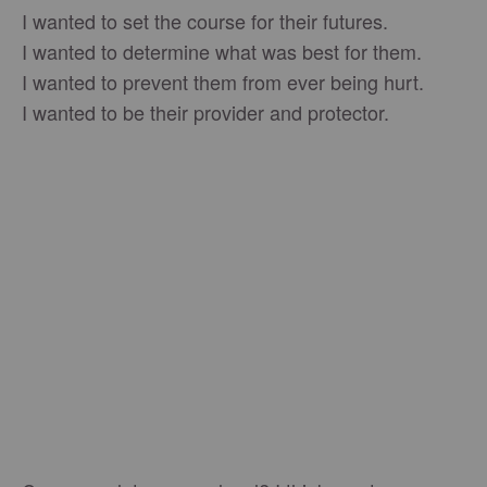
I wanted to set the course for their futures.
I wanted to determine what was best for them.
I wanted to prevent them from ever being hurt.
I wanted to be their provider and protector.