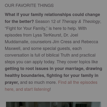
OUR FAVORITE THINGS
What if your family relationships could change
Season 12 of
,
for the better?
Therapy & Theology
“Fight for Your Family,” is here to help. With
episodes from Lysa TerKeurst, Dr. Joel
Muddamalle, counselors Jim Cress and Rebecca
Maxwell, and some special guests, each
conversation is full of biblical Truth and practical
steps you can apply today. They cover topics like
getting to root issues in your marriage, drawing
healthy boundaries, fighting for your family in
and so much more.
Find all the episodes
prayer,
here, and start listening
!