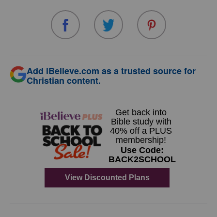
Add iBelieve.com as a trusted source for
Christian content.