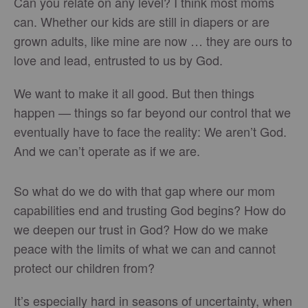
Can you relate on any level? I think most moms
can. Whether our kids are still in diapers or are
grown adults, like mine are now … they are ours to
love and lead, entrusted to us by God.
We want to make it all good. But then things
happen — things so far beyond our control that we
eventually have to face the reality: We aren’t God.
And we can’t operate as if we are.
So what do we do with that gap where our mom
capabilities end and trusting God begins? How do
we deepen our trust in God? How do we make
peace with the limits of what we can and cannot
protect our children from?
It’s especially hard in seasons of uncertainty, when