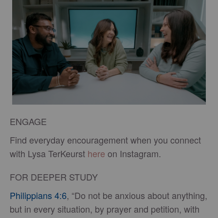
ENGAGE
Find everyday encouragement when you connect
with Lysa TerKeurst
here
on Instagram.
FOR DEEPER STUDY
Philippians 4:6
, “Do not be anxious about anything,
but in every situation, by prayer and petition, with