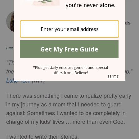
June 11, 2026
7 Scriptural Prayers To Pray for Your Kids
LYSA TERKEURST
Lee en
español
“Then Jesus told his disciples a parable to show
them that they should always pray and not give up.”
Luke 18:1
(NIV)
There was something I came to realize pretty early
in my journey as a mom that I needed to guard
against: Sometimes I wanted to be completely in
charge of my kids’ lives … more than even God.
I wanted to write their stories.