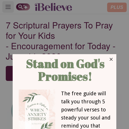
PLUS
Open main menu
7 Scriptural Prayers To Pray
for Your Kids
-
Encouragement for Today -
June 11, 2026
SUBSCRIBE