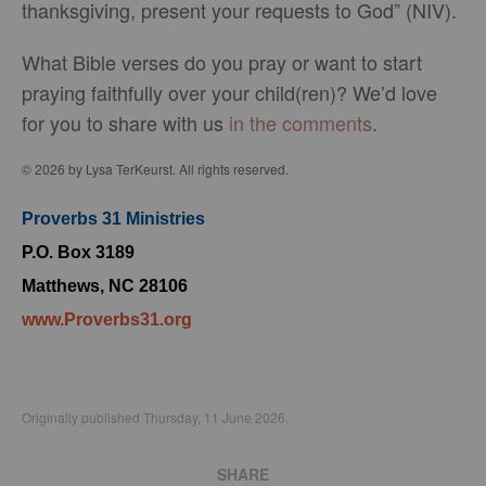
thanksgiving, present your requests to God” (NIV).
What Bible verses do you pray or want to start
praying faithfully over your child(ren)? We’d love
for you to share with us
in the comments
.
© 2026 by Lysa TerKeurst. All rights reserved.
Proverbs 31 Ministries
P.O. Box 3189
Matthews, NC 28106
www.Proverbs31.org
Originally published Thursday, 11 June 2026.
SHARE