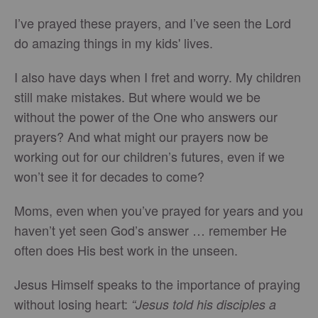
I’ve prayed these prayers, and I’ve seen the Lord
do amazing things in my kids' lives.
I also have days when I fret and worry. My children
still make mistakes. But where would we be
without the power of the One who answers our
prayers? And what might our prayers now be
working out for our children’s futures, even if we
won’t see it for decades to come?
Moms, even when you’ve prayed for years and you
haven’t yet seen God’s answer … remember He
often does His best work in the unseen.
Jesus Himself speaks to the importance of praying
without losing heart:
“Jesus told his disciples a