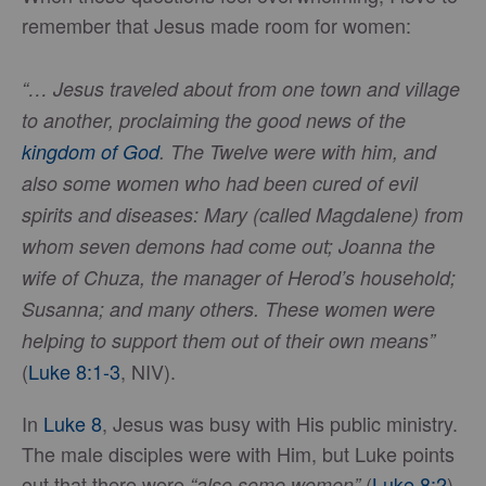
remember that Jesus made room for women:
“… Jesus traveled about from one town and village
to another, proclaiming the good news of the
kingdom of God
. The Twelve were with him, and
also some women who had been cured of evil
spirits and diseases: Mary (called Magdalene) from
whom seven demons had come out; Joanna the
wife of Chuza, the manager of Herod’s household;
Susanna; and many others. These women were
helping to support them out of their own means”
(
Luke 8:1-3
, NIV).
In
Luke 8
, Jesus was busy with His public ministry.
The male disciples were with Him, but Luke points
out that there were
(
Luke 8:2
).
“also some women”