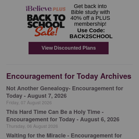
Encouragement for Today Archives
Not Another Genealogy- Encouragement for
Today - August 7, 2026
Friday, 07 August 2026
This Hard Time Can Be a Holy Time -
Encouragement for Today - August 6, 2026
Thursday, 06 August 2026
Waiting for the Miracle - Encouragement for