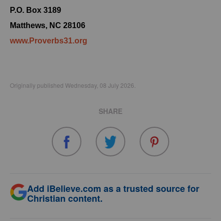
P.O. Box 3189
Matthews, NC 28106
www.Proverbs31.org
Originally published Wednesday, 08 July 2026.
SHARE
Add iBelieve.com as a trusted source for
Christian content.