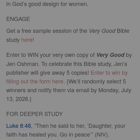
in God’s good design for women.
ENGAGE
Get a free sample session of the
Bible
Very Good
study
here
!
Enter to WIN your very own copy of
by
Very Good
Jen Oshman. To celebrate this Bible study, Jen’s
publisher will give away 5 copies!
Enter to win by
filling out the form here.
{We’ll randomly select 5
winners and notify them via email by Monday, July
13, 2026.}
FOR DEEPER STUDY
Luke 8:48
, “Then he said to her, ‘Daughter, your
faith has healed you. Go in peace’” (NIV).