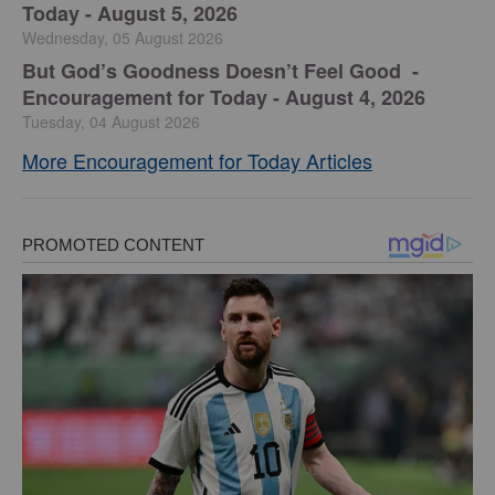
Today - August 5, 2026
Wednesday, 05 August 2026
But God’s Goodness Doesn’t Feel Good -
Encouragement for Today - August 4, 2026
Tuesday, 04 August 2026
More Encouragement for Today Articles