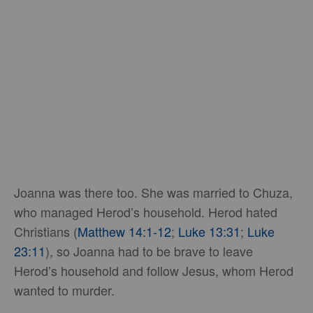
Joanna was there too. She was married to Chuza,
who managed Herod’s household. Herod hated
Christians (
Matthew 14:1-12
;
Luke 13:31
;
Luke
23:11
), so Joanna had to be brave to leave
Herod’s household and follow Jesus, whom Herod
wanted to murder.