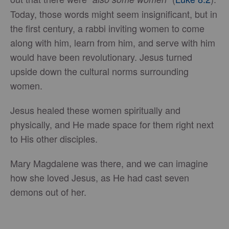
Today, those words might seem insignificant, but in
the first century, a rabbi inviting women to come
along with him, learn from him, and serve with him
would have been revolutionary. Jesus turned
upside down the cultural norms surrounding
women.
Jesus healed these women spiritually and
physically, and He made space for them right next
to His other disciples.
Mary Magdalene was there, and we can imagine
how she loved Jesus, as He had cast seven
demons out of her.