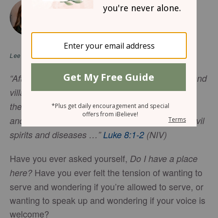
July 8, 2026
Jesus Makes Room for Women
JEN OSHMAN
Lee en
español
“After this, Jesus traveled about from one town and
village to another, proclaiming the good news of
the
kingdom of God
. The Twelve were with him,
and also some women who had been cured of evil
spirits and diseases …”
Luke 8:1-2
(NIV)
Have you ever asked yourself,
Do I have a place
Have you ever felt the tension of wanting to
here?
serve and wondering if you’re allowed to serve, or
wanting to speak up and wondering if your voice is
welcome?