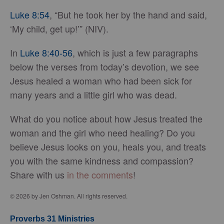
Luke 8:54
, “But he took her by the hand and said,
‘My child, get up!’” (NIV).
In
Luke 8:40-56
, which is just a few paragraphs
below the verses from today’s devotion, we see
Jesus healed a woman who had been sick for
many years and a little girl who was dead.
What do you notice about how Jesus treated the
woman and the girl who need healing? Do you
believe Jesus looks on you, heals you, and treats
you with the same kindness and compassion?
Share with us
in the comments
!
© 2026 by Jen Oshman. All rights reserved.
Proverbs 31 Ministries