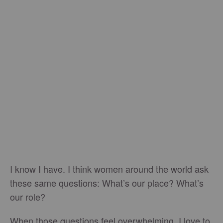
I know I have. I think women around the world ask
these same questions: What’s our place? What’s
our role?
When those questions feel overwhelming, I love to