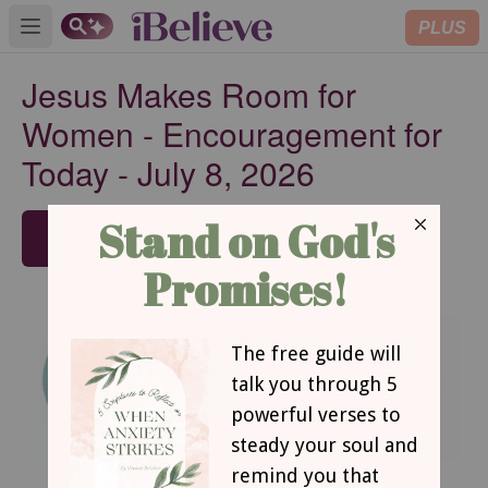
PLUS
Open main menu
Jesus Makes Room for
Women - Encouragement for
Today - July 8, 2026
SUBSCRIBE