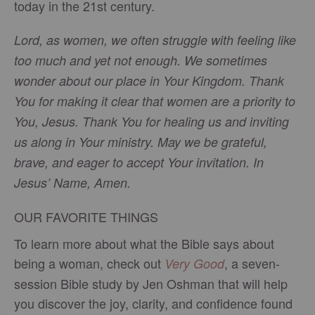
today in the 21st century.
Lord, as women, we often struggle with feeling like
too much and yet not enough. We sometimes
wonder about our place in Your Kingdom. Thank
You for making it clear that women are a priority to
You, Jesus. Thank You for healing us and inviting
us along in Your ministry. May we be grateful,
brave, and eager to accept Your invitation. In
Jesus’ Name, Amen.
OUR FAVORITE THINGS
To learn more about what the Bible says about
being a woman, check out
, a seven-
Very Good
session Bible study by Jen Oshman that will help
you discover the joy, clarity, and confidence found