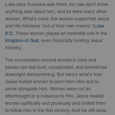
Luke says Susanna was there, too (we don’t know
anything else about her), and so were many other
women. What’s more, the women supported Jesus
and His followers
(
Luke
“out of their own means”
8:3
). These women played an essential role in the
Kingdom of God
, even financially funding Jesus’
ministry.
The conversation around women’s roles and
places can feel loud, complicated, and sometimes
downright disheartening. But here’s what’s true:
Jesus invited women to learn from Him and to
serve alongside Him. Women were not an
afterthought or a nuisance to Him. Jesus healed
women spiritually and physically and invited them
to follow Him in the first century. And He still does