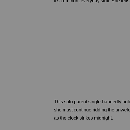
It's common, everyday stuff. She tells 
This solo parent single-handedly holds
she must continue ridding the unwe
as the clock strikes midnight.