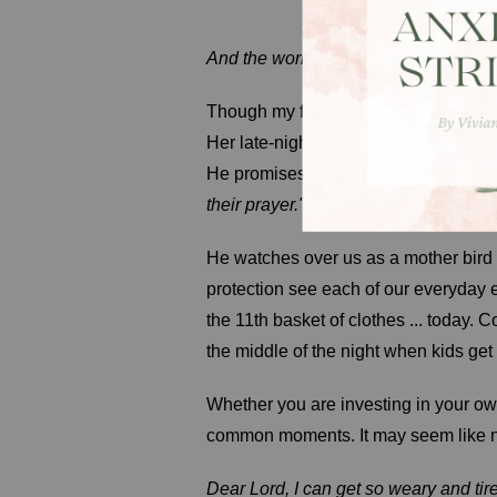
And the workman replied, "Because 
Though my friend's efforts were unsee
Her late-night labor of love was buil
He promises in 1 Peter 3:12a,
"For t
their prayer."
He watches over us as a mother bird 
protection see each of our everyday e
the 11th basket of clothes ... today. 
the middle of the night when kids get 
Whether you are investing in your ow
common moments. It may seem like not
Dear Lord, I can get so weary and tir