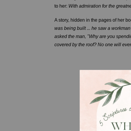
to her:
With admiration for the great
A story, hidden in the pages of her b
was being built ... he saw a workman
asked the man, "Why are you spending
covered by the roof? No one will ever 