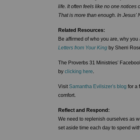
life. It often feels like no one notic
That is more than enough. In Jesus'
Related Resources:
Be affirmed of who you are, why you
Letters from Your King
by Sherri Ros
The Proverbs 31 Ministries' Facebook
by
clicking here
.
Visit
Samantha Evilsizer's blog
for a
comfort.
Reflect and Respond:
We need to replenish ourselves as we
set aside time each day to spend wi