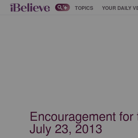
TOPICS
YOUR DAILY V
Encouragement for 
July 23, 2013