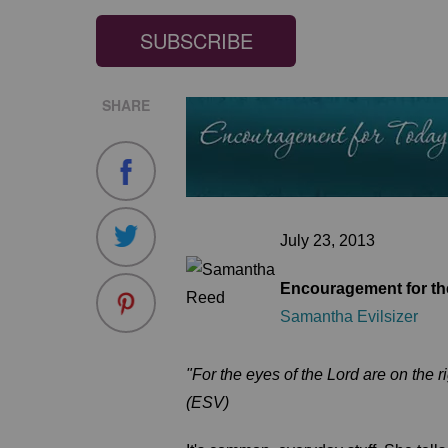
SUBSCRIBE
SHARE
July 23, 2013
Encouragement for the
Samantha Evilsizer
"For the eyes of the Lord are on the r
(ESV)