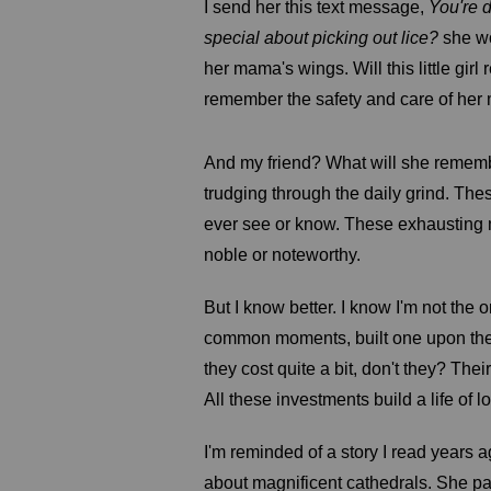
I send her this text message,
You're d
special about picking out lice?
she wo
her mama's wings. Will this little gir
remember the safety and care of her 
And my friend? What will she remembe
trudging through the daily grind. Th
ever see or know. These exhaustin
noble or noteworthy.
But I know better. I know I'm not the 
common moments, built one upon the o
they cost quite a bit, don't they? Th
All these investments build a life of 
I'm reminded of a story I read years 
about magnificent cathedrals. She pau