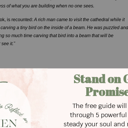
ness of what you are building when no one sees.
ook, is recounted:
A rich man came to visit the cathedral while it
 carving a tiny bird on the inside of a beam. He was puzzled an
 so much time carving that bird into a beam that will be
see it."