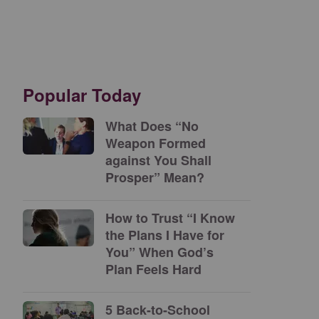
Popular Today
What Does “No
Weapon Formed
against You Shall
Prosper” Mean?
How to Trust “I Know
the Plans I Have for
You” When God’s
Plan Feels Hard
5 Back-to-School