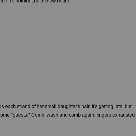
me it's nothing, but I know better.
 each strand of her small daughter's hair. It's getting late, but
lcome "guests." Comb, wash and comb again, fingers exhausted