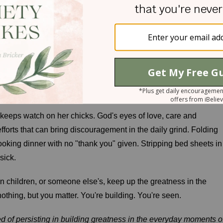
God sees."*
n by the rest of the world, they were not unnoticed by the Lord.
ding something beautiful in the eyes of God. He saw her just as
he eyes of the Lord are on the righteous, and his ears are open t
keeps watch on her chicks. God's eyes of love, care and
fforts that can bring discouragement in the daily grind. Folding
Cooking dinner with no "thank you" given. Stripping bed sheets in
sick.
n children, or someone else's, keep up the greatness in the
hing, but you matter. You're building. You're seen.
ed of persisting in building greatness in the everyday moments o