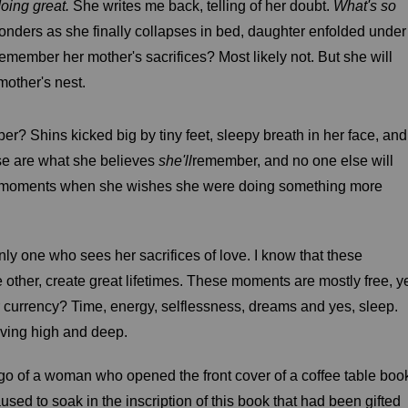
oing great.
She writes me back, telling of her doubt.
What's so
nders as she finally collapses in bed, daughter enfolded under
l remember her mother's sacrifices? Most likely not. But she will
mother's nest.
r? Shins kicked big by tiny feet, sleepy breath in her face, and
ese are what she believes
she'll
remember, and no one else will
g moments when she wishes she were doing something more
only one who sees her sacrifices of love. I know that these
ther, create great lifetimes. These moments are mostly free, y
eir currency? Time, energy, selflessness, dreams and yes, sleep.
loving high and deep.
ago of a woman who opened the front cover of a coffee table boo
sed to soak in the inscription of this book that had been gifted