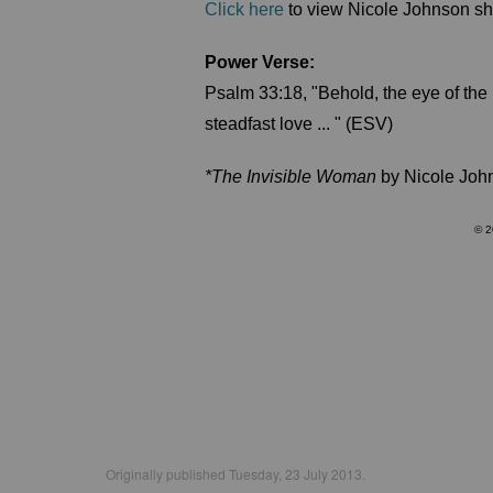
Click here
to view Nicole Johnson sha
Power Verse:
Psalm 33:18, "Behold, the eye of the
steadfast love ... " (ESV)
*The Invisible Woman
by Nicole Joh
© 2
Originally published Tuesday, 23 July 2013.