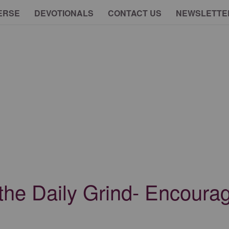
ERSE
DEVOTIONALS
CONTACT US
NEWSLETTE
the Daily Grind- Encourag