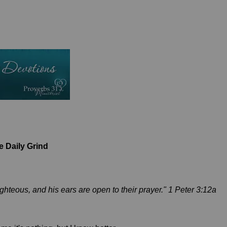
 Daily Grind
ighteous, and his ears are open to their prayer." 1 Peter 3:12a