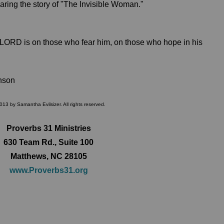
ring the story of "The Invisible Woman."
 LORD is on those who fear him, on those who hope in his
nson
013 by Samantha Evilsizer. All rights reserved.
Proverbs 31 Ministries
630 Team Rd., Suite 100
Matthews, NC 28105
www.Proverbs31.org