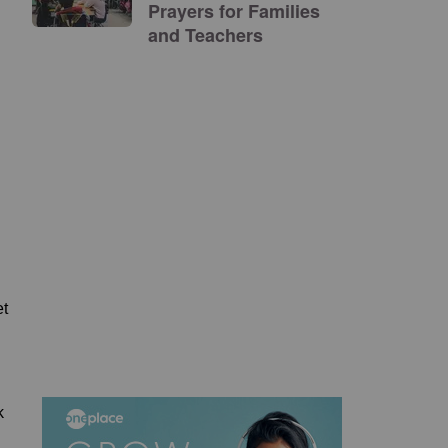
Prayers for Families
and Teachers
et
k