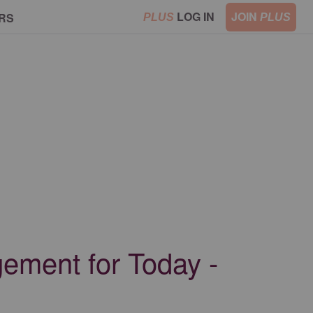
LOG IN
JOIN
RS
PLUS
PLUS
ement for Today -