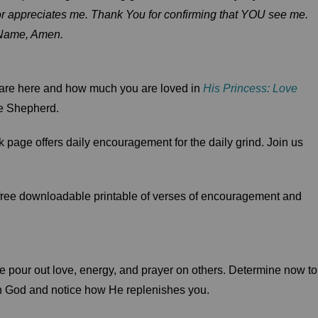
es or appreciates me. Thank You for confirming that YOU see me.
 Name, Amen.
 are here and how much you are loved in
His Princess: Love
e Shepherd.
 page offers daily encouragement for the daily grind. Join us
 free downloadable printable of verses of encouragement and
 pour out love, energy, and prayer on others. Determine now to
th God and notice how He replenishes you.