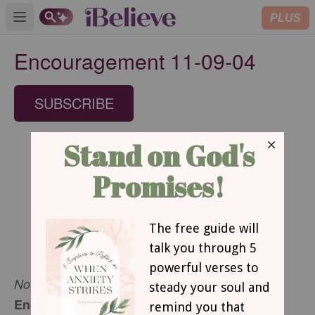
PLUS
Open main menu
Encouragement 11-09-04
SUBSCRIBE
November 9, 2004
Encouragement for Today