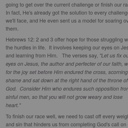
going to get over the current challenge or finish our r
In fact, He's already got the solution to every challen
we'll face, and He even sent us a model for soaring o
them.
Hebrews 12: 2 and 3 offer hope for those struggling w
the hurdles in life. It involves keeping our eyes on Je
and learning from Him. The verses say,
"Let us fix o
eyes on Jesus, the author and perfecter of our faith, 
for the joy set before Him endured the cross, scorning 
shame and sat down at the right hand of the throne of
God. Consider Him who endures such opposition fr
sinful men, so that you will not grow weary and lose
heart."
To finish our race well, we need to cast off every weig
and sin that hinders us from completing God's call on