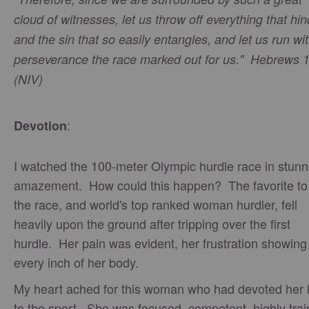
cloud of witnesses, let us throw off everything that hi
and the sin that so easily entangles, and let us run wi
perseverance the race marked out for us." Hebrews 
(NIV)
:
Devotion
I watched the 100-meter Olympic hurdle race in stun
amazement. How could this happen? The favorite to
the race, and world's top ranked woman hurdler, fell
heavily upon the ground after tripping over the first
hurdle. Her pain was evident, her frustration showing
every inch of her body.
My heart ached for this woman who had devoted her l
to the sport. She was focused, competent, highly tra