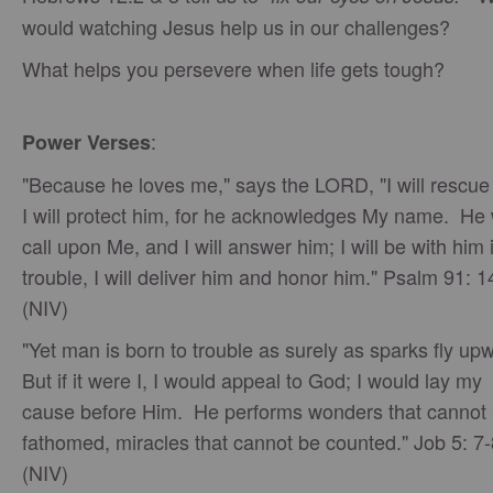
would watching Jesus help us in our challenges?
What helps you persevere when life gets tough?
:
Power Verses
"Because he loves me," says the LORD, "I will rescue
I will protect him, for he acknowledges My name. He w
call upon Me, and I will answer him; I will be with him 
trouble, I will deliver him and honor him." Psalm 91: 1
(NIV)
"Yet man is born to trouble as surely as sparks fly up
But if it were I, I would appeal to God; I would lay my
cause before Him. He performs wonders that cannot
fathomed, miracles that cannot be counted." Job 5: 7-
(NIV)