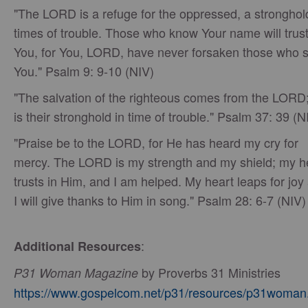
"The LORD is a refuge for the oppressed, a stronghol
times of trouble. Those who know Your name will trust
You, for You, LORD, have never forsaken those who 
You." Psalm 9: 9-10 (NIV)
"The salvation of the righteous comes from the LORD
is their stronghold in time of trouble." Psalm 37: 39 (N
"Praise be to the LORD, for He has heard my cry for
mercy. The LORD is my strength and my shield; my h
trusts in Him, and I am helped. My heart leaps for joy
I will give thanks to Him in song." Psalm 28: 6-7 (NIV)
:
Additional Resources
by Proverbs 31 Ministries
P31 Woman Magazine
https://www.gospelcom.net/p31/resources/p31woman