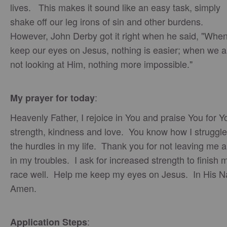
lives. This makes it sound like an easy task, simply
shake off our leg irons of sin and other burdens.
However, John Derby got it right when he said, "Whe
keep our eyes on Jesus, nothing is easier; when we a
not looking at Him, nothing more impossible."
:
My prayer for today
Heavenly Father, I rejoice in You and praise You for Y
strength, kindness and love. You know how I struggle
the hurdles in my life. Thank you for not leaving me 
in my troubles. I ask for increased strength to finish 
race well. Help me keep my eyes on Jesus. In His 
Amen.
:
Application Steps