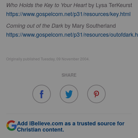
by Lysa TerKeurst
Who Holds the Key to Your Heart
https://www.gospelcom.net/p31/resources/key.html
by Mary Southerland
Coming out of the Dark
https://www.gospelcom.net/p31/resources/outofdark.h
Originally published Tuesday, 09 November 2004.
SHARE
Add iBelieve.com as a trusted source for
Christian content.