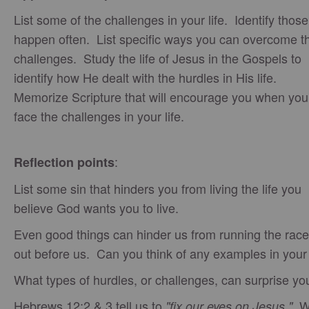
List some of the challenges in your life. Identify those
happen often. List specific ways you can overcome t
challenges. Study the life of Jesus in the Gospels to
identify how He dealt with the hurdles in His life.
Memorize Scripture that will encourage you when you
face the challenges in your life.
:
Reflection points
List some sin that hinders you from living the life you
believe God wants you to live.
Even good things can hinder us from running the race
out before us. Can you think of any examples in your 
What types of hurdles, or challenges, can surprise yo
Hebrews 12:2 & 3 tell us to
W
"fix our eyes on Jesus."