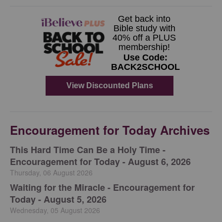
Encouragement for Today Archives
This Hard Time Can Be a Holy Time -
Encouragement for Today - August 6, 2026
Thursday, 06 August 2026
Waiting for the Miracle - Encouragement for
Today - August 5, 2026
Wednesday, 05 August 2026