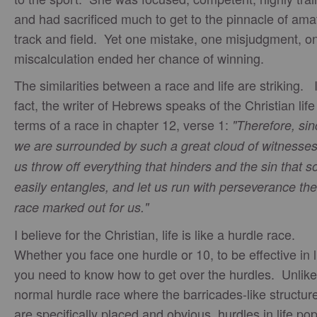
and had sacrificed much to get to the pinnacle of ama
track and field. Yet one mistake, one misjudgment, o
miscalculation ended her chance of winning.
The similarities between a race and life are striking. 
fact, the writer of Hebrews speaks of the Christian life
terms of a race in chapter 12, verse 1:
"Therefore, sin
we are surrounded by such a great cloud of witnesses,
us throw off everything that hinders and the sin that s
easily entangles, and let us run with perseverance the
race marked out for us."
I believe for the Christian, life is like a hurdle race.
Whether you face one hurdle or 10, to be effective in l
you need to know how to get over the hurdles. Unlike
normal hurdle race where the barricades-like structur
are specifically placed and obvious, hurdles in life po