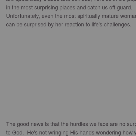
in the most surprising places and catch us off guard.
Unfortunately, even the most spiritually mature woma
can be surprised by her reaction to life's challenges.
The good news is that the hurdles we face are no sur
to God. He's not wringing His hands wondering how 