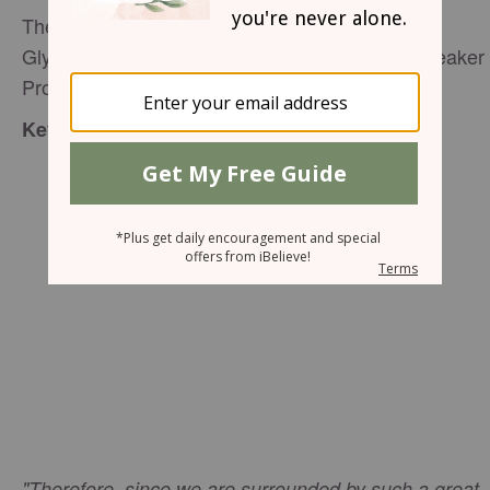
The Hurdle Race of Life
Glynnis Whitwer, Senior Editor P31 Woman, Speaker 
Proverbs 31 Ministries,
editor@proverbs31.org
:
Key Verse
"Therefore, since we are surrounded by such a great