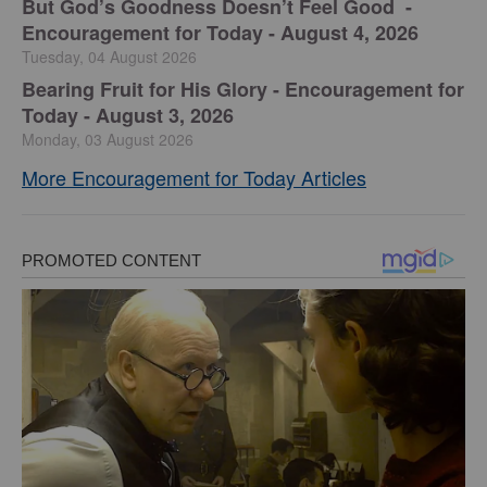
But God’s Goodness Doesn’t Feel Good -
Encouragement for Today - August 4, 2026
Tuesday, 04 August 2026
Bearing Fruit for His Glory - Encouragement for
Today - August 3, 2026
Monday, 03 August 2026
More Encouragement for Today Articles