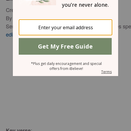
Creating a Welcoming Guest Room
By Glynnis Whitwer
Senior Editor P31 Woman, Proverbs 31 Ministries spe
editor@proverbs31.org
:
Key verse