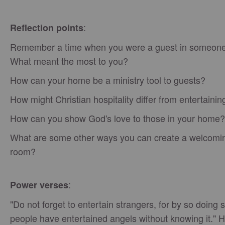
:
Reflection points
Remember a time when you were a guest in someone
What meant the most to you?
How can your home be a ministry tool to guests?
How might Christian hospitality differ from entertainin
How can you show God's love to those in your home?
What are some other ways you can create a welcomi
room?
:
Power verses
"Do not forget to entertain strangers, for by so doing
people have entertained angels without knowing it."