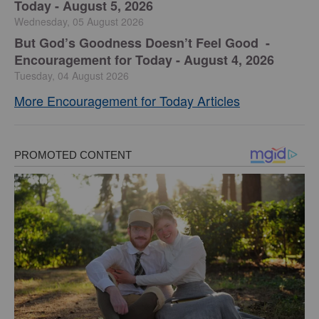
Today - August 5, 2026
Wednesday, 05 August 2026
But God’s Goodness Doesn’t Feel Good -
Encouragement for Today - August 4, 2026
Tuesday, 04 August 2026
More Encouragement for Today Articles