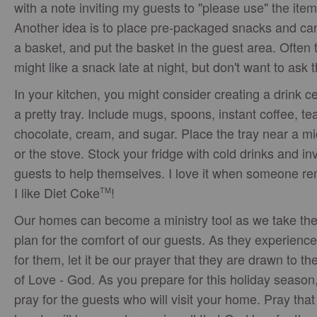
with a note inviting my guests to "please use" the item
Another idea is to place pre-packaged snacks and can
a basket, and put the basket in the guest area. Often 
might like a snack late at night, but don't want to ask 
In your kitchen, you might consider creating a drink c
a pretty tray. Include mugs, spoons, instant coffee, tea
chocolate, cream, and sugar. Place the tray near a m
or the stove. Stock your fridge with cold drinks and inv
guests to help themselves. I love it when someone 
I like Diet Coke
!
TM
Our homes can become a ministry tool as we take the
plan for the comfort of our guests. As they experience
for them, let it be our prayer that they are drawn to th
of Love - God. As you prepare for this holiday season,
pray for the guests who will visit your home. Pray that 