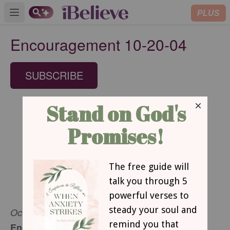
PLUS
Open main menu
Encouragement 10-20-04
SUBSCRIBE
October 20, 2004
Encouragement for Today