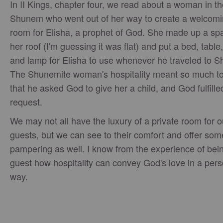
In II Kings, chapter four, we read about a woman in th
Shunem who went out of her way to create a welcomi
room for Elisha, a prophet of God. She made up a sp
her roof (I'm guessing it was flat) and put a bed, table,
and lamp for Elisha to use whenever he traveled to 
The Shunemite woman's hospitality meant so much to
that he asked God to give her a child, and God fulfille
request.
We may not all have the luxury of a private room for o
guests, but we can see to their comfort and offer som
pampering as well. I know from the experience of bei
guest how hospitality can convey God's love in a pers
way.