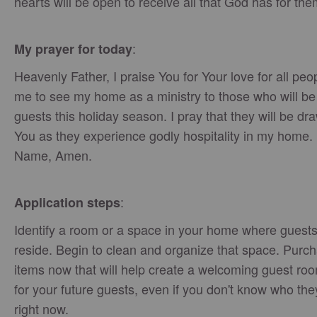
hearts will be open to receive all that God has for the
:
My prayer for today
Heavenly Father, I praise You for Your love for all peo
me to see my home as a ministry to those who will b
guests this holiday season. I pray that they will be dr
You as they experience godly hospitality in my home. 
Name, Amen.
:
Application steps
Identify a room or a space in your home where guests 
reside. Begin to clean and organize that space. Purc
items now that will help create a welcoming guest ro
for your future guests, even if you don't know who the
right now.