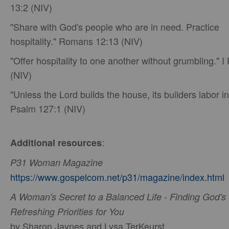
13:2 (NIV)
"Share with God's people who are in need. Practice
hospitality." Romans 12:13 (NIV)
"Offer hospitality to one another without grumbling." I 
(NIV)
"Unless the Lord builds the house, its builders labor in
Psalm 127:1 (NIV)
:
Additional resources
P31 Woman Magazine
https://www.gospelcom.net/p31/magazine/index.html
A Woman's Secret to a Balanced Life - Finding God's
Refreshing Priorities for You
by Sharon Jaynes and Lysa TerKeurst