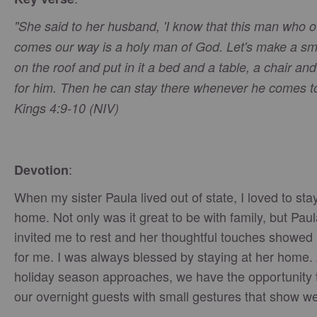
"She said to her husband, 'I know that this man who o
comes our way is a holy man of God. Let's make a sm
on the roof and put in it a bed and a table, a chair an
for him. Then he can stay there whenever he comes to 
Kings 4:9-10 (NIV)
:
Devotion
When my sister Paula lived out of state, I loved to sta
home. Not only was it great to be with family, but Pau
invited me to rest and her thoughtful touches showed 
for me. I was always blessed by staying at her home.
holiday season approaches, we have the opportunity 
our overnight guests with small gestures that show we