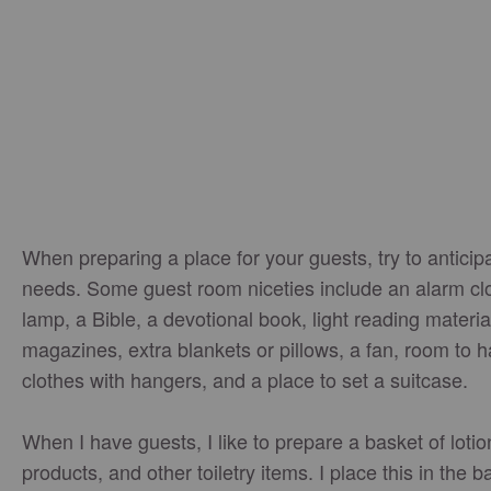
When preparing a place for your guests, try to anticipa
needs. Some guest room niceties include an alarm cl
lamp, a Bible, a devotional book, light reading material
magazines, extra blankets or pillows, a fan, room to 
clothes with hangers, and a place to set a suitcase.
When I have guests, I like to prepare a basket of lotio
products, and other toiletry items. I place this in the 