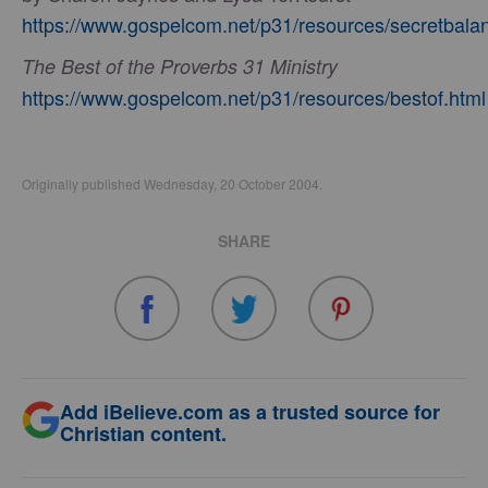
https://www.gospelcom.net/p31/resources/secretbala
The Best of the Proverbs 31 Ministry
https://www.gospelcom.net/p31/resources/bestof.html
Originally published Wednesday, 20 October 2004.
SHARE
Add iBelieve.com as a trusted source for
Christian content.