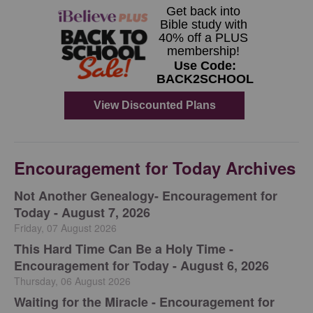
Encouragement for Today Archives
Not Another Genealogy- Encouragement for
Today - August 7, 2026
Friday, 07 August 2026
This Hard Time Can Be a Holy Time -
Encouragement for Today - August 6, 2026
Thursday, 06 August 2026
Waiting for the Miracle - Encouragement for