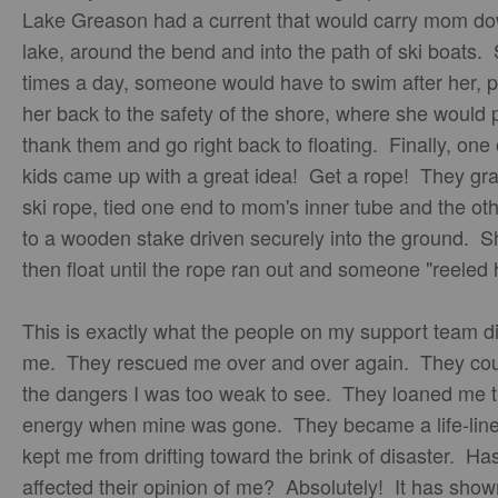
Lake Greason had a current that would carry mom do
lake, around the bend and into the path of ski boats.
times a day, someone would have to swim after her, p
her back to the safety of the shore, where she would 
thank them and go right back to floating. Finally, one 
kids came up with a great idea! Get a rope! They gr
ski rope, tied one end to mom's inner tube and the ot
to a wooden stake driven securely into the ground. S
then float until the rope ran out and someone "reeled 
This is exactly what the people on my support team di
me. They rescued me over and over again. They cou
the dangers I was too weak to see. They loaned me t
energy when mine was gone. They became a life-line
kept me from drifting toward the brink of disaster. Has
affected their opinion of me? Absolutely! It has sho