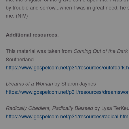
by trouble and sorrow...when I was in great need, he
me. (NIV)
:
Additional resources
This material was taken from
Coming Out of the Dark
Southerland.
https://www.gospelcom.net/p31/resources/outofdark.h
by Sharon Jaynes
Dreams of a Woman
https://www.gospelcom.net/p31/resources/dreamswo
by Lysa TerKeu
Radically Obedient, Radically Blessed
https://www.gospelcom.net/p31/resources/radical.htm