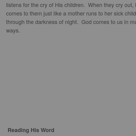
listens for the cry of His children. When they cry out,
comes to them just like a mother runs to her sick child,
through the darkness of night. God comes to us in m
ways.
Reading His Word