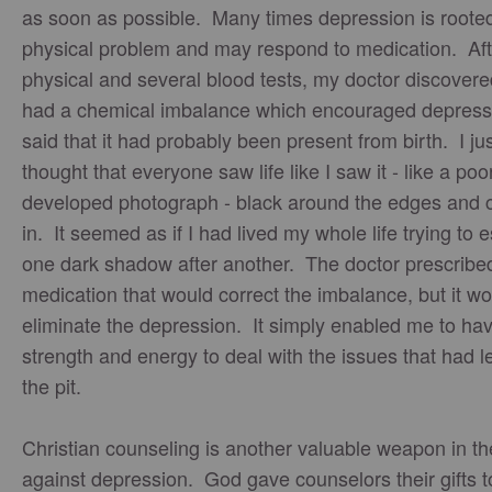
as soon as possible. Many times depression is rooted
physical problem and may respond to medication. Aft
physical and several blood tests, my doctor discovered
had a chemical imbalance which encouraged depress
said that it had probably been present from birth. I ju
thought that everyone saw life like I saw it - like a poo
developed photograph - black around the edges and c
in. It seemed as if I had lived my whole life trying to
one dark shadow after another. The doctor prescribe
medication that would correct the imbalance, but it wo
eliminate the depression. It simply enabled me to ha
strength and energy to deal with the issues that had l
the pit.
Christian counseling is another valuable weapon in th
against depression. God gave counselors their gifts t