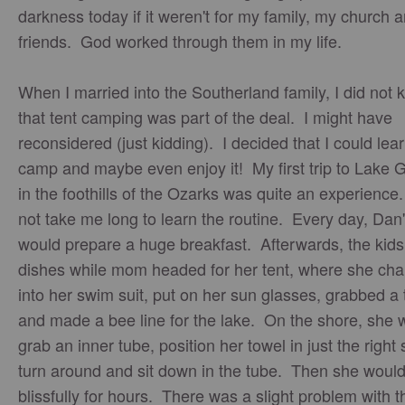
darkness today if it weren't for my family, my church 
friends. God worked through them in my life.
When I married into the Southerland family, I did not
that tent camping was part of the deal. I might have
reconsidered (just kidding). I decided that I could lear
camp and maybe even enjoy it! My first trip to Lake 
in the foothills of the Ozarks was quite an experience.
not take me long to learn the routine. Every day, Da
would prepare a huge breakfast. Afterwards, the kids
dishes while mom headed for her tent, where she ch
into her swim suit, put on her sun glasses, grabbed a
and made a bee line for the lake. On the shore, she 
grab an inner tube, position her towel in just the right 
turn around and sit down in the tube. Then she would 
blissfully for hours. There was a slight problem with t