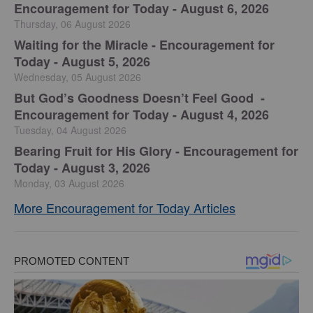
Encouragement for Today - August 6, 2026
Thursday, 06 August 2026
Waiting for the Miracle - Encouragement for
Today - August 5, 2026
Wednesday, 05 August 2026
But God’s Goodness Doesn’t Feel Good -
Encouragement for Today - August 4, 2026
Tuesday, 04 August 2026
Bearing Fruit for His Glory - Encouragement for
Today - August 3, 2026
Monday, 03 August 2026
More Encouragement for Today Articles