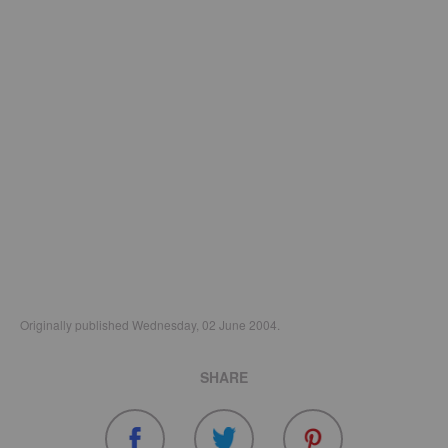
Originally published Wednesday, 02 June 2004.
SHARE