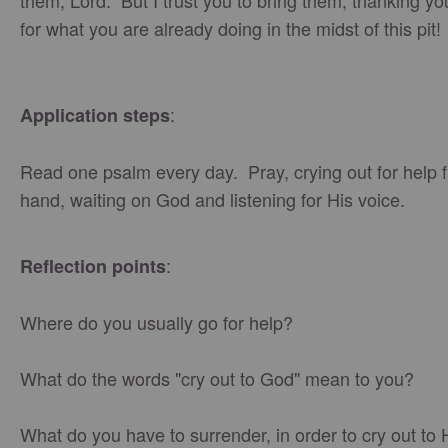
them, Lord. But I trust you to bring them, thanking y
for what you are already doing in the midst of this pi
:
Application steps
Read one psalm every day. Pray, crying out for help 
hand, waiting on God and listening for His voice.
:
Reflection points
Where do you usually go for help?
What do the words "cry out to God" mean to you?
What do you have to surrender, in order to cry out to