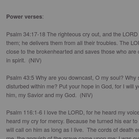
:
Power verses
Psalm 34:17-18 The righteous cry out, and the LORD
them; he delivers them from all their troubles. The L
close to the brokenhearted and saves those who are
in spirit. (NIV)
Psalm 43:5 Why are you downcast, O my soul? Why 
disturbed within me? Put your hope in God, for I will y
him, my Savior and my God. (NIV)
Psalm 116:1-6 I love the LORD, for he heard my voic
heard my cry for mercy. Because he turned his ear to 
will call on him as long as I live. The cords of death 
me, the anguish of the grave came upon me; I was 