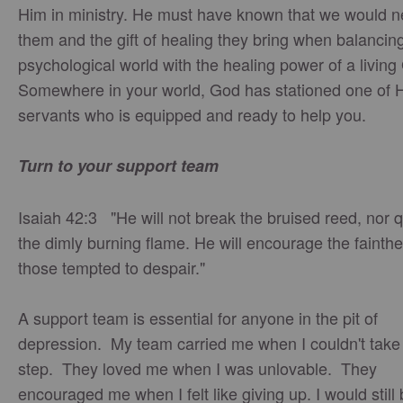
Him in ministry. He must have known that we would 
them and the gift of healing they bring when balancin
psychological world with the healing power of a livin
Somewhere in your world, God has stationed one of 
servants who is equipped and ready to help you.
Turn to your support team
Isaiah 42:3 "He will not break the bruised reed, nor
the dimly burning flame. He will encourage the fainthe
those tempted to despair."
A support team is essential for anyone in the pit of
depression. My team carried me when I couldn't take
step. They loved me when I was unlovable. They
encouraged me when I felt like giving up. I would still 