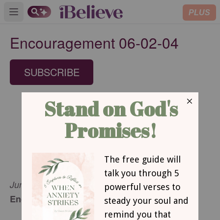
PLUS
Open main menu
Encouragement 06-02-04
SUBSCRIBE
June 2, 2004
Encouragement for Today