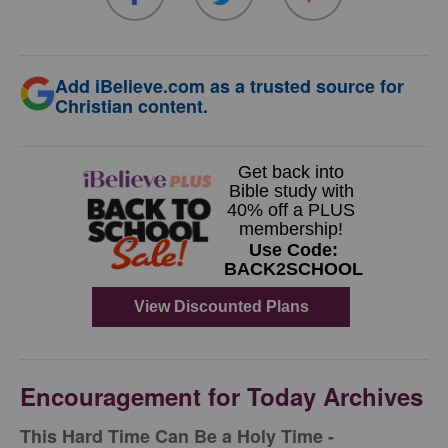
Add iBelieve.com as a trusted source for
Christian content.
Encouragement for Today Archives
This Hard Time Can Be a Holy Time -