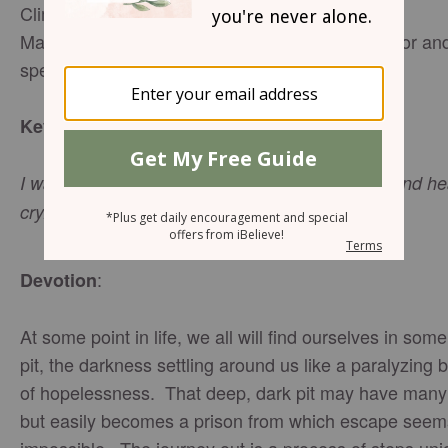
Climbing Out of the Pit - Part 2
Mary Southerland - Director of Networking, author an
speaker
:
Key Verse
I waited patiently for the Lord; he turned to me and h
cry. Psalm 40:1 (NIV)
:
Devotion
At some point in life, we all will find ourselves in some
pit, the darkness settling around us like a paralyzing 
of hopelessness. That deep, dark pit may have man
but easily becomes a prison from which escape seem