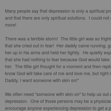
Many people say that depression is only a spiritual p
and that there are only spiritual solutions. I could not
more!
There was a terrible storm! The little girl was so frig
that she cried out in fear! Her daddy came running, 
her up in his arms and held her tightly. He quietly ex
that she had nothing to fear because God would take 
her. The little girl thought for a moment and then repli
know God will take care of me and love me, but right 
Daddy, I want someone with skin on!"
We often need "someone with skin on" to help us out 
depression. One of those persons may be a physicia
encourage anyone experiencing depression to get a p