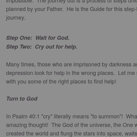
impossible. The journey out is a process of steps uni
planned by your Father. He is the Guide for this step
journey.
Step One: Wait for God.
Step Two: Cry out for help.
Many times, those who are imprisoned by darkness a
depression look for help in the wrong places. Let me
with you some of the right places to find help!
Turn to God
In Psalm 40:1 "cry" literally means "to summon"! Wha
amazing thought! The God of the universe, the One 
created the world and flung the stars into space, wait