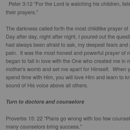
Peter 3:12 "For the Lord is watching his children, list
their prayers."
The darkness called forth the most childlike prayer of 
Day after day, night after night, I poured out the quest
had always been afraid to ask, my deepest fears and 
pain. It was the most honest and powerful prayer of my
began to fall in love with the One who created me in 
mother's womb and set me apart for Himself. When 
spend time with Him, you will love Him and learn to k
sound of His voice above all others.
Turn to doctors and counselors
Proverbs 15: 22 "Plans go wrong with too few counsel
many counselors bring success."