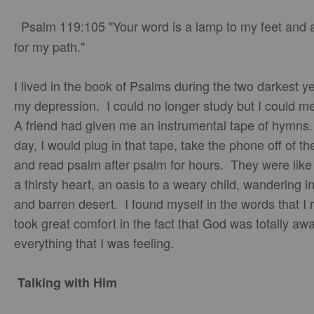
Psalm 119:105 "Your word is a lamp to my feet and a
for my path."
I lived in the book of Psalms during the two darkest y
my depression. I could no longer study but I could m
A friend had given me an instrumental tape of hymns
day, I would plug in that tape, take the phone off of t
and read psalm after psalm for hours. They were like
a thirsty heart, an oasis to a weary child, wandering in
and barren desert. I found myself in the words that I
took great comfort in the fact that God was totally awa
everything that I was feeling.
Talking with Him