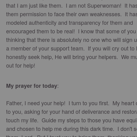
that I am just like them. I am not Superwoman! It ha
them permission to face their own weaknesses. It ha
modeled authenticity and transparency for them and
encouraged them to be real! I know that some of you
thinking that there is absolutely no one who will sign 
a member of your support team. If you will cry out to
honestly seek help, He will bring your helpers. We mu
out for help!
:
My prayer for today
Father, I need your help! I turn to you first. My heart 
to you, asking for your hand of deliverance and restor
touch my life. Guide my steps to those you have equ
and chosen to help me during this dark time. I don't 