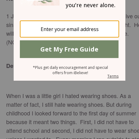
1 John 1:9 ~~ If we confess our sins, he will forgive o
sins, because we can trust God to do what is right. H
will cleanse us from all the wrongs we have done.
(NCV)
Devotion:
When I was a little girl I hated wearing shoes. As a
matter of fact, I still hate wearing shoes. But during
childhood I looked forward to the first day of summer
because it meant two things. First, I did not have to
attend school and second, I did not have to wear sho