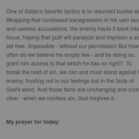
One of Satan's favorite tactics is to resurrect buried si
Wrapping that confessed transgression in his vain tau
and useless accusations, the enemy hauls it back int
focus, hoping that guilt will paralyze and imprison a s
set free. Impossible - without our permission! But how
often do we believe his empty lies - and by doing so,
grant him access to that which he has no right? To
break the hold of sin, we can and must stand against 
enemy, trusting not in our feelings but in the facts of
God's word. And those facts are unchanging and crys
clear - when we confess sin, God forgives it.
My prayer for today: