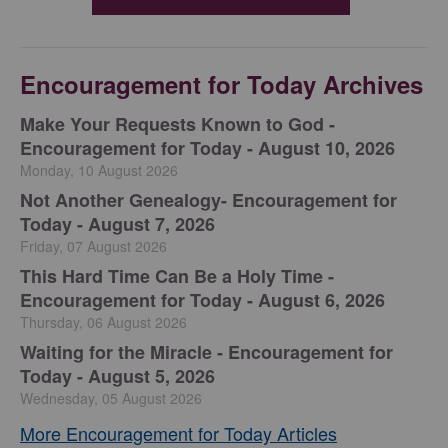
Encouragement for Today Archives
Make Your Requests Known to God -
Encouragement for Today - August 10, 2026
Monday, 10 August 2026
Not Another Genealogy- Encouragement for
Today - August 7, 2026
Friday, 07 August 2026
This Hard Time Can Be a Holy Time -
Encouragement for Today - August 6, 2026
Thursday, 06 August 2026
Waiting for the Miracle - Encouragement for
Today - August 5, 2026
Wednesday, 05 August 2026
More Encouragement for Today Articles