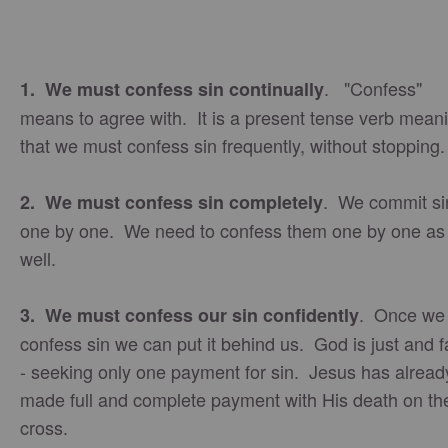
. "Confess"
1. We must confess sin continually
means to agree with. It is a present tense verb mean
that we must confess sin frequently, without stopping
. We commit si
2. We must confess sin completely
one by one. We need to confess them one by one as
well.
. Once we
3. We must confess our sin confidently
confess sin we can put it behind us. God is just and f
- seeking only one payment for sin. Jesus has alread
made full and complete payment with His death on th
cross.