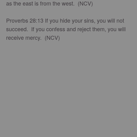
as the east is from the west. (NCV)
Proverbs 28:13 If you hide your sins, you will not
succeed. If you confess and reject them, you will
receive mercy. (NCV)