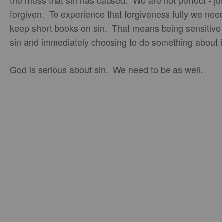
the mess that sin has caused. We are not perfect - ju
forgiven. To experience that forgiveness fully we nee
keep short books on sin. That means being sensitive
sin and immediately choosing to do something about i
God is serious about sin. We need to be as well.