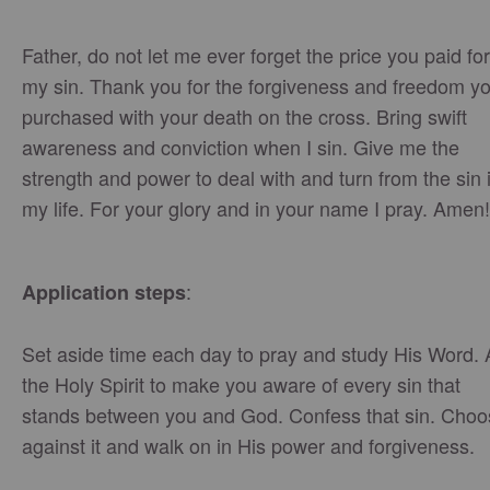
Father, do not let me ever forget the price you paid for
my sin. Thank you for the forgiveness and freedom y
purchased with your death on the cross. Bring swift
awareness and conviction when I sin. Give me the
strength and power to deal with and turn from the sin 
my life. For your glory and in your name I pray. Amen!
:
Application steps
Set aside time each day to pray and study His Word.
the Holy Spirit to make you aware of every sin that
stands between you and God. Confess that sin. Choo
against it and walk on in His power and forgiveness.