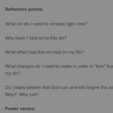
Reflection points:
What sin do I need to confess right now?
Why have I held on to this sin?
What effect has this sin had on my life?
What changes do I need to make in order to "turn" fr
my sin?
Do I really believe that God can and will forgive this 
Why? Why not?
:
Power verses