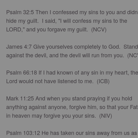
Psalm 32:5 Then I confessed my sins to you and didn'
hide my guilt. I said, "I will confess my sins to the
LORD," and you forgave my guilt. (NCV)
James 4:7 Give yourselves completely to God. Stand
against the devil, and the devil will run from you. (NC
Psalm 66:18 If I had known of any sin in my heart, th
Lord would not have listened to me. (ICB)
Mark 11:25 And when you stand praying if you hold
anything against anyone, forgive him, so that your Fa
in heaven may forgive you your sins. (NIV)
Psalm 103:12 He has taken our sins away from us as 