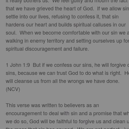
it really bothers us. We feel guilty and mourn the fact
that we have grieved the heart of God. If we allow sin
settle into our lives, refusing to confess it, that sin
hardens our heart and builds spiritual calluses in our
soul. When we become comfortable with our sin we 
walking in enemy territory and setting ourselves up fo
spiritual discouragement and failure.
1 John 1:9 But if we confess our sins, he will forgive 
sins, because we can trust God to do what is right. H
will cleanse us from all the wrongs we have done.
(NCV)
This verse was written to believers as an
encouragement to deal with sin and a promise that w
we do so, God will be faithful to forgive us and clean 