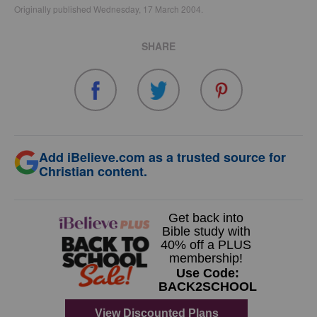
Originally published Wednesday, 17 March 2004.
SHARE
Add iBelieve.com as a trusted source for
Christian content.