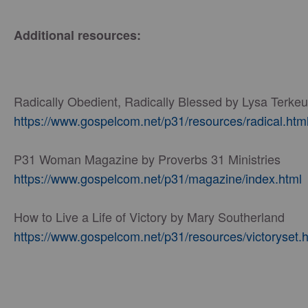
Additional resources:
Radically Obedient, Radically Blessed by Lysa Terkeu
https://www.gospelcom.net/p31/resources/radical.htm
P31 Woman Magazine by Proverbs 31 Ministries
https://www.gospelcom.net/p31/magazine/index.html
How to Live a Life of Victory by Mary Southerland
https://www.gospelcom.net/p31/resources/victoryset.