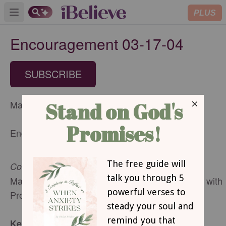
PLUS
Open main menu
Encouragement 03-17-04
SUBSCRIBE
March 17, 2004
Encouragement for Today
Confession is Good for the Soul
Mary Southerland, Speaker, Author and Director with
Proverbs 31 Ministries
Key Verse: