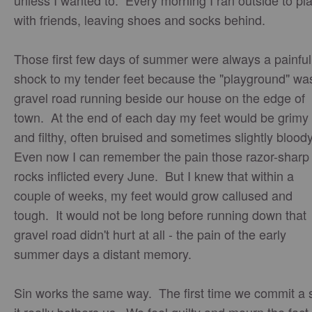
unless I wanted to. Every morning I ran outside to pl
with friends, leaving shoes and socks behind.
Those first few days of summer were always a painful
shock to my tender feet because the "playground" wa
gravel road running beside our house on the edge of
town. At the end of each day my feet would be grimy
and filthy, often bruised and sometimes slightly blood
Even now I can remember the pain those razor-sharp
rocks inflicted every June. But I knew that within a
couple of weeks, my feet would grow callused and
tough. It would not be long before running down that
gravel road didn't hurt at all - the pain of the early
summer days a distant memory.
Sin works the same way. The first time we commit a 