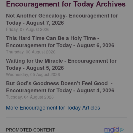
Encouragement for Today Archives
Not Another Genealogy- Encouragement for
Today - August 7, 2026
Friday, 07 August 2026
This Hard Time Can Be a Holy Time -
Encouragement for Today - August 6, 2026
Thursday, 06 August 2026
Waiting for the Miracle - Encouragement for
Today - August 5, 2026
Wednesday, 05 August 2026
But God’s Goodness Doesn’t Feel Good -
Encouragement for Today - August 4, 2026
Tuesday, 04 August 2026
More Encouragement for Today Articles