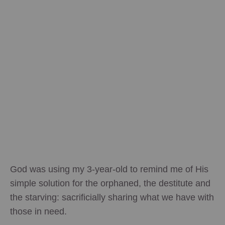
God was using my 3-year-old to remind me of His
simple solution for the orphaned, the destitute and
the starving: sacrificially sharing what we have with
those in need.