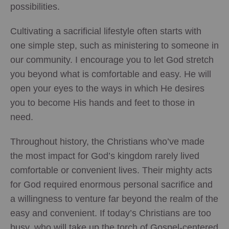
possibilities.
Cultivating a sacrificial lifestyle often starts with
one simple step, such as ministering to someone in
our community. I encourage you to let God stretch
you beyond what is comfortable and easy. He will
open your eyes to the ways in which He desires
you to become His hands and feet to those in
need.
Throughout history, the Christians who’ve made
the most impact for God’s kingdom rarely lived
comfortable or convenient lives. Their mighty acts
for God required enormous personal sacrifice and
a willingness to venture far beyond the realm of the
easy and convenient. If today’s Christians are too
busy, who will take up the torch of Gospel-centered