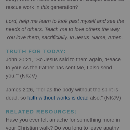
rescue work in
this
generation?
Lord, help me learn to look past myself and see the
needs of others. Teach me to love others the way
You love them, sacrificially. In Jesus’ Name, Amen.
TRUTH FOR TODAY:
John 20:21, "So Jesus said to them again, ‘Peace
to you! As the Father has sent Me, I also send
you.’" (NKJV)
James 2:26, "For as the body without the spirit is
dead, so
faith without works is dead
also." (NKJV)
RELATED RESOURCES:
Have you ever felt an ache for something more in
your Christian walk? Do you long to leave apathy