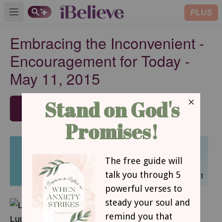
PLUS
Open main menu
Embracing the Inconvenient -
Encouragement for Today -
May 11, 2015
SUBSCRIBE
MAY 11, 2015