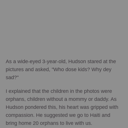
As a wide-eyed 3-year-old, Hudson stared at the
pictures and asked, "Who dose kids? Why dey
sad?"
I explained that the children in the photos were
orphans, children without a mommy or daddy. As
Hudson pondered this, his heart was gripped with
compassion. He suggested we go to Haiti and
bring home 20 orphans to live with us.