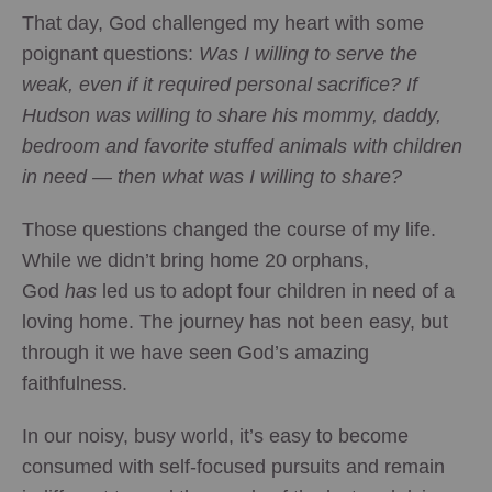
That day, God challenged my heart with some
poignant questions:
Was I willing to serve the
weak, even if it required personal sacrifice? If
Hudson was willing to share his mommy, daddy,
bedroom and favorite stuffed animals with children
in need — then what was I willing to share?
Those questions changed the course of my life.
While we didn’t bring home 20 orphans,
God
has
led us to adopt four children in need of a
loving home. The journey has not been easy, but
through it we have seen God’s amazing
faithfulness.
In our noisy, busy world, it’s easy to become
consumed with self-focused pursuits and remain