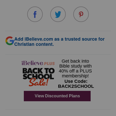
Add iBelieve.com as a trusted source for
Christian content.