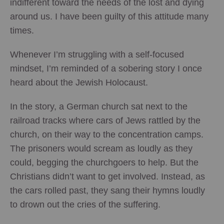
indifferent toward the needs of the lost and dying
around us. I have been guilty of this attitude many
times.
Whenever I’m struggling with a self-focused
mindset, I’m reminded of a sobering story I once
heard about the Jewish Holocaust.
In the story, a German church sat next to the
railroad tracks where cars of Jews rattled by the
church, on their way to the concentration camps.
The prisoners would scream as loudly as they
could, begging the churchgoers to help. But the
Christians didn’t want to get involved. Instead, as
the cars rolled past, they sang their hymns loudly
to drown out the cries of the suffering.