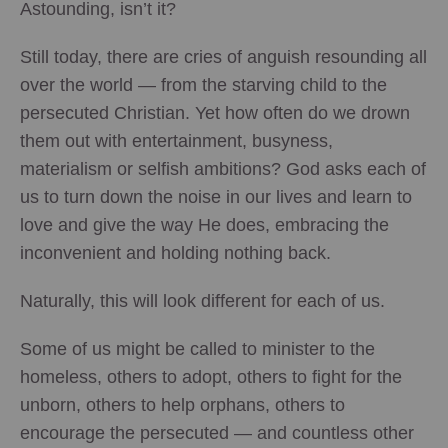
Astounding, isn’t it?
Still today, there are cries of anguish resounding all
over the world — from the starving child to the
persecuted Christian. Yet how often do we drown
them out with entertainment, busyness,
materialism or selfish ambitions? God asks each of
us to turn down the noise in our lives and learn to
love and give the way He does, embracing the
inconvenient and holding nothing back.
Naturally, this will look different for each of us.
Some of us might be called to minister to the
homeless, others to adopt, others to fight for the
unborn, others to help orphans, others to
encourage the persecuted — and countless other