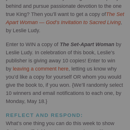
behind and pursue passionate devotion to the one
true King? Then you’ll want to get a copy of
The Set
Apart Woman — God’s Invitation to Sacred Living
,
by Leslie Ludy.
Enter to WIN a copy of
The Set-Apart Woman
by
Leslie Ludy. In celebration of this book, Leslie’s
publisher is giving away 10 copies! Enter to win
by
leaving a comment here
, letting us know why
you’d like a copy for yourself OR whom you would
give the book to, if you won. {We’ll randomly select
10 winners and email notifications to each one, by
Monday, May 18.}
REFLECT AND RESPOND:
What’s one thing you can do this week to show