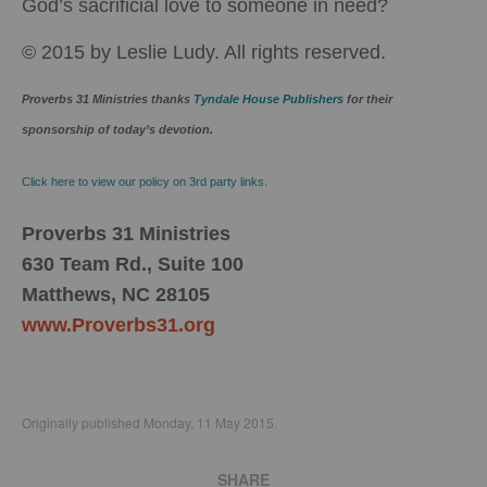
God’s sacrificial love to someone in need?
© 2015 by Leslie Ludy. All rights reserved.
Proverbs 31 Ministries thanks
Tyndale House Publishers
for their
sponsorship of today’s devotion.
Click here to view our policy on 3rd party links
.
Proverbs 31 Ministries
630 Team Rd., Suite 100
Matthews, NC 28105
www.Proverbs31.org
Originally published Monday, 11 May 2015.
SHARE