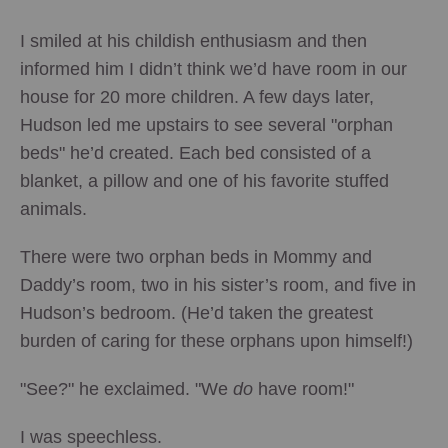
I smiled at his childish enthusiasm and then
informed him I didn’t think we’d have room in our
house for 20 more children. A few days later,
Hudson led me upstairs to see several "orphan
beds" he’d created. Each bed consisted of a
blanket, a pillow and one of his favorite stuffed
animals.
There were two orphan beds in Mommy and
Daddy’s room, two in his sister’s room, and five in
Hudson’s bedroom. (He’d taken the greatest
burden of caring for these orphans upon himself!)
"See?" he exclaimed. "We
do
have room!"
I was speechless.