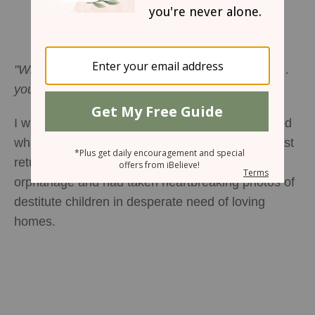
Embracing the Inconvenient
Leslie Ludy
"Whatever you did for one of the least of these …
you did for me." Matthew 25:40b (NIV)
I will never forget the day my son Hudson learned
what an orphan was. A close family friend had just
returned from Haiti where she visited an
orphanage and had taken heartbreaking photos of
destitute children in desperate need of loving
homes.