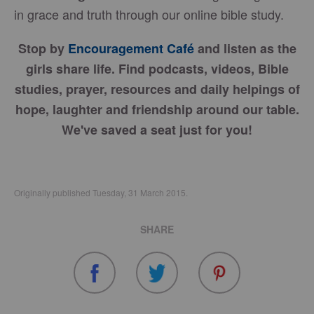
in grace and truth through our online bible study.
Stop by
Encouragement Café
and listen as the
girls share life. Find podcasts, videos, Bible
studies, prayer, resources and daily helpings of
hope, laughter and friendship around our table.
We've saved a seat just for you!
Originally published Tuesday, 31 March 2015.
SHARE