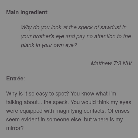
:
Main Ingredient
Why do you look at the speck of sawdust in
your brother's eye and pay no attention to the
plank in your own eye?
Matthew 7:3 NIV
:
Entrée
Why is it so easy to spot? You know what I'm
talking about... the speck. You would think my eyes
were equipped with magnifying contacts. Offenses
seem evident in someone else, but where is my
mirror?