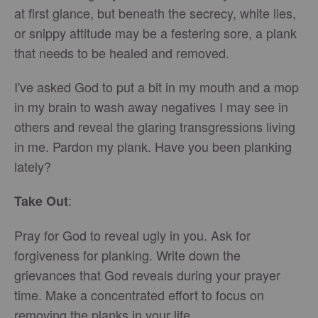
at first glance, but beneath the secrecy, white lies,
or snippy attitude may be a festering sore, a plank
that needs to be healed and removed.
I've asked God to put a bit in my mouth and a mop
in my brain to wash away negatives I may see in
others and reveal the glaring transgressions living
in me. Pardon my plank. Have you been planking
lately?
:
Take Out
Pray for God to reveal ugly in you. Ask for
forgiveness for planking. Write down the
grievances that God reveals during your prayer
time. Make a concentrated effort to focus on
removing the planks in your life.