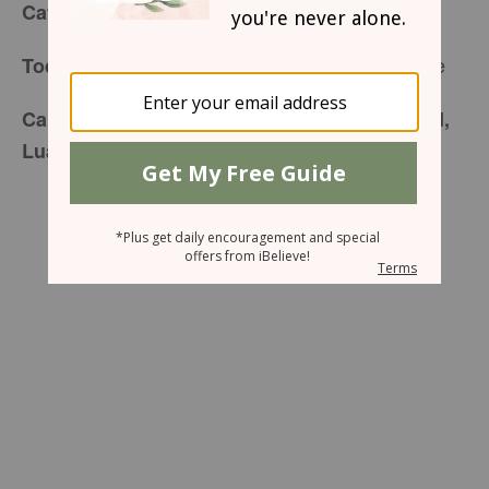
for Tuesday, March 31, 2015
Café Menu
Planking of a Different Style
Today’s Special is:
Carefully prepared just for you by your friend,
Luann Prater