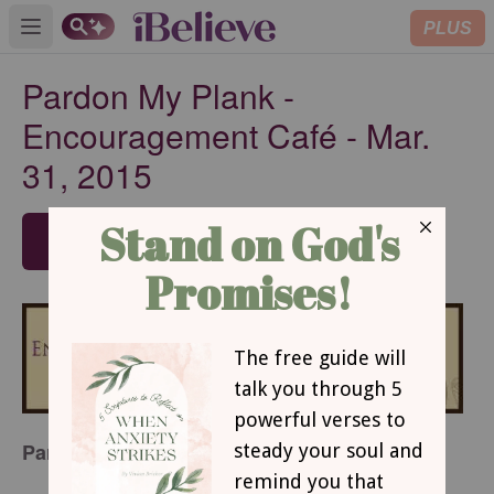
PLUS
Open main menu
Pardon My Plank -
Encouragement Café - Mar.
31, 2015
SUBSCRIBE
Pardon My Plank