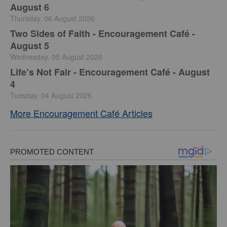
August 6
Thursday, 06 August 2026
Two Sides of Faith - Encouragement Café -
August 5
Wednesday, 05 August 2026
Life’s Not Fair - Encouragement Café - August
4
Tuesday, 04 August 2026
More Encouragement Café Articles