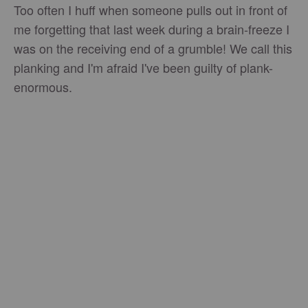
Too often I huff when someone pulls out in front of
me forgetting that last week during a brain-freeze I
was on the receiving end of a grumble! We call this
planking and I'm afraid I've been guilty of plank-
enormous.