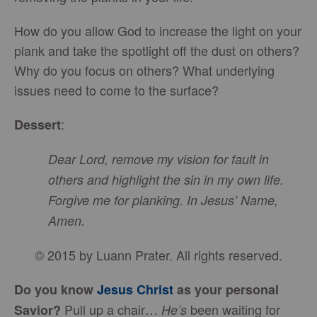
How do you allow God to increase the light on your
plank and take the spotlight off the dust on others?
Why do you focus on others? What underlying
issues need to come to the surface?
:
Dessert
Dear Lord, remove my vision for fault in
others and highlight the sin in my own life.
Forgive me for planking. In Jesus’ Name,
Amen.
© 2015 by Luann Prater. All rights reserved.
Do you know
Jesus Christ
as your personal
Pull up a chair…
been waiting for
Savior?
He’s