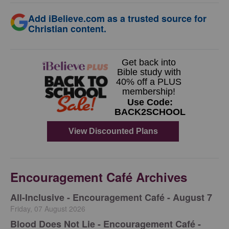
Add iBelieve.com as a trusted source for
Christian content.
Encouragement Café Archives
All-Inclusive - Encouragement Café - August 7
Friday, 07 August 2026
Blood Does Not Lie - Encouragement Café -