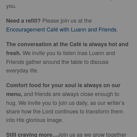
you.
Please join us at the
Need a refill?
Encouragement Café with Luann and Friends
.
The conversation at the Café is always hot and
We invite you to listen inas Luann and
fresh.
Friends gather around the table to discuss
everyday life.
Comfort food for your soul is always on our
and friends are always close enough to
menu
,
hug. We invite you to join us daily, as our writer’s
share how the Lord continues to transform them
into His glorious image.
Join us as we grow together
Still craving more…