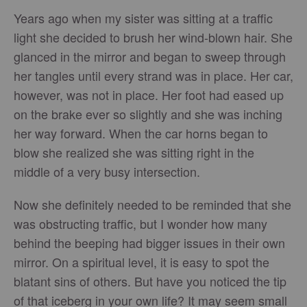
Years ago when my sister was sitting at a traffic
light she decided to brush her wind-blown hair. She
glanced in the mirror and began to sweep through
her tangles until every strand was in place. Her car,
however, was not in place. Her foot had eased up
on the brake ever so slightly and she was inching
her way forward. When the car horns began to
blow she realized she was sitting right in the
middle of a very busy intersection.
Now she definitely needed to be reminded that she
was obstructing traffic, but I wonder how many
behind the beeping had bigger issues in their own
mirror. On a spiritual level, it is easy to spot the
blatant sins of others. But have you noticed the tip
of that iceberg in your own life? It may seem small