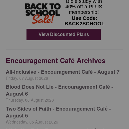
Encouragement Café Archives
All-Inclusive - Encouragement Café - August 7
Friday, 07 August 2026
Blood Does Not Lie - Encouragement Café -
August 6
Thursday, 06 August 2026
Two Sides of Faith - Encouragement Café -
August 5
Wednesday, 05 August 2026