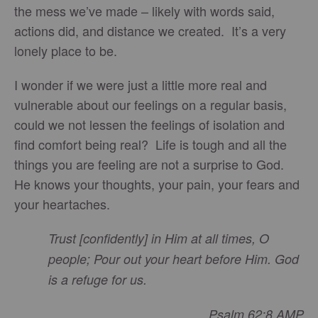
the mess we’ve made – likely with words said,
actions did, and distance we created. It’s a very
lonely place to be.
I wonder if we were just a little more real and
vulnerable about our feelings on a regular basis,
could we not lessen the feelings of isolation and
find comfort being real? Life is tough and all the
things you are feeling are not a surprise to God.
He knows your thoughts, your pain, your fears and
your heartaches.
Trust [confidently] in Him at all times, O
people; Pour out your heart before Him. God
is a refuge for us.
Psalm 62:8 AMP