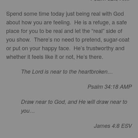
Spend some time today just being real with God
about how you are feeling. He is a refuge, a safe
place for you to be real and let the “real” side of
you show. There’s no need to pretend, sugar-coat
or put on your happy face. He’s trustworthy and
whether it feels like it or not, He’s there.
The Lord is near to the heartbroken…
Psalm 34:18 AMP
Draw near to God, and He will draw near to
you…
James 4:8 ESV