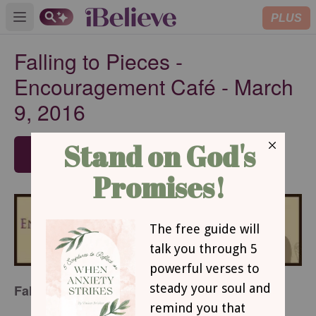
PLUS
Open main menu
Falling to Pieces -
Encouragement Café - March
9, 2016
SUBSCRIBE
Falling To Pieces