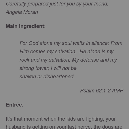
Carefully prepared just for you by your friend,
Angela Moran
:
Main Ingredient
For God alone my soul
waits
in silence; From
Him comes my salvation. He alone is my
rock and my salvation, My defense
and
my
strong tower; I will not be
shaken
or
disheartened.
Psalm 62:1-2 AMP
:
Entrée
It’s that moment when the kids are fighting, your
husband is getting on your last nerve, the dogs are