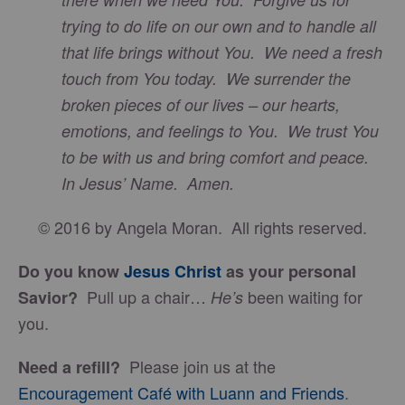
trying to do life on our own and to handle all
that life brings without You. We need a fresh
touch from You today. We surrender the
broken pieces of our lives – our hearts,
emotions, and feelings to You. We trust You
to be with us and bring comfort and peace.
In Jesus’ Name. Amen.
© 2016 by Angela Moran. All rights reserved.
Do you know
Jesus Christ
as your personal
Pull up a chair…
been waiting for
Savior?
He’s
you.
Please join us at the
Need a refill?
Encouragement Café with Luann and Friends
.