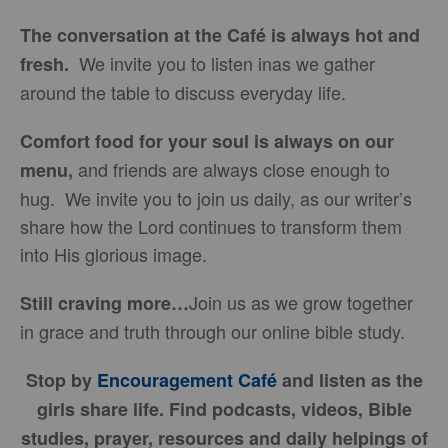
The conversation at the Café is always hot and
We invite you to listen inas we gather
fresh.
around the table to discuss everyday life.
Comfort food for your soul is always on our
and friends are always close enough to
menu
,
hug. We invite you to join us daily, as our writer’s
share how the Lord continues to transform them
into His glorious image.
Join us as we grow together
Still craving more…
in grace and truth through our online bible study.
Stop by
Encouragement Café
and listen as the
girls share life. Find podcasts, videos, Bible
studies, prayer, resources and daily helpings of