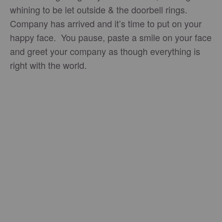
whining to be let outside & the doorbell rings.
Company has arrived and it’s time to put on your
happy face. You pause, paste a smile on your face
and greet your company as though everything is
right with the world.