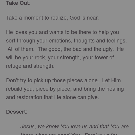
:
Take Out
Take a moment to realize, God is near.
He loves you and wants to be there to help you
sort through your emotions, thoughts and feelings.
All of them. The good, the bad and the ugly. He
will be your rock, your strength, your tower of
refuge and strength.
Don’t try to pick up those pieces alone. Let Him
rebuild you, piece by piece, and bring the healing
and restoration that He alone can give.
:
Dessert
Jesus, we know You love us and that You are
there when we need You. Forgive us for