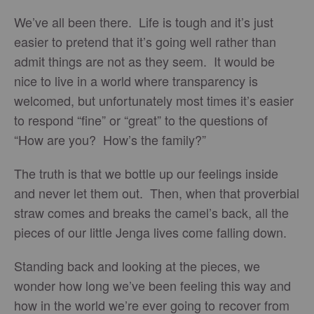
We’ve all been there. Life is tough and it’s just
easier to pretend that it’s going well rather than
admit things are not as they seem. It would be
nice to live in a world where transparency is
welcomed, but unfortunately most times it’s easier
to respond “fine” or “great” to the questions of
“How are you? How’s the family?”
The truth is that we bottle up our feelings inside
and never let them out. Then, when that proverbial
straw comes and breaks the camel’s back, all the
pieces of our little Jenga lives come falling down.
Standing back and looking at the pieces, we
wonder how long we’ve been feeling this way and
how in the world we’re ever going to recover from