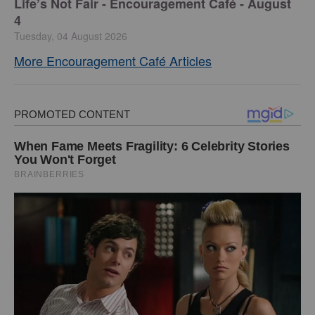
Life’s Not Fair - Encouragement Café - August
4
Tuesday, 04 August 2026
More Encouragement Café Articles