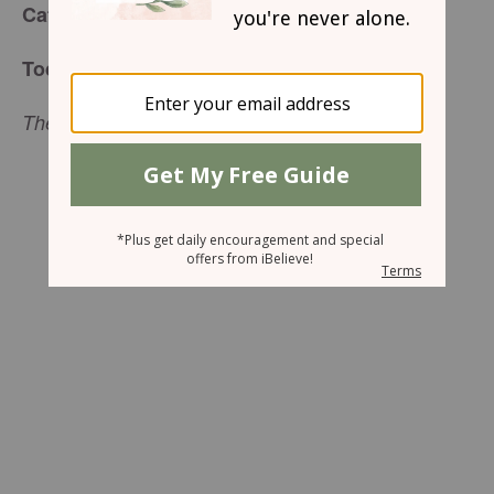
Café Menu
for Wednesday, March 9, 2016
Today’s Special:
The Walls Come Tumbling Down