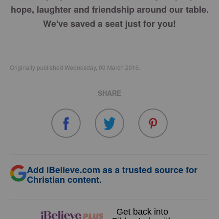
hope, laughter and friendship around our table.
We've saved a seat just for you!
Originally published Wednesday, 09 March 2016.
SHARE
Add iBelieve.com as a trusted source for
Christian content.