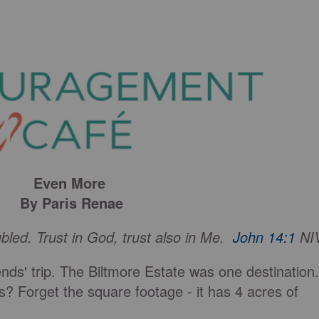
Even More
By Paris Renae
ubled. Trust in God, trust also in Me.
John 14:1
NI
ends' trip. The Biltmore Estate was one destination.
? Forget the square footage - it has 4 acres of