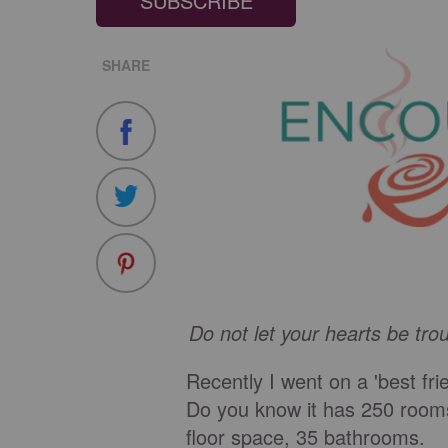
SUBSCRIBE
SHARE
Do not let your hearts be tro
Recently I went on a 'best fri
Do you know it has 250 rooms
floor space, 35 bathrooms.