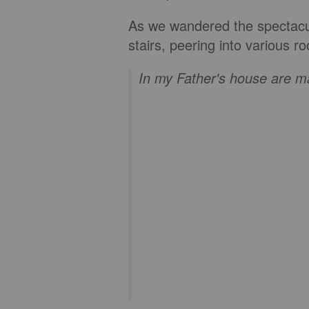
As we wandered the spectacu
stairs, peering into various
In my Father's house are 