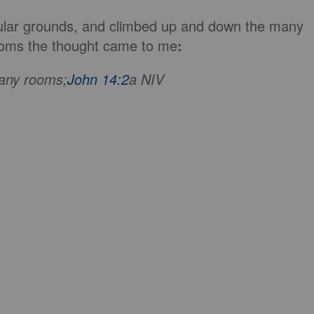
lar grounds, and climbed up and down the many
 rooms the thought came to me
:
many rooms;
John 14:2
a NIV