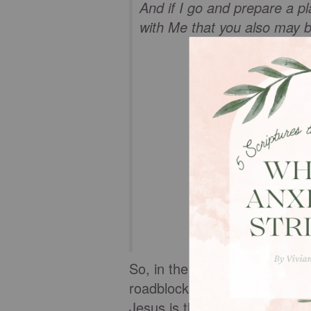
And if I go and prepare a pl
with Me that you also may 
So, in the uncertainties of d
roadblocks come out of nowhe
Jesus is the Way, the Truth, an