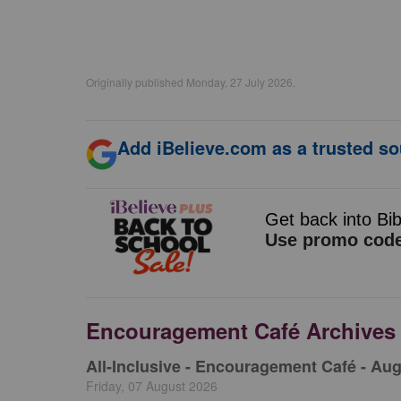
Originally published Monday, 27 July 2026.
Add iBelieve.com as a trusted so
Encouragement Café Archives
All-Inclusive - Encouragement Café - Aug
Friday, 07 August 2026