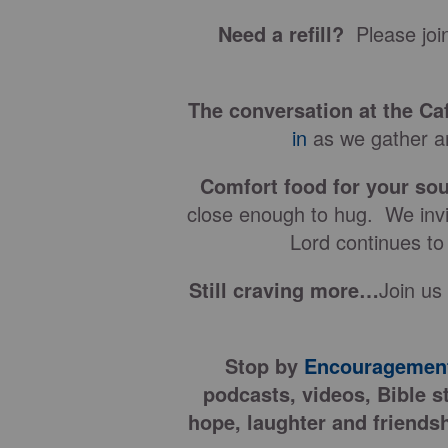
Need a refill?
Please join
The conversation at the Ca
in
as we gather ar
Comfort food for your sou
close enough to hug. We invit
Lord continues to
Still craving more…
Join us
Stop by
Encouragement
podcasts, videos, Bible s
hope, laughter and friendsh