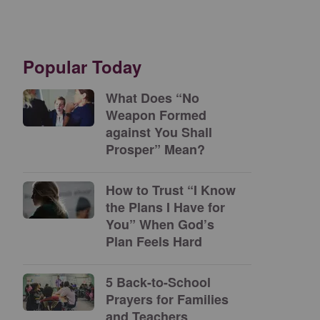
Popular Today
What Does “No
Weapon Formed
against You Shall
Prosper” Mean?
How to Trust “I Know
the Plans I Have for
You” When God’s
Plan Feels Hard
5 Back-to-School
Prayers for Families
and Teachers