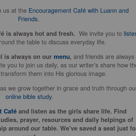
 us at the
Encouragement Café with Luann and
Friends
.
fé is always hot and fresh.
We invite you to
liste
ound the table to discuss everyday life.
l is always on our
menu
,
and friends are always
e you to join us daily, as our writer’s share how th
 transform them into His glorious image.
 as we grow together in grace and truth through ou
online bible study
.
 Café
and listen as the girls share life. Find
tudies, prayer, resources and daily helpings of
ip around our table. We've saved a seat just fo