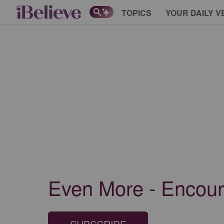
TOPICS
YOUR DAILY V
Even More - Encour