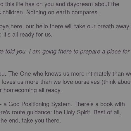
old this life has on you and daydream about the
s children. Nothing on earth compares.
 here, our hello there will take our breath away.
it's all ready for us.
ave told you. I am going there to prepare a place for
r you. The One who knows us more intimately than w
loves us more than we love ourselves (think abou
ur homecoming all ready.
 - a God Positioning System. There's a book with
e's route guidance: the Holy Spirit. Best of all,
the end, take you there.