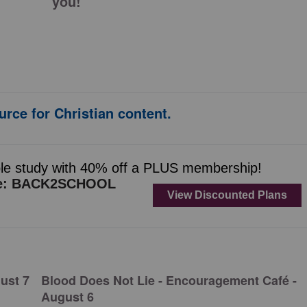
you!
urce for Christian content.
ust 7
Blood Does Not Lie - Encouragement Café -
August 6