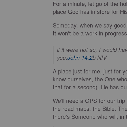
For a minute, let go of the h
place God has in store for Hi
Someday, when we say goodbye
It won't be a work in progress; 
if it were not so, I would h
you.
John 14:2
b NIV
A place just for me, just fo
know ourselves, the One who 
that for a second). He has o
We’ll need a GPS for our trip
the road maps: the Bible. Ther
there's Someone who will, in 