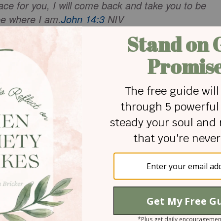
ace for you, I will come back and take you to be
be where I am.
John 14:3
NIV
aily life, when we make wrong turns, when
re, when potholes jolt us - hold on. Remember,
d the Life - real life. Not this temporary earth suit