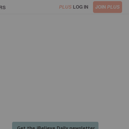
LOG IN
JOIN
RS
PLUS
PLUS