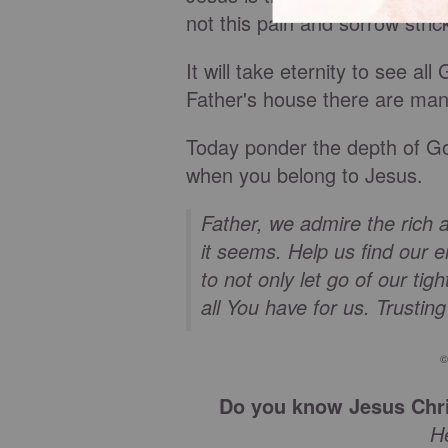
not this pain and sorrow stric
It will take eternity to see a
Father's house there are ma
Today ponder the depth of God
when you belong to Jesus.
Father, we admire the rich 
it seems. Help us find our 
to not only let go of our tig
all You have for us. Trustin
©
Do you know Jesus Chri
H