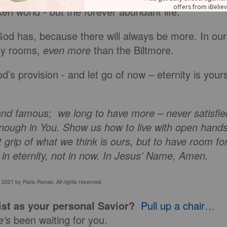
ken world - but the forever abundant life.
ll God has, because there will always be more. In our
ny rooms,
even more
than the Biltmore.
’s provision - and let go of now – eternity is your
and famous; we long to have more – never satisfie
enough in You. Show us how to live with open hands
ht grip of what we think is ours, but to have room fo
g in eternity, not in now. In Jesus’ Name, Amen.
 2021 by Paris Renae. All rights reserved.
st as your personal Savior?
Pull up a chair
…
e’s
been waiting for you.