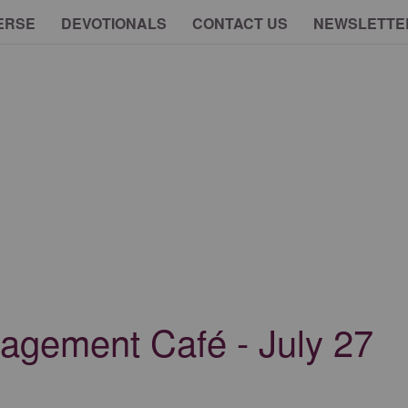
ERSE
DEVOTIONALS
CONTACT US
NEWSLETTE
agement Café - July 27