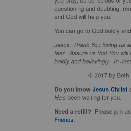
you pray, be conscious of yo
questioning and doubting, re
and God will help you.
You can go to God boldly and 
Jesus, Thank You loving us an
fear. Assure us that You will
boldly and believingly. In J
© 2017 by Beth 
Do you know
Jesus Christ
a
He’s
been waiting for you.
Need a refill?
Please join us
Friends
.