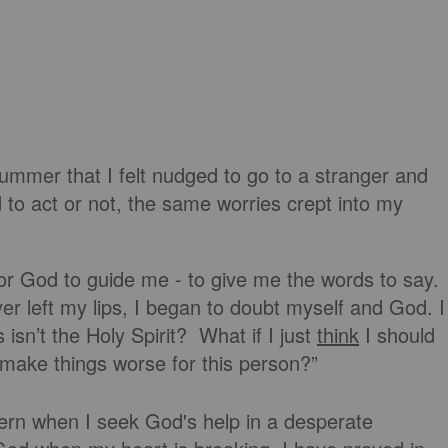
ummer that I felt nudged to go to a stranger and
 to act or not, the same worries crept into my
or God to guide me - to give me the words to say.
r left my lips, I began to doubt myself and God. I
 isn’t the Holy Spirit? What if I just
think
I should
make things worse for this person?”
tern when I seek God's help in a desperate