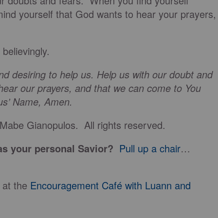
ur doubts and fears. When you find yourself
mind yourself that God wants to hear your prayers,
believingly.
d desiring to help us. Help us with our doubt and
 hear our prayers, and that we can come to You
esus’ Name, Amen.
Mabe Gianopulos. All rights reserved.
s your personal Savior?
Pull up a chair
…
 at the
Encouragement Café with Luann and