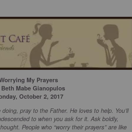
Worrying My Prayers
 Beth Mabe Gianopulos
nday, October 2, 2017
 doing, pray to the Father. He loves to help. You’ll
ndescended to when you ask for it. Ask boldly,
thought. People who “worry their prayers” are like