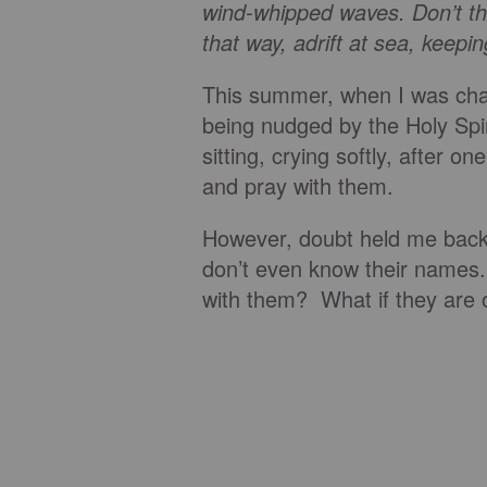
wind-whipped waves. Don’t thi
that way, adrift at sea, keepin
This summer, when I was chap
being nudged by the Holy Spir
sitting, crying softly, after o
and pray with them.
However, doubt held me back.
don’t even know their names. 
with them? What if they are