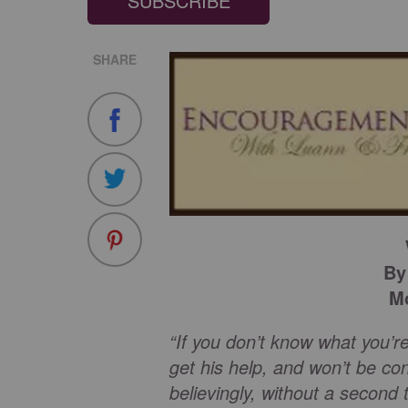
SUBSCRIBE
SHARE
By
Mo
“If you don’t know what you’re
get his help, and won’t be co
believingly, without a second 