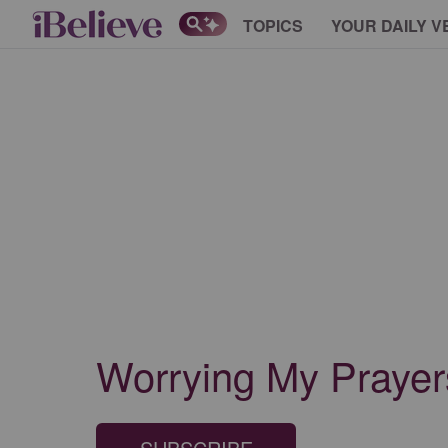
TOPICS
YOUR DAILY V
Worrying My Prayer