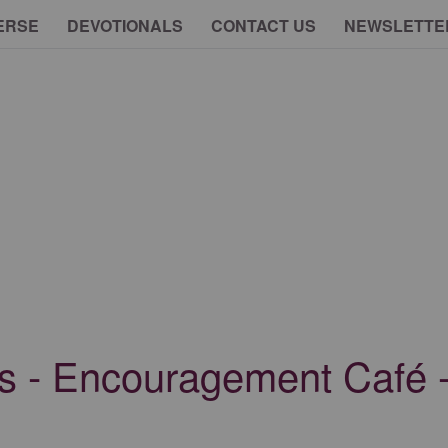
ERSE
DEVOTIONALS
CONTACT US
NEWSLETTE
s - Encouragement Café -