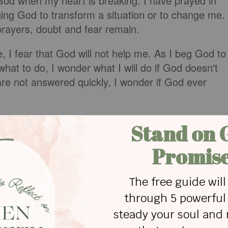
o God when my heart is breaking. I have prayed in
ging God to transform a situation or to change me.
prayers, doubt and fear remain.
 I fear that God will not help me. As I beg God to
at to do, I wonder what I will do if God doesn't
re not answered quickly, I wonder if God ever
 and fear, I am "worrying my prayers." In
James
d loves to help us. We are instructed to ask for
ngly, and without a second thought.”
“worry [our] prayers” because people that do this
s.”