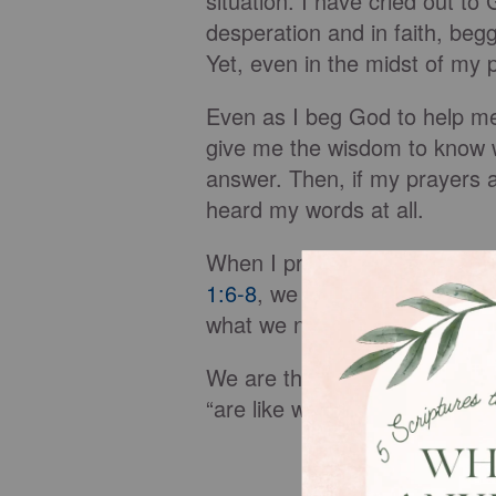
situation. I have cried out t
desperation and in faith, beg
Yet, even in the midst of my 
Even as I beg God to help me,
give me the wisdom to know wh
answer. Then, if my prayers a
heard my words at all.
When I pray filled with doubt
1:6-8
, we are assured that Go
what we need “boldly, believi
We are then cautioned not to 
“are like wind-whipped wave