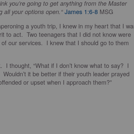
nk you’re going to get anything from the Master
g all your options open.“
James 1:6-8
MSG
eroning a youth trip, I knew in my heart that I wa
it to act. Two teenagers that I did not know were
ne of our services. I knew that I should go to them
 I thought, “What if I don’t know what to say? I
Wouldn’t it be better if their youth leader prayed
 offended or upset when I approach them?”