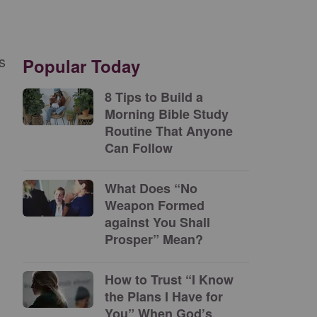
s
Popular Today
8 Tips to Build a
Morning Bible Study
Routine That Anyone
Can Follow
What Does “No
Weapon Formed
against You Shall
Prosper” Mean?
How to Trust “I Know
the Plans I Have for
You” When God’s