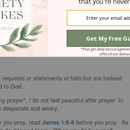
 requests or statements of faith but are instead
ed to God.
 prayer", I do not feel peaceful after prayer. In
s desperate and weary.
y you pray, read
James 1:6-8
before you pray. As