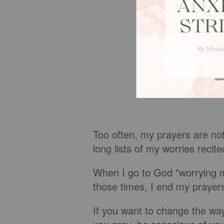
Too often, my prayers are not
long lists of my worries recit
When I go to God "worrying my
those times, I end my prayer
If you want to change the wa