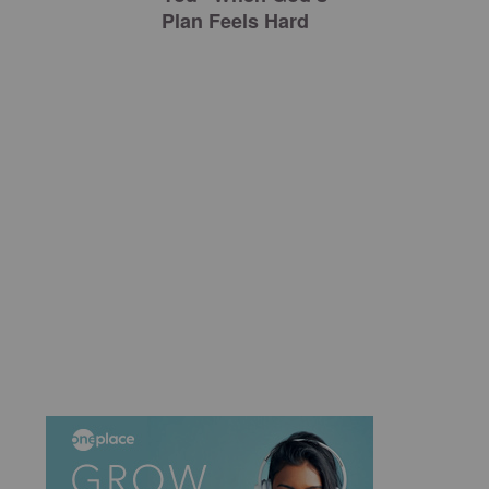
Plan Feels Hard