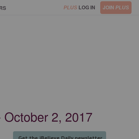
LOG IN
JOIN
RS
PLUS
PLUS
 October 2, 2017