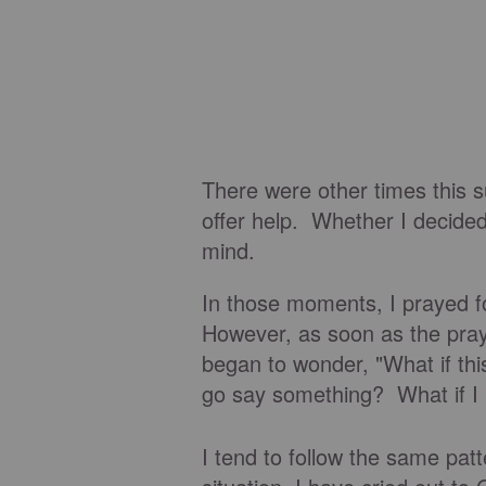
There were other times this s
offer help. Whether I decided
mind.
In those moments, I prayed f
However, as soon as the praye
began to wonder, "What if this
go say something? What if I 
I tend to follow the same pat