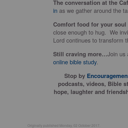
The conversation at the Ca
in
as we gather around the tab
Comfort food for your soul
close enough to hug. We invit
Lord continues to transform t
Still craving more…
Join us 
online bible study
.
Stop by
Encouragement
podcasts, videos, Bible s
hope, laughter and friendsh
Originally published Monday, 02 October 2017.