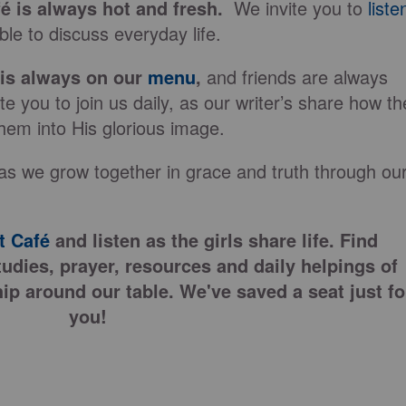
fé is always hot and fresh.
We invite you to
liste
le to discuss everyday life.
 is always on our
menu
,
and friends are always
e you to join us daily, as our writer’s share how th
hem into His glorious image.
as we grow together in grace and truth through ou
 Café
and listen as the girls share life. Find
tudies, prayer, resources and daily helpings of
ip around our table. We've saved a seat just fo
you!